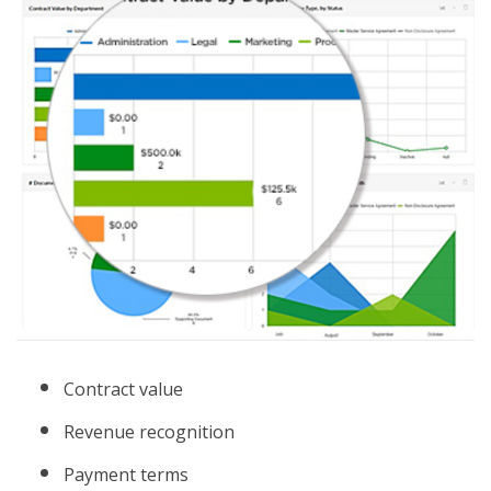
Contract value
Revenue recognition
Payment terms