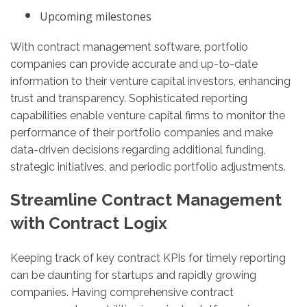
Upcoming milestones
With contract management software, portfolio
companies can provide accurate and up-to-date
information to their venture capital investors, enhancing
trust and transparency. Sophisticated reporting
capabilities enable venture capital firms to monitor the
performance of their portfolio companies and make
data-driven decisions regarding additional funding,
strategic initiatives, and periodic portfolio adjustments.
Streamline Contract Management
with Contract Logix
Keeping track of key contract KPIs for timely reporting
can be daunting for startups and rapidly growing
companies. Having comprehensive contract