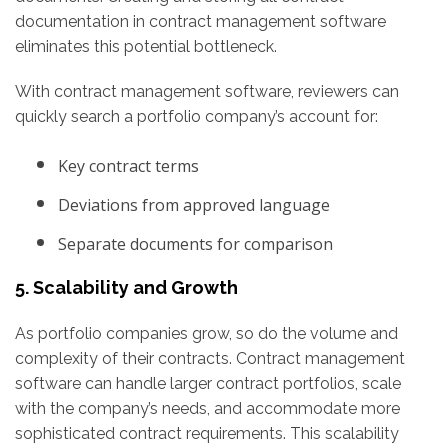
documentation in contract management software
eliminates this potential bottleneck.
With contract management software, reviewers can
quickly search a portfolio company’s account for:
Key contract terms
Deviations from approved language
Separate documents for comparison
5. Scalability and Growth
As portfolio companies grow, so do the volume and
complexity of their contracts. Contract management
software can handle larger contract portfolios, scale
with the company’s needs, and accommodate more
sophisticated contract requirements. This scalability