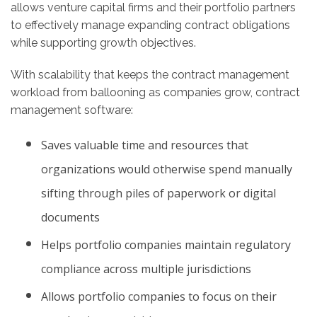
allows venture capital firms and their portfolio partners
to effectively manage expanding contract obligations
while supporting growth objectives.
With scalability that keeps the contract management
workload from ballooning as companies grow, contract
management software:
Saves valuable time and resources that
organizations would otherwise spend manually
sifting through piles of paperwork or digital
documents
Helps portfolio companies maintain regulatory
compliance across multiple jurisdictions
Allows portfolio companies to focus on their