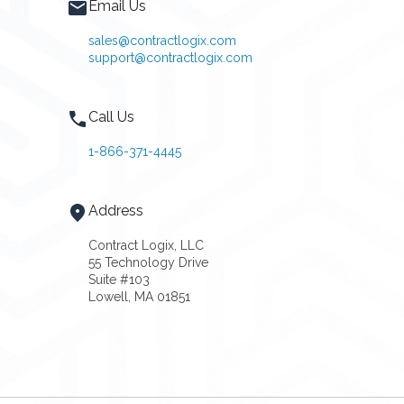
Email Us
sales@contractlogix.com
support@contractlogix.com
Call Us
1-866-371-4445
Address
Contract Logix, LLC
55 Technology Drive
Suite #103
Lowell, MA 01851