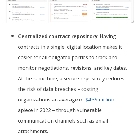
Centralized contract repository
: Having
contracts in a single, digital location makes it
easier for all obligated parties to track and
monitor negotiations, revisions, and key dates.
At the same time, a secure repository reduces
the risk of data breaches – costing
organizations an average of
$4.35 million
apiece in 2022 – through vulnerable
communication channels such as email
attachments.