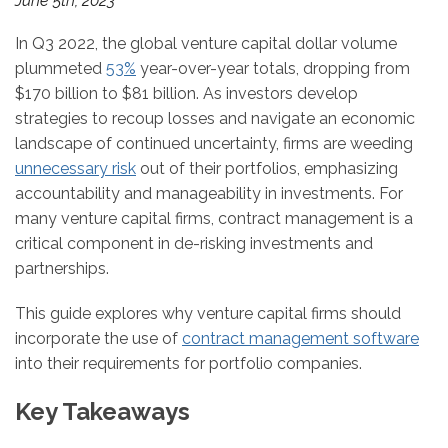
June 5th, 2023
In Q3 2022, the global venture capital dollar volume
plummeted
53%
year-over-year totals, dropping from
$170 billion to $81 billion. As investors develop
strategies to recoup losses and navigate an economic
landscape of continued uncertainty, firms are weeding
unnecessary risk
out of their portfolios, emphasizing
accountability and manageability in investments. For
many venture capital firms, contract management is a
critical component in de-risking investments and
partnerships.
This guide explores why venture capital firms should
incorporate the use of
contract management software
into their requirements for portfolio companies.
Key Takeaways