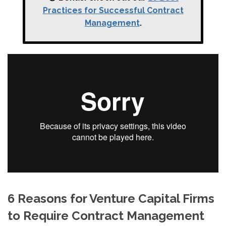
Practices for Successful Contract
Management
.
6 Reasons for Venture Capital Firms
to Require Contract Management