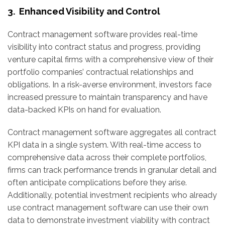
3. Enhanced Visibility and Control
Contract management software provides real-time
visibility into contract status and progress, providing
venture capital firms with a comprehensive view of their
portfolio companies’ contractual relationships and
obligations. In a risk-averse environment, investors face
increased pressure to maintain transparency and have
data-backed KPIs on hand for evaluation.
Contract management software aggregates all contract
KPI data in a single system. With real-time access to
comprehensive data across their complete portfolios,
firms can track performance trends in granular detail and
often anticipate complications before they arise.
Additionally, potential investment recipients who already
use contract management software can use their own
data to demonstrate investment viability with contract