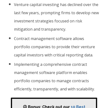
Venture capital investing has declined over the
last few years, prompting firms to develop new
investment strategies focused on risk
mitigation and transparency.
Contract management software allows
portfolio companies to provide their venture
capital investors with critical reporting data.
Implementing a comprehensive contract
management software platform enables
portfolio companies to manage contracts
efficiently, transparently, and with scalability.
😉 Bonus: Check out our
10 Best