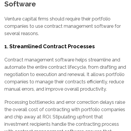
Software
Venture capital firms should require their portfolio
companies to use contract management software for
several reasons.
1. Streamlined Contract Processes
Contract management software helps streamline and
automate the entire contract lifecycle, from drafting and
negotiation to execution and renewal. It allows portfolio
companies to manage their contracts efficiently, reduce
manual errors, and improve overall productivity.
Processing bottlenecks and error correction delays raise
the overall cost of contracting with portfolio companies
and chip away at ROI. Stipulating upfront that
investment recipients handle the contracting process