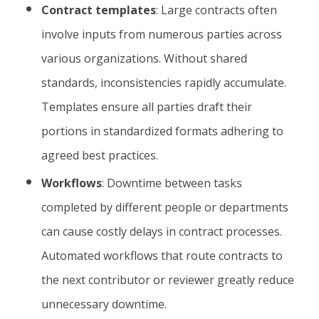
Contract templates
: Large contracts often
involve inputs from numerous parties across
various organizations. Without shared
standards, inconsistencies rapidly accumulate.
Templates ensure all parties draft their
portions in standardized formats adhering to
agreed best practices.
Workflows
: Downtime between tasks
completed by different people or departments
can cause costly delays in contract processes.
Automated workflows that route contracts to
the next contributor or reviewer greatly reduce
unnecessary downtime.