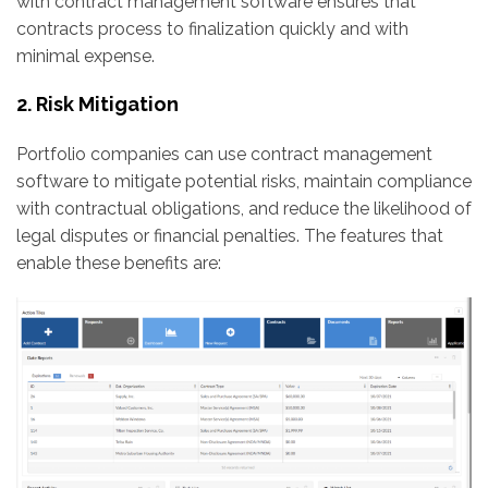
with contract management software ensures that
contracts process to finalization quickly and with
minimal expense.
2. Risk Mitigation
Portfolio companies can use contract management
software to mitigate potential risks, maintain compliance
with contractual obligations, and reduce the likelihood of
legal disputes or financial penalties. The features that
enable these benefits are: