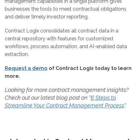
management capabilities in a single platform gives
businesses the tools to meet contractual obligations
and deliver timely investor reporting.
Contract Logix consolidates all contract data in a
central repository with features for customized
workflows, process automation, and AI-enabled data
extraction.
Request a demo
of Contract Logix today to learn
more.
Looking for more contract management insights?
Check out our latest blog post on “
6 Steps to
Streamline Your Contract Management Process
“.