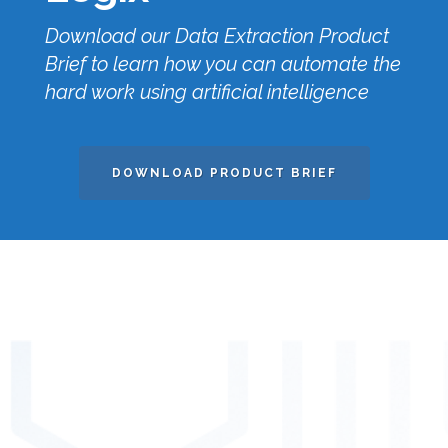
Download our Data Extraction Product
Brief to learn how you can automate the
hard work using artificial intelligence
DOWNLOAD PRODUCT BRIEF