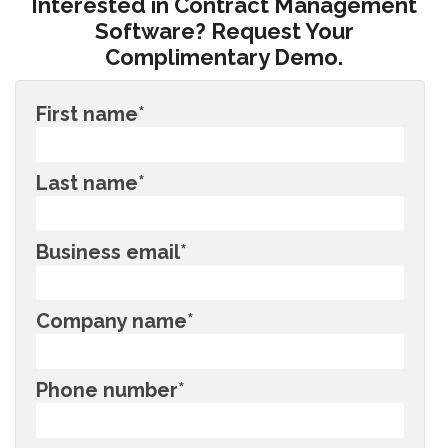
Interested in Contract Management
Software? Request Your
Complimentary Demo.
First name
*
Last name
*
Business email
*
Company name
*
Phone number
*