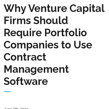
Why Venture Capital
Firms Should
Require Portfolio
Companies to Use
Contract
Management
Software