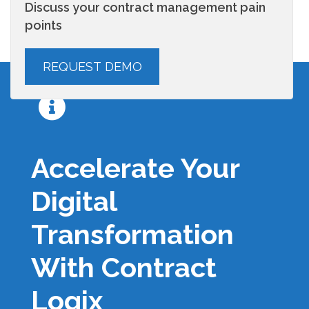
Discuss your contract management pain
points
Accelerate Your
Digital
Transformation
With Contract
Logix