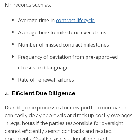
KPI records such as:
Average time in
contract lifecycle
Average time to milestone executions
Number of missed contract milestones
Frequency of deviation from pre-approved
clauses and language
Rate of renewal failures
4. Efficient Due Diligence
Due diligence processes for new portfolio companies
can easily delay approvals and rack up costly overages
in legal hours if the parties responsible for oversight
cannot efficiently search contracts and related
documents. Creating and storing all contract