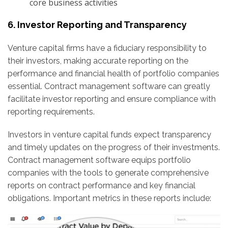
core business activities
6. Investor Reporting and Transparency
Venture capital firms have a fiduciary responsibility to
their investors, making accurate reporting on the
performance and financial health of portfolio companies
essential. Contract management software can greatly
facilitate investor reporting and ensure compliance with
reporting requirements.
Investors in venture capital funds expect transparency
and timely updates on the progress of their investments.
Contract management software equips portfolio
companies with the tools to generate comprehensive
reports on contract performance and key financial
obligations. Important metrics in these reports include: