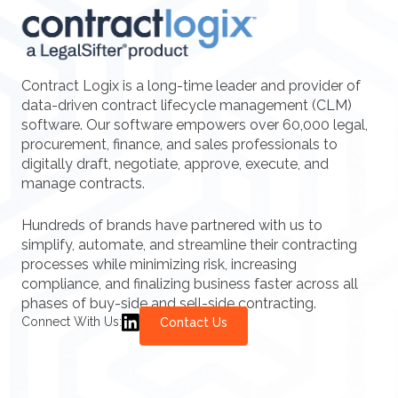
Contract Logix is a long-time leader and provider of
data-driven contract lifecycle management (CLM)
software. Our software empowers over 60,000 legal,
procurement, finance, and sales professionals to
digitally draft, negotiate, approve, execute, and
manage contracts.
Hundreds of brands have partnered with us to
simplify, automate, and streamline their contracting
processes while minimizing risk, increasing
compliance, and finalizing business faster across all
phases of buy-side and sell-side contracting.
Connect With Us:
Contact Us