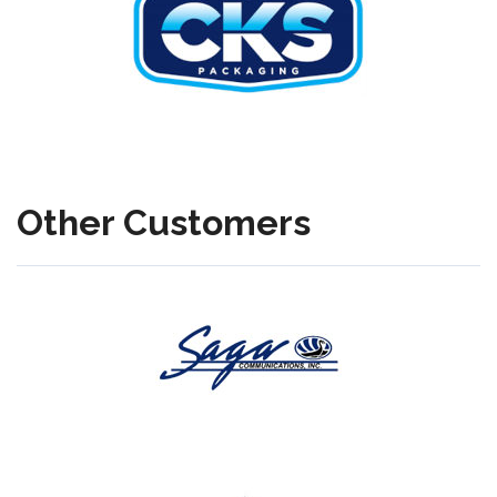
Other Customers