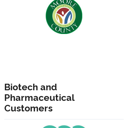
Biotech and
Pharmaceutical
Customers