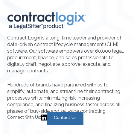
Contract Logix is a long-time leader and provider of
data-driven contract lifecycle management (CLM)
software. Our software empowers over 60,000 legal,
procurement, finance, and sales professionals to
digitally draft, negotiate, approve, execute, and
manage contracts.
Hundreds of brands have partnered with us to
simplify, automate, and streamline their contracting
processes while minimizing risk, increasing
compliance, and finalizing business faster across all
phases of buy-side and sell-side contracting.
Connect With Us:
Contact Us