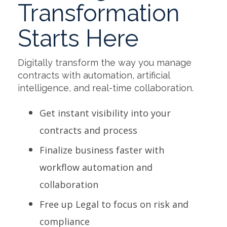
Transformation
Starts Here
Digitally transform the way you manage
contracts with automation, artificial
intelligence, and real-time collaboration.
Get instant visibility into your
contracts and process
Finalize business faster with
workflow automation and
collaboration
Free up Legal to focus on risk and
compliance