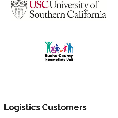
Logistics Customers