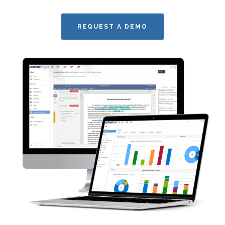
REQUEST A DEMO