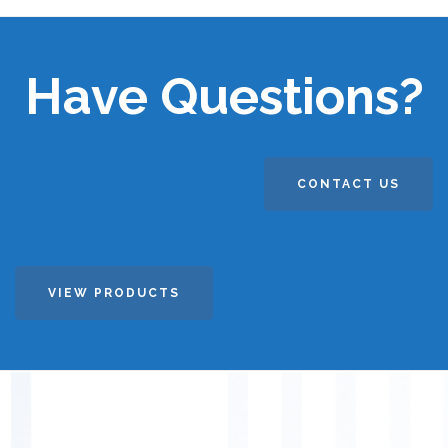
Have Questions?
CONTACT US
VIEW PRODUCTS