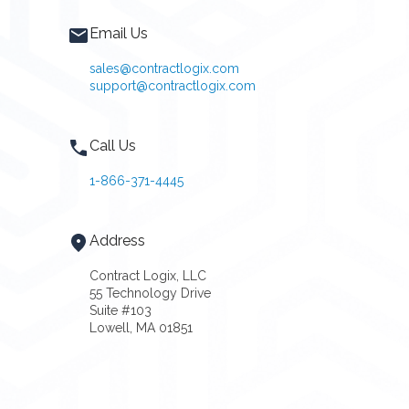
Email Us
sales@contractlogix.com
support@contractlogix.com
Call Us
1-866-371-4445
Address
Contract Logix, LLC
55 Technology Drive
Suite #103
Lowell, MA 01851