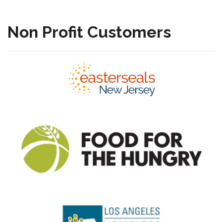
Non Profit Customers