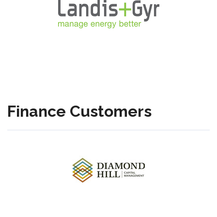
Finance Customers