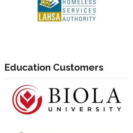
Education Customers