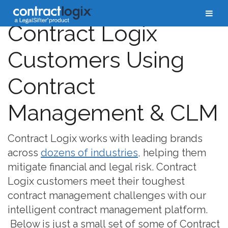
Contract Logix
Customers Using
Contract
Management & CLM
Contract Logix works with leading brands
across
dozens of industries,
helping them
mitigate financial and legal risk. Contract
Logix customers meet their toughest
contract management challenges with our
intelligent contract management platform.
Below is just a small set of some of Contract