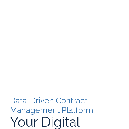
Data-Driven Contract
Management Platform
Your Digital