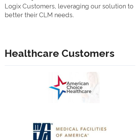
Logix Customers, leveraging our solution to
better their CLM needs.
Healthcare Customers