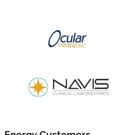
Energy Customers