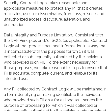
Security. Contract Logix takes reasonable and
appropriate measures to protect any PII that it creates,
maintains, uses, or disseminates, from loss, misuse, and
unauthorized access, disclosure, alteration, and
destruction.
Data Integrity and Purpose Limitation. Consistent with
the DPF Principles and/or SCCs (as applicable), Contract
Logix will not process personal information in a way that
is incompatible with the purposes for which it was
collected or subsequently authorized by the individual
who provided such PII. To the extent necessary for
those purposes, we take reasonable steps to ensure that
PII is accurate, complete, current, and reliable for its
intended use.
Any PII collected by Contract Logix will be maintained in
a form identifying or making identifiable the individual
who provided such PII only for as long as it serves the
purpose of processing for which it was collected or
subsequently authorized by the individual who provided