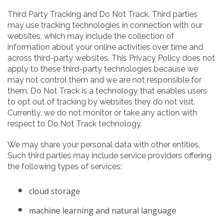
Third Party Tracking and Do Not Track. Third parties
may use tracking technologies in connection with our
websites, which may include the collection of
information about your online activities over time and
across third-party websites. This Privacy Policy does not
apply to these third-party technologies because we
may not control them and we are not responsible for
them. Do Not Track is a technology that enables users
to opt out of tracking by websites they do not visit.
Currently, we do not monitor or take any action with
respect to Do Not Track technology.
We may share your personal data with other entities.
Such third parties may include service providers offering
the following types of services:
cloud storage
machine learning and natural language