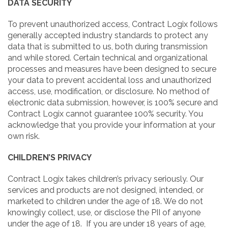
DATA SECURITY
To prevent unauthorized access, Contract Logix follows
generally accepted industry standards to protect any
data that is submitted to us, both during transmission
and while stored. Certain technical and organizational
processes and measures have been designed to secure
your data to prevent accidental loss and unauthorized
access, use, modification, or disclosure. No method of
electronic data submission, however, is 100% secure and
Contract Logix cannot guarantee 100% security. You
acknowledge that you provide your information at your
own risk.
CHILDREN’S PRIVACY
Contract Logix takes children’s privacy seriously. Our
services and products are not designed, intended, or
marketed to children under the age of 18. We do not
knowingly collect, use, or disclose the PII of anyone
under the age of 18. If you are under 18 years of age,