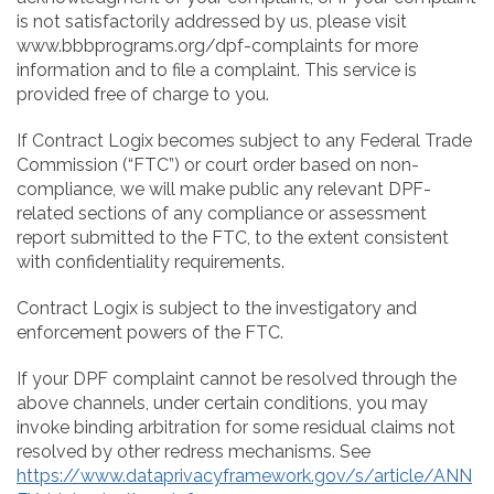
is not satisfactorily addressed by us, please visit
www.bbbprograms.org/dpf-complaints for more
information and to file a complaint. This service is
provided free of charge to you.
If Contract Logix becomes subject to any Federal Trade
Commission (“FTC”) or court order based on non-
compliance, we will make public any relevant DPF-
related sections of any compliance or assessment
report submitted to the FTC, to the extent consistent
with confidentiality requirements.
Contract Logix is subject to the investigatory and
enforcement powers of the FTC.
If your DPF complaint cannot be resolved through the
above channels, under certain conditions, you may
invoke binding arbitration for some residual claims not
resolved by other redress mechanisms. See
https://www.dataprivacyframework.gov/s/article/ANN