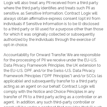
Logix will also treat any PII received from a third party
where the third party identifies and treats such PII as
sensitive, as Sensitive Information. Contract Logix will
always obtain affirmative express consent (opt in) from
individuals if Sensitive Information is to be (i) disclosed
to a third party or (ii) used for a purpose other than those
for which it was originally collected or subsequently
authorized by the individuals through the exercise of
opt-in choice.
Accountability for Onward Transfer. We are responsible
for the processing of PII we receive under the EU-U.S.
Data Privacy Framework Principles, the UK extension to
the EU-U.S. DPF, and/or the Swiss-U.S. Data Privacy
Framework Principles (“DPF Principles”) and/or SCCs (as
applicable) and subsequently transfer to a third party
acting as an agent on our behalf. Contract Logix will
comply with the Notice and Choice Principles in any
transfer of PII to a third party acting as a controller or an
agent. In addition, any such third-party controller or