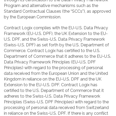
Program and alternative mechanisms such as the
Standard Contractual Clauses (the “SCCs”), as approved
by the European Commission.
Contract Logix complies with the EU-U.S. Data Privacy
Framework (EU-U.S. DPF), the UK Extension to the EU-
U.S. DPF, and the Swiss-U.S. Data Privacy Framework
(Swiss-U.S. DPF) as set forth by the U.S. Department of
Commerce. Contract Logix has certified to the U.S.
Department of Commerce that it adheres to the EU-U.S.
Data Privacy Framework Principles (EU-U.S. DPF
Principles) with regard to the processing of personal
data received from the European Union and the United
Kingdom in reliance on the EU-U.S. DPF and the UK
Extension to the EU-U.S. DPF. Contract Logix has
certified to the U.S. Department of Commerce that it
adheres to the Swiss-U.S. Data Privacy Framework
Principles (Swiss-U.S. DPF Principles) with regard to the
processing of personal data received from Switzerland
in reliance on the Swiss-U.S. DPF. If there is any conflict