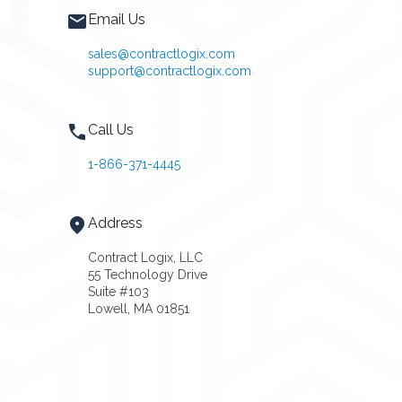
Email Us
sales@contractlogix.com
support@contractlogix.com
Call Us
1-866-371-4445
Address
Contract Logix, LLC
55 Technology Drive
Suite #103
Lowell, MA 01851