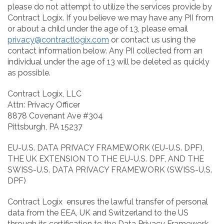
please do not attempt to utilize the services provide by
Contract Logix. If you believe we may have any PII from
or about a child under the age of 13, please email
privacy@contractlogix.com
or contact us using the
contact information below. Any PII collected from an
individual under the age of 13 will be deleted as quickly
as possible.
Contract Logix, LLC
Attn: Privacy Officer
8878 Covenant Ave #304
Pittsburgh, PA 15237
EU-U.S. DATA PRIVACY FRAMEWORK (EU-U.S. DPF),
THE UK EXTENSION TO THE EU-U.S. DPF, AND THE
SWISS-U.S. DATA PRIVACY FRAMEWORK (SWISS-U.S.
DPF)
Contract Logix ensures the lawful transfer of personal
data from the EEA, UK and Switzerland to the US
through its certification to the Data Privacy Framework