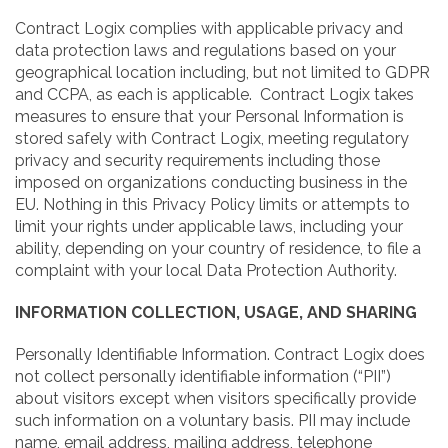
Contract Logix complies with applicable privacy and
data protection laws and regulations based on your
geographical location including, but not limited to GDPR
and CCPA, as each is applicable. Contract Logix takes
measures to ensure that your Personal Information is
stored safely with Contract Logix, meeting regulatory
privacy and security requirements including those
imposed on organizations conducting business in the
EU. Nothing in this Privacy Policy limits or attempts to
limit your rights under applicable laws, including your
ability, depending on your country of residence, to file a
complaint with your local Data Protection Authority.
INFORMATION COLLECTION, USAGE, AND SHARING
Personally Identifiable Information. Contract Logix does
not collect personally identifiable information (“PII”)
about visitors except when visitors specifically provide
such information on a voluntary basis. PII may include
name, email address, mailing address, telephone