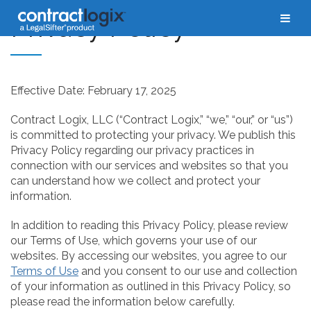
Privacy Policy
Effective Date: February 17, 2025
Contract Logix, LLC (“Contract Logix,” “we,” “our,” or “us”)
is committed to protecting your privacy. We publish this
Privacy Policy regarding our privacy practices in
connection with our services and websites so that you
can understand how we collect and protect your
information.
In addition to reading this Privacy Policy, please review
our Terms of Use, which governs your use of our
websites. By accessing our websites, you agree to our
Terms of Use
and you consent to our use and collection
of your information as outlined in this Privacy Policy, so
please read the information below carefully.