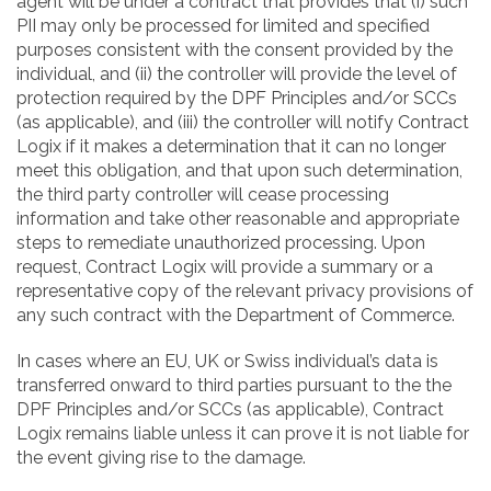
agent will be under a contract that provides that (i) such
PII may only be processed for limited and specified
purposes consistent with the consent provided by the
individual, and (ii) the controller will provide the level of
protection required by the DPF Principles and/or SCCs
(as applicable), and (iii) the controller will notify Contract
Logix if it makes a determination that it can no longer
meet this obligation, and that upon such determination,
the third party controller will cease processing
information and take other reasonable and appropriate
steps to remediate unauthorized processing. Upon
request, Contract Logix will provide a summary or a
representative copy of the relevant privacy provisions of
any such contract with the Department of Commerce.
In cases where an EU, UK or Swiss individual’s data is
transferred onward to third parties pursuant to the the
DPF Principles and/or SCCs (as applicable), Contract
Logix remains liable unless it can prove it is not liable for
the event giving rise to the damage.