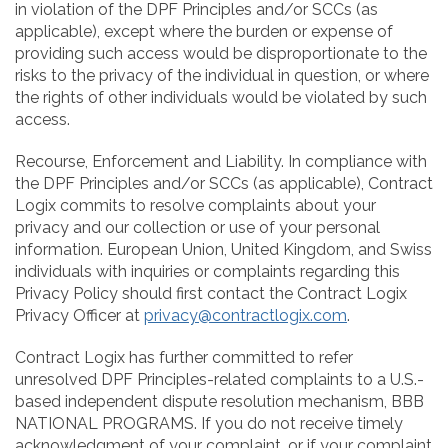
in violation of the DPF Principles and/or SCCs (as
applicable), except where the burden or expense of
providing such access would be disproportionate to the
risks to the privacy of the individual in question, or where
the rights of other individuals would be violated by such
access.
Recourse, Enforcement and Liability. In compliance with
the DPF Principles and/or SCCs (as applicable), Contract
Logix commits to resolve complaints about your
privacy and our collection or use of your personal
information. European Union, United Kingdom, and Swiss
individuals with inquiries or complaints regarding this
Privacy Policy should first contact the Contract Logix
Privacy Officer at
privacy@contractlogix.com
.
Contract Logix has further committed to refer
unresolved DPF Principles-related complaints to a U.S.-
based independent dispute resolution mechanism, BBB
NATIONAL PROGRAMS. If you do not receive timely
acknowledgment of your complaint, or if your complaint