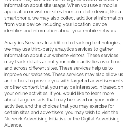
information about site usage. When you use a mobile
application or visit our sites from a mobile device, like a
smartphone, we may also collect additional information
from your device, including your location, device
identifier, and information about your mobile network.
Analytics Services. In addition to tracking technologies,
we may use third-party analytics services to gather
information about our website visitors. These services
may track details about your online activities over time
and across different sites. These services help us to
improve our websites. These services may also allow us
and others to provide you with targeted advertisements
or other content that you may be interested in based on
your online activities. If you would like to learn more
about targeted ads that may be based on your online
activities, and the choices that you may exercise for
certain sites and advertisers, you may wish to visit the
Network Advertising Initiative or the Digital Advertising
Alliance.