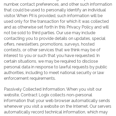
number, contact preferences, and other such information
that could be used to personally identify an individual
visitor. When PII is provided, such information will be
used only for the transaction for which it was collected
and as otherwise set forth in this Privacy Policy and will
not be sold to third parties. Our use may include
contacting you to provide details on updates, special
offers, newsletters, promotions, surveys, hosted
contests, or other services that we think may be of
interest to you or such that you have requested. In
certain situations, we may be required to disclose
personal data in response to lawful requests by public
authorities, including to meet national security or law
enforcement requirements.
Passively Collected Information. When you visit our
website, Contract Logix collects non-personal
information that your web browser automatically sends
whenever you visit a website on the Internet. Our servers
automatically record technical information, which may