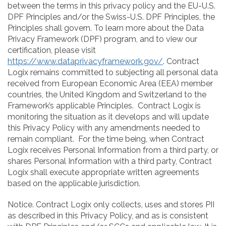
between the terms in this privacy policy and the EU-U.S.
DPF Principles and/or the Swiss-U.S. DPF Principles, the
Principles shall govern. To learn more about the Data
Privacy Framework (DPF) program, and to view our
certification, please visit
https://www.dataprivacyframework.gov/
. Contract
Logix remains committed to subjecting all personal data
received from European Economic Area (EEA) member
countries, the United Kingdom and Switzerland to the
Framework’s applicable Principles. Contract Logix is
monitoring the situation as it develops and will update
this Privacy Policy with any amendments needed to
remain compliant. For the time being, when Contract
Logix receives Personal Information from a third party, or
shares Personal Information with a third party, Contract
Logix shall execute appropriate written agreements
based on the applicable jurisdiction.
Notice. Contract Logix only collects, uses and stores PII
as described in this Privacy Policy, and as is consistent