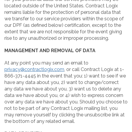
located outside of the United States. Contract Logix
remains liable for the protection of personal data that
we transfer to our service providers within the scope of
our DPF (as defined below) certification, except to the
extent that we are not responsible for the event giving
rise to any unauthorized or improper processing.
MANAGEMENT AND REMOVAL OF DATA
At any point you may send an email to
privacy@contractlogix.com
, or call Contract Logix at 1-
866-371-4445 in the event that you: 1) want to see if we
have any data about you, 2) want to change/correct
any data we have about you, 3) want us to delete any
data we have about you, or 4) wish to express concern
over any data we have about you. Should you choose to
not to be part of any Contract Logix mailing list, you
may remove yourself by clicking the unsubscribe link at
the bottom of any related email.