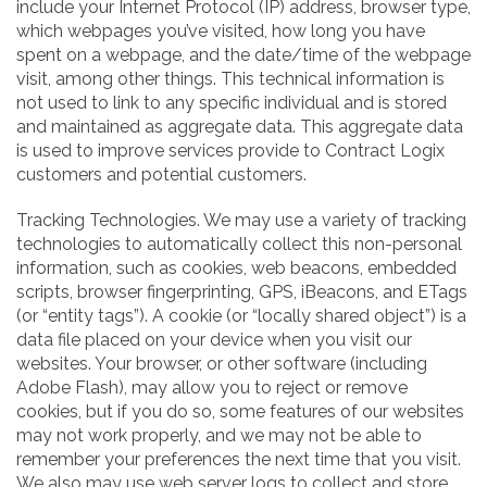
include your Internet Protocol (IP) address, browser type,
which webpages you’ve visited, how long you have
spent on a webpage, and the date/time of the webpage
visit, among other things. This technical information is
not used to link to any specific individual and is stored
and maintained as aggregate data. This aggregate data
is used to improve services provide to Contract Logix
customers and potential customers.
Tracking Technologies. We may use a variety of tracking
technologies to automatically collect this non-personal
information, such as cookies, web beacons, embedded
scripts, browser fingerprinting, GPS, iBeacons, and ETags
(or “entity tags”). A cookie (or “locally shared object”) is a
data file placed on your device when you visit our
websites. Your browser, or other software (including
Adobe Flash), may allow you to reject or remove
cookies, but if you do so, some features of our websites
may not work properly, and we may not be able to
remember your preferences the next time that you visit.
We also may use web server logs to collect and store