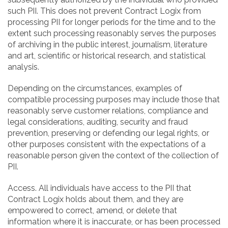
such PII. This does not prevent Contract Logix from
processing PII for longer periods for the time and to the
extent such processing reasonably serves the purposes
of archiving in the public interest, journalism, literature
and art, scientific or historical research, and statistical
analysis.
Depending on the circumstances, examples of
compatible processing purposes may include those that
reasonably serve customer relations, compliance and
legal considerations, auditing, security and fraud
prevention, preserving or defending our legal rights, or
other purposes consistent with the expectations of a
reasonable person given the context of the collection of
PII.
Access. All individuals have access to the PII that
Contract Logix holds about them, and they are
empowered to correct, amend, or delete that
information where it is inaccurate, or has been processed