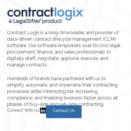
Contract Logix is a long-time leader and provider of
data-driven contract lifecycle management (CLM)
software. Our software empowers over 60,000 legal,
procurement, finance, and sales professionals to
digitally draft, negotiate, approve, execute, and
manage contracts.
Hundreds of brands have partnered with us to
simplify, automate, and streamline their contracting
processes while minimizing risk, increasing
compliance, and finalizing business faster across all
phases of buy-side and sell-side contracting.
Connect With Us:
Contact Us