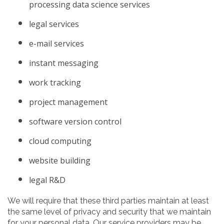
processing data science services
legal services
e-mail services
instant messaging
work tracking
project management
software version control
cloud computing
website building
legal R&D
We will require that these third parties maintain at least
the same level of privacy and security that we maintain
for your personal data. Our service providers may be