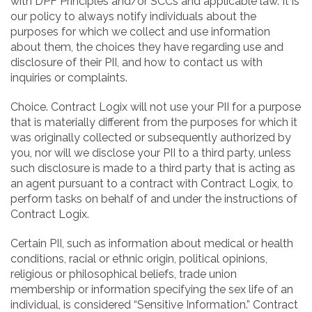
with DPF Principles and/or SCCs and applicable law. It is
our policy to always notify individuals about the
purposes for which we collect and use information
about them, the choices they have regarding use and
disclosure of their PII, and how to contact us with
inquiries or complaints.
Choice. Contract Logix will not use your PII for a purpose
that is materially different from the purposes for which it
was originally collected or subsequently authorized by
you, nor will we disclose your PII to a third party, unless
such disclosure is made to a third party that is acting as
an agent pursuant to a contract with Contract Logix, to
perform tasks on behalf of and under the instructions of
Contract Logix.
Certain PII, such as information about medical or health
conditions, racial or ethnic origin, political opinions,
religious or philosophical beliefs, trade union
membership or information specifying the sex life of an
individual, is considered “Sensitive Information.” Contract