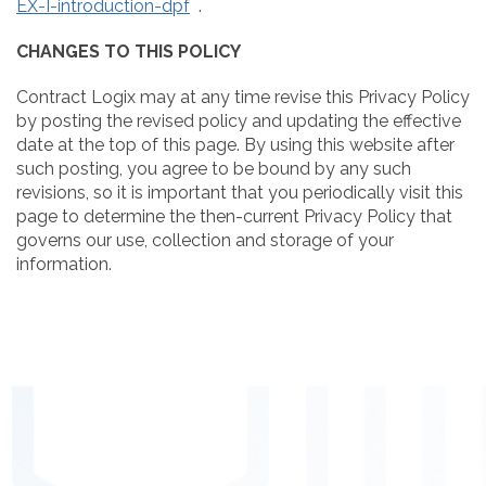
EX-I-introduction-dpf
.
CHANGES TO THIS POLICY
Contract Logix may at any time revise this Privacy Policy
by posting the revised policy and updating the effective
date at the top of this page. By using this website after
such posting, you agree to be bound by any such
revisions, so it is important that you periodically visit this
page to determine the then-current Privacy Policy that
governs our use, collection and storage of your
information.