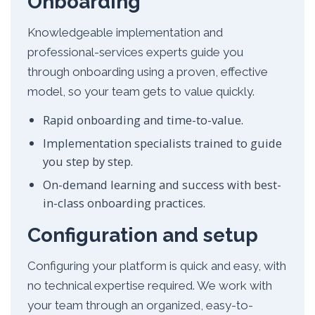
Onboarding
Knowledgeable implementation and
professional-services experts guide you
through onboarding using a proven, effective
model, so your team gets to value quickly.
Rapid onboarding and time-to-value.
Implementation specialists trained to guide
you step by step.
On-demand learning and success with best-
in-class onboarding practices.
Configuration and setup
Configuring your platform is quick and easy, with
no technical expertise required. We work with
your team through an organized, easy-to-