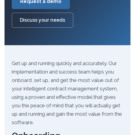
Request a demo
Discuss your needs
Get up and running quickly and accurately. Our
implementation and success team helps you
onboard, set up, and get the most value out of
your intelligent contract management system,
using a proven and effective model that gives
you the peace of mind that you will actually get
up and running and gain the most value from the
software.