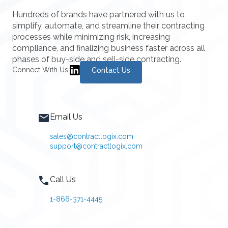
Hundreds of brands have partnered with us to
simplify, automate, and streamline their contracting
processes while minimizing risk, increasing
compliance, and finalizing business faster across all
phases of buy-side and sell-side contracting.
Connect With Us:
Contact Us
Email Us
sales@contractlogix.com
support@contractlogix.com
Call Us
1-866-371-4445