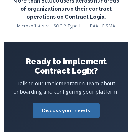
More than 60,000 users across hundreds
of organizations run their contract
operations on Contract Logix.
Microsoft Azure · SOC 2 Type II · HIPAA · FISMA
Ready to implement
Contract Logix?
Talk to our implementation team about
onboarding and configuring your platform.
Discuss your needs