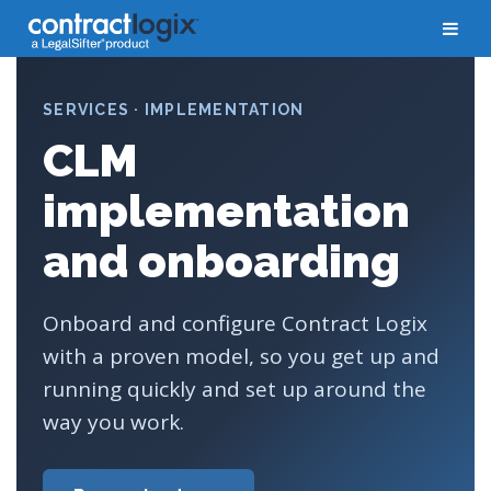
SERVICES · IMPLEMENTATION
CLM
implementation
and onboarding
Onboard and configure Contract Logix
with a proven model, so you get up and
running quickly and set up around the
way you work.