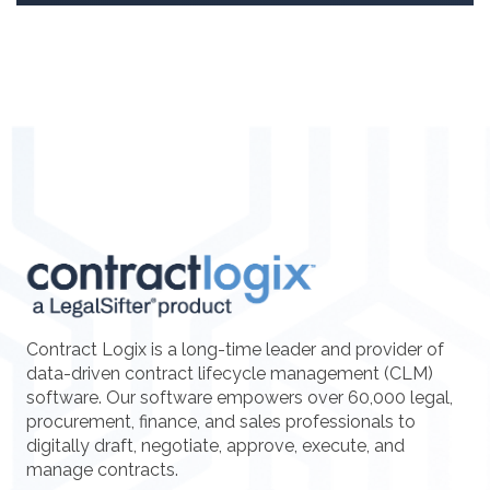
Contract Logix is a long-time leader and provider of
data-driven contract lifecycle management (CLM)
software. Our software empowers over 60,000 legal,
procurement, finance, and sales professionals to
digitally draft, negotiate, approve, execute, and
manage contracts.