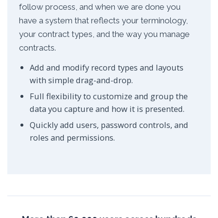
follow process, and when we are done you
have a system that reflects your terminology,
your contract types, and the way you manage
contracts.
Add and modify record types and layouts
with simple drag-and-drop.
Full flexibility to customize and group the
data you capture and how it is presented.
Quickly add users, password controls, and
roles and permissions.