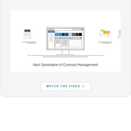
WATCH THE VIDEO