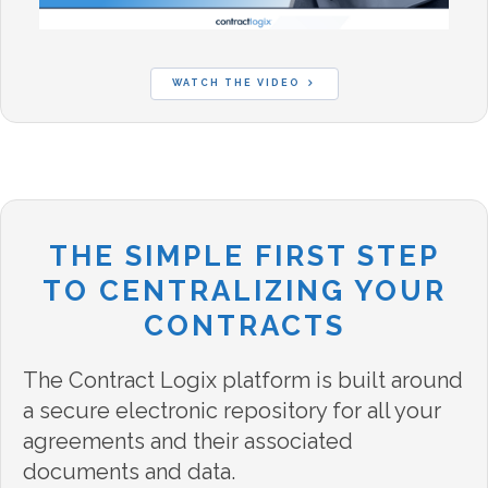
WATCH THE VIDEO
THE SIMPLE FIRST STEP
TO CENTRALIZING YOUR
CONTRACTS
The Contract Logix platform is built around
a secure electronic repository for all your
agreements and their associated
documents and data.