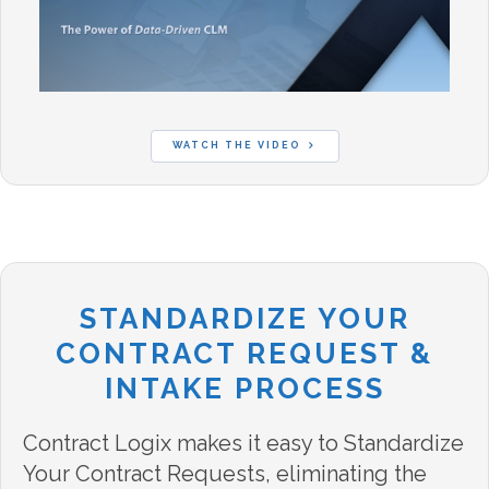
WATCH THE VIDEO
STANDARDIZE YOUR
CONTRACT REQUEST &
INTAKE PROCESS
Contract Logix makes it easy to Standardize
Your Contract Requests, eliminating the