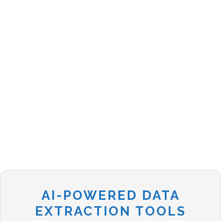
AI-POWERED DATA
EXTRACTION TOOLS