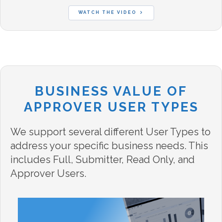
WATCH THE VIDEO
BUSINESS VALUE OF
APPROVER USER TYPES
We support several different User Types to
address your specific business needs. This
includes Full, Submitter, Read Only, and
Approver Users.