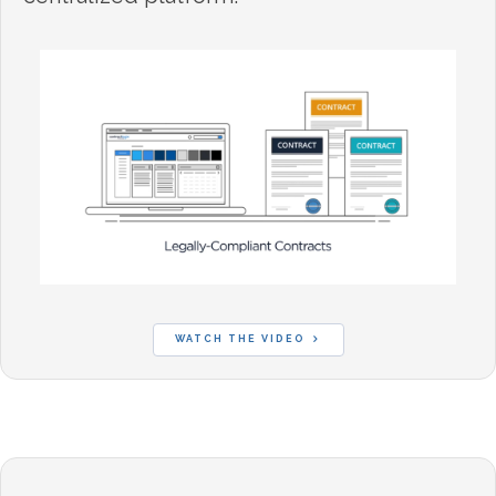
WATCH THE VIDEO