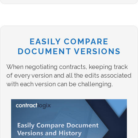
EASILY COMPARE
DOCUMENT VERSIONS
When negotiating contracts, keeping track
of every version and all the edits associated
with each version can be challenging.