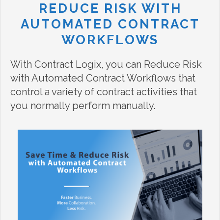
REDUCE RISK WITH
AUTOMATED CONTRACT
WORKFLOWS
With Contract Logix, you can Reduce Risk
with Automated Contract Workflows that
control a variety of contract activities that
you normally perform manually.