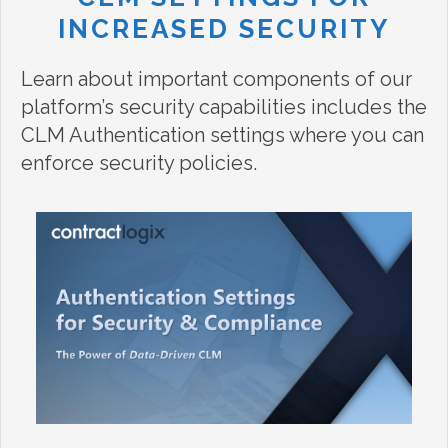
INCREASED SECURITY
Learn about important components of our
platform’s security capabilities includes the
CLM Authentication settings where you can
enforce security policies.