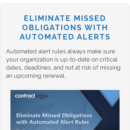
ELIMINATE MISSED
OBLIGATIONS WITH
AUTOMATED ALERTS
Automated alert rules always make sure
your organization is up-to-date on critical
dates, deadlines, and not at risk of missing
an upcoming renewal.