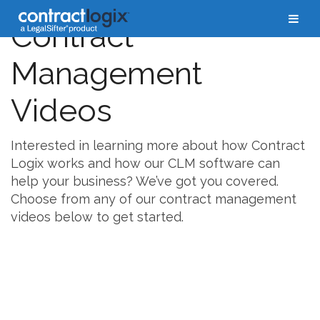
Contract
Management
Videos
Interested in learning more about how Contract
Logix works and how our CLM software can
help your business? We’ve got you covered.
Choose from any of our contract management
videos below to get started.