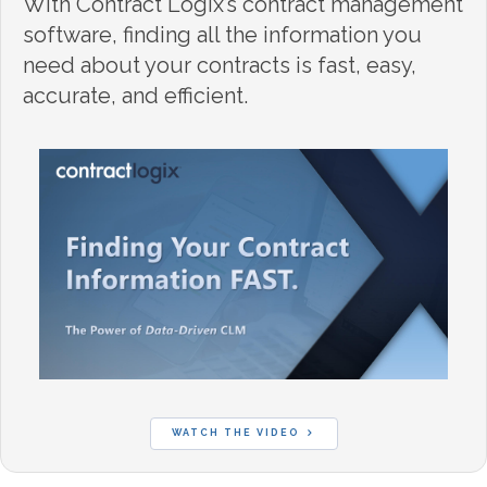
With Contract Logix’s contract management
software, finding all the information you
need about your contracts is fast, easy,
accurate, and efficient.
WATCH THE VIDEO