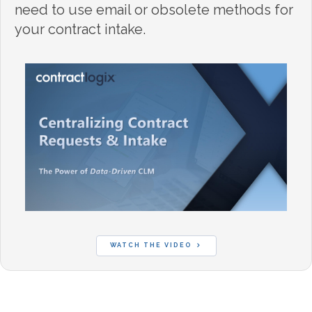
need to use email or obsolete methods for
your contract intake.
WATCH THE VIDEO