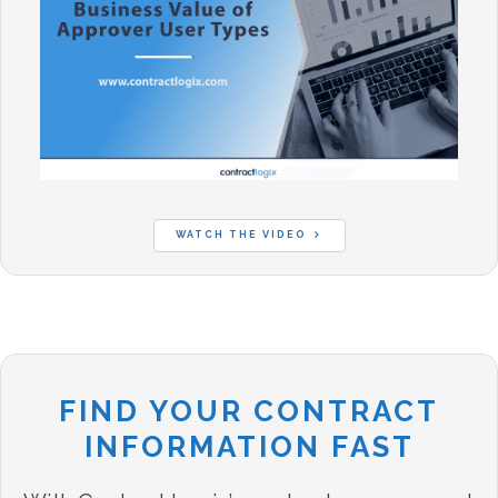
WATCH THE VIDEO
FIND YOUR CONTRACT
INFORMATION FAST