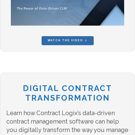
WATCH THE VIDEO
DIGITAL CONTRACT
TRANSFORMATION
Learn how Contract Logix’s data-driven
contract management software can help
you digitally transform the way you manage