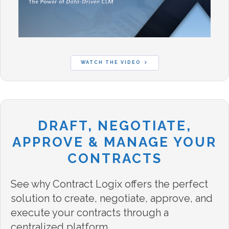
WATCH THE VIDEO
DRAFT, NEGOTIATE,
APPROVE & MANAGE YOUR
CONTRACTS
See why Contract Logix offers the perfect
solution to create, negotiate, approve, and
execute your contracts through a
centralized platform.