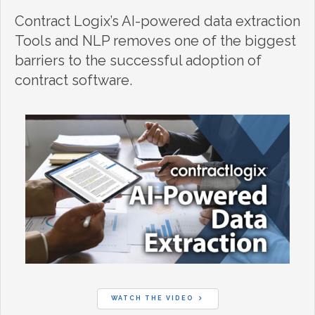
Contract Logix’s AI-powered data extraction
Tools and NLP removes one of the biggest
barriers to the successful adoption of
contract software.
WATCH THE VIDEO