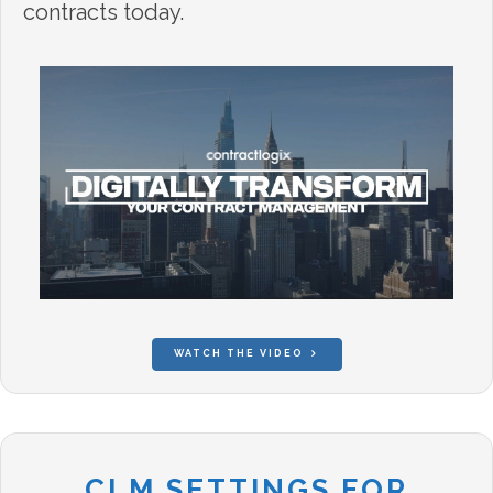
contracts today.
WATCH THE VIDEO
CLM SETTINGS FOR