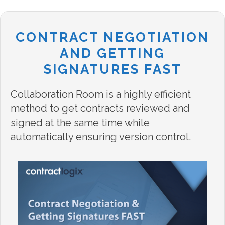
CONTRACT NEGOTIATION
AND GETTING
SIGNATURES FAST
Collaboration Room is a highly efficient
method to get contracts reviewed and
signed at the same time while
automatically ensuring version control.