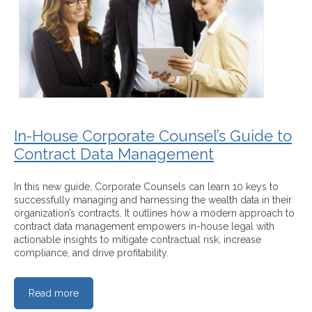
In-House Corporate Counsel’s Guide to
Contract Data Management
In this new guide, Corporate Counsels can learn 10 keys to
successfully managing and harnessing the wealth data in their
organization’s contracts. It outlines how a modern approach to
contract data management empowers in-house legal with
actionable insights to mitigate contractual risk, increase
compliance, and drive profitability.
Read more