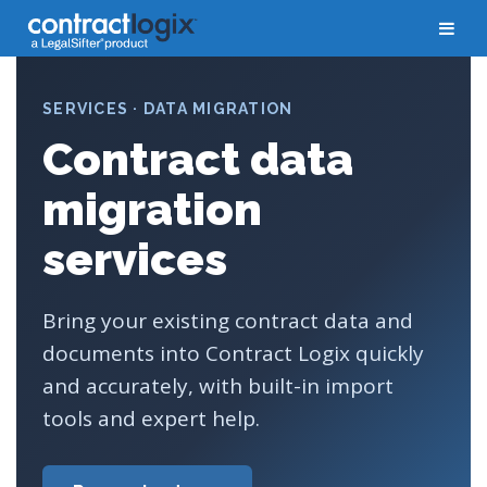
SERVICES · DATA MIGRATION
Contract data
migration
services
Bring your existing contract data and
documents into Contract Logix quickly
and accurately, with built-in import
tools and expert help.