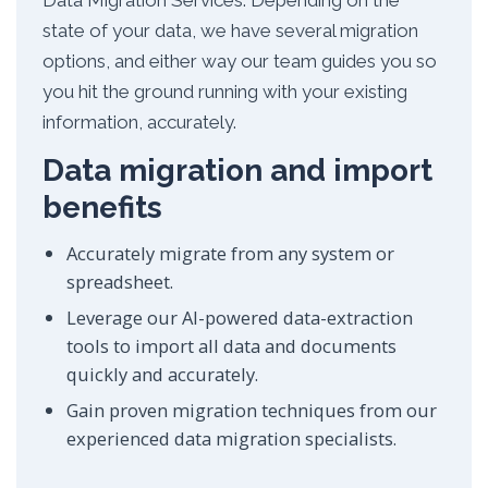
Data Migration Services. Depending on the
state of your data, we have several migration
options, and either way our team guides you so
you hit the ground running with your existing
information, accurately.
Data migration and import
benefits
Accurately migrate from any system or
spreadsheet.
Leverage our AI-powered data-extraction
tools to import all data and documents
quickly and accurately.
Gain proven migration techniques from our
experienced data migration specialists.