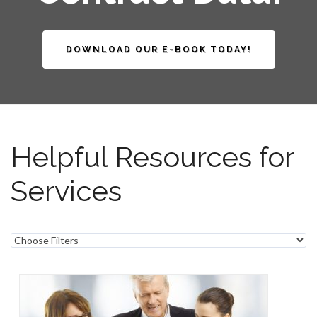
DOWNLOAD OUR E-BOOK TODAY!
Helpful Resources for
Services