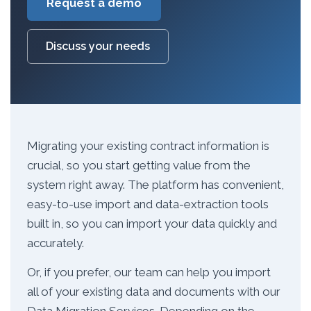
Request a demo
Discuss your needs
Migrating your existing contract information is
crucial, so you start getting value from the
system right away. The platform has convenient,
easy-to-use import and data-extraction tools
built in, so you can import your data quickly and
accurately.
Or, if you prefer, our team can help you import
all of your existing data and documents with our