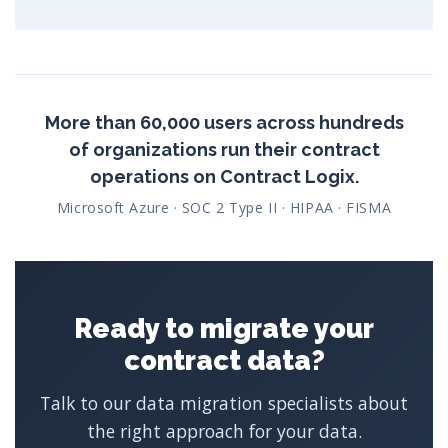
More than 60,000 users across hundreds
of organizations run their contract
operations on Contract Logix.
Microsoft Azure · SOC 2 Type II · HIPAA · FISMA
Ready to migrate your
contract data?
Talk to our data migration specialists about
the right approach for your data.