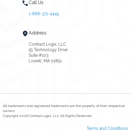
Call Us
1-866-371-4445
Address
Contract Logix, LLC
55 Technology Drive
Suite #103
Lowell, MA 01851
All trademarks and registered trademarks are the property of their respective
owners
Copyright 2026 Contract Logix, LLC All Rights Reserved
Terms and Conditions