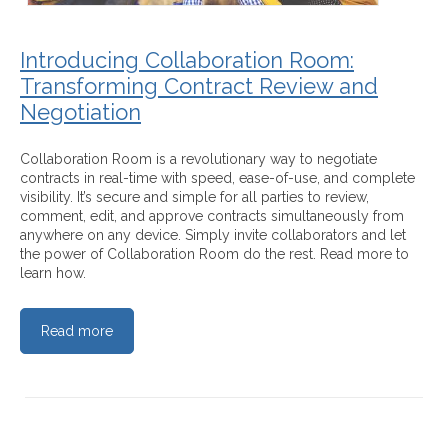
Introducing Collaboration Room:
Transforming Contract Review and
Negotiation
Collaboration Room is a revolutionary way to negotiate
contracts in real-time with speed, ease-of-use, and complete
visibility. It’s secure and simple for all parties to review,
comment, edit, and approve contracts simultaneously from
anywhere on any device. Simply invite collaborators and let
the power of Collaboration Room do the rest. Read more to
learn how.
Read more