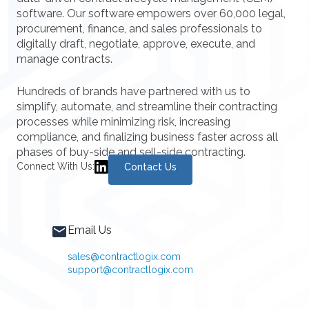
software. Our software empowers over 60,000 legal,
procurement, finance, and sales professionals to
digitally draft, negotiate, approve, execute, and
manage contracts.
Hundreds of brands have partnered with us to
simplify, automate, and streamline their contracting
processes while minimizing risk, increasing
compliance, and finalizing business faster across all
phases of buy-side and sell-side contracting.
Connect With Us:
Contact Us
Email Us
sales@contractlogix.com
support@contractlogix.com