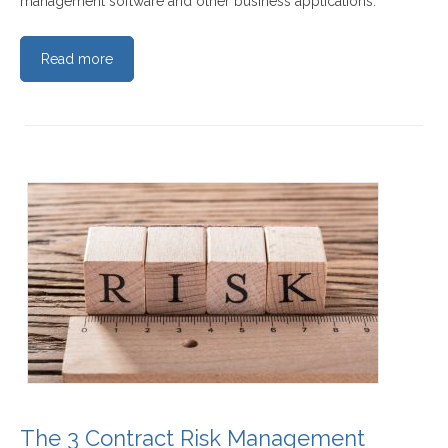
management software and other business applications.
Read more
The 3 Contract Risk Management