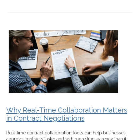
Why Real-Time Collaboration Matters
in Contract Negotiations
Real-time contract collaboration tools can help businesses
approve contracts faster and with more transparency than if