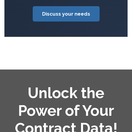
Discuss your needs
Unlock the
Power of Your
Contract Data!