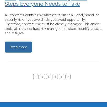
Steps Everyone Needs to Take
All contracts contain risk whether it’s financial, legal, brand, or
security risk. If you avoid risk, you avoid opportunity.
Therefore, contract risk must be closely managed This article
looks at 3 key contract risk management steps: identify, assess,
and mitigate.
Read more
1
2
3
4
5