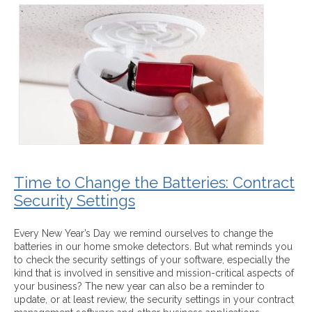
Time to Change the Batteries: Contract
Security Settings
Every New Year’s Day we remind ourselves to change the
batteries in our home smoke detectors. But what reminds you
to check the security settings of your software, especially the
kind that is involved in sensitive and mission-critical aspects of
your business? The new year can also be a reminder to
update, or at least review, the security settings in your contract