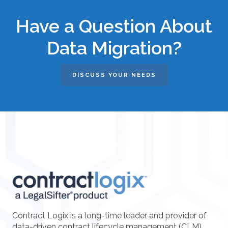
Have a Question About
Data Migration?
DISCUSS YOUR NEEDS
Contract Logix is a long-time leader and provider of
data-driven contract lifecycle management (CLM)