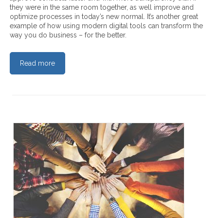
they were in the same room together, as well improve and
optimize processes in today’s new normal. It’s another great
example of how using modern digital tools can transform the
way you do business – for the better.
Read more