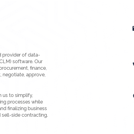
d provider of data-
(CLM) software. Our
procurement, finance,
t, negotiate, approve,
us to simplify,
ting processes while
nd finalizing business
 sell-side contracting.