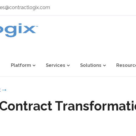
les@contractlogix.com
Platform
Services
Solutions
Resourc
x
 Contract Transformati