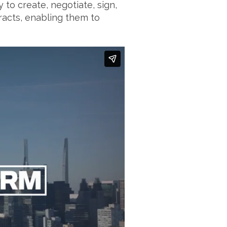
to create, negotiate, sign,
acts, enabling them to