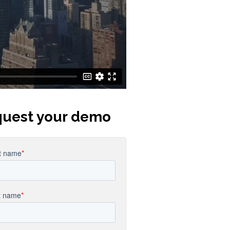
uest your demo