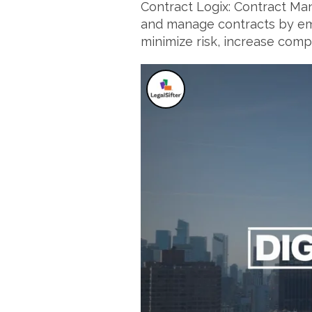
Contract Logix: Contract Man
and manage contracts by emp
minimize risk, increase compli