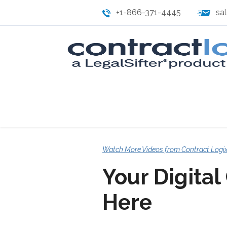
+1-866-371-4445
sa
Watch More Videos from Contract Logi
Your Digital
Here