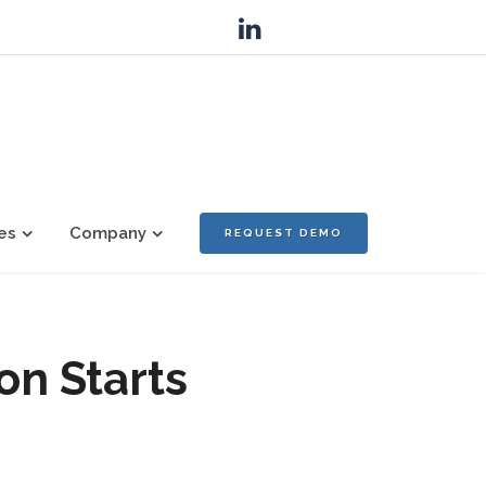
es
Company
REQUEST DEMO
on Starts