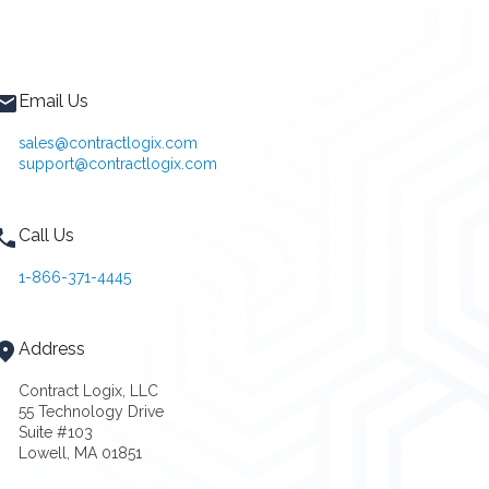
Email Us
sales@contractlogix.com
support@contractlogix.com
Call Us
1-866-371-4445
Address
Contract Logix, LLC
55 Technology Drive
Suite #103
Lowell, MA 01851