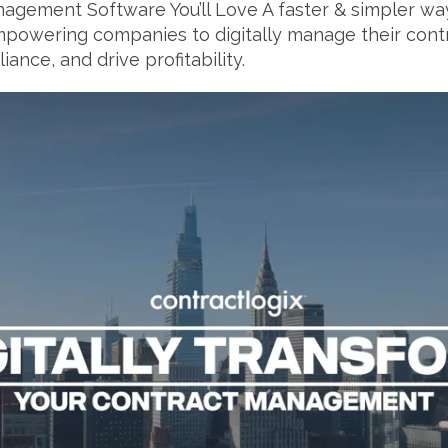
agement Software You’ll Love A faster & simpler way 
owering companies to digitally manage their contr
ance, and drive profitability.