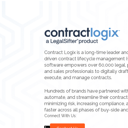
Contract Logix is a long-time leader an
driven contract lifecycle management 
software empowers over 60,000 legal, 
and sales professionals to digitally draf
execute, and manage contracts.
Hundreds of brands have partnered with 
automate, and streamline their contrac
minimizing risk, increasing compliance, a
faster across all phases of buy-side and
Connect With Us: