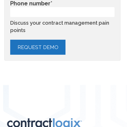
Phone number
*
Discuss your contract management pain
points