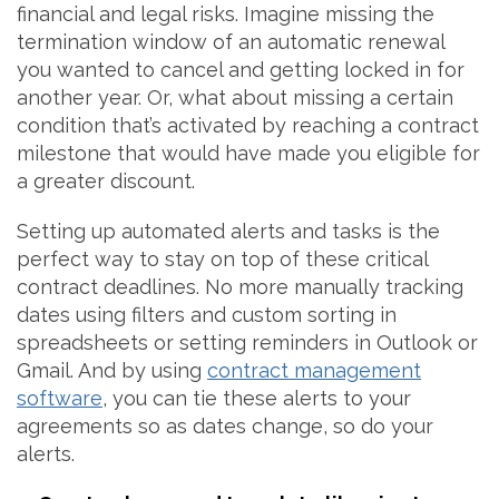
financial and legal risks. Imagine missing the
termination window of an automatic renewal
you wanted to cancel and getting locked in for
another year. Or, what about missing a certain
condition that’s activated by reaching a contract
milestone that would have made you eligible for
a greater discount.
Setting up automated alerts and tasks is the
perfect way to stay on top of these critical
contract deadlines. No more manually tracking
dates using filters and custom sorting in
spreadsheets or setting reminders in Outlook or
Gmail. And by using
contract management
software
, you can tie these alerts to your
agreements so as dates change, so do your
alerts.