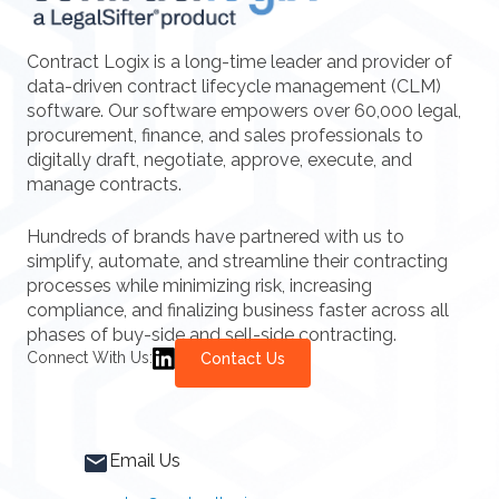
Contract Logix is a long-time leader and provider of
data-driven contract lifecycle management (CLM)
software. Our software empowers over 60,000 legal,
procurement, finance, and sales professionals to
digitally draft, negotiate, approve, execute, and
manage contracts.
Hundreds of brands have partnered with us to
simplify, automate, and streamline their contracting
processes while minimizing risk, increasing
compliance, and finalizing business faster across all
phases of buy-side and sell-side contracting.
Connect With Us:
Contact Us
Email Us