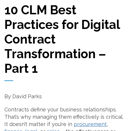
10 CLM Best
Practices for Digital
Contract
Transformation –
Part 1
By David Parks
Contracts define your business relationships.
That’s why managing them effectively is critical.
It doesn’t matter if you’re in
procurement
,