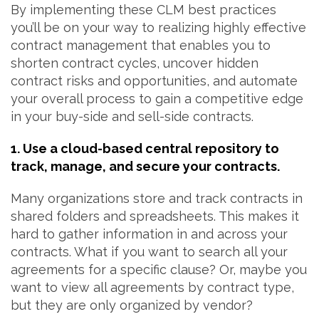
By implementing these CLM best practices
you’ll be on your way to realizing highly effective
contract management that enables you to
shorten contract cycles, uncover hidden
contract risks and opportunities, and automate
your overall process to gain a competitive edge
in your buy-side and sell-side contracts.
1. Use a cloud-based central repository to
track, manage, and secure your contracts.
Many organizations store and track contracts in
shared folders and spreadsheets. This makes it
hard to gather information in and across your
contracts. What if you want to search all your
agreements for a specific clause? Or, maybe you
want to view all agreements by contract type,
but they are only organized by vendor?