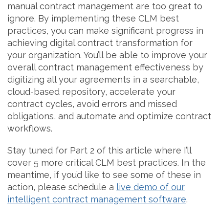
manual contract management are too great to
ignore. By implementing these CLM best
practices, you can make significant progress in
achieving digital contract transformation for
your organization. You’ll be able to improve your
overall contract management effectiveness by
digitizing all your agreements in a searchable,
cloud-based repository, accelerate your
contract cycles, avoid errors and missed
obligations, and automate and optimize contract
workflows.
Stay tuned for Part 2 of this article where I’ll
cover 5 more critical CLM best practices. In the
meantime, if you’d like to see some of these in
action, please schedule a
live demo of our
intelligent contract management software
.