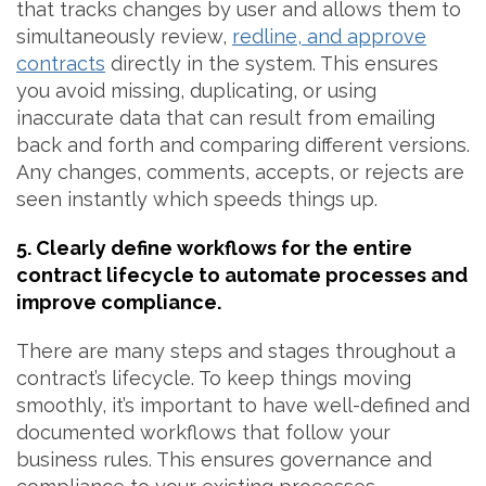
that tracks changes by user and allows them to
simultaneously review,
redline, and approve
contracts
directly in the system. This ensures
you avoid missing, duplicating, or using
inaccurate data that can result from emailing
back and forth and comparing different versions.
Any changes, comments, accepts, or rejects are
seen instantly which speeds things up.
5. Clearly define workflows for the entire
contract lifecycle to automate processes and
improve compliance.
There are many steps and stages throughout a
contract’s lifecycle. To keep things moving
smoothly, it’s important to have well-defined and
documented workflows that follow your
business rules. This ensures governance and