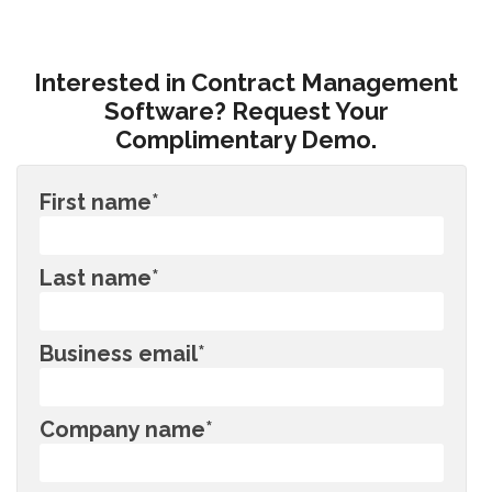
Interested in Contract Management
Software? Request Your
Complimentary Demo.
First name
*
Last name
*
Business email
*
Company name
*