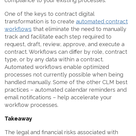
compliance to your existing processes.
One of the keys to contract digital
transformation is to create
automated contract
workflows
that eliminate the need to manually
track and facilitate each step required to
request, draft, review, approve, and execute a
contract. Workflows can differ by role, contract
type, or by any data within a contract.
Automated workflows enable optimized
processes not currently possible when being
handled manually. Some of the other CLM best
practices – automated calendar reminders and
email notifications – help accelerate your
workflow processes.
Takeaway
The legal and financial risks associated with