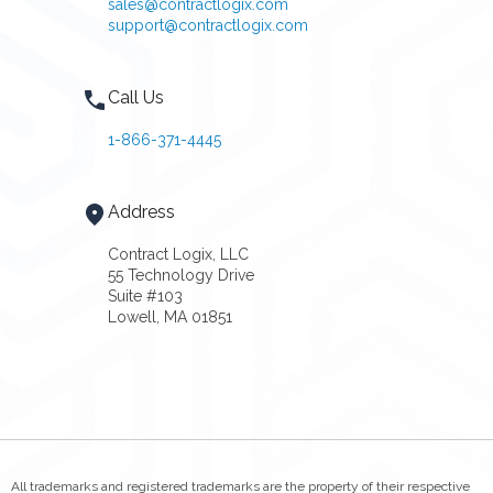
sales@contractlogix.com
support@contractlogix.com
Call Us
1-866-371-4445
Address
Contract Logix, LLC
55 Technology Drive
Suite #103
Lowell, MA 01851
All trademarks and registered trademarks are the property of their respective