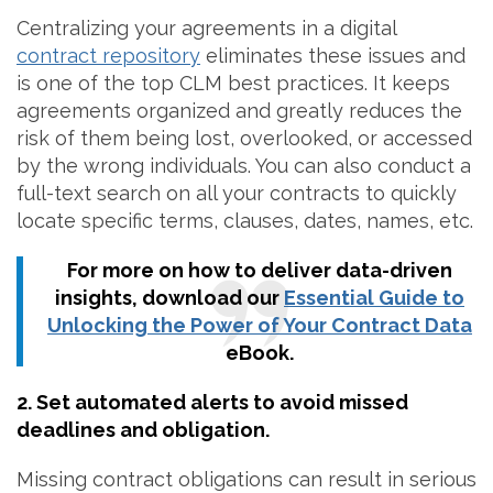
Centralizing your agreements in a digital
contract repository
eliminates these issues and
is one of the top CLM best practices. It keeps
agreements organized and greatly reduces the
risk of them being lost, overlooked, or accessed
by the wrong individuals. You can also conduct a
full-text search on all your contracts to quickly
locate specific terms, clauses, dates, names, etc.
For more on how to deliver data-driven
insights, download our
Essential Guide to
Unlocking the Power of Your Contract Data
eBook.
2. Set automated alerts to avoid missed
deadlines and obligation.
Missing contract obligations can result in serious