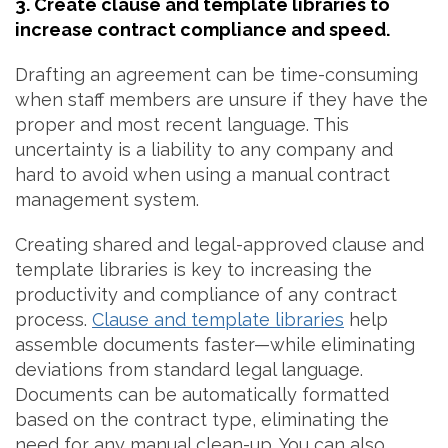
3. Create clause and template libraries to
increase contract compliance and speed.
Drafting an agreement can be time-consuming
when staff members are unsure if they have the
proper and most recent language. This
uncertainty is a liability to any company and
hard to avoid when using a manual contract
management system.
Creating shared and legal-approved clause and
template libraries is key to increasing the
productivity and compliance of any contract
process.
Clause and template libraries
help
assemble documents faster—while eliminating
deviations from standard legal language.
Documents can be automatically formatted
based on the contract type, eliminating the
need for any manual clean-up. You can also