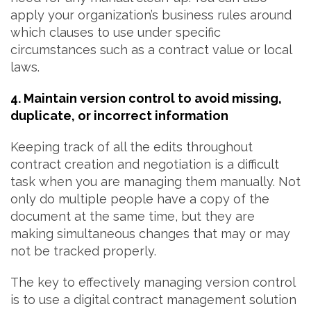
apply your organization’s business rules around
which clauses to use under specific
circumstances such as a contract value or local
laws.
4. Maintain version control to avoid missing,
duplicate, or incorrect information
Keeping track of all the edits throughout
contract creation and negotiation is a difficult
task when you are managing them manually. Not
only do multiple people have a copy of the
document at the same time, but they are
making simultaneous changes that may or may
not be tracked properly.
The key to effectively managing version control
is to use a digital contract management solution