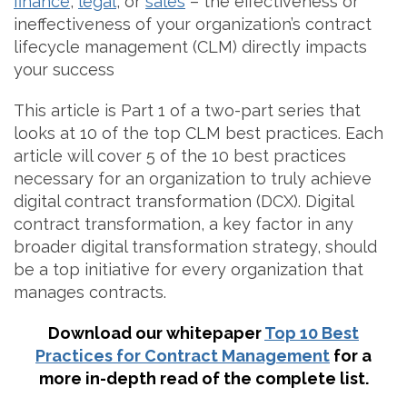
finance
,
legal
, or
sales
– the effectiveness or
ineffectiveness of your organization’s contract
lifecycle management (CLM) directly impacts
your success
This article is Part 1 of a two-part series that
looks at 10 of the top CLM best practices. Each
article will cover 5 of the 10 best practices
necessary for an organization to truly achieve
digital contract transformation (DCX). Digital
contract transformation, a key factor in any
broader digital transformation strategy, should
be a top initiative for every organization that
manages contracts.
Download our whitepaper
Top 10 Best
Practices for Contract Management
for a
more in-depth read of the complete list.