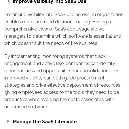
Improve Visibility into SaaS Use
Enhancing visibility into SaaS use across an organization
enables more informed decision-making. Having a
comprehensive view of SaaS app usage allows
managers to determine which software is essential and
which doesn’t suit the needs of the business.
By implementing monitoring systems that track
engagement and active use, companies can identify
redundancies and opportunities for consolidation. This
improved visibility can both guide procurement
strategies and drive effective deployment of resources,
giving employees access to the tools they need to be
productive while avoiding the costs associated with
underused software.
Manage the SaaS Lifecycle