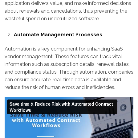
application delivers value, and make informed decisions
about renewals and cancellations, thus preventing the
wasteful spend on underutilized software.
Automate Management Processes
Automation is a key component for enhancing SaaS
vendor management. These features can track vital
information such as subscription details, renewal dates,
and compliance status. Through automation, companies
can ensure accurate, real-time data is available and
reduce the risk of human errors and inefficiencies.