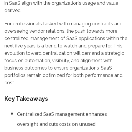
in SaaS align with the organization’s usage and value
derived.
For professionals tasked with managing contracts and
overseeing vendor relations, the push towards more
centralized management of SaaS applications within the
next five years is a trend to watch and prepare for. This
evolution toward centralization will demand a strategic
focus on automation, visibility, and alignment with
business outcomes to ensure organizations’ SaaS
portfolios remain optimized for both performance and
cost.
Key Takeaways
Centralized SaaS management enhances
oversight and cuts costs on unused