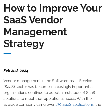
How to Improve Your
SaaS Vendor
Management
Strategy
Feb 2nd, 2024
Vendor management in the Software-as-a-Service
(SaaS) sector has become increasingly important as
organizations continue to adopt a multitude of SaaS
solutions to meet their operational needs. With the
average company using over
130 SaaS applications
, the