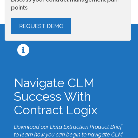
points
Navigate CLM
Success With
Contract Logix
Download our Data Extraction Product Brief
to learn how you can begin to navigate CLM