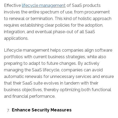
Effective
lifecycle management
of SaaS products
involves the entire spectrum of use, from procurement
to renewal or termination. This kind of holistic approach
requires establishing clear policies for the adoption,
integration, and eventual phase-out of all SaaS
applications.
Lifecycle management helps companies align software
portfolios with current business strategies, while also
preparing to adapt to future changes. By actively
managing the SaaS lifecycle, companies can avoid
automatic renewals for unnecessary services and ensure
that their SaaS suite evolves in tandem with their
business objectives, thereby optimizing both functional
and financial performance.
Enhance Security Measures