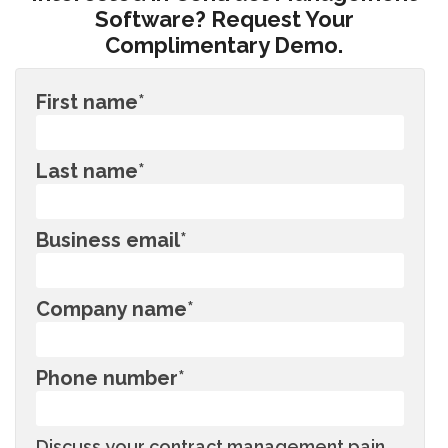
Software? Request Your
Complimentary Demo.
First name
*
Last name
*
Business email
*
Company name
*
Phone number
*
Discuss your contract management pain