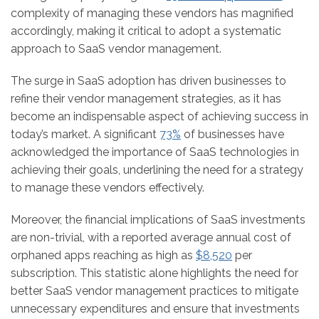
complexity of managing these vendors has magnified
accordingly, making it critical to adopt a systematic
approach to SaaS vendor management.
The surge in SaaS adoption has driven businesses to
refine their vendor management strategies, as it has
become an indispensable aspect of achieving success in
today’s market. A significant
73%
of businesses have
acknowledged the importance of SaaS technologies in
achieving their goals, underlining the need for a strategy
to manage these vendors effectively.
Moreover, the financial implications of SaaS investments
are non-trivial, with a reported average annual cost of
orphaned apps reaching as high as
$8,520
per
subscription. This statistic alone highlights the need for
better SaaS vendor management practices to mitigate
unnecessary expenditures and ensure that investments