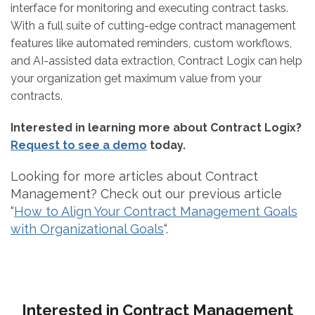
interface for monitoring and executing contract tasks.
With a full suite of cutting-edge contract management
features like automated reminders, custom workflows,
and AI-assisted data extraction, Contract Logix can help
your organization get maximum value from your
contracts.
Interested in learning more about Contract Logix?
Request to see a demo
today.
Looking for more articles about Contract
Management? Check out our previous article
“
How to Align Your Contract Management Goals
with Organizational Goals
“.
Interested in Contract Management