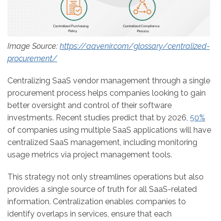
Image Source:
https://aavenir.com/glossary/centralized-
procurement/
Centralizing SaaS vendor management through a single
procurement process helps companies looking to gain
better oversight and control of their software
investments. Recent studies predict that by 2026,
50%
of companies using multiple SaaS applications will have
centralized SaaS management, including monitoring
usage metrics via project management tools.
This strategy not only streamlines operations but also
provides a single source of truth for all SaaS-related
information. Centralization enables companies to
identify overlaps in services, ensure that each