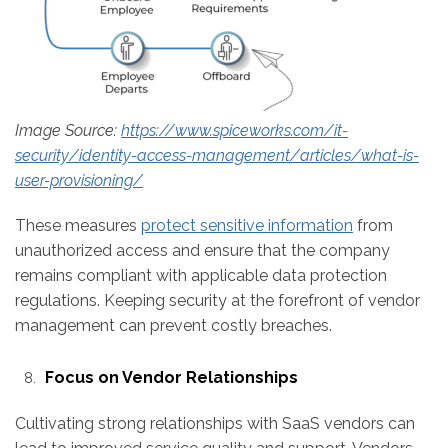
Image Source:
https://www.spiceworks.com/it-
security/identity-access-management/articles/what-is-
user-provisioning/
These measures
protect sensitive information
from
unauthorized access and ensure that the company
remains compliant with applicable data protection
regulations. Keeping security at the forefront of vendor
management can prevent costly breaches.
Focus on Vendor Relationships
Cultivating strong relationships with SaaS vendors can