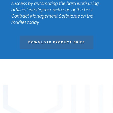
success by automating the hard work using
artificial intelligence with one of the best
Contract Management Software’s on the
market today
DOWNLOAD PRODUCT BRIEF