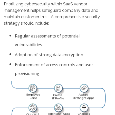
Prioritizing cybersecurity within SaaS vendor
management helps safeguard company data and
maintain customer trust. A comprehensive security
strategy should include:
Regular assessments of potential
vulnerabilities
Adoption of strong data encryption
Enforcement of access controls and user
provisioning