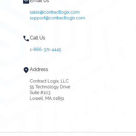
Email Us
sales@contractlogix.com
support@contractlogix.com
Call Us
1-866-371-4445
Address
Contract Logix, LLC
55 Technology Drive
Suite #103
Lowell, MA 01851