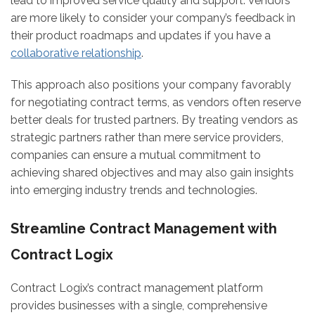
lead to improved service quality and support. Vendors
are more likely to consider your company’s feedback in
their product roadmaps and updates if you have a
collaborative relationship
.
This approach also positions your company favorably
for negotiating contract terms, as vendors often reserve
better deals for trusted partners. By treating vendors as
strategic partners rather than mere service providers,
companies can ensure a mutual commitment to
achieving shared objectives and may also gain insights
into emerging industry trends and technologies.
Streamline Contract Management with
Contract Logix
Contract Logix’s contract management platform
provides businesses with a single, comprehensive