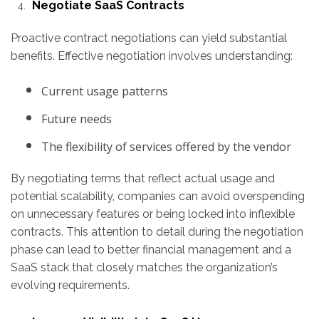
Negotiate SaaS Contracts
Proactive contract negotiations can yield substantial
benefits. Effective negotiation involves understanding:
Current usage patterns
Future needs
The flexibility of services offered by the vendor
By negotiating terms that reflect actual usage and
potential scalability, companies can avoid overspending
on unnecessary features or being locked into inflexible
contracts. This attention to detail during the negotiation
phase can lead to better financial management and a
SaaS stack that closely matches the organization’s
evolving requirements.