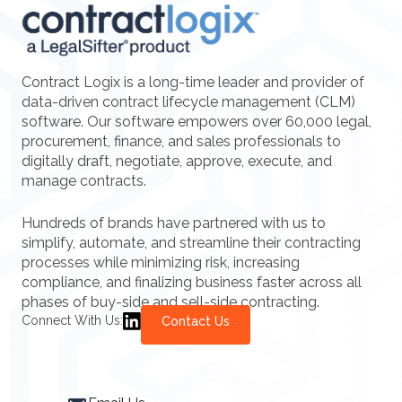
Contract Logix is a long-time leader and provider of
data-driven contract lifecycle management (CLM)
software. Our software empowers over 60,000 legal,
procurement, finance, and sales professionals to
digitally draft, negotiate, approve, execute, and
manage contracts.
Hundreds of brands have partnered with us to
simplify, automate, and streamline their contracting
processes while minimizing risk, increasing
compliance, and finalizing business faster across all
phases of buy-side and sell-side contracting.
Connect With Us:
Contact Us