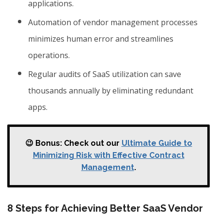
applications.
Automation of vendor management processes
minimizes human error and streamlines
operations.
Regular audits of SaaS utilization can save
thousands annually by eliminating redundant
apps.
😉 Bonus: Check out our
Ultimate Guide to
Minimizing Risk with Effective Contract
Management
.
8 Steps for Achieving Better SaaS Vendor