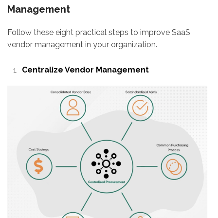
Management
Follow these eight practical steps to improve SaaS
vendor management in your organization.
Centralize Vendor Management