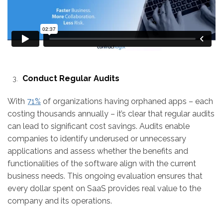
Conduct Regular Audits
With
71%
of organizations having orphaned apps – each
costing thousands annually – it’s clear that regular audits
can lead to significant cost savings. Audits enable
companies to identify underused or unnecessary
applications and assess whether the benefits and
functionalities of the software align with the current
business needs. This ongoing evaluation ensures that
every dollar spent on SaaS provides real value to the
company and its operations.