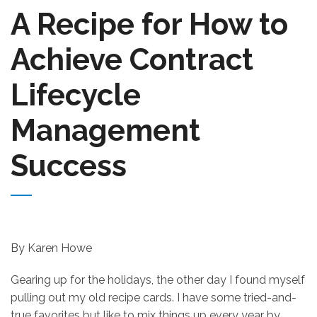
A Recipe for How to
Achieve Contract
Lifecycle
Management
Success
By Karen Howe
Gearing up for the holidays, the other day I found myself
pulling out my old recipe cards. I have some tried-and-
true favorites but like to mix things up every year by