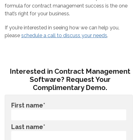
formula for contract management success is the one
that’s right for your business.
If you’re interested in seeing how we can help you,
please
schedule a call to discuss your needs
.
Interested in Contract Management
Software? Request Your
Complimentary Demo.
First name
*
Last name
*