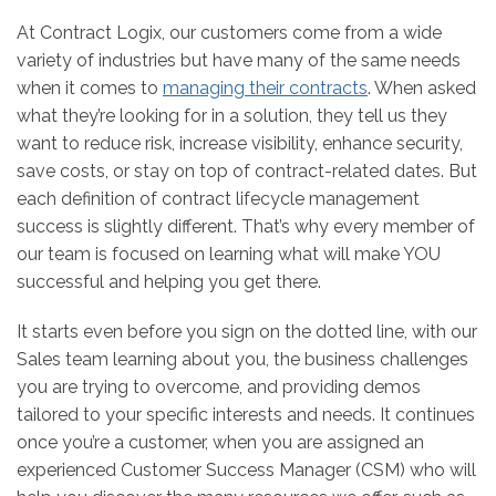
At Contract Logix, our customers come from a wide
variety of industries but have many of the same needs
when it comes to
managing their contracts
. When asked
what they’re looking for in a solution, they tell us they
want to reduce risk, increase visibility, enhance security,
save costs, or stay on top of contract-related dates. But
each definition of contract lifecycle management
success is slightly different. That’s why every member of
our team is focused on learning what will make YOU
successful and helping you get there.
It starts even before you sign on the dotted line, with our
Sales team learning about you, the business challenges
you are trying to overcome, and providing demos
tailored to your specific interests and needs. It continues
once you’re a customer, when you are assigned an
experienced Customer Success Manager (CSM) who will