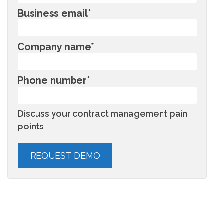
Business email
*
Company name
*
Phone number
*
Discuss your contract management pain
points