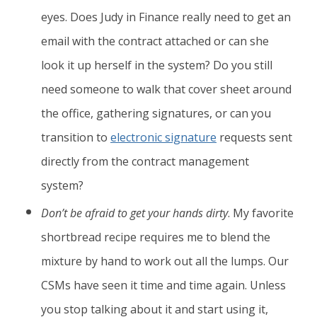
eyes. Does Judy in Finance really need to get an
email with the contract attached or can she
look it up herself in the system? Do you still
need someone to walk that cover sheet around
the office, gathering signatures, or can you
transition to
electronic signature
requests sent
directly from the contract management
system?
Don’t be afraid to get your hands dirty
. My favorite
shortbread recipe requires me to blend the
mixture by hand to work out all the lumps. Our
CSMs have seen it time and time again. Unless
you stop talking about it and start using it,