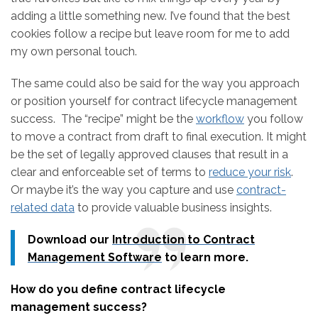
adding a little something new. I’ve found that the best
cookies follow a recipe but leave room for me to add
my own personal touch.
The same could also be said for the way you approach
or position yourself for contract lifecycle management
success. The “recipe” might be the
workflow
you follow
to move a contract from draft to final execution. It might
be the set of legally approved clauses that result in a
clear and enforceable set of terms to
reduce your risk
.
Or maybe it’s the way you capture and use
contract-
related data
to provide valuable business insights.
Download our
Introduction to Contract
Management Software
to learn more.
How do you define contract lifecycle
management success?