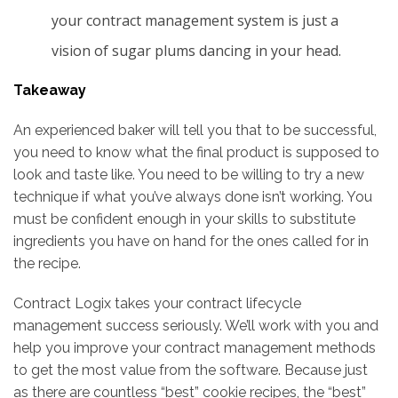
your contract management system is just a
vision of sugar plums dancing in your head.
Takeaway
An experienced baker will tell you that to be successful,
you need to know what the final product is supposed to
look and taste like. You need to be willing to try a new
technique if what you’ve always done isn’t working. You
must be confident enough in your skills to substitute
ingredients you have on hand for the ones called for in
the recipe.
Contract Logix takes your contract lifecycle
management success seriously. We’ll work with you and
help you improve your contract management methods
to get the most value from the software. Because just
as there are countless “best” cookie recipes, the “best”