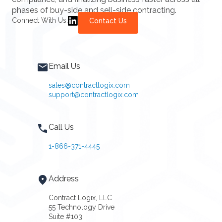
phases of buy-side and sell-side contracting.
Connect With Us:
Contact Us
Email Us
sales@contractlogix.com
support@contractlogix.com
Call Us
1-866-371-4445
Address
Contract Logix, LLC
55 Technology Drive
Suite #103