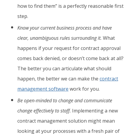
how to find them” is a perfectly reasonable first
step.
Know your current business process and have
clear, unambiguous rules surrounding it.
What
happens if your request for contract approval
comes back denied, or doesn’t come back at all?
The better you can articulate what should
happen, the better we can make the
contract
management software
work for you.
Be open-minded to change and communicate
change effectively to staff.
Implementing a new
contract management solution might mean
looking at your processes with a fresh pair of