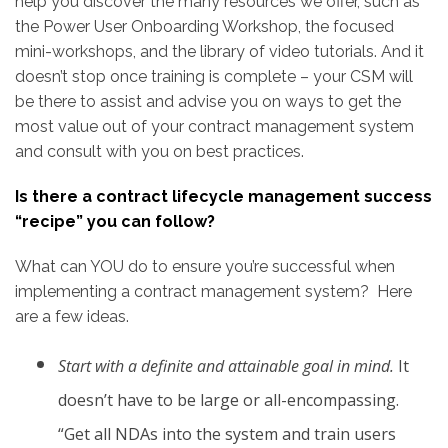
help you discover the many resources we offer, such as
the Power User Onboarding Workshop, the focused
mini-workshops, and the library of video tutorials. And it
doesn’t stop once training is complete – your CSM will
be there to assist and advise you on ways to get the
most value out of your contract management system
and consult with you on best practices.
Is there a contract lifecycle management success
“recipe” you can follow?
What can YOU do to ensure you’re successful when
implementing a contract management system? Here
are a few ideas.
Start with a definite and attainable goal in mind.
It
doesn’t have to be large or all-encompassing.
“Get all NDAs into the system and train users