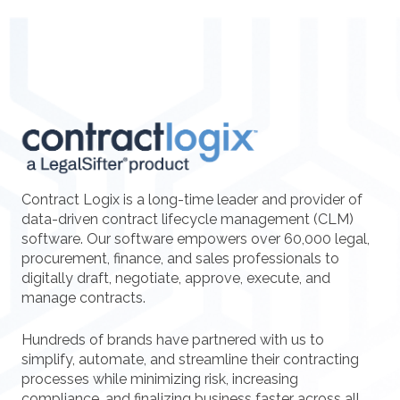
Contract Logix is a long-time leader and provider of
data-driven contract lifecycle management (CLM)
software. Our software empowers over 60,000 legal,
procurement, finance, and sales professionals to
digitally draft, negotiate, approve, execute, and
manage contracts.
Hundreds of brands have partnered with us to
simplify, automate, and streamline their contracting
processes while minimizing risk, increasing
compliance, and finalizing business faster across all