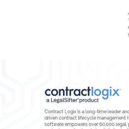
Contract Logix is a long-time leader an
driven contract lifecycle management 
software empowers over 60,000 legal, 