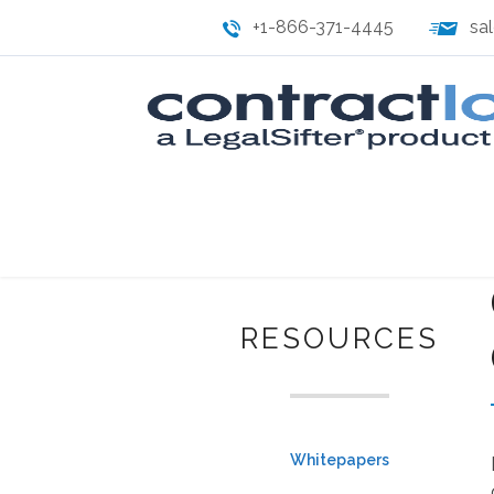
+1-866-371-4445
sa
RESOURCES
Whitepapers