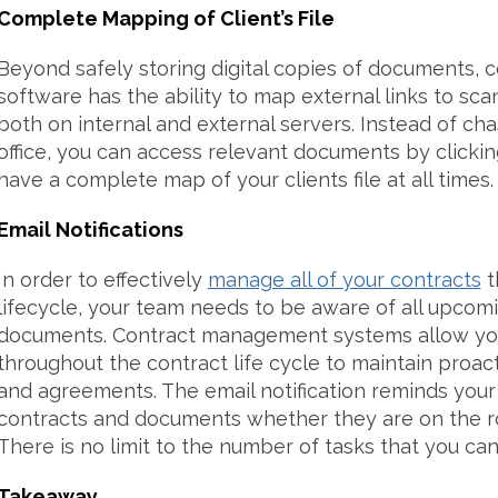
Complete Mapping of Client’s File
Beyond safely storing digital copies of documents,
software has the ability to map external links to sc
both on internal and external servers. Instead of ch
office, you can access relevant documents by clicking
have a complete map of your clients file at all times.
Email Notifications
In order to effectively
manage all of your contracts
t
lifecycle, your team needs to be aware of all upco
documents. Contract management systems allow you
throughout the contract life cycle to maintain proact
and agreements. The email notification reminds your
contracts and documents whether they are on the ro
There is no limit to the number of tasks that you can
Takeaway