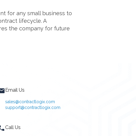
t for any small business to
ntract lifecycle. A
res the company for future
Email Us
sales@contractlogix.com
support@contractlogix.com
Call Us