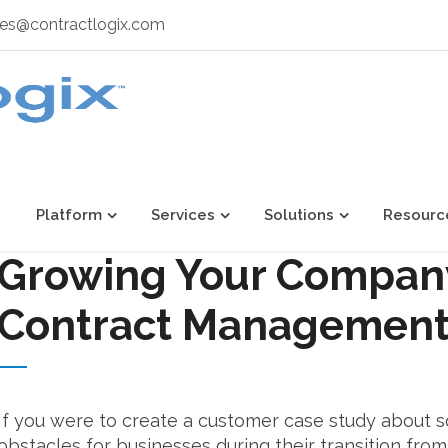
les@contractlogix.com
Platform
Services
Solutions
Resourc
Growing Your Compan
Contract Management
If you were to create a customer case study about 
obstacles for businesses during their transition from s