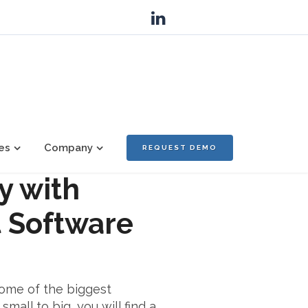
es
Company
REQUEST DEMO
y with
 Software
some of the biggest
mall to big, you will find a