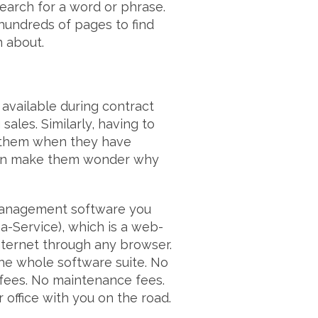
search for a word or phrase.
undreds of pages to find
n about.
available during contract
ales. Similarly, having to
to them when they have
 can make them wonder why
management software you
a-Service), which is a web-
nternet through any browser.
the whole software suite. No
 fees. No maintenance fees.
 office with you on the road.