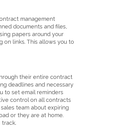
 contract management
anned documents and files,
asing papers around your
 on links. This allows you to
hrough their entire contract
ming deadlines and necessary
 to set email reminders
ive control on all contracts
 sales team about expiring
ad or they are at home.
 track.