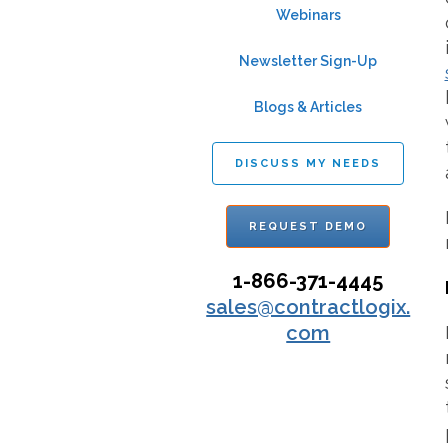
Webinars
Newsletter Sign-Up
Blogs & Articles
DISCUSS MY NEEDS
REQUEST DEMO
1-866-371-4445
sales@contractlogix.
com