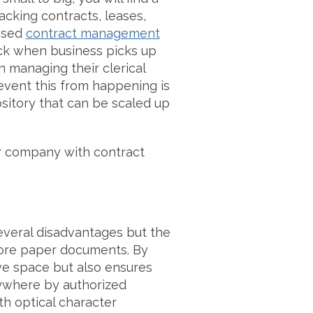
cking contracts, leases,
ased
contract management
ck when business picks up
managing their clerical
event this from happening is
sitory that can be scaled up
r company with contract
eral disadvantages but the
store paper documents. By
e space but also ensures
ywhere by authorized
th optical character