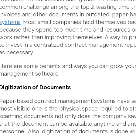
common challenge among the top 2: wasting time tra
invoices and other documents in outdated, paper-b
systems
. Most small companies hold themselves ba
because they spend too much time and resources on 
work rather than improving themselves. A way to pr
to invest in a centralized contract management repo
as necessary.
Here are some benefits and ways you can grow you
management software.
Digitization of Documents
Paper-based contract management systems have sev
most visible one is the physical space required to 
scanning documents not only does the company sav
that the document can be available anytime and an
personnel. Also, digitization of documents is done wi