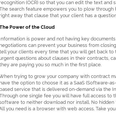
recognition (OCR) so that you can edit the text and 
The search feature empowers you to plow through h
right away that clause that your client has a questio
The Power of the Cloud
Information is power and not having key documents 
negotiations can prevent your business from closing s
tell your clients every time that you will get back 
urgent questions about clauses in their contracts,
they are paying you so much in the first place.
When trying to grow your company with contract 
have the option to choose it as a SaaS (Software-as-
based service that is delivered on-demand via the I
Through one single fee you will have full access to 
software to neither download nor install. No hidden
All you need is a browser with web access. Take your