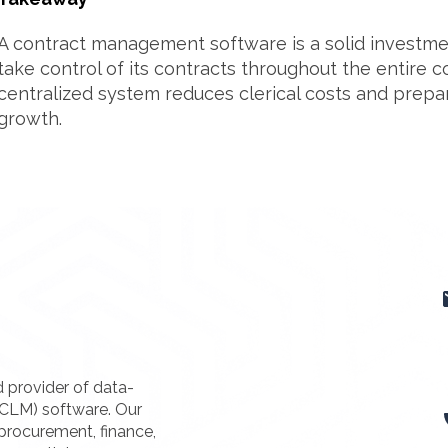
A contract management software is a solid investmen
take control of its contracts throughout the entire co
centralized system reduces clerical costs and prepa
growth.
d provider of data-
(CLM) software. Our
procurement, finance,