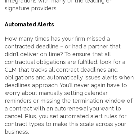
integrations with many of the leading e-
signature providers.
Automated Alerts
How many times has your firm missed a
contracted deadline – or had a partner that
didn’t deliver on time? To ensure that all
contractual obligations are fulfilled, look for a
CLM that tracks all contract deadlines and
obligations and automatically issues alerts when
deadlines approach. You’ll never again have to
worry about manually setting calendar
reminders or missing the termination window of
a contract with an autorenewal you want to
cancel. Plus, you set automated alert rules for
contract types to make this scale across your
business.