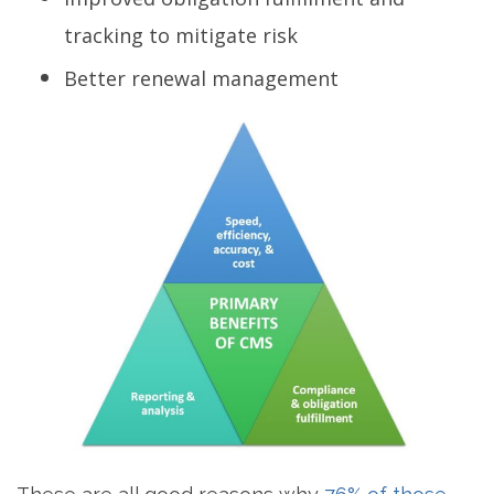
tracking to mitigate risk
Better renewal management