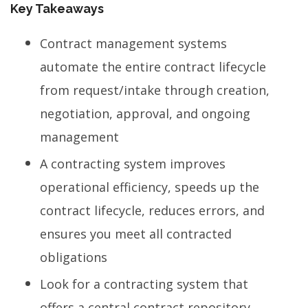
Key Takeaways
Contract management systems
automate the entire contract lifecycle
from request/intake through creation,
negotiation, approval, and ongoing
management
A contracting system improves
operational efficiency, speeds up the
contract lifecycle, reduces errors, and
ensures you meet all contracted
obligations
Look for a contracting system that
offers a central contract repository,