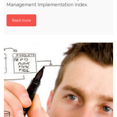
Management Implementation Index.
Read more