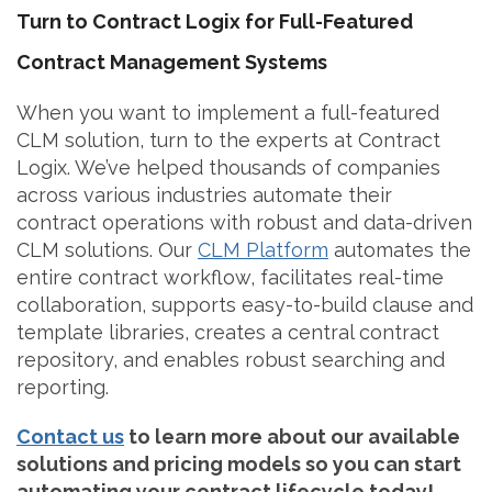
Turn to Contract Logix for Full-Featured
Contract Management Systems
When you want to implement a full-featured
CLM solution, turn to the experts at Contract
Logix. We’ve helped thousands of companies
across various industries automate their
contract operations with robust and data-driven
CLM solutions. Our
CLM Platform
automates the
entire contract workflow, facilitates real-time
collaboration, supports easy-to-build clause and
template libraries, creates a central contract
repository, and enables robust searching and
reporting.
Contact us
to learn more about our available
solutions and pricing models so you can start
automating your contract lifecycle today!