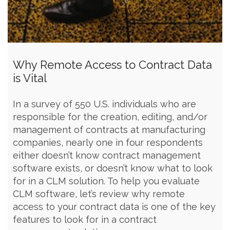
Why Remote Access to Contract Data
is Vital
In a survey of 550 U.S. individuals who are
responsible for the creation, editing, and/or
management of contracts at manufacturing
companies, nearly one in four respondents
either doesn’t know contract management
software exists, or doesn’t know what to look
for in a CLM solution. To help you evaluate
CLM software, let’s review why remote
access to your contract data is one of the key
features to look for in a contract