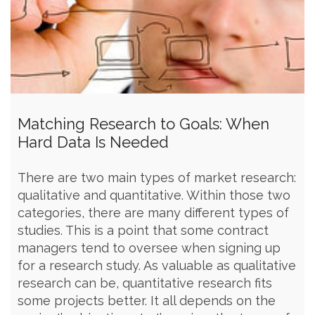
Matching Research to Goals: When
Hard Data Is Needed
There are two main types of market research:
qualitative and quantitative. Within those two
categories, there are many different types of
studies. This is a point that some contract
managers tend to oversee when signing up
for a research study. As valuable as qualitative
research can be, quantitative research fits
some projects better. It all depends on the