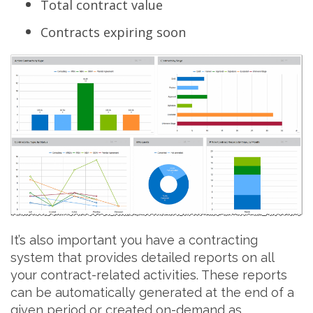
Total contract value
Contracts expiring soon
It’s also important you have a contracting
system that provides detailed reports on all
your contract-related activities. These reports
can be automatically generated at the end of a
given period or created on-demand as