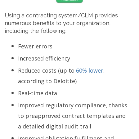
Using a contracting system/CLM provides
numerous benefits to your organization,
including the following:
Fewer errors
Increased efficiency
Reduced costs (up to
60% lower
,
according to Deloitte)
Real-time data
Improved regulatory compliance, thanks
to preapproved contract templates and
a detailed digital audit trail
Improved obligation fulfillment and