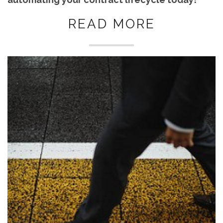
READ MORE