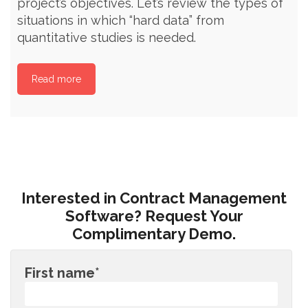
project’s objectives. Let’s review the types of
situations in which “hard data” from
quantitative studies is needed.
Read more
Interested in Contract Management
Software? Request Your
Complimentary Demo.
First name
*