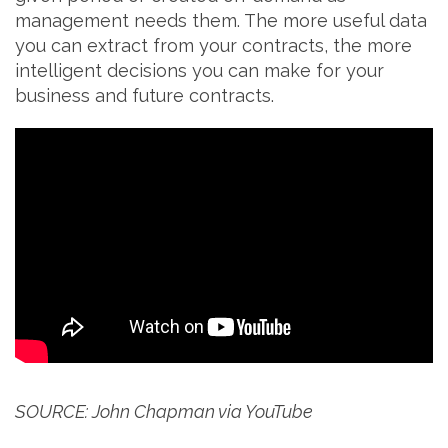
management needs them. The more useful data
you can extract from your contracts, the more
intelligent decisions you can make for your
business and future contracts.
SOURCE: John Chapman via YouTube