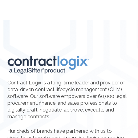
Contract Logix is a long-time leader and provider of
data-driven contract lifecycle management (CLM)
software. Our software empowers over 60,000 legal,
procurement, finance, and sales professionals to
digitally draft, negotiate, approve, execute, and
manage contracts.
Hundreds of brands have partnered with us to
simplify, automate, and streamline their contracting