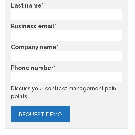
Last name
*
Business email
*
Company name
*
Phone number
*
Discuss your contract management pain
points