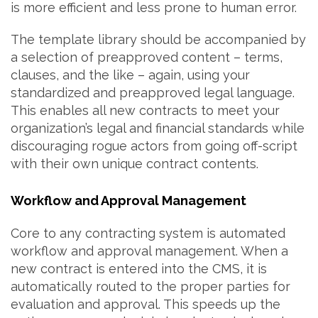
is more efficient and less prone to human error.
The template library should be accompanied by
a selection of preapproved content – terms,
clauses, and the like – again, using your
standardized and preapproved legal language.
This enables all new contracts to meet your
organization’s legal and financial standards while
discouraging rogue actors from going off-script
with their own unique contract contents.
Workflow and Approval Management
Core to any contracting system is automated
workflow and approval management. When a
new contract is entered into the CMS, it is
automatically routed to the proper parties for
evaluation and approval. This speeds up the