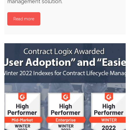
management solution.
Read more