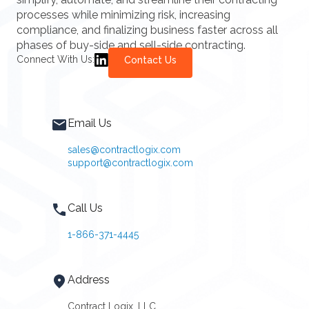
processes while minimizing risk, increasing
compliance, and finalizing business faster across all
phases of buy-side and sell-side contracting.
Connect With Us:
Contact Us
Email Us
sales@contractlogix.com
support@contractlogix.com
Call Us
1-866-371-4445
Address
Contract Logix, LLC