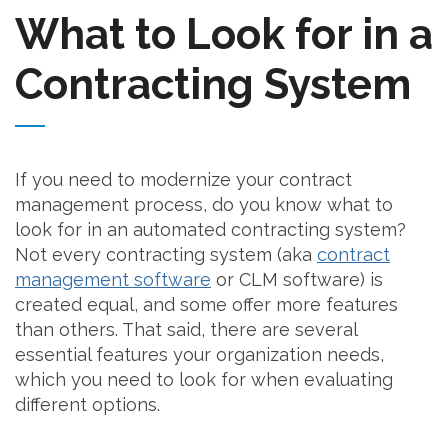
What to Look for in a
Contracting System
If you need to modernize your contract
management process, do you know what to
look for in an automated contracting system?
Not every contracting system (aka
contract
management software
or CLM software) is
created equal, and some offer more features
than others. That said, there are several
essential features your organization needs,
which you need to look for when evaluating
different options.