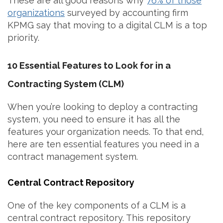
These are all good reasons why
76% of those
organizations
surveyed by accounting firm
KPMG say that moving to a digital CLM is a top
priority.
10 Essential Features to Look for in a
Contracting System (CLM)
When you’re looking to deploy a contracting
system, you need to ensure it has all the
features your organization needs. To that end,
here are ten essential features you need in a
contract management system.
Central Contract Repository
One of the key components of a CLM is a
central contract repository. This repository