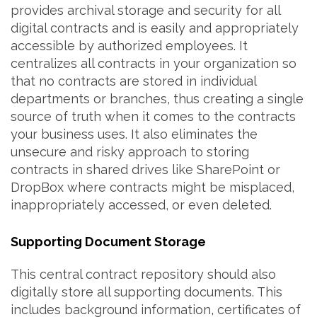
provides archival storage and security for all
digital contracts and is easily and appropriately
accessible by authorized employees. It
centralizes all contracts in your organization so
that no contracts are stored in individual
departments or branches, thus creating a single
source of truth when it comes to the contracts
your business uses. It also eliminates the
unsecure and risky approach to storing
contracts in shared drives like SharePoint or
DropBox where contracts might be misplaced,
inappropriately accessed, or even deleted.
Supporting Document Storage
This central contract repository should also
digitally store all supporting documents. This
includes background information, certificates of