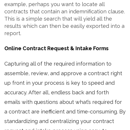
example, perhaps you want to locate all
contracts that contain an indemnification clause.
This is a simple search that will yield all the
results which can then be easily exported into a
report.
Online Contract Request & Intake Forms
Capturing all of the required information to
assemble, review, and approve a contract right
up front in your process is key to speed and
accuracy. After all, endless back and forth
emails with questions about what’s required for
a contract are inefficient and time-consuming. By
standardizing and centralizing your contract