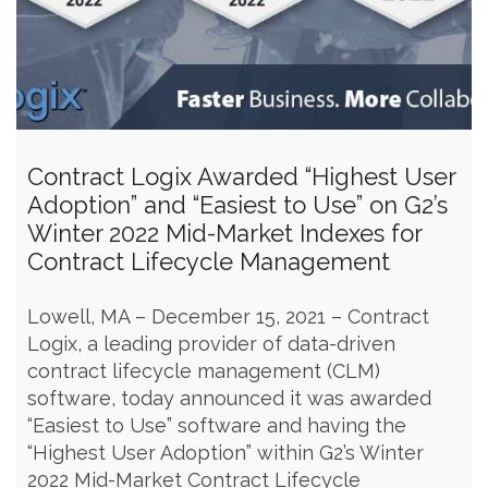
Contract Logix Awarded “Highest User
Adoption” and “Easiest to Use” on G2’s
Winter 2022 Mid-Market Indexes for
Contract Lifecycle Management
Lowell, MA – December 15, 2021 – Contract
Logix, a leading provider of data-driven
contract lifecycle management (CLM)
software, today announced it was awarded
“Easiest to Use” software and having the
“Highest User Adoption” within G2’s Winter
2022 Mid-Market Contract Lifecycle