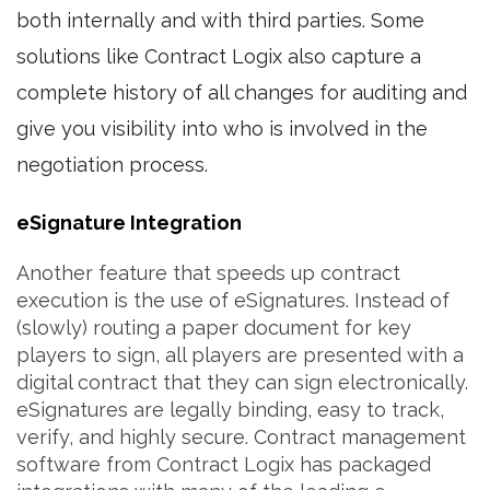
both internally and with third parties. Some
solutions like Contract Logix also capture a
complete history of all changes for auditing and
give you visibility into who is involved in the
negotiation process.
eSignature Integration
Another feature that speeds up contract
execution is the use of eSignatures. Instead of
(slowly) routing a paper document for key
players to sign, all players are presented with a
digital contract that they can sign electronically.
eSignatures are legally binding, easy to track,
verify, and highly secure. Contract management
software from Contract Logix has packaged