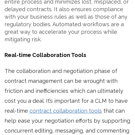
entire process and minimizes lost, misplaced, or
delayed contracts. It also ensures compliance
with your business rules as well as those of any
regulatory bodies. Automated workflows are a
great way to accelerate your process while
mitigating risk.
Real-time Collaboration Tools
The collaboration and negotiation phase of
contract management can be wrought with
friction and inefficiencies which can ultimately
cost you a deal. It’s important for a CLM to have
real-time
contract collaboration tools
that can
help ease your negotiation efforts by supporting
concurrent editing, messaging, and commenting