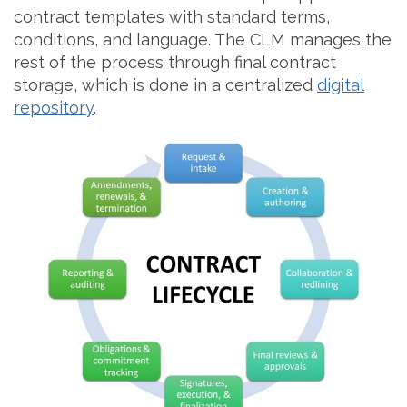
contract templates with standard terms,
conditions, and language. The CLM manages the
rest of the process through final contract
storage, which is done in a centralized
digital
repository
.