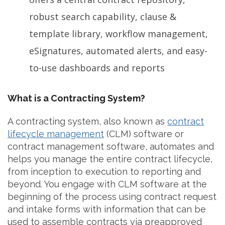
robust search capability, clause &
template library, workflow management,
eSignatures, automated alerts, and easy-
to-use dashboards and reports
What is a Contracting System?
A contracting system, also known as
contract
lifecycle management
(CLM) software or
contract management software, automates and
helps you manage the entire contract lifecycle,
from inception to execution to reporting and
beyond. You engage with CLM software at the
beginning of the process using contract request
and intake forms with information that can be
used to assemble contracts via preapproved