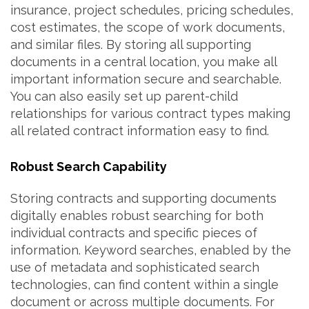
insurance, project schedules, pricing schedules,
cost estimates, the scope of work documents,
and similar files. By storing all supporting
documents in a central location, you make all
important information secure and searchable.
You can also easily set up parent-child
relationships for various contract types making
all related contract information easy to find.
Robust Search Capability
Storing contracts and supporting documents
digitally enables robust searching for both
individual contracts and specific pieces of
information. Keyword searches, enabled by the
use of metadata and sophisticated search
technologies, can find content within a single
document or across multiple documents. For