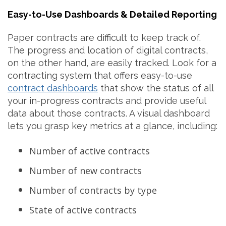
Easy-to-Use Dashboards & Detailed Reporting
Paper contracts are difficult to keep track of.
The progress and location of digital contracts,
on the other hand, are easily tracked. Look for a
contracting system
that offers easy-to-use
contract dashboards
that show the status of all
your in-progress contracts and provide useful
data about those contracts. A visual dashboard
lets you grasp key metrics at a glance, including:
Number of active contracts
Number of new contracts
Number of contracts by type
State of active contracts