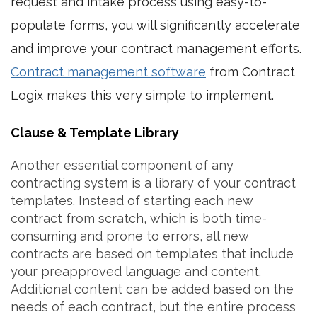
request and intake process using easy-to-
populate forms, you will significantly accelerate
and improve your contract management efforts.
Contract management software
from Contract
Logix makes this very simple to implement.
Clause & Template Library
Another essential component of any
contracting system is a library of your contract
templates. Instead of starting each new
contract from scratch, which is both time-
consuming and prone to errors, all new
contracts are based on templates that include
your preapproved language and content.
Additional content can be added based on the
needs of each contract, but the entire process