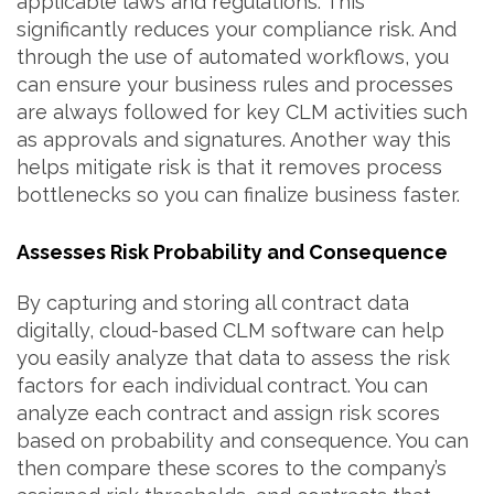
applicable laws and regulations. This
significantly reduces your compliance risk. And
through the use of automated workflows, you
can ensure your business rules and processes
are always followed for key CLM activities such
as approvals and signatures. Another way this
helps mitigate risk is that it removes process
bottlenecks so you can finalize business faster.
Assesses Risk Probability and Consequence
By capturing and storing all contract data
digitally, cloud-based CLM software can help
you easily analyze that data to assess the risk
factors for each individual contract. You can
analyze each contract and assign risk scores
based on probability and consequence. You can
then compare these scores to the company’s