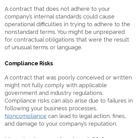
A contract that does not adhere to your
company’s internal standards could cause
operational difficulties in trying to adhere to the
nonstandard terms. You might be unprepared
for contractual obligations that were the result
of unusual terms or language.
Compliance Risks
A contract that was poorly conceived or written
might not fully comply with applicable
government and industry regulations.
Compliance risks can also arise due to failures in
following your business processes.
Noncompliance
can lead to legal action, fines,
and damage to your company’s reputation.