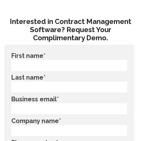
Interested in Contract Management
Software? Request Your
Complimentary Demo.
First name
*
Last name
*
Business email
*
Company name
*