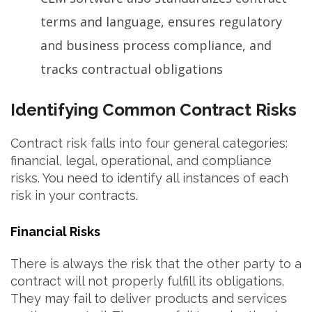
terms and language, ensures regulatory
and business process compliance, and
tracks contractual obligations
Identifying Common Contract Risks
Contract risk falls into four general categories:
financial, legal, operational, and compliance
risks. You need to identify all instances of each
risk in your contracts.
Financial Risks
There is always the risk that the other party to a
contract will not properly fulfill its obligations.
They may fail to deliver products and services