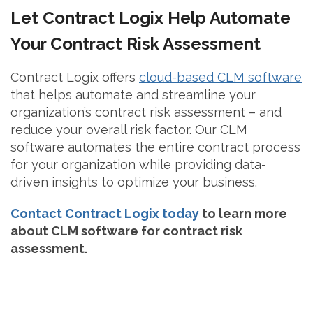
Let Contract Logix Help Automate
Your Contract Risk Assessment
Contract Logix offers
cloud-based CLM software
that helps automate and streamline your
organization’s contract risk assessment – and
reduce your overall risk factor. Our CLM
software automates the entire contract process
for your organization while providing data-
driven insights to optimize your business.
Contact Contract Logix today
to learn more
about CLM software for contract risk
assessment.