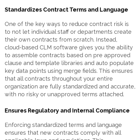
Standardizes Contract Terms and Language
One of the key ways to reduce contract risk is
to not let individual staff or departments create
their own contracts from scratch. Instead,
cloud-based CLM software gives you the ability
to assemble contracts based on pre approved
clause and template libraries and auto populate
key data points using merge fields. This ensures
that all contracts throughout your entire
organization are fully standardized and accurate,
with no risky or unapproved terms attached.
Ensures Regulatory and Internal Compliance
Enforcing standardized terms and language
ensures that new contracts comply with all