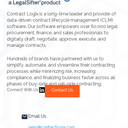
Contract Logix is a long-time leader and provider of
data-driven contract lifecycle management (CLM)
software. Our software empowers over 60,000 legal,
procurement, finance, and sales professionals to
digitally draft, negotiate, approve, execute, and
manage contracts.
Hundreds of brands have partnered with us to
simplify, automate, and streamline their contracting
processes while minimizing risk, increasing
compliance, and finalizing business faster across all
phases of buy-side and sell-side contracting.
Connect With Us:
Contact Us
Email Us
sales@contractlogix.com