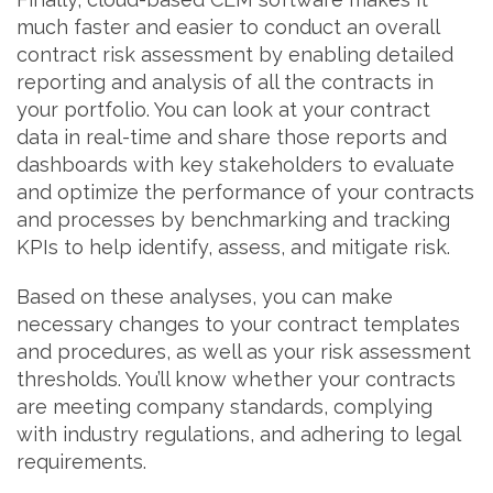
much faster and easier to conduct an overall
contract risk assessment by enabling detailed
reporting and analysis of all the contracts in
your portfolio. You can look at your contract
data in real-time and share those reports and
dashboards with key stakeholders to evaluate
and optimize the performance of your contracts
and processes by benchmarking and tracking
KPIs to help identify, assess, and mitigate risk.
Based on these analyses, you can make
necessary changes to your contract templates
and procedures, as well as your risk assessment
thresholds. You’ll know whether your contracts
are meeting company standards, complying
with industry regulations, and adhering to legal
requirements.