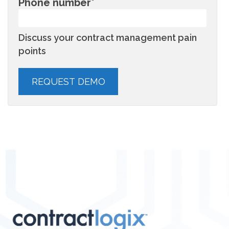
Phone number
*
Discuss your contract management pain
points