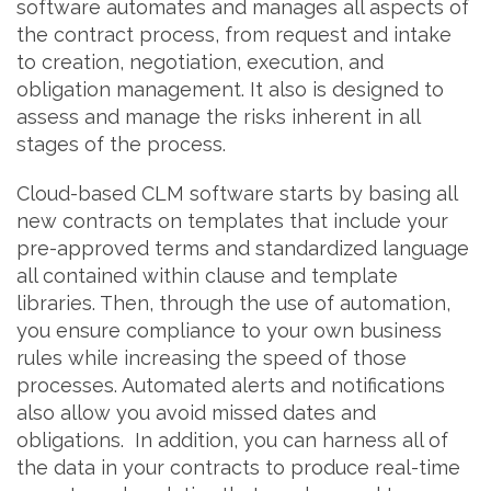
software automates and manages all aspects of
the contract process, from request and intake
to creation, negotiation, execution, and
obligation management. It also is designed to
assess and manage the risks inherent in all
stages of the process.
Cloud-based CLM software starts by basing all
new contracts on templates that include your
pre-approved terms and standardized language
all contained within clause and template
libraries. Then, through the use of automation,
you ensure compliance to your own business
rules while increasing the speed of those
processes. Automated alerts and notifications
also allow you avoid missed dates and
obligations. In addition, you can harness all of
the data in your contracts to produce real-time