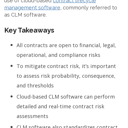
use of cloud-based
contract lifecycle
management software
, commonly referred to
as CLM software.
Key Takeaways
All contracts are open to financial, legal,
operational, and compliance risks
To mitigate contract risk, it’s important
to assess risk probability, consequence,
and thresholds
Cloud-based CLM software can perform
detailed and real-time contract risk
assessments
CLM software also standardizes contract