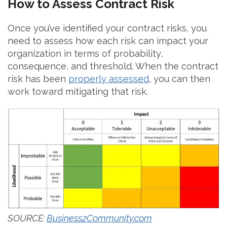
How to Assess Contract Risk
Once you’ve identified your contract risks, you
need to assess how each risk can impact your
organization in terms of probability,
consequence, and threshold. When the contract
risk has been
properly assessed
, you can then
work toward mitigating that risk.
SOURCE:
Business2Community.com