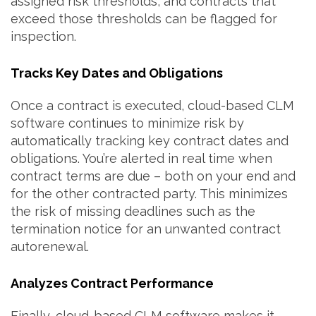
assigned risk thresholds, and contracts that
exceed those thresholds can be flagged for
inspection.
Tracks Key Dates and Obligations
Once a contract is executed, cloud-based CLM
software continues to minimize risk by
automatically tracking key contract dates and
obligations. You’re alerted in real time when
contract terms are due – both on your end and
for the other contracted party. This minimizes
the risk of missing deadlines such as the
termination notice for an unwanted contract
autorenewal.
Analyzes Contract Performance
Finally, cloud-based CLM software makes it