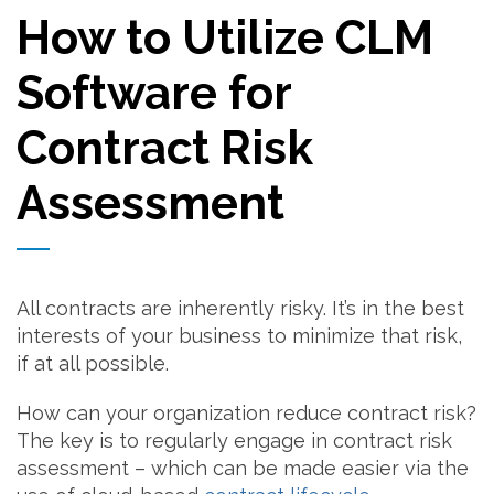
How to Utilize CLM
Software for
Contract Risk
Assessment
All contracts are inherently risky. It’s in the best
interests of your business to minimize that risk,
if at all possible.
How can your organization reduce contract risk?
The key is to regularly engage in contract risk
assessment – which can be made easier via the