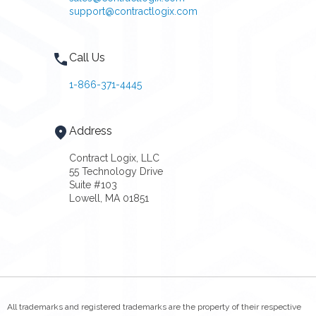
support@contractlogix.com
Call Us
1-866-371-4445
Address
Contract Logix, LLC
55 Technology Drive
Suite #103
Lowell, MA 01851
All trademarks and registered trademarks are the property of their respective