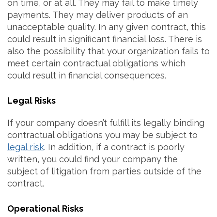
on time, or at all. They may fail to make timely
payments. They may deliver products of an
unacceptable quality. In any given contract, this
could result in significant financial loss. There is
also the possibility that your organization fails to
meet certain contractual obligations which
could result in financial consequences.
Legal Risks
If your company doesn’t fulfill its legally binding
contractual obligations you may be subject to
legal risk
. In addition, if a contract is poorly
written, you could find your company the
subject of litigation from parties outside of the
contract.
Operational Risks