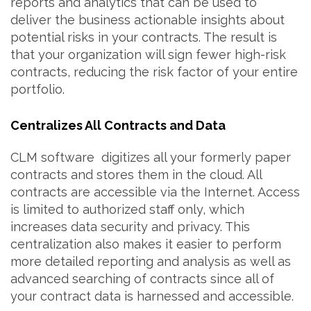
reports and analytics that can be used to
deliver the business actionable insights about
potential risks in your contracts. The result is
that your organization will sign fewer high-risk
contracts, reducing the risk factor of your entire
portfolio.
Centralizes All Contracts and Data
CLM software digitizes all your formerly paper
contracts and stores them in the cloud. All
contracts are accessible via the Internet. Access
is limited to authorized staff only, which
increases data security and privacy. This
centralization also makes it easier to perform
more detailed reporting and analysis as well as
advanced searching of contracts since all of
your contract data is harnessed and accessible.