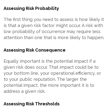
Assessing Risk Probability
The first thing you need to assess is how likely it
is that a given risk factor might occur. A risk with
low probability of occurrence may require less
attention than one that is more likely to happen.
Assessing Risk Consequence
Equally important is the potential impact if a
given risk does occur. That impact could be to
your bottom line, your operational efficiency, or
to your public reputation. The larger the
potential impact, the more important it is to
address a given risk.
Assessing Risk Thresholds