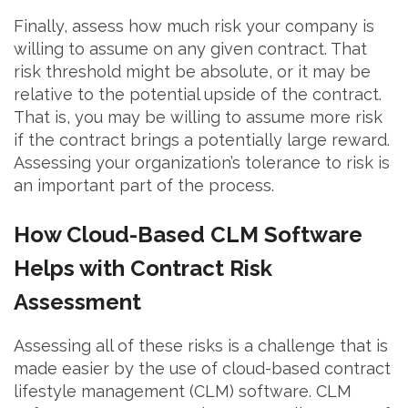
Finally, assess how much risk your company is
willing to assume on any given contract. That
risk threshold might be absolute, or it may be
relative to the potential upside of the contract.
That is, you may be willing to assume more risk
if the contract brings a potentially large reward.
Assessing your organization’s tolerance to risk is
an important part of the process.
How Cloud-Based CLM Software
Helps with Contract Risk
Assessment
Assessing all of these risks is a challenge that is
made easier by the use of cloud-based contract
lifestyle management (CLM) software. CLM