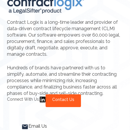
Contract Logix is a long-time leader and provider of
data-driven contract lifecycle management (CLM)
software. Our software empowers over 60,000 legal,
procurement, finance, and sales professionals to
digitally draft, negotiate, approve, execute, and
manage contracts.
Hundreds of brands have partnered with us to
simplify, automate, and streamline their contracting
processes while minimizing risk, increasing
compliance, and finalizing business faster across all
phases of buy-side and sell-side contracting.
Connect With Us:
Contact Us
Email Us