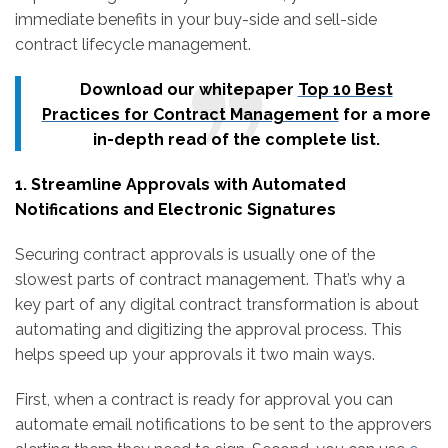
immediate benefits in your buy-side and sell-side
contract lifecycle management.
Download our whitepaper
Top 10 Best
Practices for Contract Management
for a more
in-depth read of the complete list.
1. Streamline Approvals with Automated
Notifications and Electronic Signatures
Securing contract approvals is usually one of the
slowest parts of contract management. That’s why a
key part of any digital contract transformation is about
automating and digitizing the approval process. This
helps speed up your approvals it two main ways.
First, when a contract is ready for approval you can
automate email notifications to be sent to the approvers