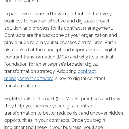
one looks at 6-10.
In part 1 we discussed how important it is for every
business to have an effective and digital approach,
solution, and process for its contract management.
Contracts are the backbone of your organization and
play a huge role in your successes and failures. Part 1
also looked at the concept and importance of digital
contract transformation (DCX) and why it’s a critical
foundation for an enterprise’s broader digital
transformation strategy. Adopting
contract
management software
is key to digital contract
transformation.
So, let’s look at the next 5 CLM best practices and how
they help you achieve your digital contract
transformation to better reduce risk and uncover hidden
opportunities in your contracts. Once you begin
implementing these in your business, you’ll see