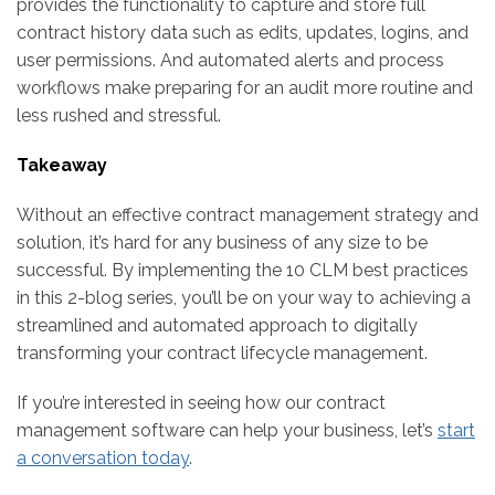
provides the functionality to capture and store full
contract history data such as edits, updates, logins, and
user permissions. And automated alerts and process
workflows make preparing for an audit more routine and
less rushed and stressful.
Takeaway
Without an effective contract management strategy and
solution, it’s hard for any business of any size to be
successful. By implementing the 10 CLM best practices
in this 2-blog series, you’ll be on your way to achieving a
streamlined and automated approach to digitally
transforming your contract lifecycle management.
If you’re interested in seeing how our contract
management software can help your business, let’s
start
a conversation today
.