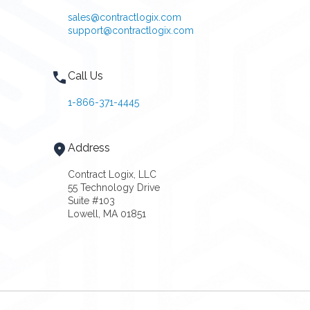
sales@contractlogix.com
support@contractlogix.com
Call Us
1-866-371-4445
Address
Contract Logix, LLC
55 Technology Drive
Suite #103
Lowell, MA 01851