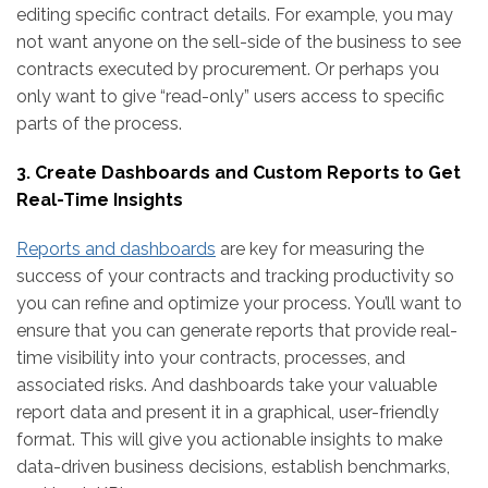
editing specific contract details. For example, you may
not want anyone on the sell-side of the business to see
contracts executed by procurement. Or perhaps you
only want to give “read-only” users access to specific
parts of the process.
3. Create Dashboards and Custom Reports to Get
Real-Time Insights
Reports and dashboards
are key for measuring the
success of your contracts and tracking productivity so
you can refine and optimize your process. You’ll want to
ensure that you can generate reports that provide real-
time visibility into your contracts, processes, and
associated risks. And dashboards take your valuable
report data and present it in a graphical, user-friendly
format. This will give you actionable insights to make
data-driven business decisions, establish benchmarks,