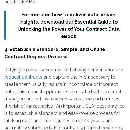
and track KPIs.
For more on how to deliver data-driven
insights, download our
Essential Guide to
Unlocking the Power of Your Contract Data
eBook
4. Establish a Standard, Simple, and Online
Contract Request Process
Relying on email, voicemail, or hallway conversations to
request contracts
and capture the info necessary to
create them usually results in incomplete or incorrect
data. This manual approach is eliminated with contract
management software which saves time and reduces
the risk of inaccuracies. An important CLM best practice
is to establish a standard and easy-to-use process for
intaking contract data digitally. This lets your team
accurately submit existing contracts, request new ones,