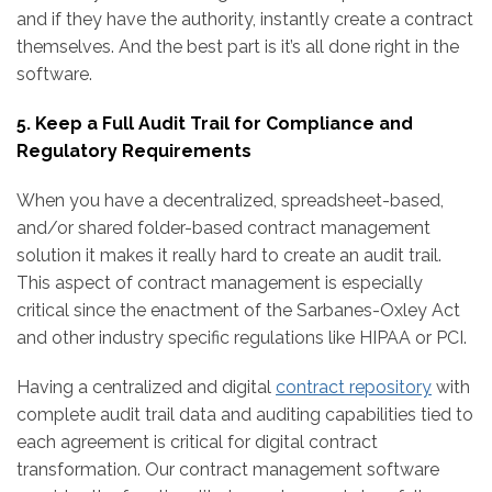
and if they have the authority, instantly create a contract
themselves. And the best part is it’s all done right in the
software.
5. Keep a Full Audit Trail for Compliance and
Regulatory Requirements
When you have a decentralized, spreadsheet-based,
and/or shared folder-based contract management
solution it makes it really hard to create an audit trail.
This aspect of contract management is especially
critical since the enactment of the Sarbanes-Oxley Act
and other industry specific regulations like HIPAA or PCI.
Having a centralized and digital
contract repository
with
complete audit trail data and auditing capabilities tied to
each agreement is critical for digital contract
transformation. Our contract management software