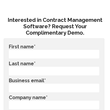
Interested in Contract Management
Software? Request Your
Complimentary Demo.
First name
*
Last name
*
Business email
*
Company name
*