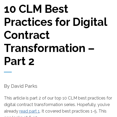
10 CLM Best
Practices for Digital
Contract
Transformation –
Part 2
By David Parks
This article is part 2 of our top 10 CLM best practices for
digital contract transformation series. Hopefully, you’ve
already
read part 1
. It covered best practices 1-5. This