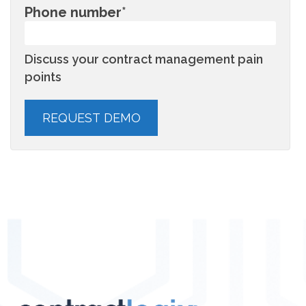
Phone number
*
Discuss your contract management pain
points