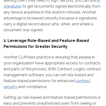
alerting them they need to sign. Second, you can use
e-
signatures
to get documents signed electronically from
any device anywhere in the world in minutes. Another
advantage is increased security because e-signatures
carry a digital record about who, when, and where a
document was signed.
2. Leverage Role-Based and Feature-Based
Permissions for Greater Security
Another CLM best practice is ensuring that people in
your organization have appropriate access to contracts
and parts of the process. With Contract Logix’s contract
management software, you can set role-based and
feature-based permissions for enhanced
contract
security
and compliance.
Setting up role-based and feature-based permissions is
easy and prevents unauthorized users from seeing or