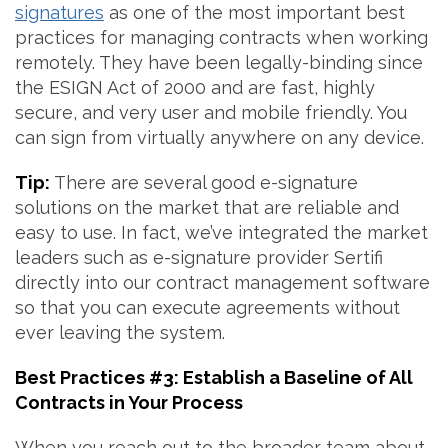
signatures
as one of the most important best
practices for managing contracts when working
remotely. They have been legally-binding since
the ESIGN Act of 2000 and are fast, highly
secure, and very user and mobile friendly. You
can sign from virtually anywhere on any device.
Tip:
There are several good e-signature
solutions on the market that are reliable and
easy to use. In fact, we’ve integrated the market
leaders such as e-signature provider Sertifi
directly into our contract management software
so that you can execute agreements without
ever leaving the system.
Best Practices #3: Establish a Baseline of All
Contracts in Your Process
When you reach out to the broader team about