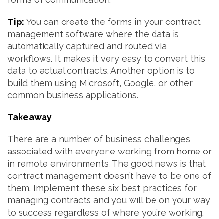
Tip:
You can create the forms in your contract
management software where the data is
automatically captured and routed via
workflows. It makes it very easy to convert this
data to actual contracts. Another option is to
build them using Microsoft, Google, or other
common business applications.
Takeaway
There are a number of business challenges
associated with everyone working from home or
in remote environments. The good news is that
contract management doesn’t have to be one of
them. Implement these six best practices for
managing contracts and you will be on your way
to success regardless of where you’re working.