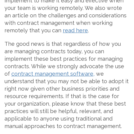
implement to make it easy and effective when
your team is working remotely. We also wrote
an article on the challenges and considerations
with contract management when working
remotely that you can
read here
.
The good news is that regardless of how you
are managing contracts today, you can
implement these best practices for managing
contracts. While we strongly advocate the use
of
contract management software,
we
understand that you may not be able to adopt it
right now given other business priorities and
resource requirements. If that is the case for
your organization, please know that these best
practices will still be helpful, relevant, and
applicable to anyone using traditional and
manual approaches to contract management.