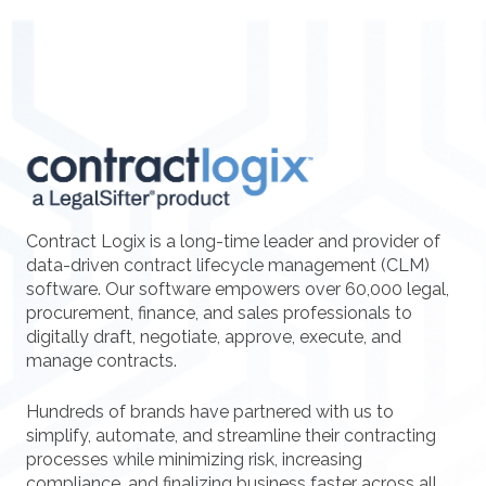
Contract Logix is a long-time leader and provider of
data-driven contract lifecycle management (CLM)
software. Our software empowers over 60,000 legal,
procurement, finance, and sales professionals to
digitally draft, negotiate, approve, execute, and
manage contracts.
Hundreds of brands have partnered with us to
simplify, automate, and streamline their contracting
processes while minimizing risk, increasing
compliance, and finalizing business faster across all