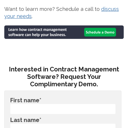
Want to learn more? Schedule a call to
discuss
your needs
.
Interested in Contract Management
Software? Request Your
Complimentary Demo.
First name
*
Last name
*