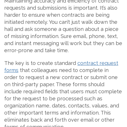
Maintaining accuracy and efficiency of contract
requests and submissions is important. It’s also
harder to ensure when contracts are being
initiated remotely. You can’t just walk down the
hall and ask someone a question about a piece
of missing information. Sure email, phone, text,
and instant messaging will work but they can be
error-prone and take time.
The key is to create standard
contract request
forms
that colleagues need to complete in
order to request a new contract or submit one
on third-party paper. These forms should
include required fields that users must complete
for the request to be processed such as
organization name, dates, contacts, values, and
other important terms and information. This
eliminates back and forth over email or other
forms of communication.