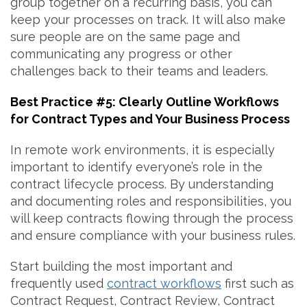
group together on a recurring basis, you can
keep your processes on track. It will also make
sure people are on the same page and
communicating any progress or other
challenges back to their teams and leaders.
Best Practice #5: Clearly Outline Workflows
for Contract Types and Your Business Process
In remote work environments, it is especially
important to identify everyone’s role in the
contract lifecycle process. By understanding
and documenting roles and responsibilities, you
will keep contracts flowing through the process
and ensure compliance with your business rules.
Start building the most important and
frequently used
contract workflows
first such as
Contract Request, Contract Review, Contract