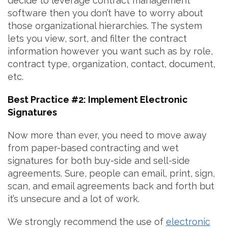
decide to leverage contract management
software then you don’t have to worry about
those organizational hierarchies. The system
lets you view, sort, and filter the contract
information however you want such as by role,
contract type, organization, contact, document,
etc.
Best Practice #2: Implement Electronic
Signatures
Now more than ever, you need to move away
from paper-based contracting and wet
signatures for both buy-side and sell-side
agreements. Sure, people can email, print, sign,
scan, and email agreements back and forth but
it’s unsecure and a lot of work.
We strongly recommend the use of
electronic