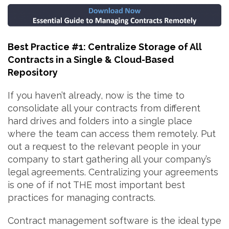
Best Practice #1: Centralize Storage of All
Contracts in a Single & Cloud-Based
Repository
If you haven’t already, now is the time to
consolidate all your contracts from different
hard drives and folders into a single place
where the team can access them remotely. Put
out a request to the relevant people in your
company to start gathering all your company’s
legal agreements. Centralizing your agreements
is one of if not THE most important best
practices for managing contracts.
Contract management software is the ideal type