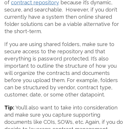
of
contract repository
because it’s dynamic,
secure, and searchable. However, if you don’t
currently have a system then online shared
folder solutions can be a viable alternative for
the short-term.
If you are using shared folders, make sure to
secure access to the repository and that
everything is password protected. It’s also
important to outline the structure of how you
will organize the contracts and documents
before you upload them. For example, folders
can be structured by vendor, contract type,
customer, date, or some other datapoint.
Tip:
You’ll also want to take into consideration
and make sure you capture supporting
documents like COIs, SOWs, etc. Again, if you do