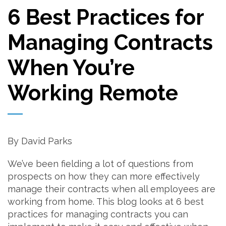
6 Best Practices for
Managing Contracts
When You’re
Working Remote
By David Parks
We’ve been fielding a lot of questions from
prospects on how they can more effectively
manage their contracts when all employees are
working from home. This blog looks at 6 best
practices for managing contracts you can