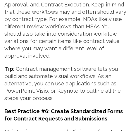
Approval, and Contract Execution. Keep in mind
that these workflows may and often should vary
by contract type. For example, NDAs likely use
different review workflows than MSAs. You
should also take into consideration workflow
variations for certain items like contract value
where you may want a different level of
approval involved.
Tip:
Contract management software lets you
build and automate visual workflows. As an
alternative, you can use applications such as
PowerPoint, Visio, or Keynote to outline all the
steps your process.
Best Practice #6: Create Standardized Forms
for Contract Requests and Submissions