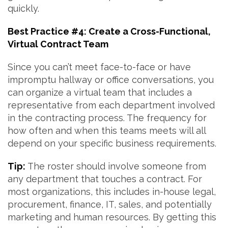
quickly.
Best Practice #4: Create a Cross-Functional,
Virtual Contract Team
Since you can’t meet face-to-face or have
impromptu hallway or office conversations, you
can organize a virtual team that includes a
representative from each department involved
in the contracting process. The frequency for
how often and when this teams meets will all
depend on your specific business requirements.
Tip:
The roster should involve someone from
any department that touches a contract. For
most organizations, this includes in-house legal,
procurement, finance, IT, sales, and potentially
marketing and human resources. By getting this