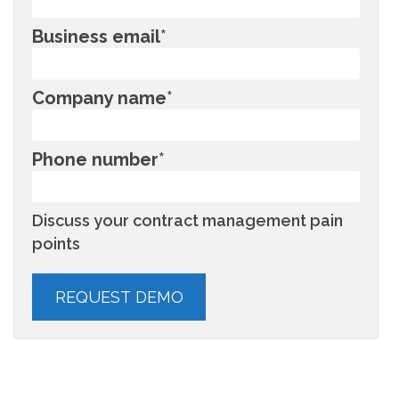
Business email
*
Company name
*
Phone number
*
Discuss your contract management pain
points