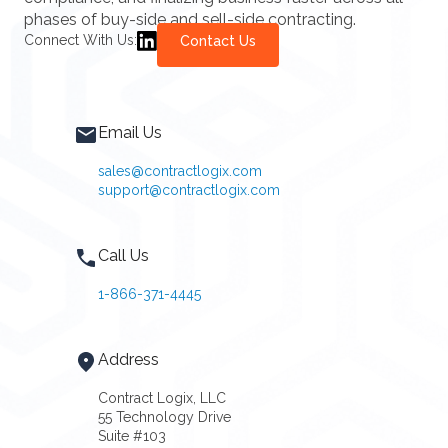
phases of buy-side and sell-side contracting.
Connect With Us:
Contact Us
Email Us
sales@contractlogix.com
support@contractlogix.com
Call Us
1-866-371-4445
Address
Contract Logix, LLC
55 Technology Drive
Suite #103