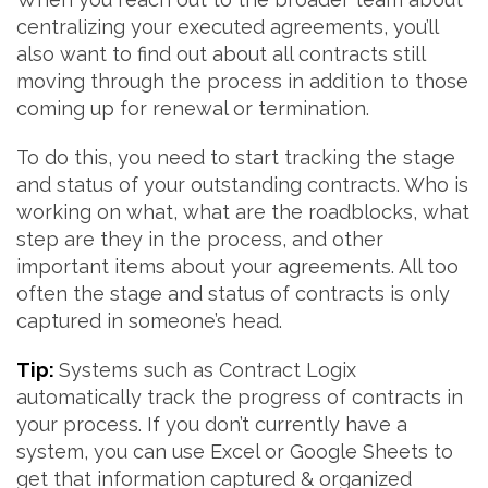
centralizing your executed agreements, you’ll
also want to find out about all contracts still
moving through the process in addition to those
coming up for renewal or termination.
To do this, you need to start tracking the stage
and status of your outstanding contracts. Who is
working on what, what are the roadblocks, what
step are they in the process, and other
important items about your agreements. All too
often the stage and status of contracts is only
captured in someone’s head.
Tip:
Systems such as Contract Logix
automatically track the progress of contracts in
your process. If you don’t currently have a
system, you can use Excel or Google Sheets to
get that information captured & organized