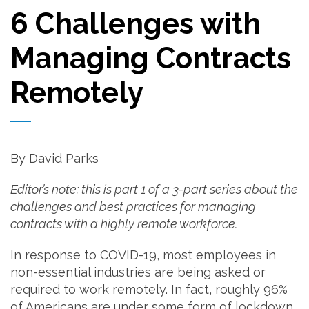
6 Challenges with
Managing Contracts
Remotely
By David Parks
Editor’s note: this is part 1 of a 3-part series about the
challenges and best practices for managing
contracts with a highly remote workforce.
In response to COVID-19, most employees in
non-essential industries are being asked or
required to work remotely. In fact, roughly 96%
of Americans are under some form of lockdown.