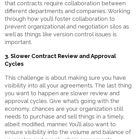
that contracts require collaboration between
different departments and companies. Working
through how you’ll foster collaboration to
prevent organizational and negotiation silos as
well as things like version control issues is
important.
3. Slower Contract Review and Approval
Cycles
This challenge is about making sure you have
visibility into all your agreements. The last thing
you want to happen are slower review and
approval cycles. Give what’s going with the
economy, chances are your organization still
needs to purchase and sell things in a timely,
albeit modified, manner. You’ll also want to
ensure visibility into the volume and balance of