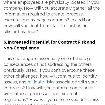
where employees are physically located in your
company. How will you accurately gather all the
information required to create, process,
execute, and manage contracts? In addition,
how will you do it from start to finish in an
efficient manner?
6. Increased Potential for Contract Risk and
Non-Compliance
This challenge is essentially one of the big
consequences of not addressing the others
previously listed. If you don’t overcome these
other challenges, how will continue to identify,
assess, and
mitigate risks
associated with your
contracts? How will you enforce compliance
with internal processes and external
regulations? How will you ensure you don’t miss