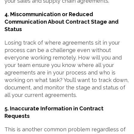
your sales and supply chain agreements.
4. Miscommunication or Reduced
Communication About Contract Stage and
Status
Losing track of where agreements sit in your
process can be a challenge even without
everyone working remotely. How will you and
your team ensure you know where all your
agreements are in your process and who is
working on what task? You’ll want to track down,
document, and monitor the stage and status of
all your current agreements.
5. Inaccurate Information in Contract
Requests
This is another common problem regardless of