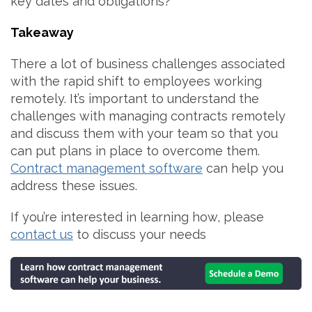
key dates and obligations?
Takeaway
There a lot of business challenges associated
with the rapid shift to employees working
remotely. It’s important to understand the
challenges with managing contracts remotely
and discuss them with your team so that you
can put plans in place to overcome them.
Contract management software
can help you
address these issues.
If you’re interested in learning how, please
contact us
to discuss your needs