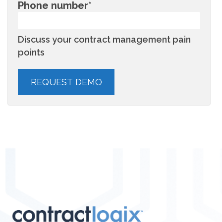
Phone number
*
Discuss your contract management pain
points