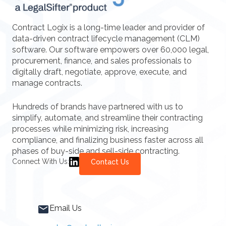
Contract Logix is a long-time leader and provider of
data-driven contract lifecycle management (CLM)
software. Our software empowers over 60,000 legal,
procurement, finance, and sales professionals to
digitally draft, negotiate, approve, execute, and
manage contracts.
Hundreds of brands have partnered with us to
simplify, automate, and streamline their contracting
processes while minimizing risk, increasing
compliance, and finalizing business faster across all
phases of buy-side and sell-side contracting.
Connect With Us:
Contact Us
Email Us