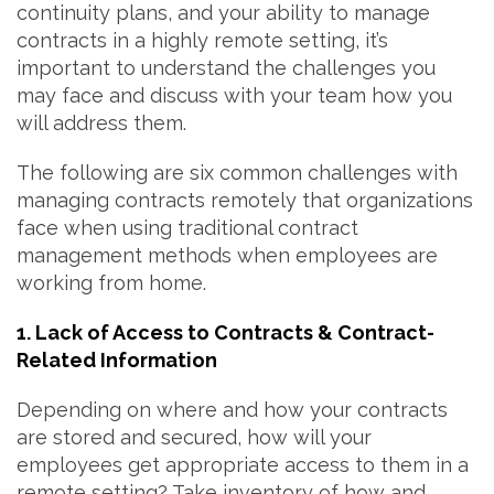
continuity plans, and your ability to manage
contracts in a highly remote setting, it’s
important to understand the challenges you
may face and discuss with your team how you
will address them.
The following are six common challenges with
managing contracts remotely that organizations
face when using traditional contract
management methods when employees are
working from home.
1. Lack of Access to Contracts & Contract-
Related Information
Depending on where and how your contracts
are stored and secured, how will your
employees get appropriate access to them in a
remote setting? Take inventory of how and