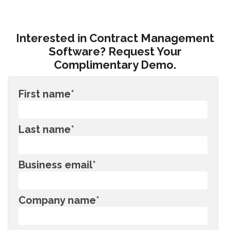
Interested in Contract Management
Software? Request Your
Complimentary Demo.
First name
*
Last name
*
Business email
*
Company name
*