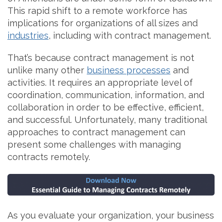
This rapid shift to a remote workforce has
implications for organizations of all sizes and
industries
, including with contract management.
That’s because contract management is not
unlike many other
business processes
and
activities. It requires an appropriate level of
coordination, communication, information, and
collaboration in order to be effective, efficient,
and successful. Unfortunately, many traditional
approaches to contract management can
present some challenges with managing
contracts remotely.
As you evaluate your organization, your business