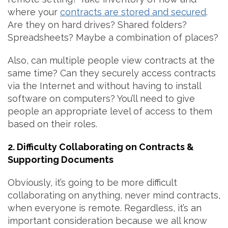
where your
contracts are stored and secured
.
Are they on hard drives? Shared folders?
Spreadsheets? Maybe a combination of places?
Also, can multiple people view contracts at the
same time? Can they securely access contracts
via the Internet and without having to install
software on computers? You’ll need to give
people an appropriate level of access to them
based on their roles.
2. Difficulty Collaborating on Contracts &
Supporting Documents
Obviously, it’s going to be more difficult
collaborating on anything, never mind contracts,
when everyone is remote. Regardless, it’s an
important consideration because we all know