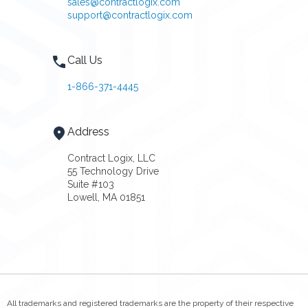
sales@contractlogix.com
support@contractlogix.com
Call Us
1-866-371-4445
Address
Contract Logix, LLC
55 Technology Drive
Suite #103
Lowell, MA 01851
All trademarks and registered trademarks are the property of their respective