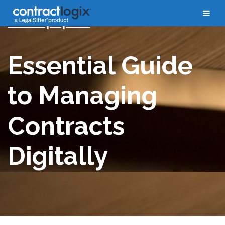
Whitepapers
Essential Guide
to Managing
Contracts
Digitally