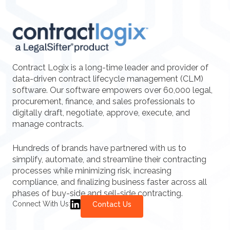
Contract Logix is a long-time leader and provider of
data-driven contract lifecycle management (CLM)
software. Our software empowers over 60,000 legal,
procurement, finance, and sales professionals to
digitally draft, negotiate, approve, execute, and
manage contracts.
Hundreds of brands have partnered with us to
simplify, automate, and streamline their contracting
processes while minimizing risk, increasing
compliance, and finalizing business faster across all
phases of buy-side and sell-side contracting.
Connect With Us:
Contact Us