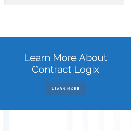
Learn More About
Contract Logix
LEARN MORE