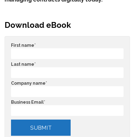
Download eBook
First name
*
Last name
*
Company name
*
Business Email
*