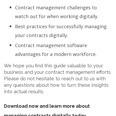
Contract management challenges to
watch out for when working digitally.
Best practices for successfully managing
your contracts digitally.
Contract management software
advantages for a modern workforce.
We hope you find this guide valuable to your
business and your contract management efforts.
Please do not hesitate to reach out to us with
any questions about how to turn these insights
into actual results.
Download now and learn more about
managing contracts digitally today.