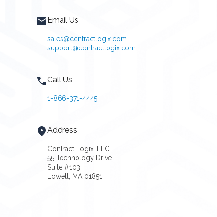
Email Us
sales@contractlogix.com
support@contractlogix.com
Call Us
1-866-371-4445
Address
Contract Logix, LLC
55 Technology Drive
Suite #103
Lowell, MA 01851