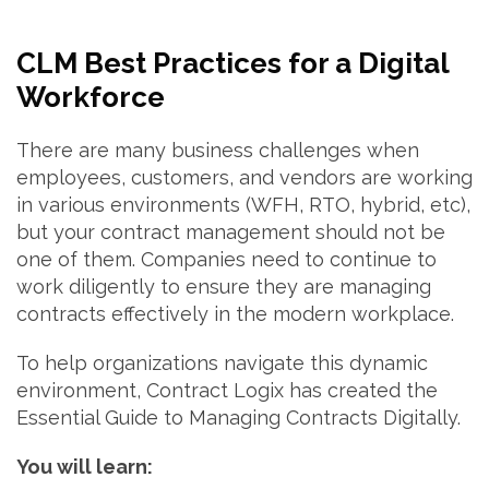
CLM Best Practices for a Digital
Workforce
There are many business challenges when
employees, customers, and vendors are working
in various environments (WFH, RTO, hybrid, etc),
but your contract management should not be
one of them. Companies need to continue to
work diligently to ensure they are managing
contracts effectively in the modern workplace.
To help organizations navigate this dynamic
environment, Contract Logix has created the
Essential Guide to Managing Contracts Digitally.
You will learn: