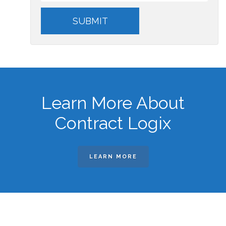
Learn More About
Contract Logix
LEARN MORE