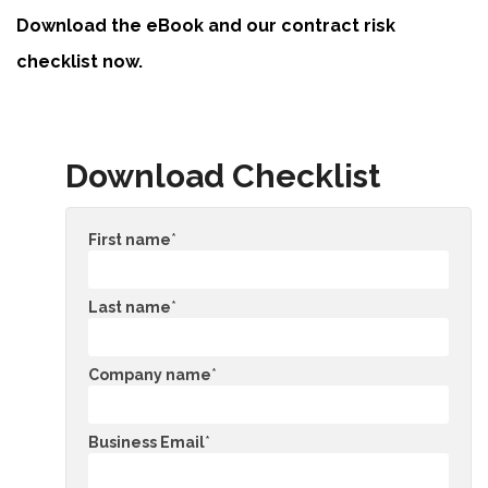
Download the eBook and our contract risk
checklist now.
Download Checklist
First name
*
Last name
*
Company name
*
Business Email
*