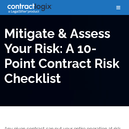
Whitepapers
Mitigate & Assess
Your Risk: A 10-
Point Contract Risk
Checklist
Any given contract can put your entire operation at risk,