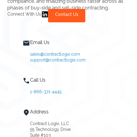
compliance, and finalizing business faster across all
phases of buy-side and sell-side contracting.
Connect With Us:
Contact Us
Email Us
sales@contractlogix.com
support@contractlogix.com
Call Us
1-866-371-4445
Address
Contract Logix, LLC
55 Technology Drive
Suite #103