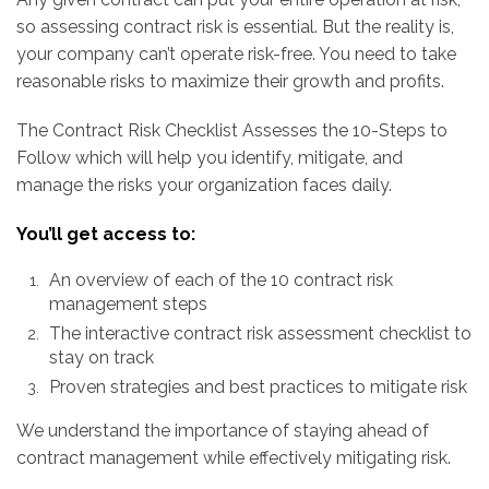
so assessing contract risk is essential. But the reality is,
your company can’t operate risk-free. You need to take
reasonable risks to maximize their growth and profits.
The Contract Risk Checklist Assesses the 10-Steps to
Follow
which will help you identify, mitigate, and
manage the risks your organization faces daily.
You’ll get access to:
An overview of each of the 10 contract risk
management steps
The interactive contract risk assessment checklist to
stay on track
Proven strategies and best practices to mitigate risk
We understand the importance of staying ahead of
contract management while effectively mitigating risk.