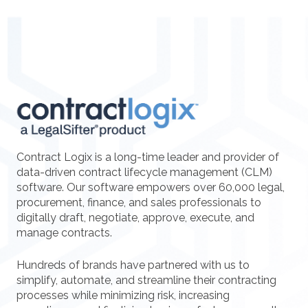
Contract Logix is a long-time leader and provider of
data-driven contract lifecycle management (CLM)
software. Our software empowers over 60,000 legal,
procurement, finance, and sales professionals to
digitally draft, negotiate, approve, execute, and
manage contracts.
Hundreds of brands have partnered with us to
simplify, automate, and streamline their contracting
processes while minimizing risk, increasing