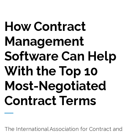
How Contract
Management
Software Can Help
With the Top 10
Most-Negotiated
Contract Terms
The International Association for Contract and