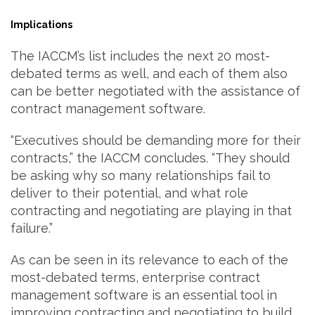
Implications
The IACCM’s list includes the next 20 most-
debated terms as well, and each of them also
can be better negotiated with the assistance of
contract management software.
“Executives should be demanding more for their
contracts,” the IACCM concludes. “They should
be asking why so many relationships fail to
deliver to their potential, and what role
contracting and negotiating are playing in that
failure.”
As can be seen in its relevance to each of the
most-debated terms, enterprise contract
management software is an essential tool in
improving contracting and negotiating to build