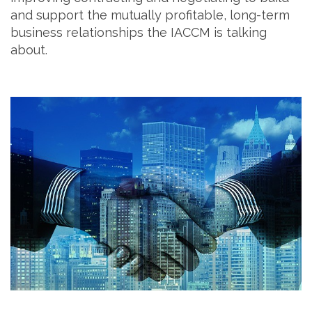
and support the mutually profitable, long-term
business relationships the IACCM is talking
about.