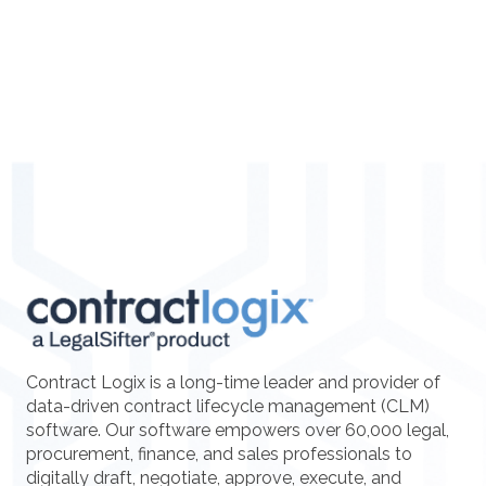
Contract Logix is a long-time leader and provider of
data-driven contract lifecycle management (CLM)
software. Our software empowers over 60,000 legal,
procurement, finance, and sales professionals to
digitally draft, negotiate, approve, execute, and