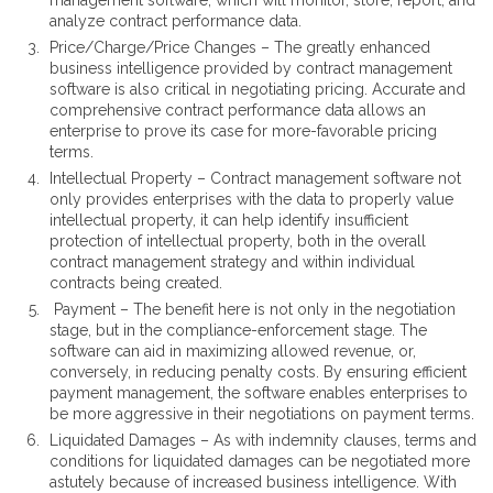
management software, which will monitor, store, report, and
analyze contract performance data.
Price/Charge/Price Changes – The greatly enhanced
business intelligence provided by contract management
software is also critical in negotiating pricing. Accurate and
comprehensive contract performance data allows an
enterprise to prove its case for more-favorable pricing
terms.
Intellectual Property – Contract management software not
only provides enterprises with the data to properly value
intellectual property, it can help identify insufficient
protection of intellectual property, both in the overall
contract management strategy and within individual
contracts being created.
Payment – The benefit here is not only in the negotiation
stage, but in the compliance-enforcement stage. The
software can aid in maximizing allowed revenue, or,
conversely, in reducing penalty costs. By ensuring efficient
payment management, the software enables enterprises to
be more aggressive in their negotiations on payment terms.
Liquidated Damages – As with indemnity clauses, terms and
conditions for liquidated damages can be negotiated more
astutely because of increased business intelligence. With