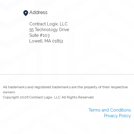
Address
Contract Logix, LLC
55 Technology Drive
Suite #103
Lowell, MA 01851
All trademarks and registered trademarks are the property of their respective
owners
Copyright 2026 Contract Logix, LLC All Rights Reserved
Terms and Conditions
Privacy Policy