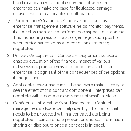
the data and analysis supplied by the software, an
enterprise can make the case for liquidated-damage
clauses that are reasonable to both parties.
Performance/Guarantees/Undertakings – Just as
enterprise management software helps monitor payments,
it also helps monitor the performance aspects of a contract.
This monitoring results in a stronger negotiation position
when performance terms and conditions are being
negotiated.
Delivery/Acceptance – Contract management software
enables evaluation of the financial impact of various
delivery/acceptance terms and conditions, so that an
enterprise is cognizant of the consequences of the options
it’s negotiating.
Applicable Law/Jurisdiction -The software makes it easy to
see the effect of this contract component. Enterprises can
negotiate with a complete awareness of what’s at stake.
Confidential Information/Non-Disclosure – Contract
management software can help identify information that
needs to be protected within a contract that’s being
negotiated. It can also help prevent erroneous information
sharing or disclosure once a contract is in effect.