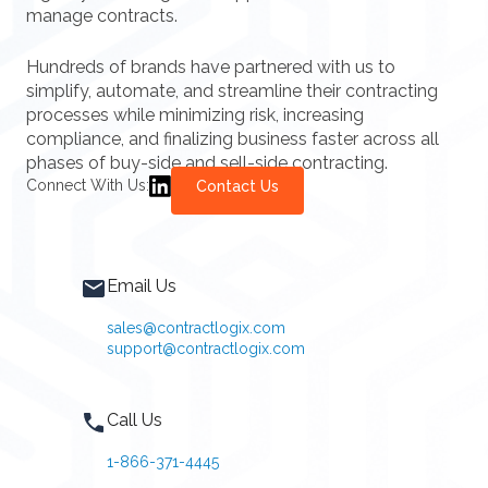
manage contracts.
Hundreds of brands have partnered with us to
simplify, automate, and streamline their contracting
processes while minimizing risk, increasing
compliance, and finalizing business faster across all
phases of buy-side and sell-side contracting.
Connect With Us:
Contact Us
Email Us
sales@contractlogix.com
support@contractlogix.com
Call Us
1-866-371-4445