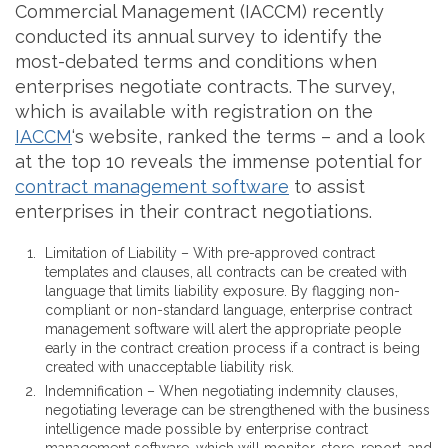
Commercial Management (IACCM) recently
conducted its annual survey to identify the
most-debated terms and conditions when
enterprises negotiate contracts. The survey,
which is available with registration on the
IACCM
‘s website, ranked the terms – and a look
at the top 10 reveals the immense potential for
contract management software
to assist
enterprises in their contract negotiations.
Limitation of Liability – With pre-approved contract
templates and clauses, all contracts can be created with
language that limits liability exposure. By flagging non-
compliant or non-standard language, enterprise contract
management software will alert the appropriate people
early in the contract creation process if a contract is being
created with unacceptable liability risk.
Indemnification – When negotiating indemnity clauses,
negotiating leverage can be strengthened with the business
intelligence made possible by enterprise contract