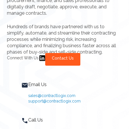
procurement, finance, and sales professionals to
digitally draft, negotiate, approve, execute, and
manage contracts.
Hundreds of brands have partnered with us to
simplify, automate, and streamline their contracting
processes while minimizing risk, increasing
compliance, and finalizing business faster across all
phases of buy-side and sell-side contracting.
Connect With Us:
Contact Us
Email Us
sales@contractlogix.com
support@contractlogix.com
Call Us