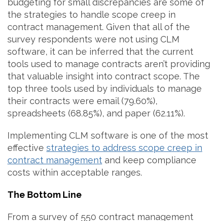
budgeting for small discrepancies are some of
the strategies to handle scope creep in
contract management. Given that all of the
survey respondents were not using CLM
software, it can be inferred that the current
tools used to manage contracts aren’t providing
that valuable insight into contract scope. The
top three tools used by individuals to manage
their contracts were email (79.60%),
spreadsheets (68.85%), and paper (62.11%).
Implementing CLM software is one of the most
effective
strategies to address scope creep in
contract management
and keep compliance
costs within acceptable ranges.
The Bottom Line
From a survey of 550 contract management