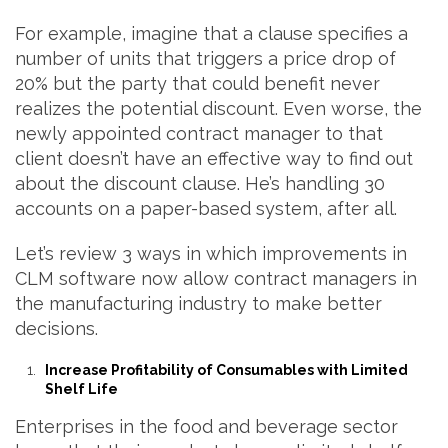
For example, imagine that a clause specifies a
number of units that triggers a price drop of
20% but the party that could benefit never
realizes the potential discount. Even worse, the
newly appointed contract manager to that
client doesn’t have an effective way to find out
about the discount clause. He’s handling 30
accounts on a paper-based system, after all.
Let’s review 3 ways in which improvements in
CLM software now allow contract managers in
the manufacturing industry to make better
decisions.
Increase Profitability of Consumables with Limited
Shelf Life
Enterprises in the food and beverage sector