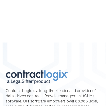
Contract Logix is a long-time leader and provider of
data-driven contract lifecycle management (CLM)
software. Our software empowers over 60,000 legal,