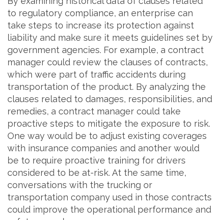
By examining historical data of clauses related
to regulatory compliance, an enterprise can
take steps to increase its protection against
liability and make sure it meets guidelines set by
government agencies. For example, a contract
manager could review the clauses of contracts,
which were part of traffic accidents during
transportation of the product. By analyzing the
clauses related to damages, responsibilities, and
remedies, a contract manager could take
proactive steps to mitigate the exposure to risk.
One way would be to adjust existing coverages
with insurance companies and another would
be to require proactive training for drivers
considered to be at-risk. At the same time,
conversations with the trucking or
transportation company used in those contracts
could improve the operational performance and