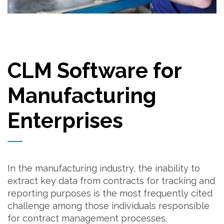
CLM Software for
Manufacturing
Enterprises
In the manufacturing industry, the inability to
extract key data from contracts for tracking and
reporting purposes is the most frequently cited
challenge among those individuals responsible
for contract management processes.