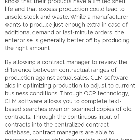
know that their products have a limited shelf
life and that excess production could lead to
unsold stock and waste. While a manufacturer
wants to produce just enough extra in case of
additional demand or last-minute orders, the
enterprise is generally better off by producing
the right amount.
By allowing a contract manager to review the
difference between contractual ranges of
production against actual sales, CLM software
aids in optimizing production to adjust to current
business conditions. Through OCR technology,
CLM software allows you to complete text-
based searches even on scanned copies of old
contracts. Through the continuous input of
contracts into the centralized contract
database, contract managers are able to