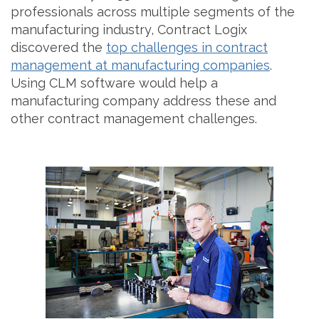
professionals across multiple segments of the
manufacturing industry, Contract Logix
discovered the
top challenges in contract
management at manufacturing companies
.
Using CLM software would help a
manufacturing company address these and
other contract management challenges.