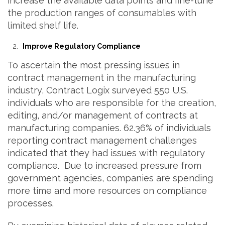
increase the available data points and fine-tune
the production ranges of consumables with
limited shelf life.
Improve Regulatory Compliance
To ascertain the most pressing issues in
contract management in the manufacturing
industry, Contract Logix surveyed 550 U.S.
individuals who are responsible for the creation,
editing, and/or management of contracts at
manufacturing companies. 62.36% of individuals
reporting contract management challenges
indicated that they had issues with regulatory
compliance. Due to increased pressure from
government agencies, companies are spending
more time and more resources on compliance
processes.