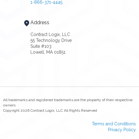
1-866-371-4445
Address
Contract Logix, LLC
55 Technology Drive
Suite #103
Lowell, MA 01851
All trademarks and registered trademarks are the property of their respective
owners
Copyright 2026 Contract Logix, LLC All Rights Reserved
Terms and Conditions
Privacy Policy