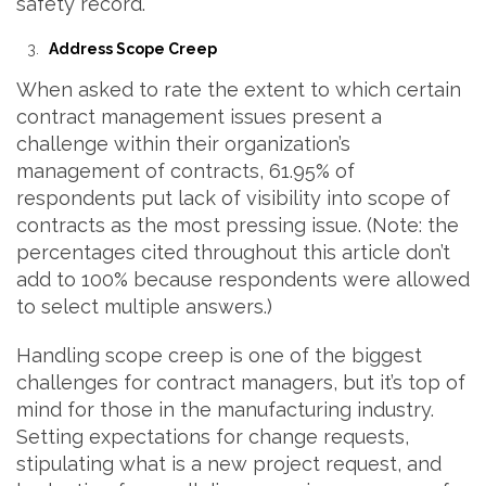
safety record.
Address Scope Creep
When asked to rate the extent to which certain
contract management issues present a
challenge within their organization’s
management of contracts, 61.95% of
respondents put lack of visibility into scope of
contracts as the most pressing issue. (Note: the
percentages cited throughout this article don’t
add to 100% because respondents were allowed
to select multiple answers.)
Handling scope creep is one of the biggest
challenges for contract managers, but it’s top of
mind for those in the manufacturing industry.
Setting expectations for change requests,
stipulating what is a new project request, and