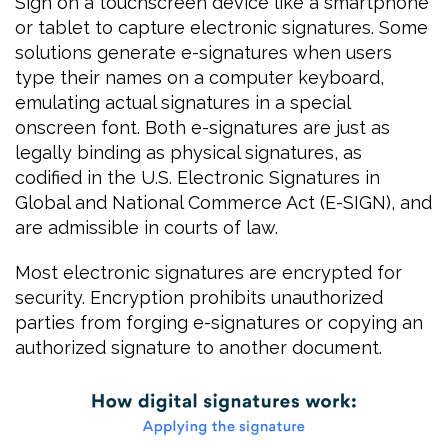
Sign on a touchscreen device like a smartphone
or tablet to capture electronic signatures. Some
solutions generate e-signatures when users
type their names on a computer keyboard,
emulating actual signatures in a special
onscreen font. Both e-signatures are just as
legally binding as physical signatures, as
codified in the U.S. Electronic Signatures in
Global and National Commerce Act (E-SIGN), and
are admissible in courts of law.
Most electronic signatures are encrypted for
security. Encryption prohibits unauthorized
parties from forging e-signatures or copying an
authorized signature to another document.