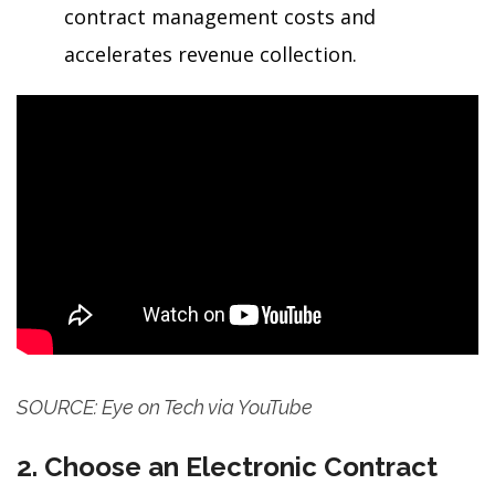
contract management costs and
accelerates revenue collection.
SOURCE: Eye on Tech via YouTube
2. Choose an Electronic Contract