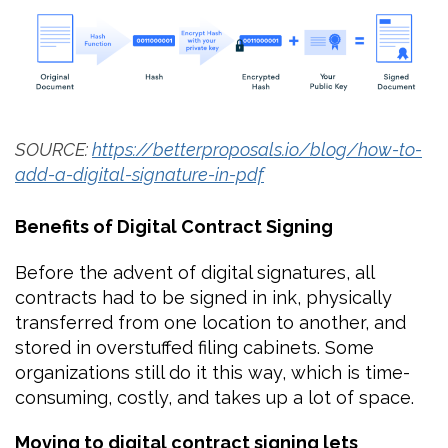
SOURCE:
https://betterproposals.io/blog/how-to-
add-a-digital-signature-in-pdf
Benefits of Digital Contract Signing
Before the advent of digital signatures, all
contracts had to be signed in ink, physically
transferred from one location to another, and
stored in overstuffed filing cabinets. Some
organizations still do it this way, which is time-
consuming, costly, and takes up a lot of space.
Moving to digital contract signing lets