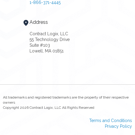
1-866-371-4445
Address
Contract Logix, LLC
55 Technology Drive
Suite #103
Lowell, MA 01851
All trademarks and registered trademarks are the property of their respective
owners
Copyright 2026 Contract Logix, LLC All Rights Reserved
Terms and Conditions
Privacy Policy