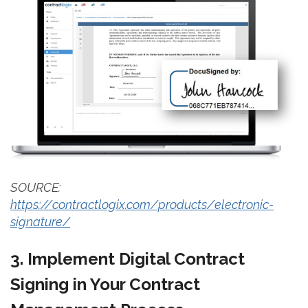
SOURCE:
https://contractlogix.com/products/electronic-
signature/
3. Implement Digital Contract
Signing in Your Contract