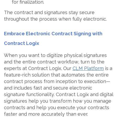
for finalization.
The contract and signatures stay secure
throughout the process when fully electronic.
Embrace Electronic Contract Signing with
Contract Logix
When you want to digitize physical signatures
and the entire contract workflow, turn to the
experts at Contract Logix. Our
CLM Platform
is a
feature-rich solution that automates the entire
contract process from inception to execution—
and includes fast and secure electronic
signature functionality. Contract Logix and digital
signatures help you transform how you manage
contracts and help you execute your contracts
faster and more accurately than ever.