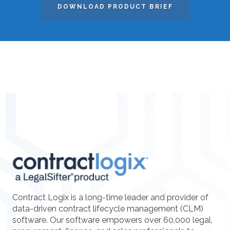
DOWNLOAD PRODUCT BRIEF
Contract Logix is a long-time leader and provider of
data-driven contract lifecycle management (CLM)
software. Our software empowers over 60,000 legal,