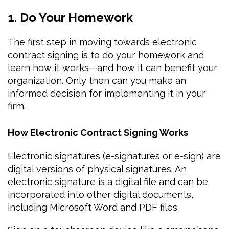
1. Do Your Homework
The first step in moving towards electronic
contract signing is to do your homework and
learn how it works—and how it can benefit your
organization. Only then can you make an
informed decision for implementing it in your
firm.
How Electronic Contract Signing Works
Electronic signatures (e-signatures or e-sign) are
digital versions of physical signatures. An
electronic signature is a digital file and can be
incorporated into other digital documents,
including Microsoft Word and PDF files.