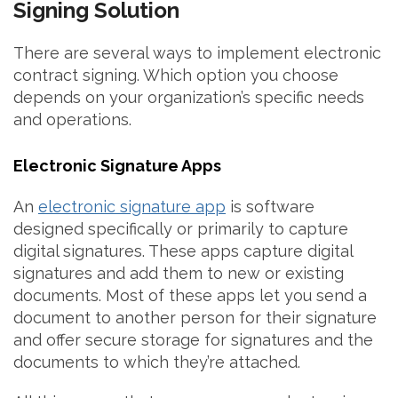
Signing Solution
There are several ways to implement electronic
contract signing. Which option you choose
depends on your organization’s specific needs
and operations.
Electronic Signature Apps
An
electronic signature app
is software
designed specifically or primarily to capture
digital signatures. These apps capture digital
signatures and add them to new or existing
documents. Most of these apps let you send a
document to another person for their signature
and offer secure storage for signatures and the
documents to which they’re attached.