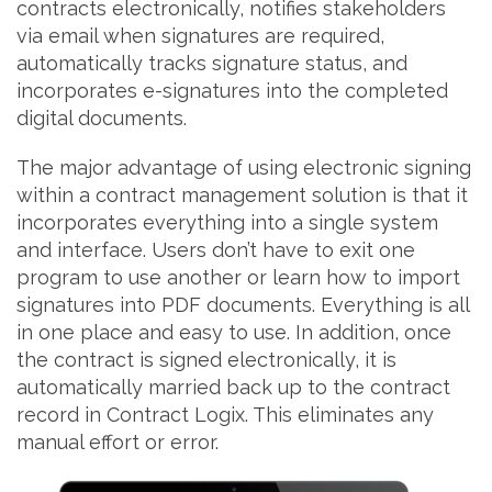
contracts electronically, notifies stakeholders
via email when signatures are required,
automatically tracks signature status, and
incorporates e-signatures into the completed
digital documents.
The major advantage of using electronic signing
within a contract management solution is that it
incorporates everything into a single system
and interface. Users don’t have to exit one
program to use another or learn how to import
signatures into PDF documents. Everything is all
in one place and easy to use. In addition, once
the contract is signed electronically, it is
automatically married back up to the contract
record in Contract Logix. This eliminates any
manual effort or error.