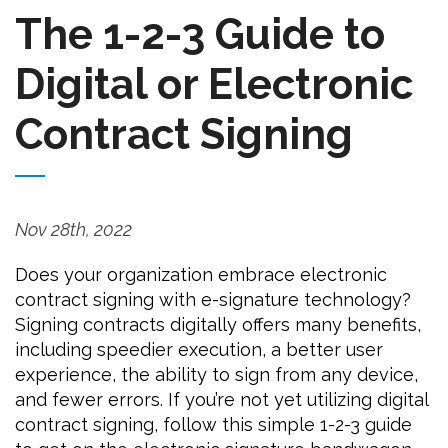
The 1-2-3 Guide to
Digital or Electronic
Contract Signing
Nov 28th, 2022
Does your organization embrace electronic
contract signing with e-signature technology?
Signing contracts digitally offers many benefits,
including speedier execution, a better user
experience, the ability to sign from any device,
and fewer errors. If you’re not yet utilizing digital
contract signing, follow this simple 1-2-3 guide