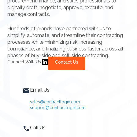
procurement, finance, and sales professionals to
digitally draft, negotiate, approve, execute, and
manage contracts.
Hundreds of brands have partnered with us to
simplify, automate, and streamline their contracting
processes while minimizing risk, increasing
compliance, and finalizing business faster across all
phases of buy-side and sell-side contracting.
Connect With Us:
Contact Us
Email Us
sales@contractlogix.com
support@contractlogix.com
Call Us