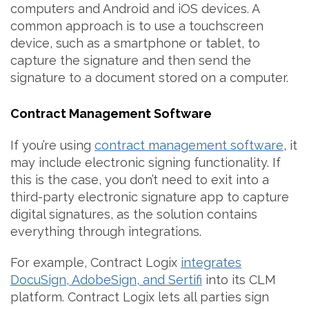
computers and Android and iOS devices. A
common approach is to use a touchscreen
device, such as a smartphone or tablet, to
capture the signature and then send the
signature to a document stored on a computer.
Contract Management Software
If you’re using
contract management software
, it
may include electronic signing functionality. If
this is the case, you don’t need to exit into a
third-party electronic signature app to capture
digital signatures, as the solution contains
everything through integrations.
For example, Contract Logix
integrates
DocuSign, AdobeSign, and Sertifi
into its CLM
platform. Contract Logix lets all parties sign