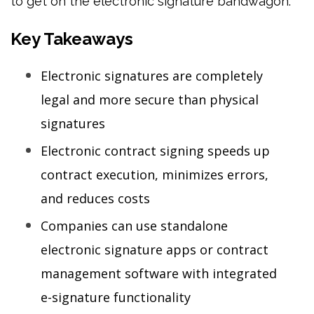
to get on the electronic signature bandwagon.
Key Takeaways
Electronic signatures are completely
legal and more secure than physical
signatures
Electronic contract signing speeds up
contract execution, minimizes errors,
and reduces costs
Companies can use standalone
electronic signature apps or contract
management software with integrated
e-signature functionality