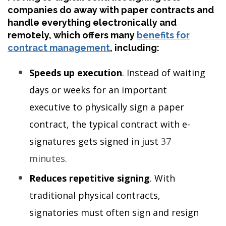
companies do away with paper contracts and
handle everything electronically and
remotely, which offers many
benefits for
contract management
, including:
Speeds up execution
. Instead of waiting
days or weeks for an important
executive to physically sign a paper
contract, the typical contract with e-
signatures gets signed in just
37
minutes
.
Reduces repetitive signing
. With
traditional physical contracts,
signatories must often sign and resign