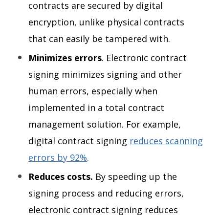
contracts are secured by digital
encryption, unlike physical contracts
that can easily be tampered with.
Minimizes errors
. Electronic contract
signing minimizes signing and other
human errors, especially when
implemented in a total contract
management solution. For example,
digital contract signing
reduces scanning
errors by 92%
.
Reduces costs.
By speeding up the
signing process and reducing errors,
electronic contract signing reduces