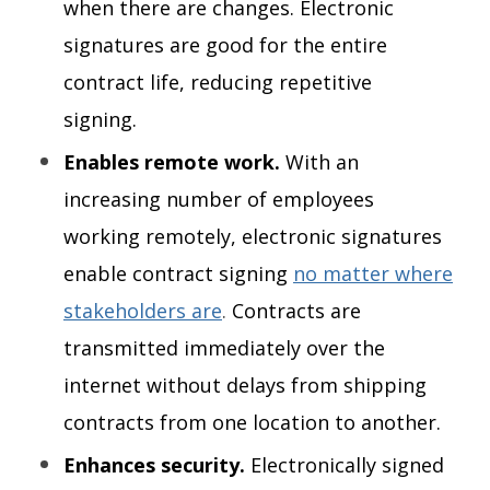
when there are changes. Electronic
signatures are good for the entire
contract life, reducing repetitive
signing.
Enables remote work.
With
an
increasing number of employees
working remotely, electronic signatures
enable contract signing
no matter where
stakeholders are
.
Contracts are
transmitted immediately over the
internet without delays from shipping
contracts from one location to another.
Enhances security.
Electronically signed