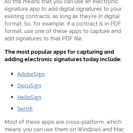
All this means that you can use an electronic
signature app to add digital signatures to your
existing contracts, as long as they’re in digital
format. So, for example, if a contract is in PDF
format, use one of these apps to capture and
add signatures to that PDF file.
The most popular apps for capturing and
adding electronic signatures today include:
AdobeSign
DocuSign
HelloSign
Sertifi
Most of these apps are cross-platform, which
means you can use them on Windows and Mac