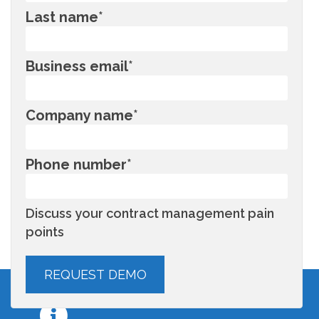
Last name
*
Business email
*
Company name
*
Phone number
*
Discuss your contract management pain
points