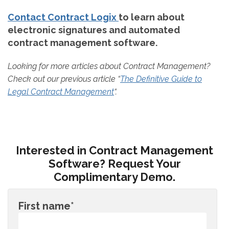
Contact Contract Logix
to learn about
electronic signatures and automated
contract management software.
Looking for more articles about Contract Management?
Check out our previous article “
The Definitive Guide to
Legal Contract Management
“.
Interested in Contract Management
Software? Request Your
Complimentary Demo.
First name
*