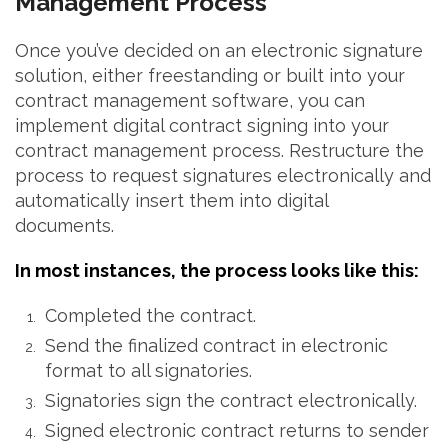
Management Process
Once you’ve decided on an electronic signature
solution, either freestanding or built into your
contract management software, you can
implement digital contract signing into your
contract management process. Restructure the
process to request signatures electronically and
automatically insert them into digital
documents.
In most instances, the process looks like this:
Completed the contract.
Send the finalized contract in electronic
format to all signatories.
Signatories sign the contract electronically.
Signed electronic contract returns to sender