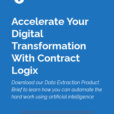
Accelerate Your
Digital
Transformation
With Contract
Logix
Download our Data Extraction Product
Brief to learn how you can automate the
hard work using artificial intelligence