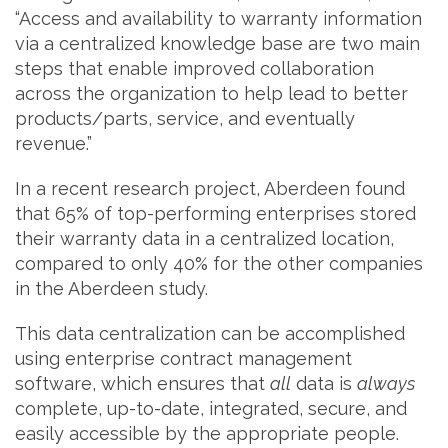
“Access and availability to warranty information
via a centralized knowledge base are two main
steps that enable improved collaboration
across the organization to help lead to better
products/parts, service, and eventually
revenue.”
In a recent research project, Aberdeen found
that 65% of top-performing enterprises stored
their warranty data in a centralized location,
compared to only 40% for the other companies
in the Aberdeen study.
This data centralization can be accomplished
using enterprise contract management
software, which ensures that
all
data is
always
complete, up-to-date, integrated, secure, and
easily accessible by the appropriate people.