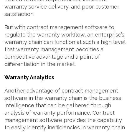
warranty service delivery, and poor customer
satisfaction.
But with contract management software to
regulate the warranty workflow, an enterprise’s
warranty chain can function at such a high level
that warranty management becomes a
competitive advantage and a point of
differentiation in the market.
Warranty Analytics
Another advantage of contract management
software in the warranty chain is the business
intelligence that can be gathered through
analysis of warranty performance. Contract
management software provides the capability
to easily identify inefficiencies in warranty chain