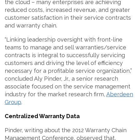
the cloud – many enterprises are achieving
reduced costs, increased revenue, and greater
customer satisfaction in their service contracts
and warranty chain.
“Linking leadership oversight with front-line
teams to manage and sell warranties/service
contracts is integral to successfully servicing
customers and driving the level of efficiency
necessary for a profitable service organization,”
concluded Aly Pinder, Jr., a senior research
associate focused on the service management
industry for the market research firm,
Aberdeen
Group
.
Centralized Warranty Data
Pinder, writing about the 2012 Warranty Chain
Management Conference, observed that,