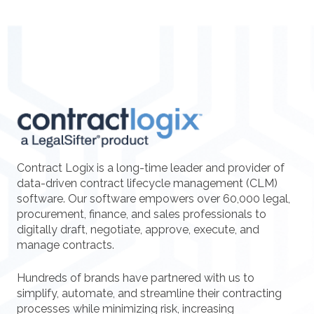
Contract Logix is a long-time leader and provider of
data-driven contract lifecycle management (CLM)
software. Our software empowers over 60,000 legal,
procurement, finance, and sales professionals to
digitally draft, negotiate, approve, execute, and
manage contracts.
Hundreds of brands have partnered with us to
simplify, automate, and streamline their contracting
processes while minimizing risk, increasing