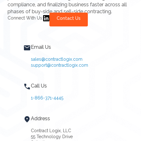
compliance, and finalizing business faster across all
phases of buy-side and sell-side contracting.
Connect With Us:
Contact Us
Email Us
sales@contractlogix.com
support@contractlogix.com
Call Us
1-866-371-4445
Address
Contract Logix, LLC
55 Technology Drive