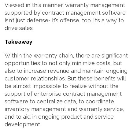
Viewed in this manner, warranty management
supported by contract management software
isn’t just defense- it’s offense, too. It’s a way to
drive sales.
Takeaway
Within the warranty chain, there are significant
opportunities to not only minimize costs, but
also to increase revenue and maintain ongoing
customer relationships. But these benefits will
be almost impossible to realize without the
support of enterprise contract management
software to centralize data, to coordinate
inventory management and warranty service,
and to aid in ongoing product and service
development.