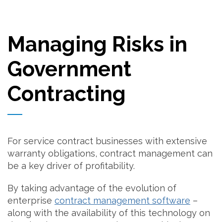
Managing Risks in
Government
Contracting
For service contract businesses with extensive
warranty obligations, contract management can
be a key driver of profitability.
By taking advantage of the evolution of
enterprise
contract management software
–
along with the availability of this technology on