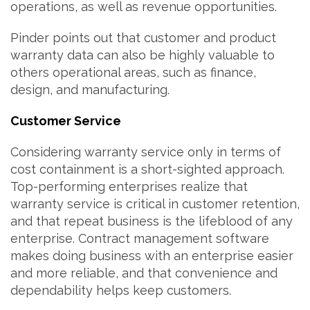
operations, as well as revenue opportunities.
Pinder points out that customer and product
warranty data can also be highly valuable to
others operational areas, such as finance,
design, and manufacturing.
Customer Service
Considering warranty service only in terms of
cost containment is a short-sighted approach.
Top-performing enterprises realize that
warranty service is critical in customer retention,
and that repeat business is the lifeblood of any
enterprise. Contract management software
makes doing business with an enterprise easier
and more reliable, and that convenience and
dependability helps keep customers.