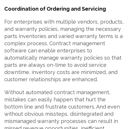
Coordination of Ordering and Servicing
For enterprises with multiple vendors, products,
and warranty policies, managing the necessary
parts inventories and varied warranty terms is a
complex process. Contract management
software can enable enterprises to
automatically manage warranty policies so that
parts are always on-time to avoid service
downtime, inventory costs are minimized, and
customer relationships are enhanced.
Without automated contract management,
mistakes can easily happen that hurt the
bottom line and frustrate customers. And even
without obvious missteps, disintegrated and
mismanaged warranty processes can result in
missed revenue opportunities, inefficient