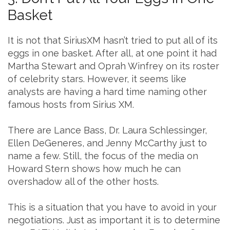
Basket
It is not that SiriusXM hasn’t tried to put all of its
eggs in one basket. After all, at one point it had
Martha Stewart and Oprah Winfrey on its roster
of celebrity stars. However, it seems like
analysts are having a hard time naming other
famous hosts from Sirius XM.
There are Lance Bass, Dr. Laura Schlessinger,
Ellen DeGeneres, and Jenny McCarthy just to
name a few. Still, the focus of the media on
Howard Stern shows how much he can
overshadow all of the other hosts.
This is a situation that you have to avoid in your
negotiations. Just as important it is to determine