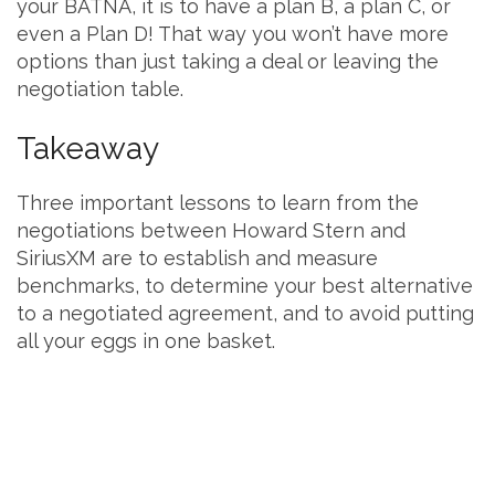
your BATNA, it is to have a plan B, a plan C, or
even a Plan D! That way you won’t have more
options than just taking a deal or leaving the
negotiation table.
Takeaway
Three important lessons to learn from the
negotiations between Howard Stern and
SiriusXM are to establish and measure
benchmarks, to determine your best alternative
to a negotiated agreement, and to avoid putting
all your eggs in one basket.