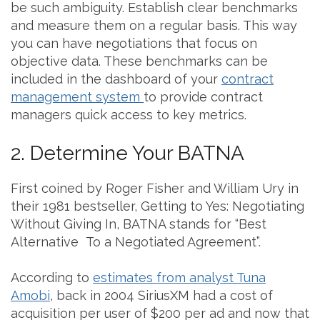
be such ambiguity. Establish clear benchmarks
and measure them on a regular basis. This way
you can have negotiations that focus on
objective data. These benchmarks can be
included in the dashboard of your
contract
management system
to provide contract
managers quick access to key metrics.
2. Determine Your BATNA
First coined by Roger Fisher and William Ury in
their 1981 bestseller, Getting to Yes: Negotiating
Without Giving In, BATNA stands for “Best
Alternative To a Negotiated Agreement”.
According to
estimates from analyst Tuna
Amobi
, back in 2004 SiriusXM had a cost of
acquisition per user of $200 per ad and now that