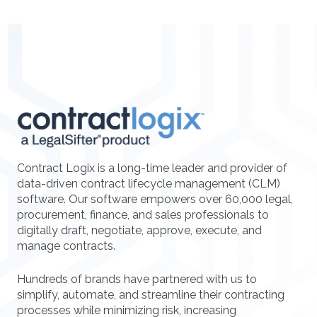
Contract Logix is a long-time leader and provider of
data-driven contract lifecycle management (CLM)
software. Our software empowers over 60,000 legal,
procurement, finance, and sales professionals to
digitally draft, negotiate, approve, execute, and
manage contracts.
Hundreds of brands have partnered with us to
simplify, automate, and streamline their contracting
processes while minimizing risk, increasing