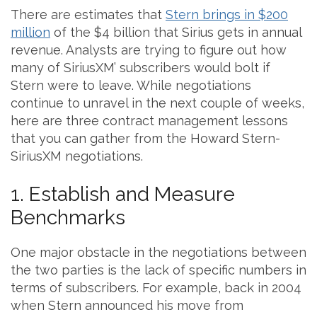
There are estimates that
Stern brings in $200
million
of the $4 billion that Sirius gets in annual
revenue. Analysts are trying to figure out how
many of SiriusXM’ subscribers would bolt if
Stern were to leave. While negotiations
continue to unravel in the next couple of weeks,
here are three contract management lessons
that you can gather from the Howard Stern-
SiriusXM negotiations.
1. Establish and Measure
Benchmarks
One major obstacle in the negotiations between
the two parties is the lack of specific numbers in
terms of subscribers. For example, back in 2004
when Stern announced his move from