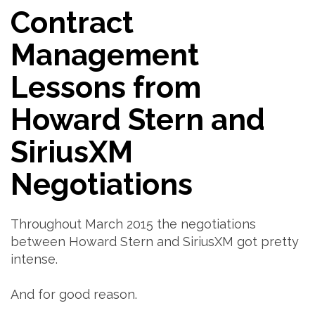
Contract
Management
Lessons from
Howard Stern and
SiriusXM
Negotiations
Throughout March 2015 the negotiations
between Howard Stern and SiriusXM got pretty
intense.
And for good reason.