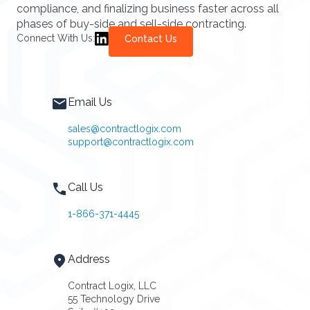
compliance, and finalizing business faster across all
phases of buy-side and sell-side contracting.
Connect With Us:
Contact Us
Email Us
sales@contractlogix.com
support@contractlogix.com
Call Us
1-866-371-4445
Address
Contract Logix, LLC
55 Technology Drive