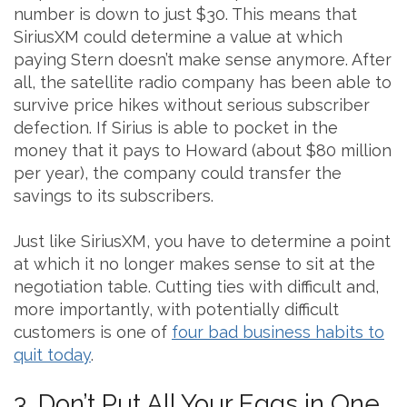
number is down to just $30. This means that
SiriusXM could determine a value at which
paying Stern doesn’t make sense anymore. After
all, the satellite radio company has been able to
survive price hikes without serious subscriber
defection. If Sirius is able to pocket in the
money that it pays to Howard (about $80 million
per year), the company could transfer the
savings to its subscribers.
Just like SiriusXM, you have to determine a point
at which it no longer makes sense to sit at the
negotiation table. Cutting ties with difficult and,
more importantly, with potentially difficult
customers is one of
four bad business habits to
quit today
.
3. Don’t Put All Your Eggs in One