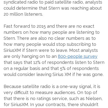
syndicated radio to paid satellite radio, analysts
could determine that Stern was reaching about
20 million listeners.
Fast forward to 2015 and there are no exact
numbers on how many people are listening to
Stern. There are also no clear numbers as to
how many people would stop subscribing to
SiriusXM if Stern were to leave. Most analysts
are only hanging on to an
800-people survey
that says that 12% of respondents listen to Stern
on a regular basis and that 5% of respondents
would consider leaving Sirius XM if he was gone.
Because satellite radio is a one-way signal, it is
very difficult to measure audiences. On top of
that there is no ratings service, such as Nielsen,
for SiriusXM. In your contracts, there shouldn’t