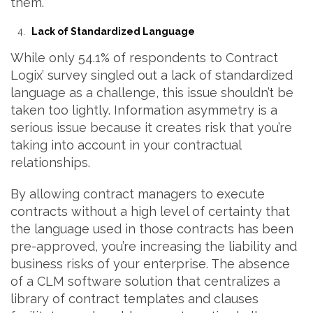
them.
Lack of Standardized Language
While only 54.1% of respondents to Contract
Logix’ survey singled out a lack of standardized
language as a challenge, this issue shouldn’t be
taken too lightly. Information asymmetry is a
serious issue because it creates risk that you’re
taking into account in your contractual
relationships.
By allowing contract managers to execute
contracts without a high level of certainty that
the language used in those contracts has been
pre-approved, you’re increasing the liability and
business risks of your enterprise. The absence
of a CLM software solution that centralizes a
library of contract templates and clauses