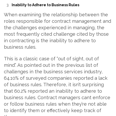
Inability to Adhere to Business Rules
When examining the relationship between the
roles responsible for contract management and
the challenges experienced in managing, the
most frequently cited challenge cited by those
in contracting is the inability to adhere to
business rules.
This is a classic case of “out of sight, out of
mind”. As pointed out in the previous list of
challenges in the business services industry,
64.10% of surveyed companies reported a lack
of business rules. Therefore, it isn’t surprising
that 60.2% reported an inability to adhere to
business rules. Contract managers cant enforce
or follow business rules when they’re not able
to identify them or effectively keep track of