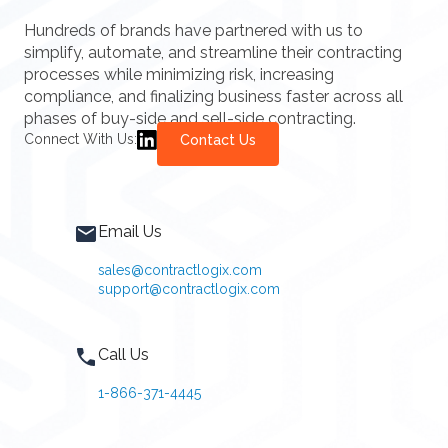
Hundreds of brands have partnered with us to
simplify, automate, and streamline their contracting
processes while minimizing risk, increasing
compliance, and finalizing business faster across all
phases of buy-side and sell-side contracting.
Connect With Us:
Contact Us
Email Us
sales@contractlogix.com
support@contractlogix.com
Call Us
1-866-371-4445