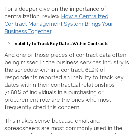
For a deeper dive on the importance of
centralization, review
How a Centralized
Contract Management System Brings Your
Business Together
.
Inability to Track Key Dates Within Contracts
And one of those pieces of contract data often
being missed in the business services industry is
the schedule within a contract. 61.2% of
respondents reported an inability to track key
dates within their contractual relationships.
71.88% of individuals in a purchasing or
procurement role are the ones who most
frequently cited this concern.
This makes sense because email and
spreadsheets are most commonly used in the