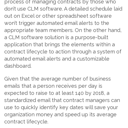
process of managing contracts by those who
don’t use CLM software. A detailed schedule laid
out on Excel or other spreadsheet software
won’t trigger automated email alerts to the
appropriate team members. On the other hand,
a CLM software solution is a purpose-built
application that brings the elements within a
contract lifecycle to action through a system of
automated email alerts and a customizable
dashboard.
Given that the average number of business
emails that a person receives per day is
expected to raise to at least 140 by 2018, a
standardized email that contract managers can
use to quickly identify key dates will save your
organization money and speed up its average
contract lifecycle.