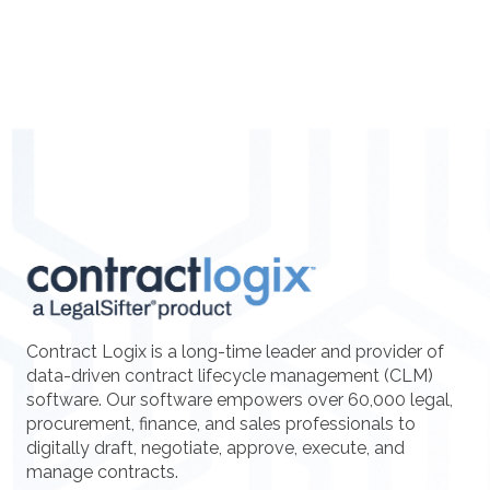
Contract Logix is a long-time leader and provider of
data-driven contract lifecycle management (CLM)
software. Our software empowers over 60,000 legal,
procurement, finance, and sales professionals to
digitally draft, negotiate, approve, execute, and
manage contracts.