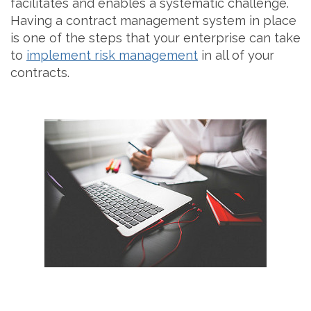
facilitates and enables a systematic challenge.
Having a contract management system in place
is one of the steps that your enterprise can take
to
implement risk management
in all of your
contracts.