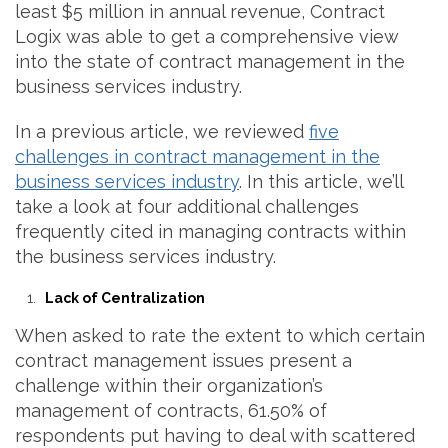
least $5 million in annual revenue, Contract
Logix was able to get a comprehensive view
into the state of contract management in the
business services industry.
In a previous article, we reviewed
five
challenges in contract management in the
business services industry
. In this article, we’ll
take a look at four additional challenges
frequently cited in managing contracts within
the business services industry.
Lack of Centralization
When asked to rate the extent to which certain
contract management issues present a
challenge within their organization’s
management of contracts, 61.50% of
respondents put having to deal with scattered