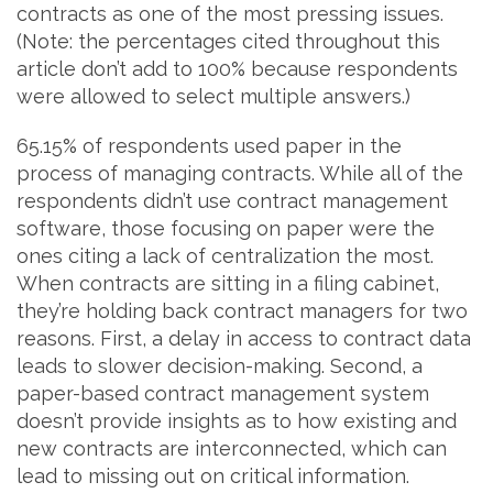
contracts as one of the most pressing issues.
(Note: the percentages cited throughout this
article don’t add to 100% because respondents
were allowed to select multiple answers.)
65.15% of respondents used paper in the
process of managing contracts. While all of the
respondents didn’t use contract management
software, those focusing on paper were the
ones citing a lack of centralization the most.
When contracts are sitting in a filing cabinet,
they’re holding back contract managers for two
reasons. First, a delay in access to contract data
leads to slower decision-making. Second, a
paper-based contract management system
doesn’t provide insights as to how existing and
new contracts are interconnected, which can
lead to missing out on critical information.