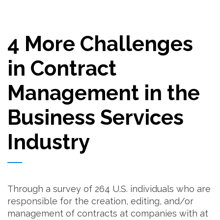
4 More Challenges
in Contract
Management in the
Business Services
Industry
Through a survey of 264 U.S. individuals who are
responsible for the creation, editing, and/or
management of contracts at companies with at