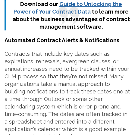
Download our
Guide to Unlocking the
Power of Your Contract Data
to learn more
about the business advantages of contract
management software.
Automated Contract Alerts & Notifications
Contracts that include key dates such as
expirations, renewals, evergreen clauses, or
annual increases need to be tracked within your
CLM process so that they’re not missed. Many
organizations take a manual approach to
building notifications to track these dates one at
a time through Outlook or some other
calendaring system which is error-prone and
time-consuming. The dates are often tracked in
a spreadsheet and entered into a different
application’s calendar which is a good example