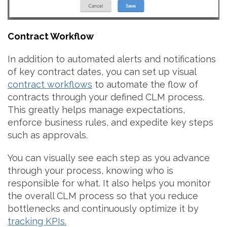
Contract Workflow
In addition to automated alerts and notifications
of key contract dates, you can set up visual
contract workflows
to automate the flow of
contracts through your defined CLM process.
This greatly helps manage expectations,
enforce business rules, and expedite key steps
such as approvals.
You can visually see each step as you advance
through your process, knowing who is
responsible for what. It also helps you monitor
the overall CLM process so that you reduce
bottlenecks and continuously optimize it by
tracking KPIs.