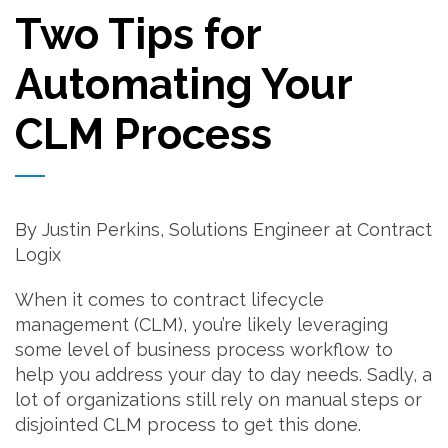
Two Tips for
Automating Your
CLM Process
By Justin Perkins, Solutions Engineer at Contract
Logix
When it comes to contract lifecycle
management (CLM), you’re likely leveraging
some level of business process workflow to
help you address your day to day needs. Sadly, a
lot of organizations still rely on manual steps or
disjointed CLM process to get this done.