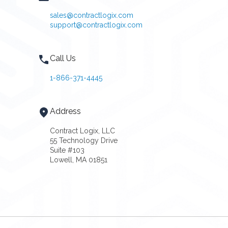
sales@contractlogix.com
support@contractlogix.com
Call Us
1-866-371-4445
Address
Contract Logix, LLC
55 Technology Drive
Suite #103
Lowell, MA 01851