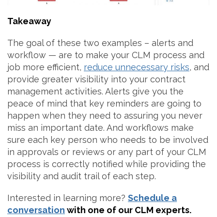
Takeaway
The goal of these two examples – alerts and
workflow — are to make your CLM process and
job more efficient,
reduce unnecessary risks
, and
provide greater visibility into your contract
management activities. Alerts give you the
peace of mind that key reminders are going to
happen when they need to assuring you never
miss an important date. And workflows make
sure each key person who needs to be involved
in approvals or reviews or any part of your CLM
process is correctly notified while providing the
visibility and audit trail of each step.
Interested in learning more?
Schedule a
conversation
with one of our CLM experts.