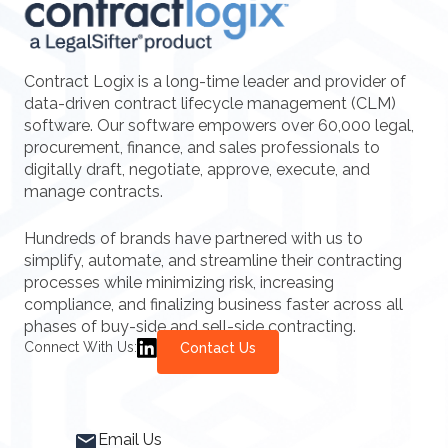
Contract Logix is a long-time leader and provider of
data-driven contract lifecycle management (CLM)
software. Our software empowers over 60,000 legal,
procurement, finance, and sales professionals to
digitally draft, negotiate, approve, execute, and
manage contracts.
Hundreds of brands have partnered with us to
simplify, automate, and streamline their contracting
processes while minimizing risk, increasing
compliance, and finalizing business faster across all
phases of buy-side and sell-side contracting.
Connect With Us:
Contact Us
Email Us