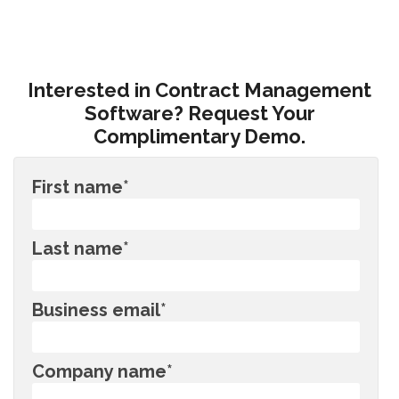
Interested in Contract Management
Software? Request Your
Complimentary Demo.
First name
*
Last name
*
Business email
*
Company name
*