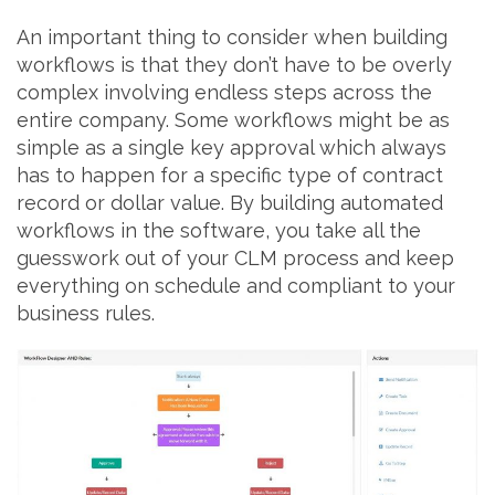
An important thing to consider when building
workflows is that they don’t have to be overly
complex involving endless steps across the
entire company. Some workflows might be as
simple as a single key approval which always
has to happen for a specific type of contract
record or dollar value. By building automated
workflows in the software, you take all the
guesswork out of your CLM process and keep
everything on schedule and compliant to your
business rules.