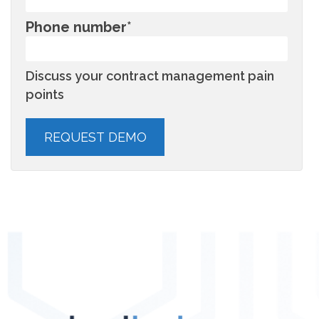
Phone number
*
Discuss your contract management pain
points