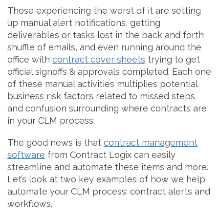
Those experiencing the worst of it are setting
up manual alert notifications, getting
deliverables or tasks lost in the back and forth
shuffle of emails, and even running around the
office with
contract cover sheets
trying to get
official signoffs & approvals completed. Each one
of these manual activities multiplies potential
business risk factors related to missed steps
and confusion surrounding where contracts are
in your CLM process.
The good news is that
contract management
software
from Contract Logix can easily
streamline and automate these items and more.
Let’s look at two key examples of how we help
automate your CLM process: contract alerts and
workflows.