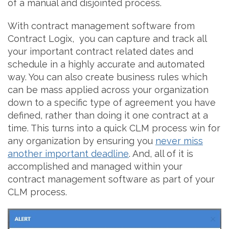
of a manual and disjointed process.
With contract management software from
Contract Logix, you can capture and track all
your important contract related dates and
schedule in a highly accurate and automated
way. You can also create business rules which
can be mass applied across your organization
down to a specific type of agreement you have
defined, rather than doing it one contract at a
time. This turns into a quick CLM process win for
any organization by ensuring you
never miss
another important deadline
. And, all of it is
accomplished and managed within your
contract management software as part of your
CLM process.