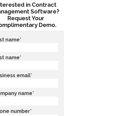
nterested in Contract
nagement Software?
Request Your
omplimentary Demo.
rst name
*
st name
*
siness email
*
mpany name
*
one number
*