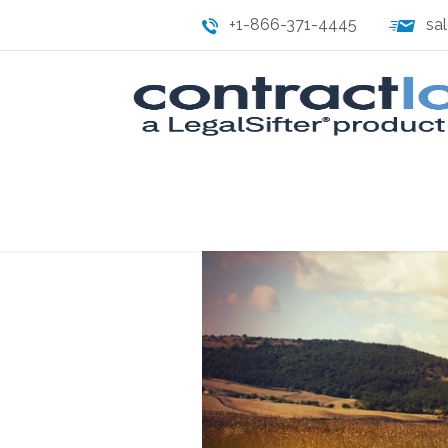
+1-866-371-4445
sa