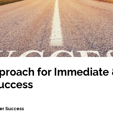
proach for Immediate
uccess
mer Success