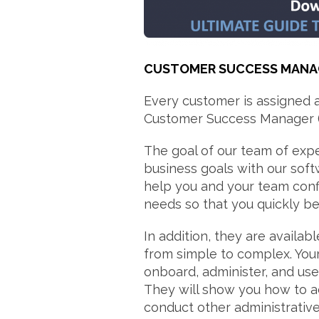
CUSTOMER SUCCESS MANA
Every customer is assigned 
Customer Success Manager 
The goal of our team of expe
business goals with our soft
help you and your team conf
needs so that you quickly beg
In addition, they are availa
from simple to complex. You
onboard, administer, and u
They will show you how to ad
conduct other administrative-