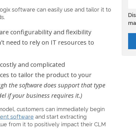
gix software can easily use and tailor it to
Di
s.
ma
e configurability and flexibility
t need to rely on IT resources to
costly and complicated
es to tailor the product to your
ugh the software does support that type
 if your business requires it.)
model, customers can immediately begin
ent software
and start extracting
e from it to positively impact their CLM