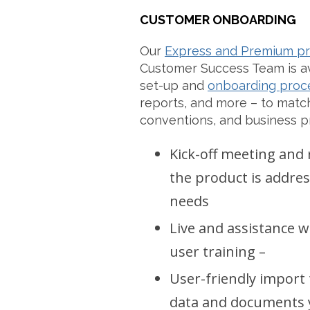
CUSTOMER ONBOARDING
Our
Express and Premium p
Customer Success Team is av
set-up and
onboarding proc
reports, and more – to match
conventions, and business p
Kick-off meeting and
the product is addr
needs
Live and assistance 
user training –
User-friendly import 
data and documents y