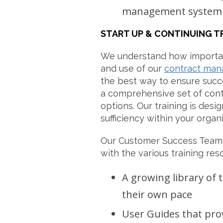
management system
START UP & CONTINUING T
We understand how importan
and use of our
contract man
the best way to ensure succe
a comprehensive set of con
options. Our training is desig
sufficiency within your organi
Our Customer Success Team 
with the various training res
A growing library of t
their own pace
User Guides that pro