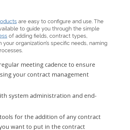
roducts
are easy to configure and use. The
ailable to guide you through the simple
ess
of adding fields, contract types,
 your organization’s specific needs, naming
rocesses.
 regular meeting cadence to ensure
essing your contract management
with system administration and end-
tools for the addition of any contract
ou want to put in the contract