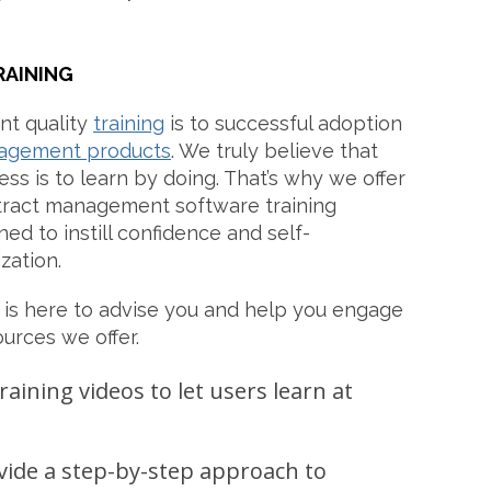
RAINING
t quality
training
is to successful adoption
agement products
. We truly believe that
ss is to learn by doing. That’s why we offer
tract management software training
ned to instill confidence and self-
zation.
is here to advise you and help you engage
ources we offer.
raining videos to let users learn at
vide a step-by-step approach to