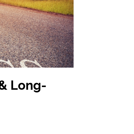
 & Long-