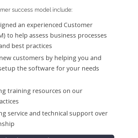
omer success model include:
signed an experienced Customer
) to help assess business processes
and best practices
 new customers by helping you and
setup the software for your needs
ng training resources on our
actices
ng service and technical support over
onship