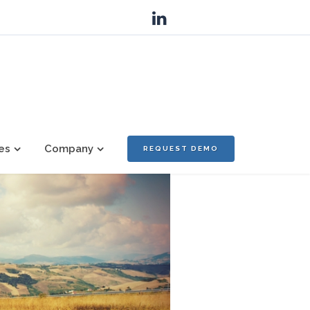
es
Company
REQUEST DEMO