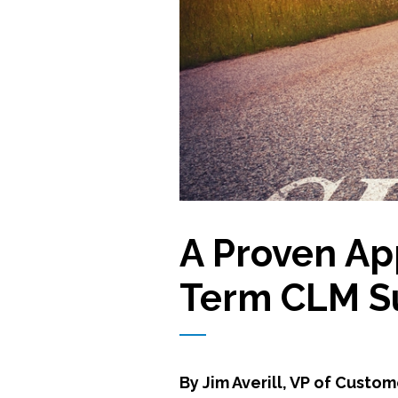
A Proven Ap
Term CLM S
By Jim Averill, VP of Custo