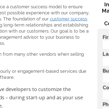
I
ace a customer success model to ensure
Ma
est possible experience with our company,
s. The foundation of our
customer success
C
g long-term relationships and establishing
ion with our customers. Our goal is to be a
Fi
management advisor to your business to
ss.
La
h from many other vendors when selling
Bu
hourly or engagement-based services due
ftware.
Co
ve developers to customize the
ds – during start-up and as your use
Ph
e.