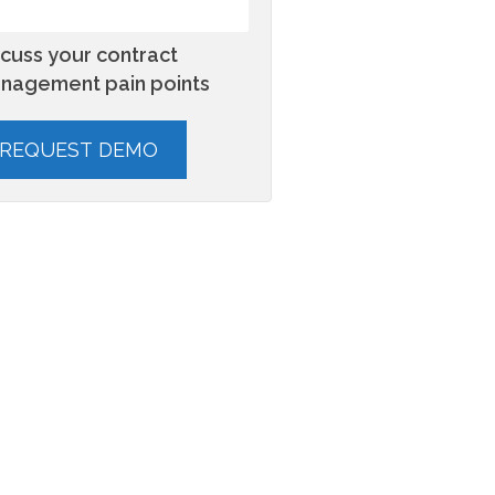
scuss your contract
nagement pain points