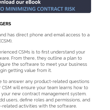
GERS
and has direct phone and email access to a
(CSM).
rienced CSMs is to first understand your
ware. From there, they outline a plan to
igure the software to meet your business
in getting value from it.
ble to answer any product-related questions
r CSM will ensure your team learns how to
se your new contract management system.
d users, define roles and permissions, and
related activities with the software.