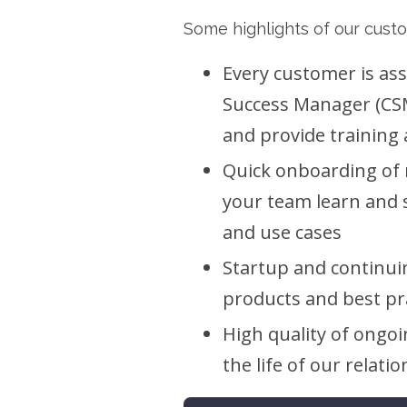
Some highlights of our cust
Every customer is as
Success Manager (CSM
and provide training 
Quick onboarding of
your team learn and 
and use cases
Startup and continui
products and best pr
High quality of ongoi
the life of our relati