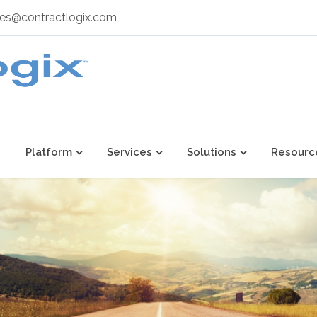
les@contractlogix.com
Platform
Services
Solutions
Resourc