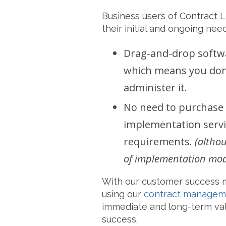
Business users of Contract Lo
their initial and ongoing need
Drag-and-drop softwar
which means you don’
administer it.
No need to purchase 
implementation servic
requirements
. (altho
of implementation model
With our customer success 
using our
contract managem
immediate and long-term valu
success.