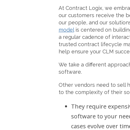
At Contract Logix, we embr
our customers receive the b
our people, and our solution
model
is centered on buildin
a regular cadence of interact
trusted contract lifecycle 
help ensure your CLM succe
We take a different approac
software.
Other vendors need to sell 
to the complexity of their so
They require expensi
software to your nee
cases evolve over tim