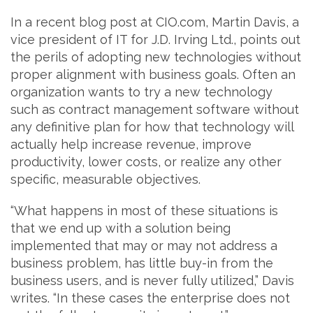
In a recent blog post at CIO.com, Martin Davis, a
vice president of IT for J.D. Irving Ltd., points out
the perils of adopting new technologies without
proper alignment with business goals. Often an
organization wants to try a new technology
such as contract management software without
any definitive plan for how that technology will
actually help increase revenue, improve
productivity, lower costs, or realize any other
specific, measurable objectives.
“What happens in most of these situations is
that we end up with a solution being
implemented that may or may not address a
business problem, has little buy-in from the
business users, and is never fully utilized,” Davis
writes. “In these cases the enterprise does not