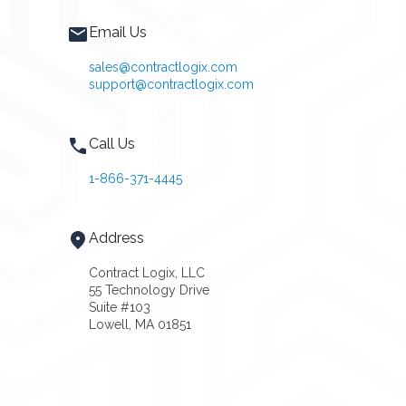
Email Us
sales@contractlogix.com
support@contractlogix.com
Call Us
1-866-371-4445
Address
Contract Logix, LLC
55 Technology Drive
Suite #103
Lowell, MA 01851