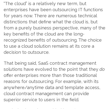
“The cloud” is a relatively new term, but
enterprises have been outsourcing IT functions
for years now. There are numerous technical
distinctions that define what the cloud is, but
from a purely business perspective, many of the
key benefits of the cloud are the long-
recognized benefits of outsourcing. The choice
to use a cloud solution remains at its core a
decision to outsource.
That being said, SaaS contract management
solutions have evolved to the point that they
do
offer enterprises more than those traditional
reasons for outsourcing. For example, with its
anywhere/anytime data and template access,
cloud contract management can provide
superior service to users in the field.