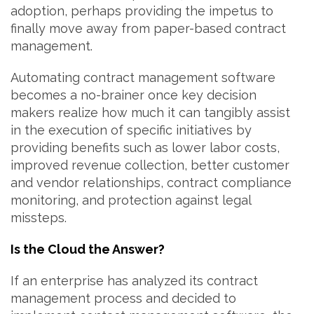
adoption, perhaps providing the impetus to
finally move away from paper-based contract
management.
Automating contract management software
becomes a no-brainer once key decision
makers realize how much it can tangibly assist
in the execution of specific initiatives by
providing benefits such as lower labor costs,
improved revenue collection, better customer
and vendor relationships, contract compliance
monitoring, and protection against legal
missteps.
Is the Cloud the Answer?
If an enterprise has analyzed its contract
management process and decided to