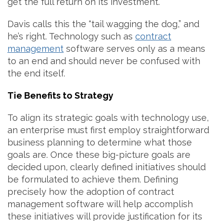
get the full return on its investment.”
Davis calls this the “tail wagging the dog,” and
he’s right. Technology such as
contract
management
software serves only as a means
to an end and should never be confused with
the end itself.
Tie Benefits to Strategy
To align its strategic goals with technology use,
an enterprise must first employ straightforward
business planning to determine what those
goals are. Once these big-picture goals are
decided upon, clearly defined initiatives should
be formulated to achieve them. Defining
precisely how the adoption of contract
management software will help accomplish
these initiatives will provide justification for its