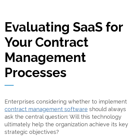
Evaluating SaaS for
Your Contract
Management
Processes
Enterprises considering whether to implement
contract management software
should always
ask the central question: Will this technology
ultimately help the organization achieve its key
strategic objectives?