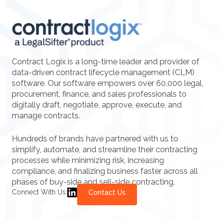
Contract Logix is a long-time leader and provider of
data-driven contract lifecycle management (CLM)
software. Our software empowers over 60,000 legal,
procurement, finance, and sales professionals to
digitally draft, negotiate, approve, execute, and
manage contracts.
Hundreds of brands have partnered with us to
simplify, automate, and streamline their contracting
processes while minimizing risk, increasing
compliance, and finalizing business faster across all
phases of buy-side and sell-side contracting.
Connect With Us:
Contact Us