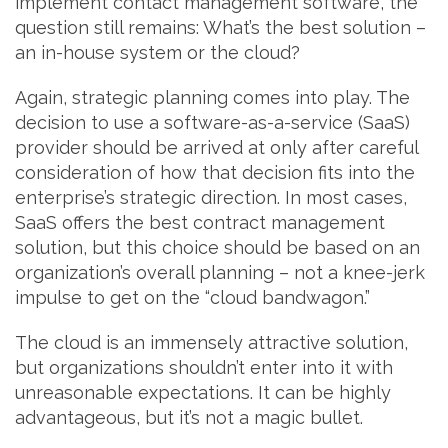
implement contact management software, the
question still remains: What’s the best solution –
an in-house system or the cloud?
Again, strategic planning comes into play. The
decision to use a software-as-a-service (SaaS)
provider should be arrived at only after careful
consideration of how that decision fits into the
enterprise’s strategic direction. In most cases,
SaaS offers the best contract management
solution, but this choice should be based on an
organization’s overall planning – not a knee-jerk
impulse to get on the “cloud bandwagon.”
The cloud is an immensely attractive solution,
but organizations shouldn’t enter into it with
unreasonable expectations. It can be highly
advantageous, but it’s not a magic bullet.