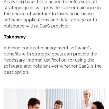
Analyzing how those added benefits support
strategic goals will provide further guidance in
the choice of whether to invest in in-house
software applications and data storage or to
outsource with a SaaS provider.
Takeaway
Aligning contract management software’s
benefits with strategic goals can provide the
necessary internal justification for using the
software and help answer whether SaaS is the
best option.