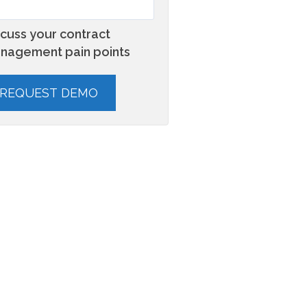
scuss your contract
nagement pain points