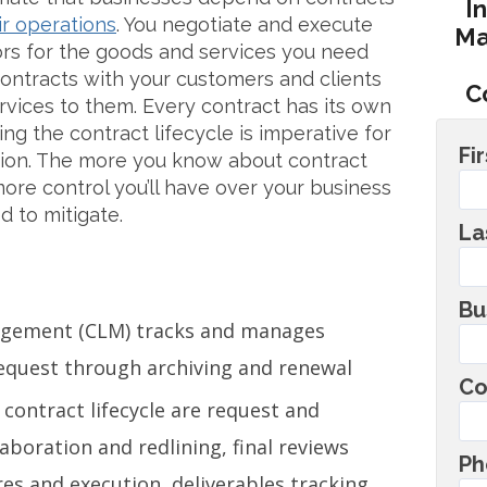
I
ir operations
. You negotiate and execute
Ma
ors for the goods and services you need
ontracts with your customers and clients
C
rvices to them. Every contract has its own
ing the contract lifecycle is imperative for
Fi
ation. The more you know about contract
re control you’ll have over your business
d to mitigate.
La
Bu
nagement (CLM) tracks and manages
request through archiving and renewal
Co
 contract lifecycle are request and
llaboration and redlining, final reviews
Ph
es and execution, deliverables tracking,