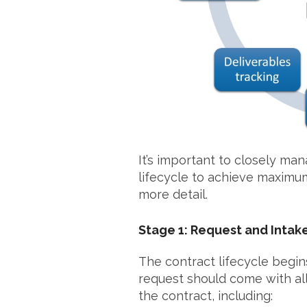
It’s important to closely ma
lifecycle to achieve maximum
more detail.
Stage 1: Request and Intak
The contract lifecycle begins
request should come with al
the contract, including: