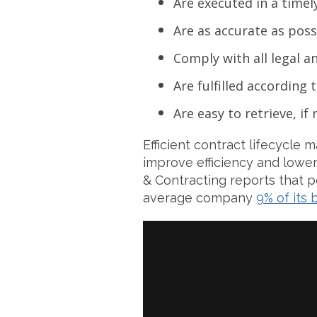
Are executed in a timel
Are as accurate as poss
Comply with all legal 
Are fulfilled according
Are easy to retrieve, if
Efficient contract lifecycle
improve efficiency and lowe
& Contracting reports that 
average company
9% of its 