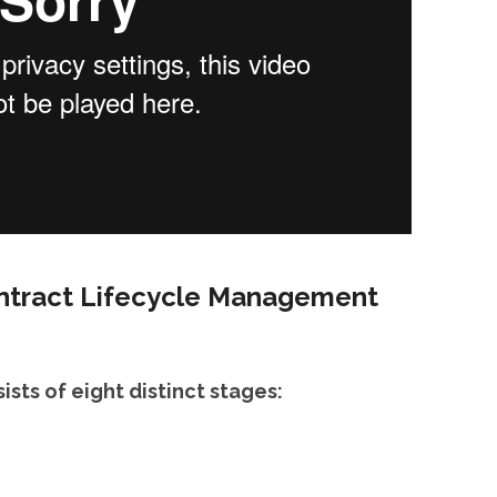
ontract Lifecycle Management
ists of eight distinct stages: