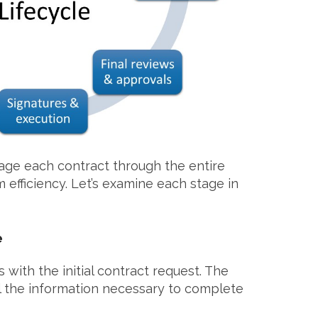
nage each contract through the entire
 efficiency. Let’s examine each stage in
e
 with the initial contract request. The
l the information necessary to complete