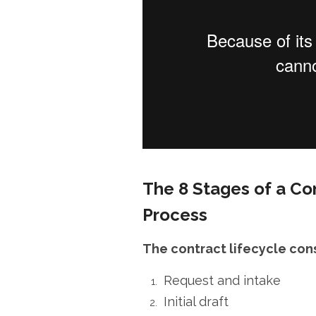
The 8 Stages of a C
Process
The contract lifecycle cons
Request and intake
Initial draft