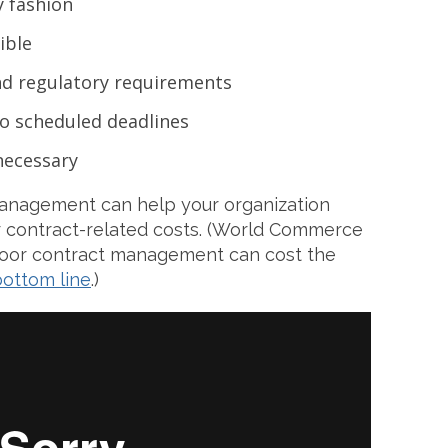
y fashion
ible
and regulatory requirements
 to scheduled deadlines
 necessary
 management can help your organization
r contract-related costs. (World Commerce
poor contract management can cost the
bottom line
.)