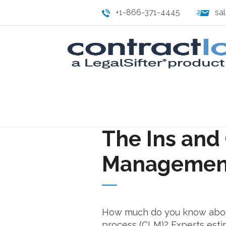
+1-866-371-4445
sa
The Ins and 
Management
How much do you know abou
process (CLM)? Experts esti