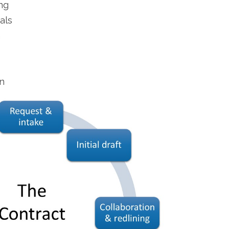
ng
als
n
n