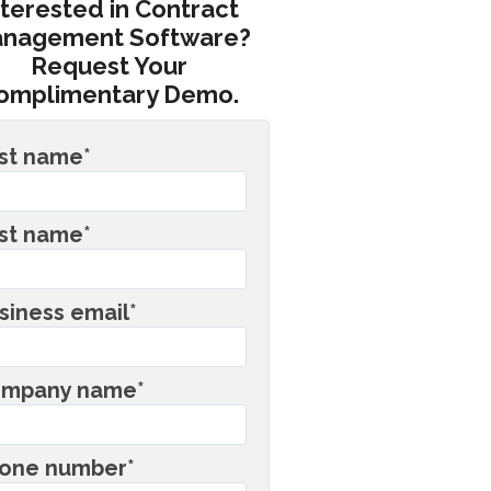
nterested in Contract
nagement Software?
Request Your
omplimentary Demo.
rst name
*
st name
*
siness email
*
mpany name
*
one number
*