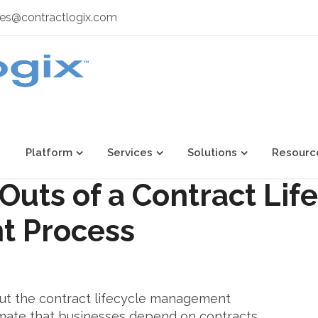
les@contractlogix.com
Platform
Services
Solutions
Resourc
Outs of a Contract Lif
 Process
t the contract lifecycle management
mate that businesses depend on contracts