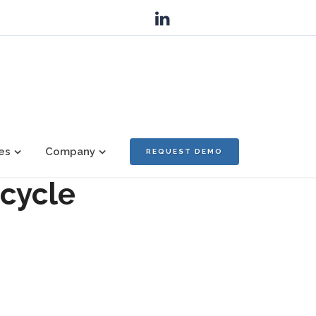
es
Company
REQUEST DEMO
ecycle