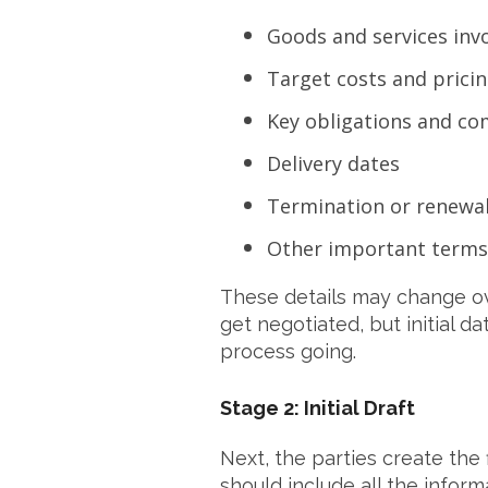
Goods and services inv
Target costs and prici
Key obligations and c
Delivery dates
Termination or renewal
Other important terms
These details may change ove
get negotiated, but initial 
process going.
Stage 2: Initial Draft
Next, the parties create the fi
should include all the infor