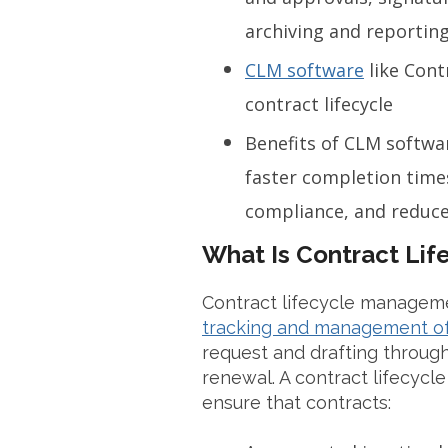
archiving and reportin
CLM software
like Cont
contract lifecycle
Benefits of CLM softwar
faster completion times
compliance, and reduce
What Is Contract Li
Contract lifecycle manageme
tracking and management of 
request and drafting through
renewal. A contract lifecyc
ensure that contracts: