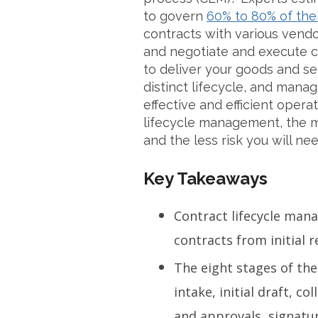
to govern
60% to 80% of the
contracts with various vend
and negotiate and execute c
to deliver your goods and se
distinct lifecycle, and manag
effective and efficient oper
lifecycle management, the mo
and the less risk you will nee
Key Takeaways
Contract lifecycle ma
contracts from initial 
The eight stages of the
intake, initial draft, co
and approvals, signatur