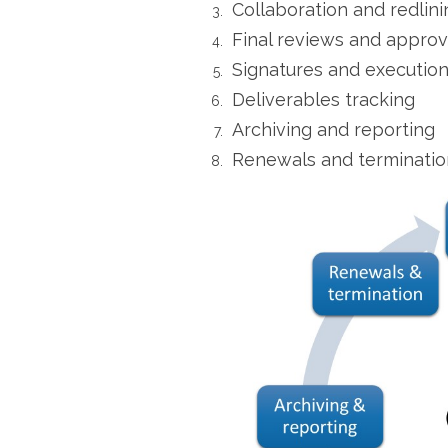
Collaboration and redlini
Final reviews and approv
Signatures and executio
Deliverables tracking
Archiving and reporting
Renewals and terminatio