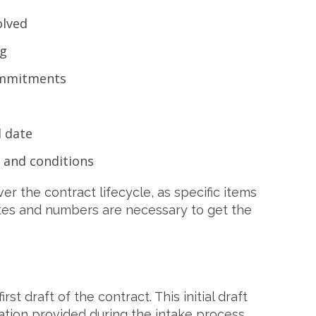
olved
ng
ommitments
 date
 and conditions
r the contract lifecycle, as specific items
dates and numbers are necessary to get the
rst draft of the contract. This initial draft
mation provided during the intake process,