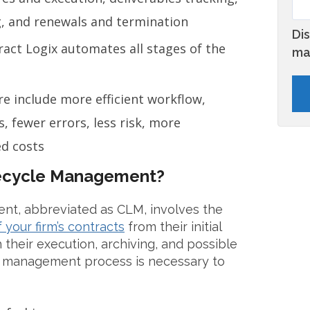
g, and renewals and termination
Di
ract Logix automates all stages of the
ma
e include more efficient workflow,
, fewer errors, less risk, more
d costs
fecycle Management?
nt, abbreviated as CLM, involves the
your firm’s contracts
from their initial
 their execution, archiving, and possible
le management process is necessary to