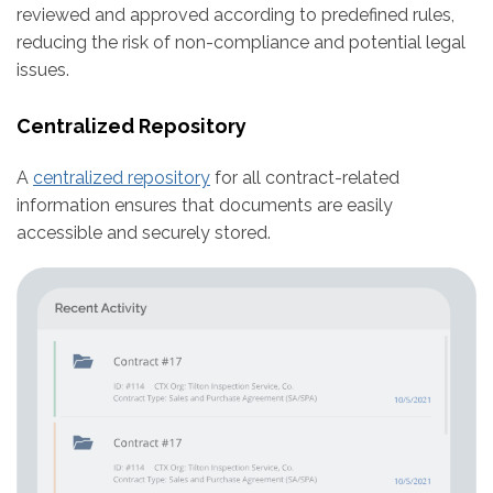
reviewed and approved according to predefined rules,
reducing the risk of non-compliance and potential legal
issues.
Centralized Repository
A
centralized repository
for all contract-related
information ensures that documents are easily
accessible and securely stored.