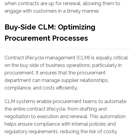
when contracts are up for renewal, allowing them to
engage with customers in a timely manner.
Buy-Side CLM: Optimizing
Procurement Processes
Contract lifecycle management (CLM) is equally critical
on the buy side of business operations, particularly in
procurement. It ensures that the procurement
department can manage supplier relationships,
compliance, and costs efficiently.
CLM systems enable procurement teams to automate
the entire contract lifecycle, from drafting and
negotiation to execution and renewal. This automation
helps ensure compliance with internal policies and
regulatory requirements, reducing the risk of costly