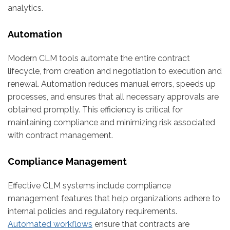
analytics.
Automation
Modern CLM tools automate the entire contract
lifecycle, from creation and negotiation to execution and
renewal. Automation reduces manual errors, speeds up
processes, and ensures that all necessary approvals are
obtained promptly. This efficiency is critical for
maintaining compliance and minimizing risk associated
with contract management.
Compliance Management
Effective CLM systems include compliance
management features that help organizations adhere to
internal policies and regulatory requirements.
Automated workflows
ensure that contracts are