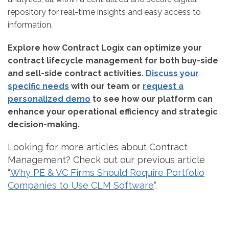
repository for real-time insights and easy access to
information.
Explore how Contract Logix can optimize your
contract lifecycle management for both buy-side
and sell-side contract activities.
Discuss your
specific needs
with our team or
request a
personalized demo
to see how our platform can
enhance your operational efficiency and strategic
decision-making.
Looking for more articles about Contract
Management? Check out our previous article
“
Why PE & VC Firms Should Require Portfolio
Companies to Use CLM Software
“.