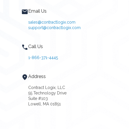
Email Us
sales@contractlogix.com
support@contractlogix.com
Call Us
1-866-371-4445
Address
Contract Logix, LLC
55 Technology Drive
Suite #103
Lowell, MA 01851