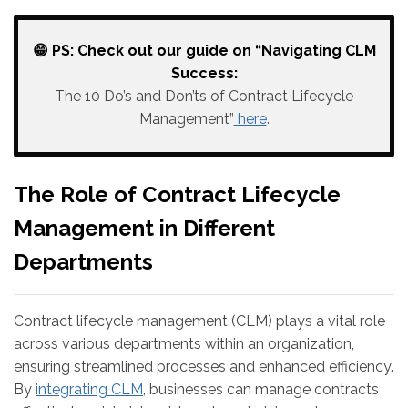
😁 PS: Check out our guide on “Navigating CLM
Success:
The 10 Do’s and Don’ts of Contract Lifecycle
Management”
here
.
The Role of Contract Lifecycle
Management in Different
Departments
Contract lifecycle management (CLM) plays a vital role
across various departments within an organization,
ensuring streamlined processes and enhanced efficiency.
By
integrating CLM
, businesses can manage contracts