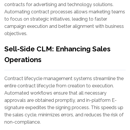
contracts for advertising and technology solutions.
Automating contract processes allows marketing teams
to focus on strategic initiatives, leading to faster
campaign execution and better alignment with business
objectives.
Sell-Side CLM: Enhancing Sales
Operations
Contract lifecycle management systems streamline the
entire contract lifecycle from creation to execution.
Automated workflows ensure that all necessary
approvals are obtained promptly, and in-platform E-
signature expedites the signing process. This speeds up
the sales cycle, minimizes errors, and reduces the risk of
non-compliance.