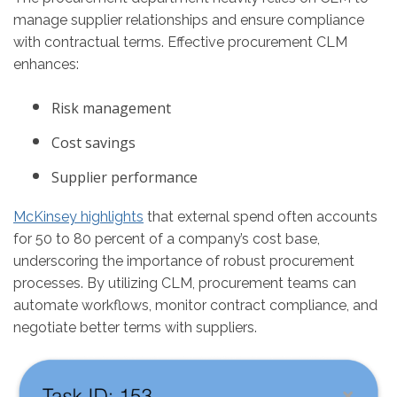
manage supplier relationships and ensure compliance
with contractual terms. Effective procurement CLM
enhances:
Risk management
Cost savings
Supplier performance
McKinsey highlights
that external spend often accounts
for 50 to 80 percent of a company’s cost base,
underscoring the importance of robust procurement
processes​. By utilizing CLM, procurement teams can
automate workflows, monitor contract compliance, and
negotiate better terms with suppliers.