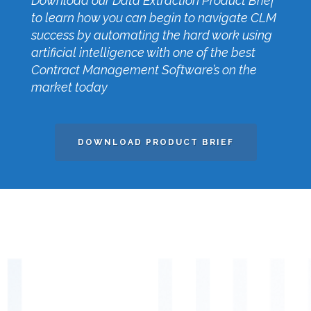
Download our Data Extraction Product Brief
to learn how you can begin to navigate CLM
success by automating the hard work using
artificial intelligence with one of the best
Contract Management Software’s on the
market today
DOWNLOAD PRODUCT BRIEF