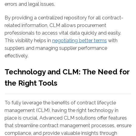
errors and legal issues.
By providing a centralized repository for all contract-
related information, CLM allows procurement
professionals to access vital data quickly and easily.
This visibility helps in
negotiating better terms
with
suppliers and managing supplier performance
effectively.
Technology and CLM: The Need for
the Right Tools
To fully leverage the benefits of contract lifecycle
management (CLM), having the right technology in
place is crucial. Advanced CLM solutions offer features
that streamline contract management processes, ensure
compliance, and provide valuable insights through