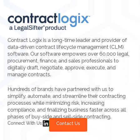
Contract Logix is a long-time leader and provider of
data-driven contract lifecycle management (CLM)
software. Our software empowers over 60,000 legal,
procurement, finance, and sales professionals to
digitally draft, negotiate, approve, execute, and
manage contracts.
Hundreds of brands have partnered with us to
simplify, automate, and streamline their contracting
processes while minimizing risk, increasing
compliance, and finalizing business faster across all
phases of buy-side and sell-side contracting.
Connect With Us:
Contact Us