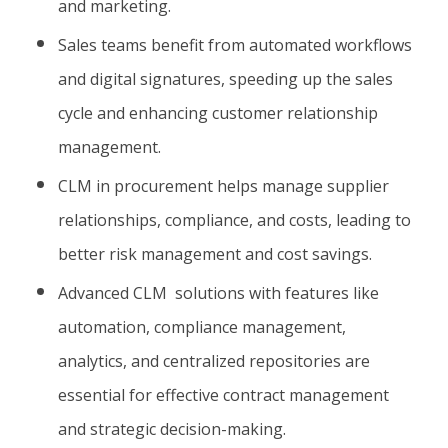
and marketing.
Sales teams benefit from automated workflows
and digital signatures, speeding up the sales
cycle and enhancing customer relationship
management.
CLM in procurement helps manage supplier
relationships, compliance, and costs, leading to
better risk management and cost savings.
Advanced CLM solutions with features like
automation, compliance management,
analytics, and centralized repositories are
essential for effective contract management
and strategic decision-making.