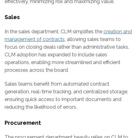
effectively, minimizing risk and maximizing value.
Sales
In the sales department, CLM simplifies the
creation and
management of contracts
, allowing sales teams to
focus on closing deals rather than administrative tasks.
CLM adoption has expanded to include sales
operations, enabling more streamlined and efficient
processes across the board.
Sales teams benefit from automated contract
generation, real-time tracking, and centralized storage,
ensuring quick access to important documents and
reducing the likelihood of errors.
Procurement
The procurement department heavily relies on CLM to