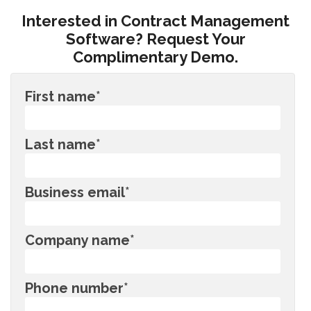
Interested in Contract Management
Software? Request Your
Complimentary Demo.
First name
*
Last name
*
Business email
*
Company name
*
Phone number
*