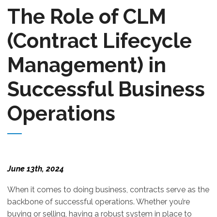
The Role of CLM
(Contract Lifecycle
Management) in
Successful Business
Operations
June 13th, 2024
When it comes to doing business, contracts serve as the
backbone of successful operations. Whether you’re
buying or selling, having a robust system in place to