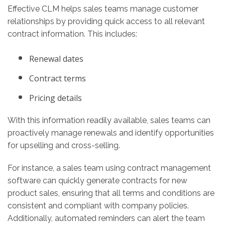
Effective CLM helps sales teams manage customer
relationships by providing quick access to all relevant
contract information. This includes:
Renewal dates
Contract terms
Pricing details
With this information readily available, sales teams can
proactively manage renewals and identify opportunities
for upselling and cross-selling.
For instance, a sales team using contract management
software can quickly generate contracts for new
product sales, ensuring that all terms and conditions are
consistent and compliant with company policies.
Additionally, automated reminders can alert the team