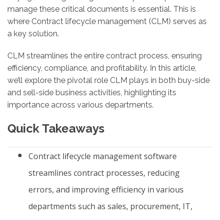
manage these critical documents is essential. This is
where Contract lifecycle management (CLM) serves as
a key solution.
CLM streamlines the entire contract process, ensuring
efficiency, compliance, and profitability. In this article,
we’ll explore the pivotal role CLM plays in both buy-side
and sell-side business activities, highlighting its
importance across various departments.
Quick Takeaways
Contract lifecycle management software
streamlines contract processes, reducing
errors, and improving efficiency in various
departments such as sales, procurement, IT,