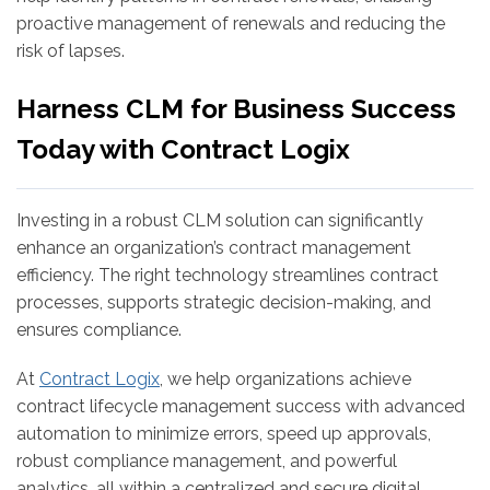
proactive management of renewals and reducing the
risk of lapses.
Harness CLM for Business Success
Today with Contract Logix
Investing in a robust CLM solution can significantly
enhance an organization’s contract management
efficiency. The right technology streamlines contract
processes, supports strategic decision-making, and
ensures compliance.
At
Contract Logix
, we help organizations achieve
contract lifecycle management success with advanced
automation to minimize errors, speed up approvals,
robust compliance management, and powerful
analytics, all within a centralized and secure digital