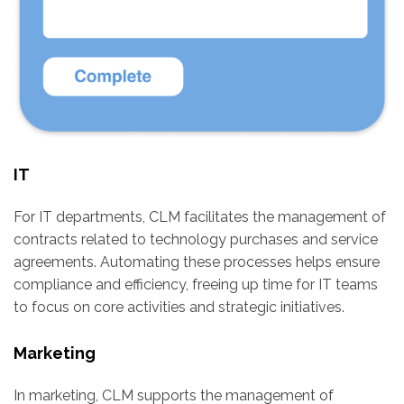
IT
For IT departments, CLM facilitates the management of
contracts related to technology purchases and service
agreements. Automating these processes helps ensure
compliance and efficiency, freeing up time for IT teams
to focus on core activities and strategic initiatives.
Marketing
In marketing, CLM supports the management of