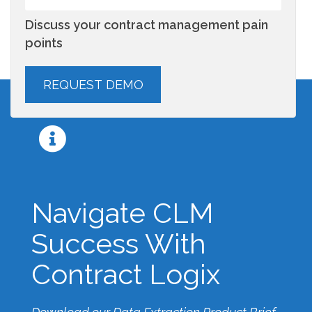
Discuss your contract management pain
points
Navigate CLM
Success With
Contract Logix