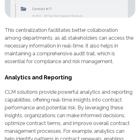
This centralization facilitates better collaboration
among departments, as all stakeholders can access the
necessary information in real-time. It also helps in
maintaining a comprehensive audit trail, which is
essential for compliance and risk management.
Analytics and Reporting
CLM solutions provide powerful analytics and reporting
capabilities, offering real-time insights into contract
performance and potential risk. By leveraging these
insights, organizations can make informed decisions,
optimize contract terms, and improve overall contract
management processes. For example, analytics can
help identify patterns in contract renewals, enabling