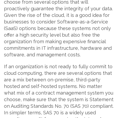
choose from several options that will
proactively guarantee the integrity of your data.
Given the rise of the cloud, it is a good idea for
businesses to consider Software-as-a-Service
(SaaS) options because these systems not only
offer a high security level but also free the
organization from making expensive financial
commitments in IT infrastructure, hardware and
software, and management costs.
If an organization is not ready to fully commit to
cloud computing, there are several options that
are a mix between on-premise, third-party
hosted and self-hosted systems. No matter
what mix of a contract management system you
choose, make sure that the system is Statement
on Auditing Standards No. 70 (SAS 70) compliant.
In simpler terms, SAS 70 is a widely used