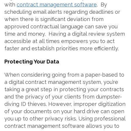
with
contract management software
. By
scheduling email alerts regarding deadlines or
when there is significant deviation from
approved contractual language can save you
time and money. Having a digital review system
accessible at all times empowers you to act
faster and establish priorities more efficiently.
Protecting Your Data
When considering going from a paper-based to
a digital contract management system, you’re
taking a great step in protecting your contracts
and the privacy of your clients from dumpster-
diving ID thieves. However, improper digitization
of your documents on your hard drive can open
you up to other privacy risks. Using professional
contract management software allows you to