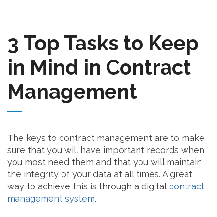
3 Top Tasks to Keep
in Mind in Contract
Management
The keys to contract management are to make
sure that you will have important records when
you most need them and that you will maintain
the integrity of your data at all times. A great
way to achieve this is through a digital
contract
management system
.