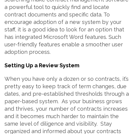
a powerful tool to quickly find and locate
contract documents and specific data. To
encourage adoption of a new system by your
staff, it is a good idea to look for an option that
has integrated Microsoft Word features. Such
user-friendly features enable a smoother user
adoption process.
Setting Up a Review System
When you have only a dozen or so contracts, it’s
pretty easy to keep track of term changes, due
dates, and pre-established thresholds through a
paper-based system. As your business grows
and thrives, your number of contracts increases
and it becomes much harder to maintain the
same level of diligence and visibility. Stay
organized and informed about your contracts