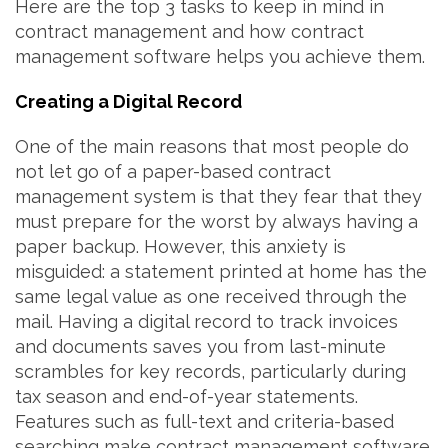
Here are the top 3 tasks to keep in mind in
contract management and how contract
management software helps you achieve them.
Creating a Digital Record
One of the main reasons that most people do
not let go of a paper-based contract
management system is that they fear that they
must prepare for the worst by always having a
paper backup. However, this anxiety is
misguided: a statement printed at home has the
same legal value as one received through the
mail. Having a digital record to track invoices
and documents saves you from last-minute
scrambles for key records, particularly during
tax season and end-of-year statements.
Features such as full-text and criteria-based
searching make contract management software