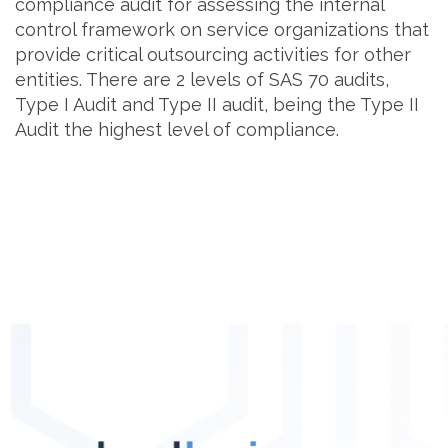
compliance audit for assessing the internal
control framework on service organizations that
provide critical outsourcing activities for other
entities. There are 2 levels of SAS 70 audits,
Type I Audit and Type II audit, being the Type II
Audit the highest level of compliance.