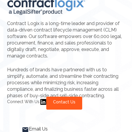
Contract Logix is a long-time leader and provider of
data-driven contract lifecycle management (CLM)
software. Our software empowers over 60,000 legal,
procurement, finance, and sales professionals to
digitally draft, negotiate, approve, execute, and
manage contracts.
Hundreds of brands have partnered with us to
simplify, automate, and streamline their contracting
processes while minimizing risk, increasing
compliance, and finalizing business faster across all
phases of buy-side and sell-side contracting.
Connect With Us:
Contact Us
Email Us