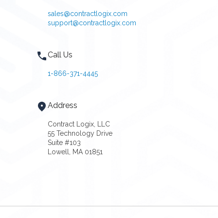
sales@contractlogix.com
support@contractlogix.com
Call Us
1-866-371-4445
Address
Contract Logix, LLC
55 Technology Drive
Suite #103
Lowell, MA 01851