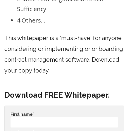
Sufficiency
4 Others…
This whitepaper is a ‘must-have’ for anyone
considering or implementing or onboarding
contract management software. Download
your copy today.
Download FREE Whitepaper.
First name
*