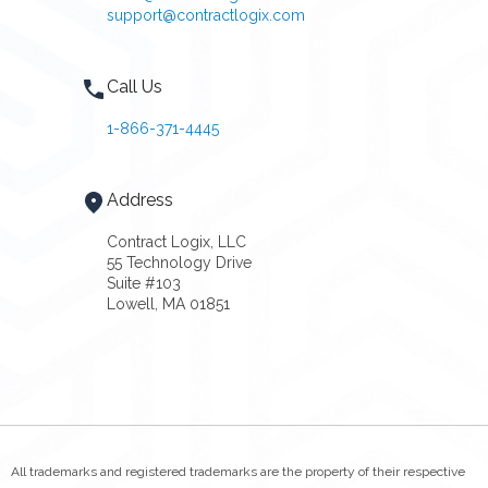
support@contractlogix.com
Call Us
1-866-371-4445
Address
Contract Logix, LLC
55 Technology Drive
Suite #103
Lowell, MA 01851
All trademarks and registered trademarks are the property of their respective