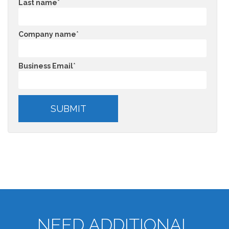
Last name
*
Company name
*
Business Email
*
NEED ADDITIONAL