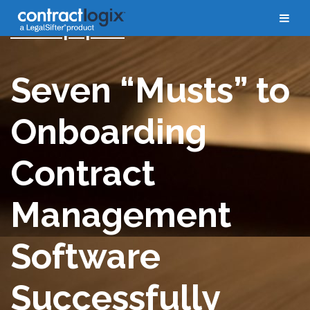
Whitepapers
Seven “Musts” to
Onboarding
Contract
Management
Software
Successfully