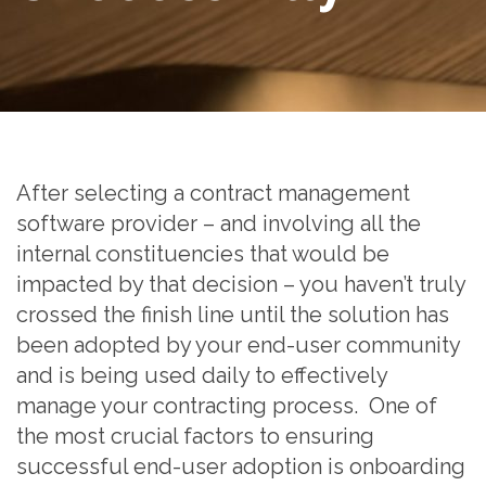
After selecting a contract management
software provider – and involving all the
internal constituencies that would be
impacted by that decision – you haven’t truly
crossed the finish line until the solution has
been adopted by your end-user community
and is being used daily to effectively
manage your contracting process. One of
the most crucial factors to ensuring
successful end-user adoption is onboarding