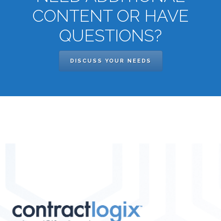
CONTENT OR HAVE
QUESTIONS?
DISCUSS YOUR NEEDS