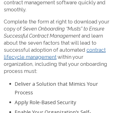
contract management software quickly and
smoothly.
Complete the form at right to download your
copy of
Seven Onboarding “Musts” to Ensure
Successful Contract Management
and learn
about the seven factors that will lead to
successful adoption of automated
contract
lifecycle management
within your
organization, including that your onboarding
process must:
Deliver a Solution that Mimics Your
Process
Apply Role-Based Security
Enable Your Organization’s Self-