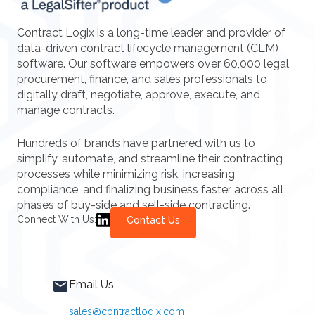
Contract Logix is a long-time leader and provider of
data-driven contract lifecycle management (CLM)
software. Our software empowers over 60,000 legal,
procurement, finance, and sales professionals to
digitally draft, negotiate, approve, execute, and
manage contracts.
Hundreds of brands have partnered with us to
simplify, automate, and streamline their contracting
processes while minimizing risk, increasing
compliance, and finalizing business faster across all
phases of buy-side and sell-side contracting.
Connect With Us:
Contact Us
Email Us
sales@contractlogix.com