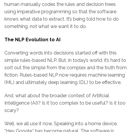
human manually codes the rules and decision trees
using imperative programming so that the software
knows what data to extract. It’s being told how to do
something, not what we want it to do.
The NLP Evolution to AI
Converting words into decisions started off with this
simple rules-based NLP. But, in today’s world, it’s hard to
sort out the simple from the complex and the truth from
fiction. Rules-based NLP now requires machine learning
(ML) and ultimately deep learning (DL) to be effective.
And, what about the broader context of Artificial
Intelligence (AI)? Is it too complex to be useful? Is it too
scary?
Well, we all use it now. Speaking into a home device,
“Hey Google,” has become natural. The software is