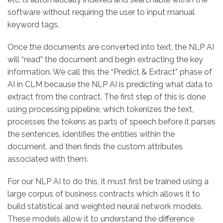
software without requiring the user to input manual
keyword tags.
Once the documents are converted into text, the NLP AI
will “read” the document and begin extracting the key
information. We call this the “Predict & Extract” phase of
AI in CLM because the NLP AI is predicting what data to
extract from the contract. The first step of this is done
using processing pipeline, which tokenizes the text,
processes the tokens as parts of speech before it parses
the sentences, identifies the entities within the
document, and then finds the custom attributes
associated with them.
For our NLP AI to do this, it must first be trained using a
large corpus of business contracts which allows it to
build statistical and weighted neural network models.
These models allow it to understand the difference