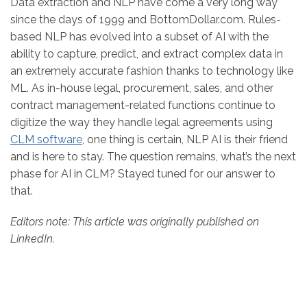
Data extraction and NLP have come a very long way
since the days of 1999 and BottomDollar.com. Rules-
based NLP has evolved into a subset of AI with the
ability to capture, predict, and extract complex data in
an extremely accurate fashion thanks to technology like
ML. As in-house legal, procurement, sales, and other
contract management-related functions continue to
digitize the way they handle legal agreements using
CLM software
, one thing is certain, NLP AI is their friend
and is here to stay. The question remains, what’s the next
phase for AI in CLM? Stayed tuned for our answer to
that.
Editors note: This article was originally published on
LinkedIn.