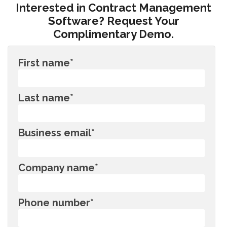
Interested in Contract Management
Software? Request Your
Complimentary Demo.
First name
*
Last name
*
Business email
*
Company name
*
Phone number
*