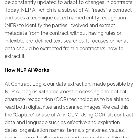
be constantly updated to adapt to changes in contracts.
Today, NLP AI, which is a subset of AI, “reads” a contract
and uses a technique called named entity recognition
(NER) to identify the parties involved and extract
metadata from the contract without having rules or
inflexible pre-defined text searches. It focuses on what
data should be extracted from a contract vs. how to
extract it.
How NLP AI Works
At Contract Logix, our data extraction, made possible by
NLP AI, begins with document processing and optical
character recognition (OCR) technologies to be able to
read both digital files and scanned images. We call this
the “Capture” phase of AI in CLM. Using OCR, all contract
data and language such as effective and expiration
dates, organization names, terms, signatories, values,
etc. is automatically indexed and searchable within the