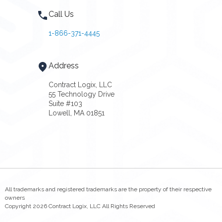
Call Us
1-866-371-4445
Address
Contract Logix, LLC
55 Technology Drive
Suite #103
Lowell, MA 01851
All trademarks and registered trademarks are the property of their respective
owners
Copyright 2026 Contract Logix, LLC All Rights Reserved