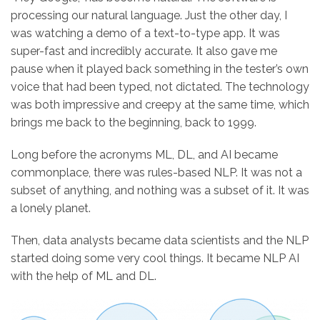
processing our natural language. Just the other day, I
was watching a demo of a text-to-type app. It was
super-fast and incredibly accurate. It also gave me
pause when it played back something in the tester’s own
voice that had been typed, not dictated. The technology
was both impressive and creepy at the same time, which
brings me back to the beginning, back to 1999.
Long before the acronyms ML, DL, and AI became
commonplace, there was rules-based NLP. It was not a
subset of anything, and nothing was a subset of it. It was
a lonely planet.
Then, data analysts became data scientists and the NLP
started doing some very cool things. It became NLP AI
with the help of ML and DL.