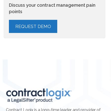
Discuss your contract management pain
points
Contract Logix is a long-time leader and provider of