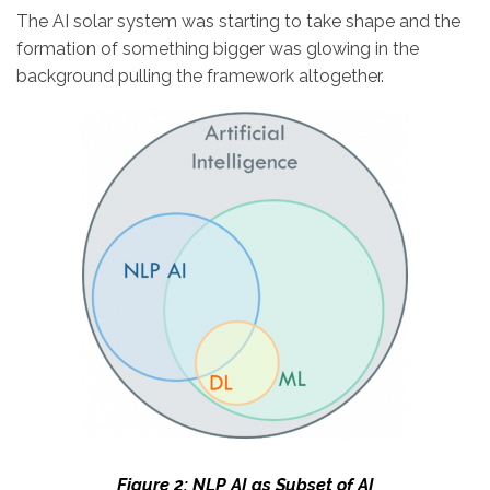
The AI solar system was starting to take shape and the
formation of something bigger was glowing in the
background pulling the framework altogether.
Figure 2: NLP AI as Subset of AI