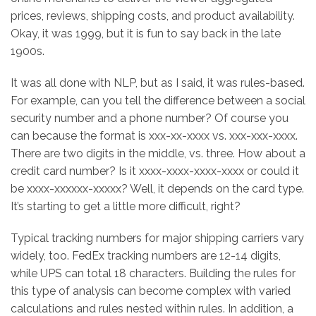
prices, reviews, shipping costs, and product availability.
Okay, it was 1999, but it is fun to say back in the late
1900s.
It was all done with NLP, but as I said, it was rules-based.
For example, can you tell the difference between a social
security number and a phone number? Of course you
can because the format is xxx-xx-xxxx vs. xxx-xxx-xxxx.
There are two digits in the middle, vs. three. How about a
credit card number? Is it xxxx-xxxx-xxxx-xxxx or could it
be xxxx-xxxxxx-xxxxx? Well, it depends on the card type.
It’s starting to get a little more difficult, right?
Typical tracking numbers for major shipping carriers vary
widely, too. FedEx tracking numbers are 12-14 digits,
while UPS can total 18 characters. Building the rules for
this type of analysis can become complex with varied
calculations and rules nested within rules. In addition, a