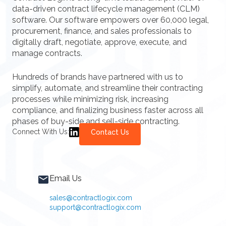
data-driven contract lifecycle management (CLM)
software. Our software empowers over 60,000 legal,
procurement, finance, and sales professionals to
digitally draft, negotiate, approve, execute, and
manage contracts.
Hundreds of brands have partnered with us to
simplify, automate, and streamline their contracting
processes while minimizing risk, increasing
compliance, and finalizing business faster across all
phases of buy-side and sell-side contracting.
Connect With Us:
Contact Us
Email Us
sales@contractlogix.com
support@contractlogix.com