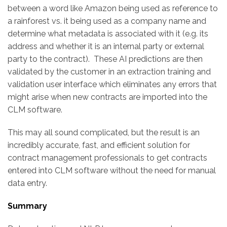
between a word like Amazon being used as reference to
a rainforest vs. it being used as a company name and
determine what metadata is associated with it (e.g. its
address and whether it is an internal party or external
party to the contract). These AI predictions are then
validated by the customer in an extraction training and
validation user interface which eliminates any errors that
might arise when new contracts are imported into the
CLM software.
This may all sound complicated, but the result is an
incredibly accurate, fast, and efficient solution for
contract management professionals to get contracts
entered into CLM software without the need for manual
data entry.
Summary