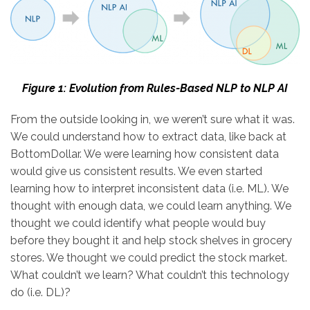
Figure 1: Evolution from Rules-Based NLP to NLP AI
From the outside looking in, we weren’t sure what it was.
We could understand how to extract data, like back at
BottomDollar. We were learning how consistent data
would give us consistent results. We even started
learning how to interpret inconsistent data (i.e. ML). We
thought with enough data, we could learn anything. We
thought we could identify what people would buy
before they bought it and help stock shelves in grocery
stores. We thought we could predict the stock market.
What couldn’t we learn? What couldn’t this technology
do (i.e. DL)?