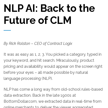
NLP AI: Back to the
Future of CLM
By Rick Ralston
– CEO of Contract Logix
It was as easy as 1, 2, 3. You picked a category, typed in
your keyword, and hit search. Miraculously, product
pricing and availability would appear on the screen right
before your eyes – all made possible by natural
language processing (NLP).
NLP has come a long way from old-school rules-based
data extraction. Back in the late 1900s at
BottomDollar.com, we extracted data in real-time from
online merchants to deliver the viewer aggregated