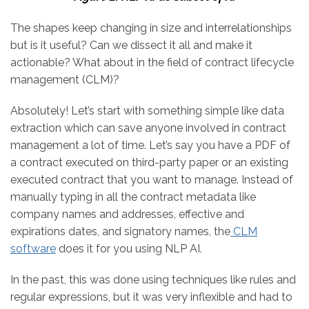
The shapes keep changing in size and interrelationships
but is it useful? Can we dissect it all and make it
actionable? What about in the field of contract lifecycle
management (CLM)?
Absolutely! Let’s start with something simple like data
extraction which can save anyone involved in contract
management a lot of time. Let’s say you have a PDF of
a contract executed on third-party paper or an existing
executed contract that you want to manage. Instead of
manually typing in all the contract metadata like
company names and addresses, effective and
expirations dates, and signatory names, the
CLM
software
does it for you using NLP AI.
In the past, this was done using techniques like rules and
regular expressions, but it was very inflexible and had to