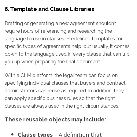
6. Template and Clause Libraries
Drafting or generating a new agreement shouldn’t
require hours of referencing and researching the
language to use in clauses. Predefined templates for
specific types of agreements help, but usually, it comes
down to the language used in every clause that can trip
you up when preparing the final document.
With a CLM platform, the legal team can focus on
specifying individual clauses that buyers and contract
administrators can reuse as required. In addition, they
can apply specific business rules so that the right
clauses are always used in the right circumstances.
These reusable objects may include:
Clause types
– A definition that