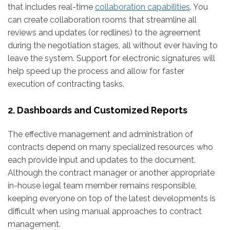
that includes real-time
collaboration capabilities
. You
can create collaboration rooms that streamline all
reviews and updates (or redlines) to the agreement
during the negotiation stages, all without ever having to
leave the system. Support for electronic signatures will
help speed up the process and allow for faster
execution of contracting tasks.
2. Dashboards and Customized Reports
The effective management and administration of
contracts depend on many specialized resources who
each provide input and updates to the document.
Although the contract manager or another appropriate
in-house legal team member remains responsible,
keeping everyone on top of the latest developments is
difficult when using manual approaches to contract
management.