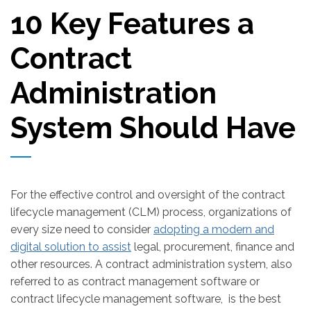
10 Key Features a
Contract
Administration
System Should Have
For the effective control and oversight of the contract
lifecycle management (CLM) process, organizations of
every size need to consider
adopting a modern and
digital solution to assist
legal, procurement, finance and
other resources. A contract administration system, also
referred to as contract management software or
contract lifecycle management software, is the best