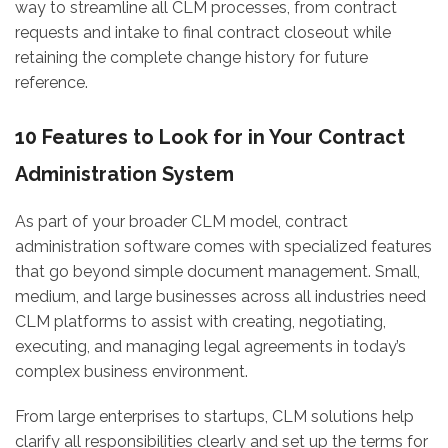
way to streamline all CLM processes, from contract
requests and intake to final contract closeout while
retaining the complete change history for future
reference.
10 Features to Look for in Your Contract
Administration System
As part of your broader CLM model, contract
administration software comes with specialized features
that go beyond simple document management. Small,
medium, and large businesses across all industries need
CLM platforms to assist with creating, negotiating,
executing, and managing legal agreements in today’s
complex business environment.
From large enterprises to startups, CLM solutions help
clarify all responsibilities clearly and set up the terms for