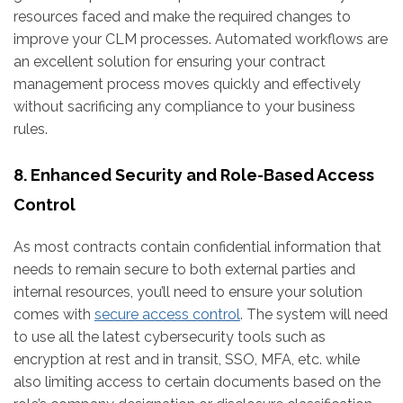
resources faced and make the required changes to
improve your CLM processes. Automated workflows are
an excellent solution for ensuring your contract
management process moves quickly and effectively
without sacrificing any compliance to your business
rules.
8. Enhanced Security and Role-Based Access
Control
As most contracts contain confidential information that
needs to remain secure to both external parties and
internal resources, you’ll need to ensure your solution
comes with
secure access control
. The system will need
to use all the latest cybersecurity tools such as
encryption at rest and in transit, SSO, MFA, etc. while
also limiting access to certain documents based on the