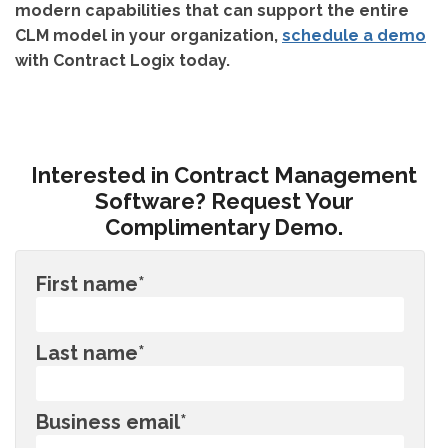
modern capabilities that can support the entire
CLM model in your organization,
schedule a demo
with Contract Logix today.
Interested in Contract Management
Software? Request Your
Complimentary Demo.
First name
*
Last name
*
Business email
*