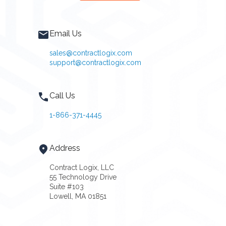
Email Us
sales@contractlogix.com
support@contractlogix.com
Call Us
1-866-371-4445
Address
Contract Logix, LLC
55 Technology Drive
Suite #103
Lowell, MA 01851