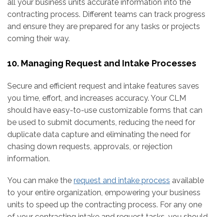
all your business units accurate information into the
contracting process. Different teams can track progress
and ensure they are prepared for any tasks or projects
coming their way.
10. Managing Request and Intake Processes
Secure and efficient request and intake features saves
you time, effort, and increases accuracy. Your CLM
should have easy-to-use customizable forms that can
be used to submit documents, reducing the need for
duplicate data capture and eliminating the need for
chasing down requests, approvals, or rejection
information.
You can make the
request and intake process
available
to your entire organization, empowering your business
units to speed up the contracting process. For any one
of your contracting intake and request tasks, you should