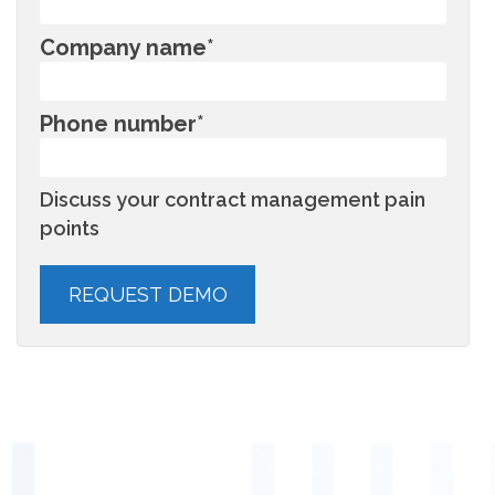
Company name
*
Phone number
*
Discuss your contract management pain
points