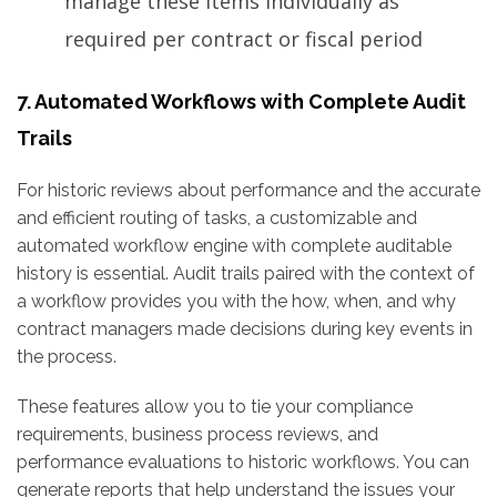
manage these items individually as
required per contract or fiscal period
7. Automated Workflows with Complete Audit
Trails
For historic reviews about performance and the accurate
and efficient routing of tasks, a customizable and
automated workflow engine with complete auditable
history is essential. Audit trails paired with the context of
a workflow provides you with the how, when, and why
contract managers made decisions during key events in
the process.
These features allow you to tie your compliance
requirements, business process reviews, and
performance evaluations to historic workflows. You can
generate reports that help understand the issues your