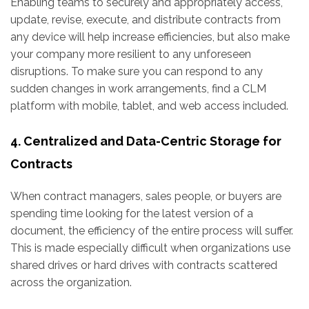
Enabling teams to securely and appropriately access,
update, revise, execute, and distribute contracts from
any device will help increase efficiencies, but also make
your company more resilient to any unforeseen
disruptions. To make sure you can respond to any
sudden changes in work arrangements, find a CLM
platform with mobile, tablet, and web access included.
4. Centralized and Data-Centric Storage for
Contracts
When contract managers, sales people, or buyers are
spending time looking for the latest version of a
document, the efficiency of the entire process will suffer.
This is made especially difficult when organizations use
shared drives or hard drives with contracts scattered
across the organization.