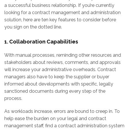
a successful business relationship. If you’re currently
looking for a contract management and administration
solution, here are ten key features to consider before
you sign on the dotted line.
1. Collaboration Capabilities
With manual processes, reminding other resources and
stakeholders about reviews, comments, and approvals
will increase your administrative overheads. Contract
managers also have to keep the supplier or buyer
informed about developments with specific, legally
sanctioned documents during every step of the
process.
As workloads increase, errors are bound to creep in. To
help ease the burden on your legal and contract
management staff, find a contract administration system