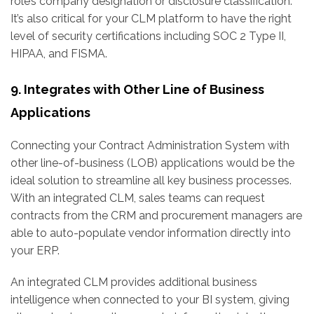
role’s company designation or disclosure classification.
It’s also critical for your CLM platform to have the right
level of security certifications including SOC 2 Type II,
HIPAA, and FISMA.
9. Integrates with Other Line of Business
Applications
Connecting your Contract Administration System with
other line-of-business (LOB) applications would be the
ideal solution to streamline all key business processes.
With an integrated CLM, sales teams can request
contracts from the CRM and procurement managers are
able to auto-populate vendor information directly into
your ERP.
An integrated CLM provides additional business
intelligence when connected to your BI system, giving