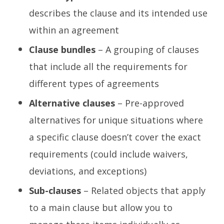
describes the clause and its intended use
within an agreement
Clause bundles
– A grouping of clauses
that include all the requirements for
different types of agreements
Alternative clauses
– Pre-approved
alternatives for unique situations where
a specific clause doesn’t cover the exact
requirements (could include waivers,
deviations, and exceptions)
Sub-clauses
– Related objects that apply
to a main clause but allow you to