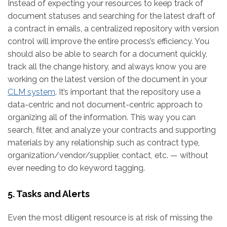
Instead of expecting your resources to keep track of
document statuses and searching for the latest draft of
a contract in emails, a centralized repository with version
control will improve the entire process’s efficiency. You
should also be able to search for a document quickly,
track all the change history, and always know you are
working on the latest version of the document in your
CLM system
. It’s important that the repository use a
data-centric and not document-centric approach to
organizing all of the information. This way you can
search, filter, and analyze your contracts and supporting
materials by any relationship such as contract type,
organization/vendor/supplier, contact, etc. — without
ever needing to do keyword tagging.
5. Tasks and Alerts
Even the most diligent resource is at risk of missing the