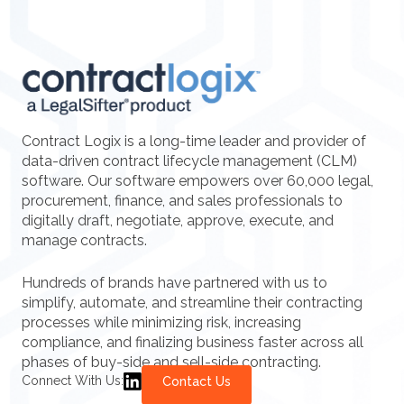
Contract Logix is a long-time leader and provider of
data-driven contract lifecycle management (CLM)
software. Our software empowers over 60,000 legal,
procurement, finance, and sales professionals to
digitally draft, negotiate, approve, execute, and
manage contracts.
Hundreds of brands have partnered with us to
simplify, automate, and streamline their contracting
processes while minimizing risk, increasing
compliance, and finalizing business faster across all
phases of buy-side and sell-side contracting.
Connect With Us:
Contact Us