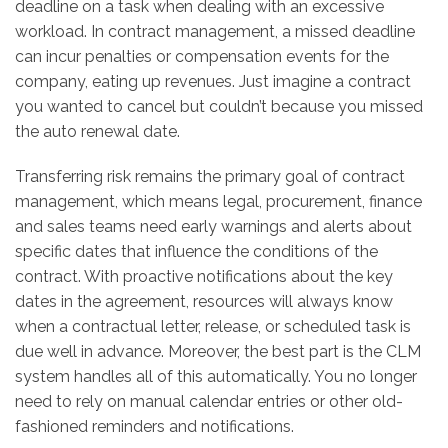
deadline on a task when dealing with an excessive
workload. In contract management, a missed deadline
can incur penalties or compensation events for the
company, eating up revenues. Just imagine a contract
you wanted to cancel but couldn’t because you missed
the auto renewal date.
Transferring risk remains the primary goal of contract
management, which means legal, procurement, finance
and sales teams need early warnings and alerts about
specific dates that influence the conditions of the
contract. With proactive notifications about the key
dates in the agreement, resources will always know
when a contractual letter, release, or scheduled task is
due well in advance. Moreover, the best part is the CLM
system handles all of this automatically. You no longer
need to rely on manual calendar entries or other old-
fashioned reminders and notifications.