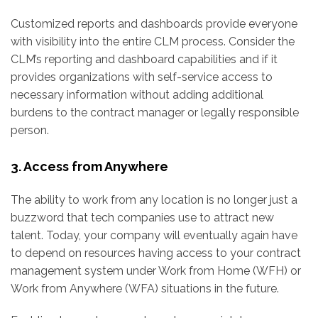
Customized reports and dashboards provide everyone
with visibility into the entire CLM process. Consider the
CLM’s reporting and dashboard capabilities and if it
provides organizations with self-service access to
necessary information without adding additional
burdens to the contract manager or legally responsible
person.
3. Access from Anywhere
The ability to work from any location is no longer just a
buzzword that tech companies use to attract new
talent. Today, your company will eventually again have
to depend on resources having access to your contract
management system under Work from Home (WFH) or
Work from Anywhere (WFA) situations in the future.