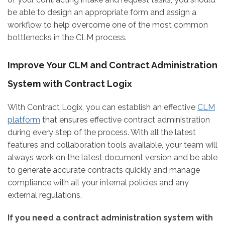
be able to design an appropriate form and assign a
workflow to help overcome one of the most common
bottlenecks in the CLM process.
Improve Your CLM and Contract Administration
System with Contract Logix
With Contract Logix, you can establish an effective
CLM
platform
that ensures effective contract administration
during every step of the process. With all the latest
features and collaboration tools available, your team will
always work on the latest document version and be able
to generate accurate contracts quickly and manage
compliance with all your internal policies and any
external regulations.
If you need a contract administration system with