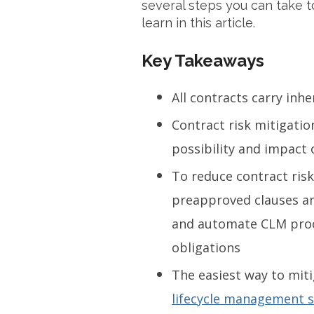
several steps you can take to
learn in this article.
Key Takeaways
All contracts carry inhe
Contract risk mitigatio
possibility and impact 
To reduce contract risk
preapproved clauses and
and automate CLM proce
obligations
The easiest way to miti
lifecycle management 