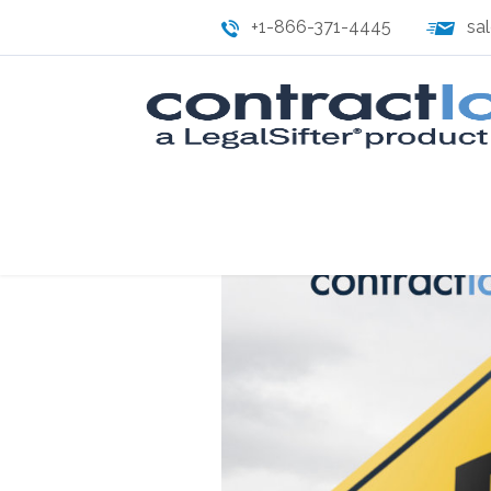
+1-866-371-4445
sa