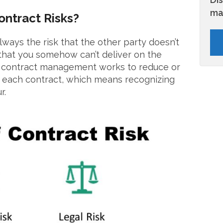
ma
ntract Risks?
always the risk that the other party doesn’t
that you somehow can’t deliver on the
e contract management works to reduce or
in each contract, which means recognizing
r.