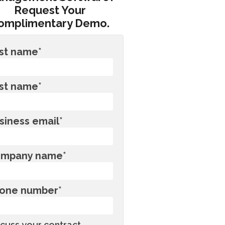
Request Your
omplimentary Demo.
rst name
*
st name
*
siness email
*
mpany name
*
one number
*
scuss your contract