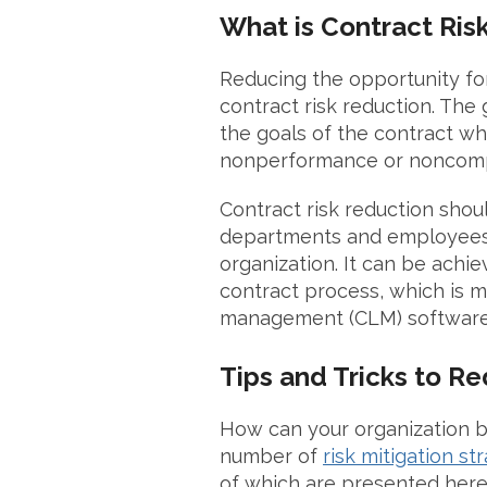
What is Contract Ris
Reducing the opportunity for 
contract risk reduction. The 
the goals of the contract whi
nonperformance or noncom
Contract risk reduction
shoul
departments and employees 
organization. It can be achi
contract process, which is m
management (CLM) software,
Tips and Tricks to R
How can your organization be
number of
risk mitigation st
of which are presented here