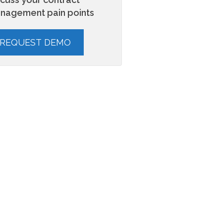
nagement pain points