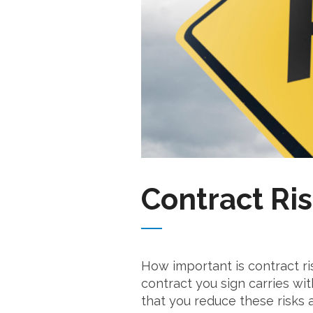
Contract Ris
How important is contract ri
contract you sign carries wit
that you reduce these risks 