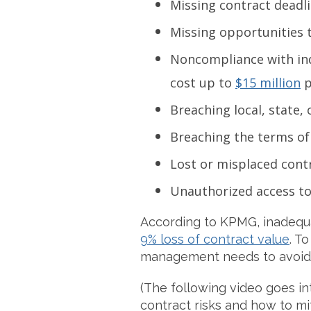
Missing contract deadli
Missing opportunities 
Noncompliance with ind
cost up to
$15 million
p
Breaching local, state, 
Breaching the terms of
Lost or misplaced cont
Unauthorized access to
According to KPMG, inadequat
9% loss of contract value
. T
management needs to avoid o
(The following video goes in
contract risks and how to mi