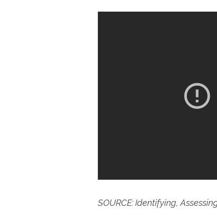
SOURCE: Identifying, Assessin