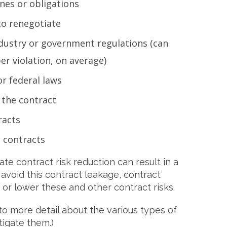
nes or obligations
to renegotiate
ustry or government regulations (can
er violation, on average)
or federal laws
 the contract
racts
 contracts
e contract risk reduction can result in a
o avoid this contract leakage, contract
r lower these and other contract risks.
to more detail about the various types of
tigate them.)