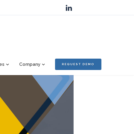
es
Company
REQUEST DEMO