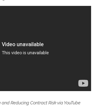
g and Reducing Contract Risk via YouTube