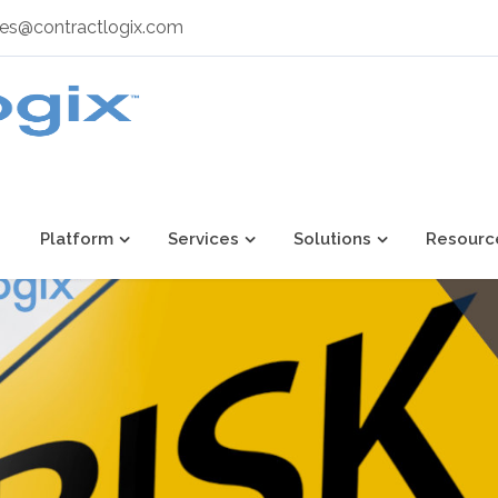
les@contractlogix.com
Platform
Services
Solutions
Resourc