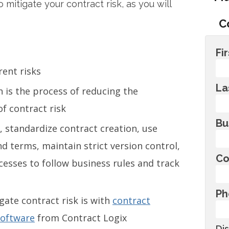
 mitigate your contract risk, as you will
C
Fi
rent risks
La
n is the process of reducing the
of contract risk
Bu
, standardize contract creation, use
 terms, maintain strict version control,
Co
sses to follow business rules and track
Ph
gate contract risk is with
contract
software
from Contract Logix
Di