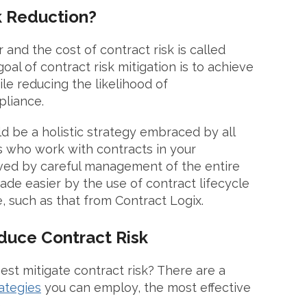
k Reduction?
and the cost of contract risk is called
goal of contract risk mitigation is to achieve
le reducing the likelihood of
pliance.
d be a holistic strategy embraced by all
who work with contracts in your
eved by careful management of the entire
ade easier by the use of contract lifecycle
 such as that from Contract Logix.
educe Contract Risk
st mitigate contract risk? There are a
rategies
you can employ, the most effective
.