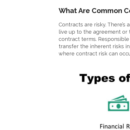
What Are Common Co
Contracts are risky. There’s 
live up to the agreement or 
contract terms. Responsibl
transfer the inherent risks 
where contract risk can occu