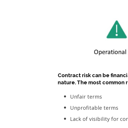
Contract risk can be financi
nature. The most common ri
Unfair terms
Unprofitable terms
Lack of visibility for c