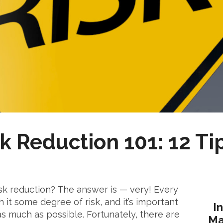
k Reduction 101: 12 Ti
sk reduction? The answer is — very! Every
h it some degree of risk, and it’s important
I
as much as possible. Fortunately, there are
Ma