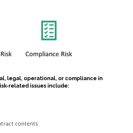
al, legal, operational, or compliance in
sk-related issues include:
ontract contents