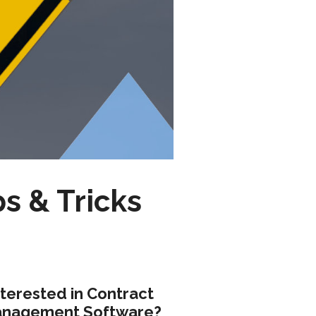
ps & Tricks
nterested in Contract
nagement Software?