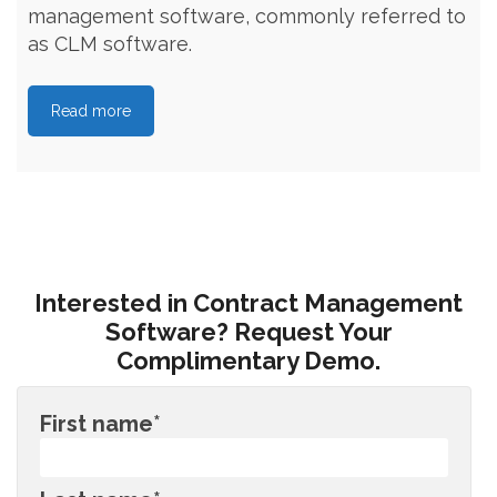
management software, commonly referred to
as CLM software.
Read more
Interested in Contract Management
Software? Request Your
Complimentary Demo.
First name
*