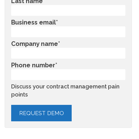
Last name
*
Business email
*
Company name
*
Phone number
*
Discuss your contract management pain
points