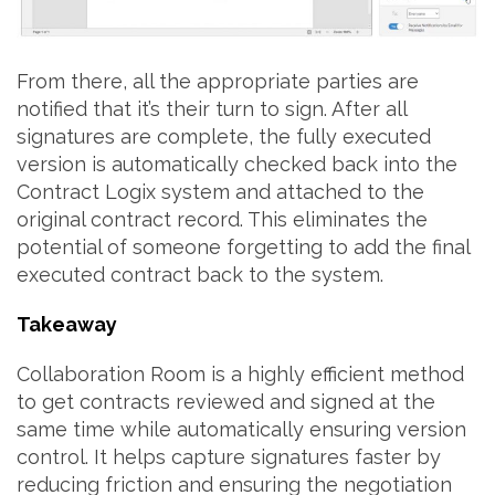
From there, all the appropriate parties are
notified that it’s their turn to sign. After all
signatures are complete, the fully executed
version is automatically checked back into the
Contract Logix system and attached to the
original contract record. This eliminates the
potential of someone forgetting to add the final
executed contract back to the system.
Takeaway
Collaboration Room is a highly efficient method
to get contracts reviewed and signed at the
same time while automatically ensuring version
control. It helps capture signatures faster by
reducing friction and ensuring the negotiation