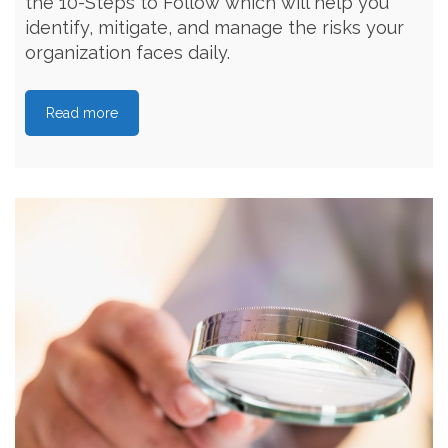
the 10-Steps to Follow which will help you
identify, mitigate, and manage the risks your
organization faces daily.
Read more