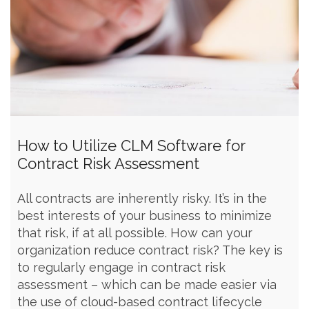
How to Utilize CLM Software for
Contract Risk Assessment
All contracts are inherently risky. It’s in the
best interests of your business to minimize
that risk, if at all possible. How can your
organization reduce contract risk? The key is
to regularly engage in contract risk
assessment – which can be made easier via
the use of cloud-based contract lifecycle