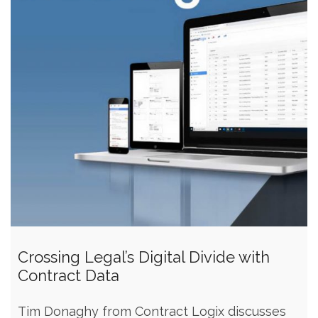
Crossing Legal’s Digital Divide with
Contract Data
Tim Donaghy from Contract Logix discusses