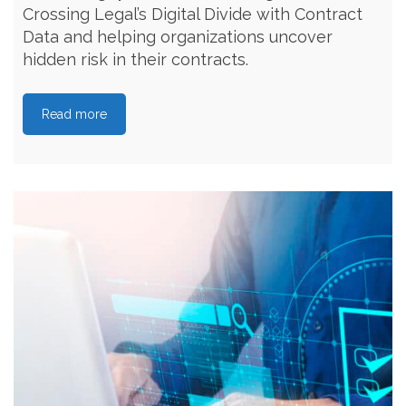
Crossing Legal’s Digital Divide with Contract
Data and helping organizations uncover
hidden risk in their contracts.
Read more