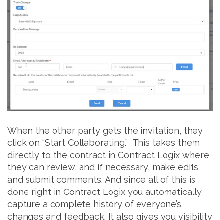
When the other party gets the invitation, they
click on “Start Collaborating.” This takes them
directly to the contract in Contract Logix where
they can review, and if necessary, make edits
and submit comments. And since all of this is
done right in Contract Logix you automatically
capture a complete history of everyone’s
changes and feedback. It also gives you visibility