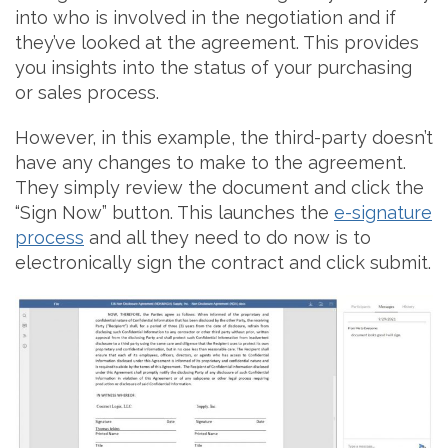
into who is involved in the negotiation and if
they’ve looked at the agreement. This provides
you insights into the status of your purchasing
or sales process.
However, in this example, the third-party doesn’t
have any changes to make to the agreement.
They simply review the document and click the
“Sign Now” button. This launches the
e-signature
process
and all they need to do now is to
electronically sign the contract and click submit.