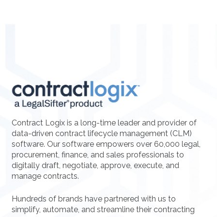
Contract Logix is a long-time leader and provider of
data-driven contract lifecycle management (CLM)
software. Our software empowers over 60,000 legal,
procurement, finance, and sales professionals to
digitally draft, negotiate, approve, execute, and
manage contracts.
Hundreds of brands have partnered with us to
simplify, automate, and streamline their contracting