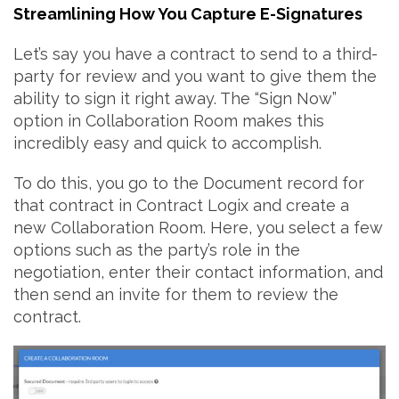
Streamlining How You Capture E-Signatures
Let’s say you have a contract to send to a third-
party for review and you want to give them the
ability to sign it right away. The “Sign Now”
option in Collaboration Room makes this
incredibly easy and quick to accomplish.
To do this, you go to the Document record for
that contract in Contract Logix and create a
new Collaboration Room. Here, you select a few
options such as the party’s role in the
negotiation, enter their contact information, and
then send an invite for them to review the
contract.