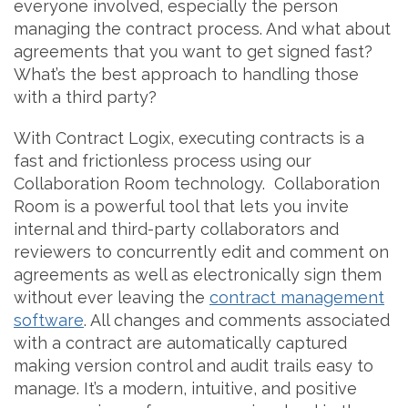
everyone involved, especially the person
managing the contract process. And what about
agreements that you want to get signed fast?
What’s the best approach to handling those
with a third party?
With Contract Logix, executing contracts is a
fast and frictionless process using our
Collaboration Room technology. Collaboration
Room is a powerful tool that lets you invite
internal and third-party collaborators and
reviewers to concurrently edit and comment on
agreements as well as electronically sign them
without ever leaving the
contract management
software
. All changes and comments associated
with a contract are automatically captured
making version control and audit trails easy to
manage. It’s a modern, intuitive, and positive