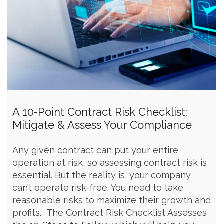
A 10-Point Contract Risk Checklist:
Mitigate & Assess Your Compliance
Any given contract can put your entire
operation at risk, so assessing contract risk is
essential. But the reality is, your company
can’t operate risk-free. You need to take
reasonable risks to maximize their growth and
profits. The Contract Risk Checklist Assesses