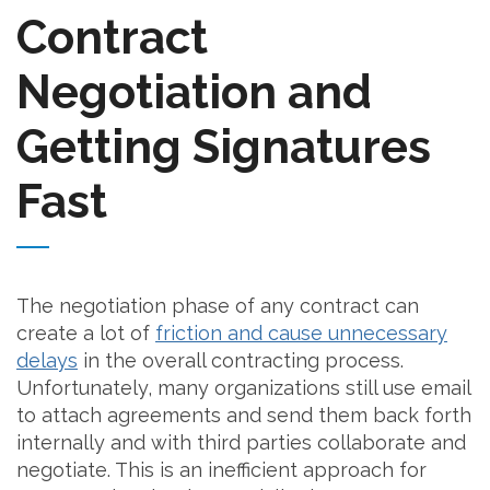
Contract
Negotiation and
Getting Signatures
Fast
The negotiation phase of any contract can
create a lot of
friction and cause unnecessary
delays
in the overall contracting process.
Unfortunately, many organizations still use email
to attach agreements and send them back forth
internally and with third parties collaborate and
negotiate. This is an inefficient approach for