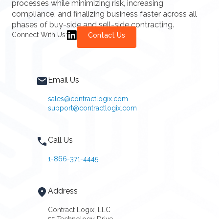
processes while minimizing risk, increasing
compliance, and finalizing business faster across all
phases of buy-side and sell-side contracting.
Connect With Us:
Contact Us
Email Us
sales@contractlogix.com
support@contractlogix.com
Call Us
1-866-371-4445
Address
Contract Logix, LLC
55 Technology Drive