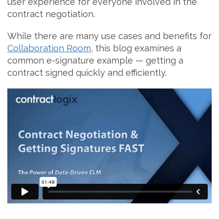
user experience for everyone involved in the
contract negotiation.
While there are many use cases and benefits for
Collaboration Room
, this blog examines a
common e-signature example — getting a
contract signed quickly and efficiently.