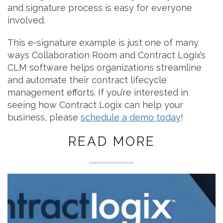
and signature process is easy for everyone
involved.
This e-signature example is just one of many
ways Collaboration Room and Contract Logix’s
CLM software helps organizations streamline
and automate their contract lifecycle
management efforts. If you’re interested in
seeing how Contract Logix can help your
business, please
schedule a demo today
!
READ MORE