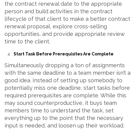
the contract renewal date to the appropriate
person and build activities in the contract
lifecycle of that client to make a better contract
renewal proposal, explore cross-selling
opportunities, and provide appropriate review
time to the client.
Start Task Before Prerequisites Are Complete
Simultaneously dropping a ton of assignments
with the same deadline to a team member isn’t a
good idea. Instead of setting up somebody to
potentially miss one deadline, start tasks before
required prerequisites are complete. While this
may sound counterproductive, it buys team
members time to understand the task, set
everything up to the point that the necessary
input is needed, and loosen up their workload.