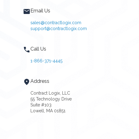
Email Us
sales@contractlogix.com
support@contractlogix.com
Call Us
1-866-371-4445
Address
Contract Logix, LLC
55 Technology Drive
Suite #103
Lowell, MA 01851