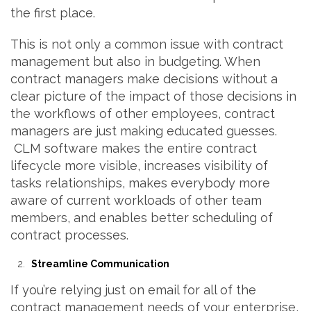
the first place.
This is not only a common issue with contract
management but also in budgeting. When
contract managers make decisions without a
clear picture of the impact of those decisions in
the workflows of other employees, contract
managers are just making educated guesses.
CLM software makes the entire contract
lifecycle more visible, increases visibility of
tasks relationships, makes everybody more
aware of current workloads of other team
members, and enables better scheduling of
contract processes.
Streamline Communication
If you’re relying just on email for all of the
contract management needs of your enterprise,