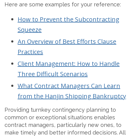
Here are some examples for your reference:
How to Prevent the Subcontracting
Squeeze
An Overview of Best Efforts Clause
Practices
Client Management: How to Handle
Three Difficult Scenarios
What Contract Managers Can Learn
from the Hanjin Shipping Bankruptcy
Providing turnkey contingency planning to
common or exceptional situations enables
contract managers, particularly new ones, to
make timely and better informed decisions. All