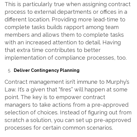
This is particularly true when assigning contract
process to external departments or offices in a
different location. Providing more lead-time to
complete tasks builds rapport among team
members and allows them to complete tasks
with an increased attention to detail. Having
that extra time contributes to better
implementation of compliance processes, too.
Deliver Contingency Planning
Contract management isn’t immune to Murphy’s
Law. It’s a given that “fires” will happen at some
point. The key is to empower contract
managers to take actions from a pre-approved
selection of choices. Instead of figuring out from
scratch a solution, you can set up pre-approved
processes for certain common scenarios.