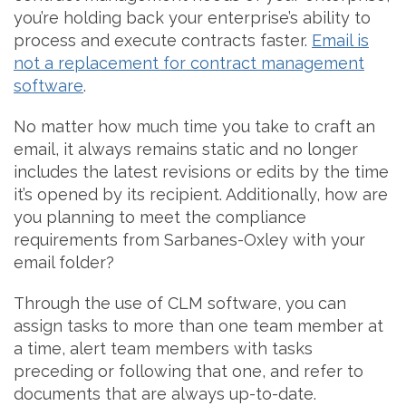
you’re holding back your enterprise’s ability to
process and execute contracts faster.
Email is
not a replacement for contract management
software
.
No matter how much time you take to craft an
email, it always remains static and no longer
includes the latest revisions or edits by the time
it’s opened by its recipient. Additionally, how are
you planning to meet the compliance
requirements from Sarbanes-Oxley with your
email folder?
Through the use of CLM software, you can
assign tasks to more than one team member at
a time, alert team members with tasks
preceding or following that one, and refer to
documents that are always up-to-date.