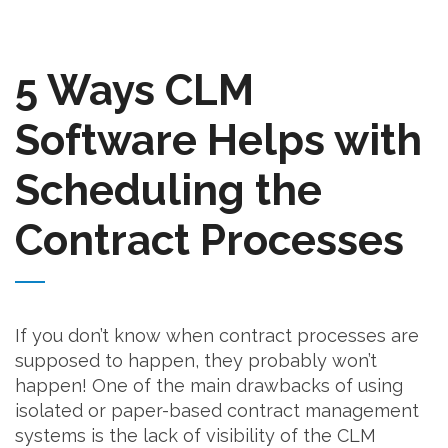
5 Ways CLM
Software Helps with
Scheduling the
Contract Processes
If you don’t know when contract processes are
supposed to happen, they probably won’t
happen! One of the main drawbacks of using
isolated or paper-based contract management
systems is the lack of visibility of the CLM