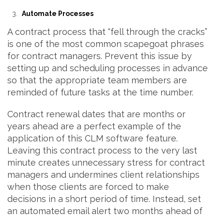
Automate Processes
A contract process that “fell through the cracks”
is one of the most common scapegoat phrases
for contract managers. Prevent this issue by
setting up and scheduling processes in advance
so that the appropriate team members are
reminded of future tasks at the time number.
Contract renewal dates that are months or
years ahead are a perfect example of the
application of this CLM software feature.
Leaving this contract process to the very last
minute creates unnecessary stress for contract
managers and undermines client relationships
when those clients are forced to make
decisions in a short period of time. Instead, set
an automated email alert two months ahead of