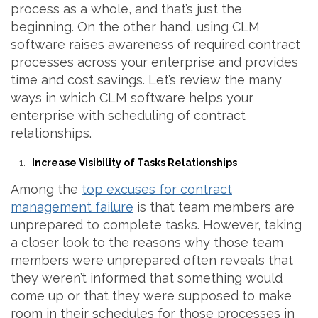
process as a whole, and that’s just the
beginning. On the other hand, using CLM
software raises awareness of required contract
processes across your enterprise and provides
time and cost savings. Let’s review the many
ways in which CLM software helps your
enterprise with scheduling of contract
relationships.
Increase Visibility of Tasks Relationships
Among the
top excuses for contract
management failure
is that team members are
unprepared to complete tasks. However, taking
a closer look to the reasons why those team
members were unprepared often reveals that
they weren’t informed that something would
come up or that they were supposed to make
room in their schedules for those processes in