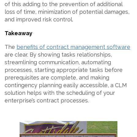
of this adding to the prevention of additional
loss of time, minimization of potential damages,
and improved risk control.
Takeaway
The
benefits of contract management software
are clear. By showing tasks relationships,
streamlining communication, automating
processes, starting appropriate tasks before
prerequisites are complete, and making
contingency planning easily accessible, a CLM
solution helps with the scheduling of your
enterprise’s contract processes.