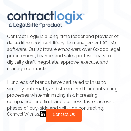
Contract Logix is a long-time leader and provider of
data-driven contract lifecycle management (CLM)
software. Our software empowers over 60,000 legal,
procurement, finance, and sales professionals to
digitally draft, negotiate, approve, execute, and
manage contracts.
Hundreds of brands have partnered with us to
simplify, automate, and streamline their contracting
processes while minimizing risk, increasing
compliance, and finalizing business faster across all
phases of buy-side and sell-side contracting.
Connect With Us:
Contact Us