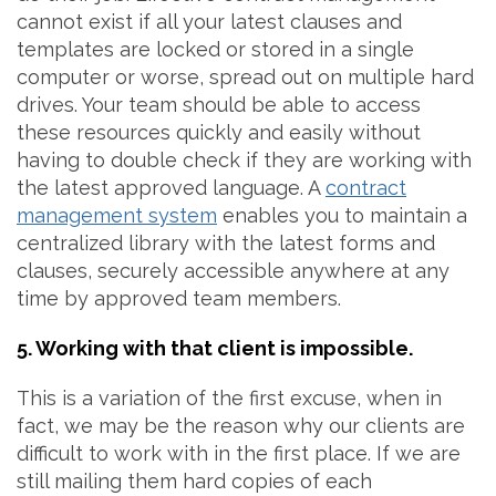
cannot exist if all your latest clauses and
templates are locked or stored in a single
computer or worse, spread out on multiple hard
drives. Your team should be able to access
these resources quickly and easily without
having to double check if they are working with
the latest approved language. A
contract
management system
enables you to maintain a
centralized library with the latest forms and
clauses, securely accessible anywhere at any
time by approved team members.
5. Working with that client is impossible.
This is a variation of the first excuse, when in
fact, we may be the reason why our clients are
difficult to work with in the first place. If we are
still mailing them hard copies of each