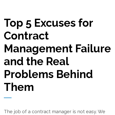
Top 5 Excuses for
Contract
Management Failure
and the Real
Problems Behind
Them
The job of a contract manager is not easy. We