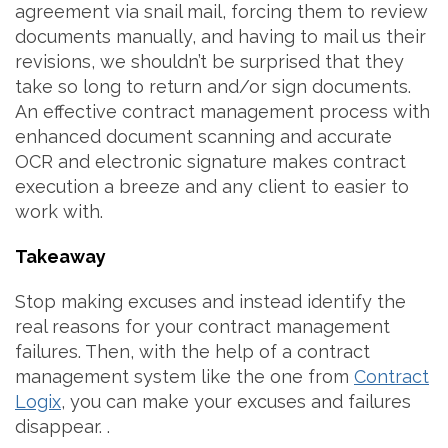
agreement via snail mail, forcing them to review
documents manually, and having to mail us their
revisions, we shouldn’t be surprised that they
take so long to return and/or sign documents.
An effective contract management process with
enhanced document scanning and accurate
OCR and electronic signature makes contract
execution a breeze and any client to easier to
work with.
Takeaway
Stop making excuses and instead identify the
real reasons for your contract management
failures. Then, with the help of a contract
management system like the one from
Contract
Logix
, you can make your excuses and failures
disappear. .