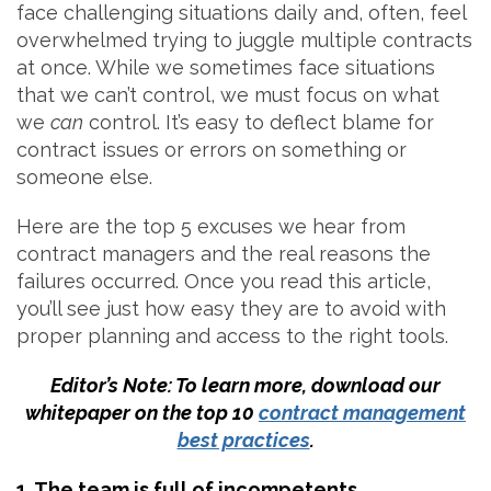
face challenging situations daily and, often, feel
overwhelmed trying to juggle multiple contracts
at once. While we sometimes face situations
that we can’t control, we must focus on what
we
can
control. It’s easy to deflect blame for
contract issues or errors on something or
someone else.
Here are the top 5 excuses we hear from
contract managers and the real reasons the
failures occurred. Once you read this article,
you’ll see just how easy they are to avoid with
proper planning and access to the right tools.
Editor’s Note: To learn more, download our
whitepaper on the top 10
contract management
best practices
.
1. The team is full of incompetents.