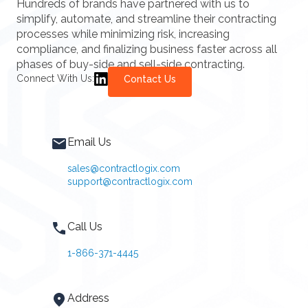
Hundreds of brands have partnered with us to
simplify, automate, and streamline their contracting
processes while minimizing risk, increasing
compliance, and finalizing business faster across all
phases of buy-side and sell-side contracting.
Connect With Us:
Contact Us
Email Us
sales@contractlogix.com
support@contractlogix.com
Call Us
1-866-371-4445
Address