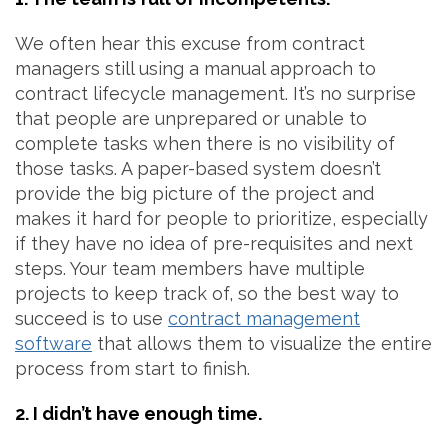
We often hear this excuse from contract
managers still using a manual approach to
contract lifecycle management. It’s no surprise
that people are unprepared or unable to
complete tasks when there is no visibility of
those tasks. A paper-based system doesn’t
provide the big picture of the project and
makes it hard for people to prioritize, especially
if they have no idea of pre-requisites and next
steps. Your team members have multiple
projects to keep track of, so the best way to
succeed is to use
contract management
software
that allows them to visualize the entire
process from start to finish.
2. I didn’t have enough time.