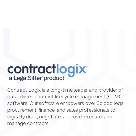
Contract Logix is a long-time leader and provider of
data-driven contract lifecycle management (CLM)
software. Our software empowers over 60,000 legal,
procurement, finance, and sales professionals to
digitally draft, negotiate, approve, execute, and
manage contracts.