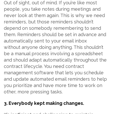
Out of sight, out of mind. If you’re like most
people, you take notes during meetings and
never look at them again. This is why we need
reminders, but those reminders shouldn’t
depend on somebody remembering to send
them. Reminders should be set in advance and
automatically sent to your email inbox
without anyone doing anything. This shouldn’t
be a manual process involving a spreadsheet
and should adapt automatically throughout the
contract lifecycle. You need contract
management software that lets you schedule
and update automated email reminders to help
you prioritize and have more time to work on
other, more pressing tasks.
3. Everybody kept making changes.