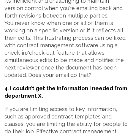
It’s inefficient and challenging to maintain
version control when you’re emailing back and
forth revisions between multiple parties.
You never know when one or all of them is
working on a specific version or if it reflects all
their edits. This frustrating process can be fixed
with contract management software using a
check-in/check-out feature that allows
simultaneous edits to be made and notifies the
next reviewer once the document has been
updated. Does your email do that?
4. I couldn’t get the information I needed from
department X.
If you are limiting access to key information,
such as approved contract templates and
clauses, you are limiting the ability for people to
do their job. Effective contract management