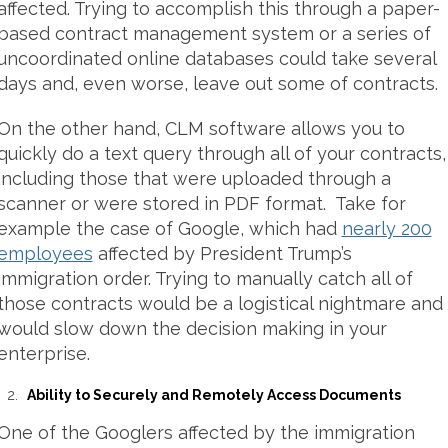
affected. Trying to accomplish this through a paper-
based contract management system or a series of
uncoordinated online databases could take several
days and, even worse, leave out some of contracts.
On the other hand, CLM software allows you to
quickly do a text query through all of your contracts,
including those that were uploaded through a
scanner or were stored in PDF format. Take for
example the case of Google, which had
nearly 200
employees
affected by President Trump’s
immigration order. Trying to manually catch all of
those contracts would be a logistical nightmare and
would slow down the decision making in your
enterprise.
Ability to Securely and Remotely Access Documents
One of the Googlers affected by the immigration