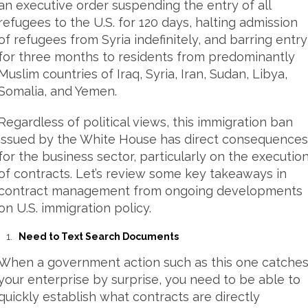
an executive order suspending the entry of all
refugees to the U.S. for 120 days, halting admission
of refugees from Syria indefinitely, and barring entry
for three months to residents from predominantly
Muslim countries of Iraq, Syria, Iran, Sudan, Libya,
Somalia, and Yemen.
Regardless of political views, this immigration ban
issued by the White House has direct consequences
for the business sector, particularly on the executio
of contracts. Let’s review some key takeaways in
contract management from ongoing developments
on U.S. immigration policy.
Need to Text Search Documents
When a government action such as this one catche
your enterprise by surprise, you need to be able to
quickly establish what contracts are directly