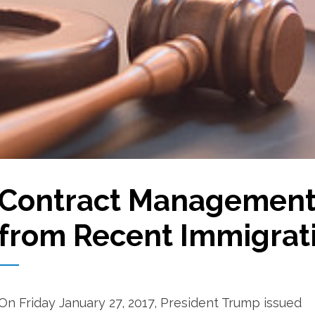
Contract Management
from Recent Immigrat
On Friday January 27, 2017, President Trump issued