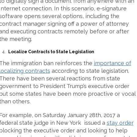
to digitally sign a document from anywhere with an
Internet connection. In this scenario, e-signature
software opens several options, including the
contract manager signing off a power of attorney
and executing contracts remotely before or after
the meeting.
Localize Contracts to State Legislation
The immigration ban reinforces the
importance of
localizing contracts
according to state legislation.
There have been several reactions from state
government to President Trump’s executive order
but some states have been more proactive or vocal
than others.
For example, on Saturday January 28th, 2017 a
federal state judge in New York issued a
stay order
blocking the executive order and looking to help