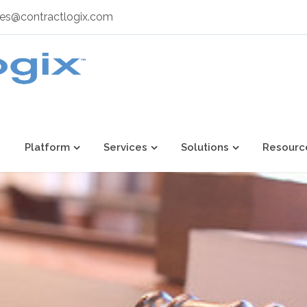
les@contractlogix.com
Platform
Services
Solutions
Resourc