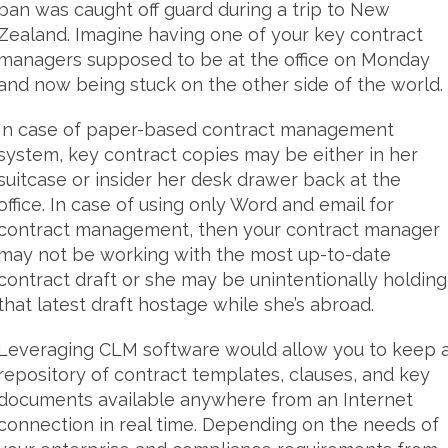
ban was caught off guard during a trip to New
Zealand. Imagine having one of your key contract
managers supposed to be at the office on Monday
and now being stuck on the other side of the world.
In case of paper-based contract management
system, key contract copies may be either in her
suitcase or insider her desk drawer back at the
office. In case of using only Word and email for
contract management, then your contract manager
may not be working with the most up-to-date
contract draft or she may be unintentionally holding
that latest draft hostage while she’s abroad.
Leveraging CLM software would allow you to keep 
repository of contract templates, clauses, and key
documents available anywhere from an Internet
connection in real time. Depending on the needs of