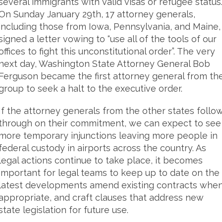
several immigrants with valid visas or refugee status
On Sunday January 29th, 17 attorney generals,
including those from Iowa, Pennsylvania, and Maine,
signed a letter vowing to “use all of the tools of our
offices to fight this unconstitutional order”. The very
next day, Washington State Attorney General Bob
Ferguson became the first attorney general from th
group to seek a halt to the executive order.
If the attorney generals from the other states follo
through on their commitment, we can expect to see
more temporary injunctions leaving more people in
federal custody in airports across the country. As
legal actions continue to take place, it becomes
important for legal teams to keep up to date on the
latest developments amend existing contracts whe
appropriate, and craft clauses that address new
state legislation for future use.