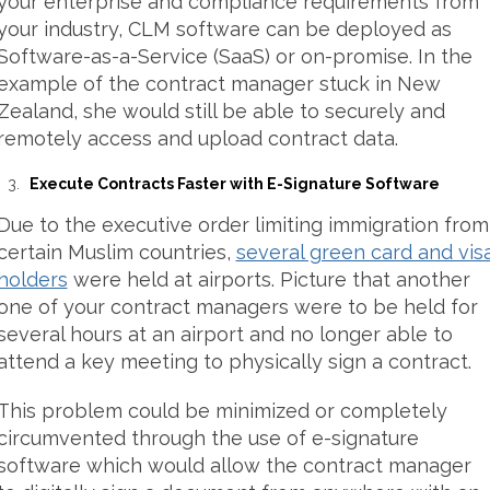
your enterprise and compliance requirements from
your industry, CLM software can be deployed as
Software-as-a-Service (SaaS) or on-promise. In the
example of the contract manager stuck in New
Zealand, she would still be able to securely and
remotely access and upload contract data.
Execute Contracts Faster with E-Signature Software
Due to the executive order limiting immigration from
certain Muslim countries,
several green card and vis
holders
were held at airports. Picture that another
one of your contract managers were to be held for
several hours at an airport and no longer able to
attend a key meeting to physically sign a contract.
This problem could be minimized or completely
circumvented through the use of e-signature
software which would allow the contract manager