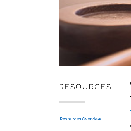
RESOURCES
Resources Overview