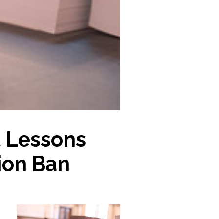
 Lessons
ion Ban