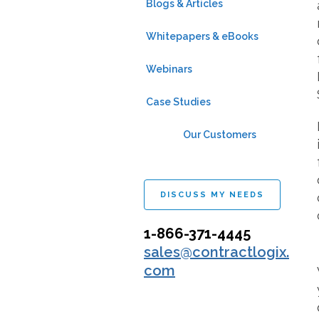
Blogs & Articles
Whitepapers & eBooks
Webinars
Case Studies
Our Customers
DISCUSS MY NEEDS
1-866-371-4445
sales@contractlogix.
com