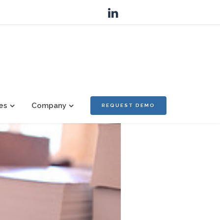
es
Company
REQUEST DEMO