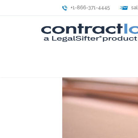
+1-866-371-4445
sa