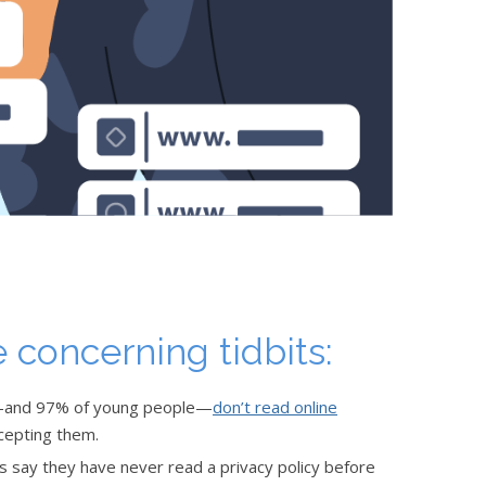
 concerning tidbits:
e—and 97% of young people—
don’t read online
cepting them.
ts say they have never read a privacy policy before