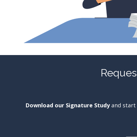
Request
Download our Signature Study
and start 