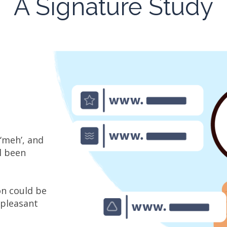
A Signature Study
‘meh’, and
ll been
on could be
npleasant