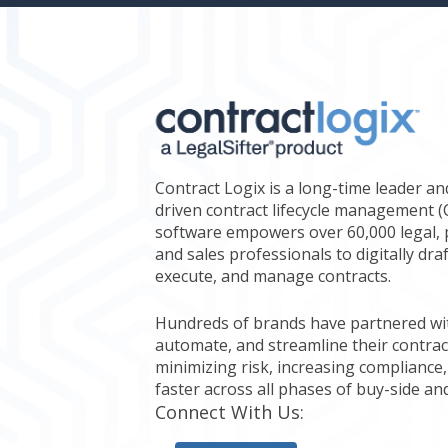
Contract Logix is a long-time leader an
driven contract lifecycle management 
software empowers over 60,000 legal, 
and sales professionals to digitally dra
execute, and manage contracts.
Hundreds of brands have partnered with
automate, and streamline their contrac
minimizing risk, increasing compliance,
faster across all phases of buy-side and
Connect With Us: