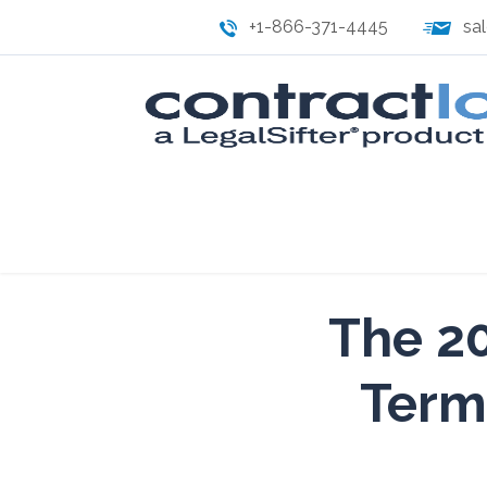
+1-866-371-4445
sa
The 20
Term