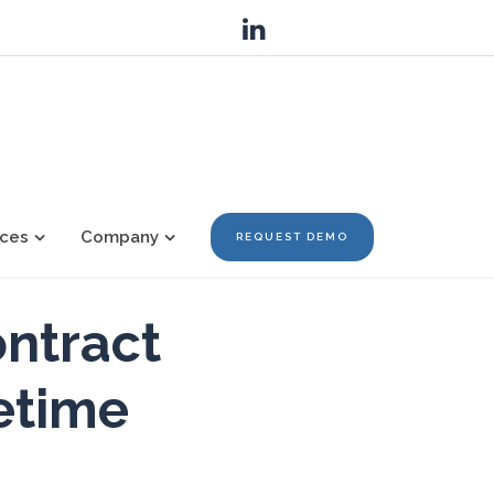
ces
Company
REQUEST DEMO
ontract
fetime