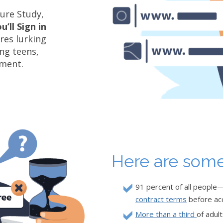
ture Study,
’ll Sign in
res lurking
ing teens,
ement.
Here are some
91 percent of all peopl
contract terms
before ac
More than a third
of adul