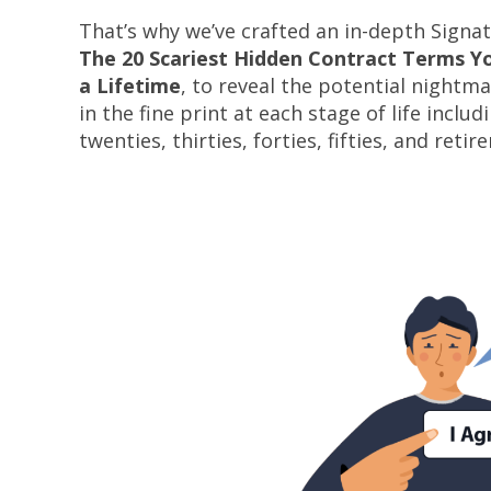
That’s why we’ve crafted an in-depth Signa
The 20 Scariest Hidden Contract Terms You
a Lifetime
, to reveal the potential nightma
in the fine print at each stage of life includ
twenties, thirties, forties, fifties, and retir