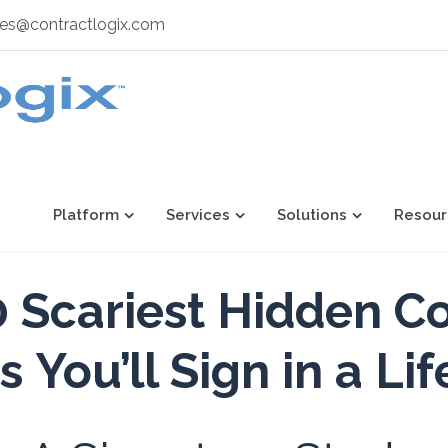
les@contractlogix.com
Platform
Services
Solutions
Resour
 Scariest Hidden C
s
You’ll Sign in a Li