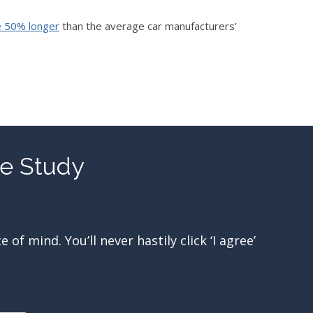
e 50% longer
than the average car manufacturers’
re Study
f mind. You’ll never hastily click ‘I agree’