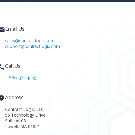
Email Us
sales@contractlogix.com
support@contractlogix.com
Call Us
1-866-371-4445
Address
Contract Logix, LLC
55 Technology Drive
Suite #103
Lowell, MA 01851