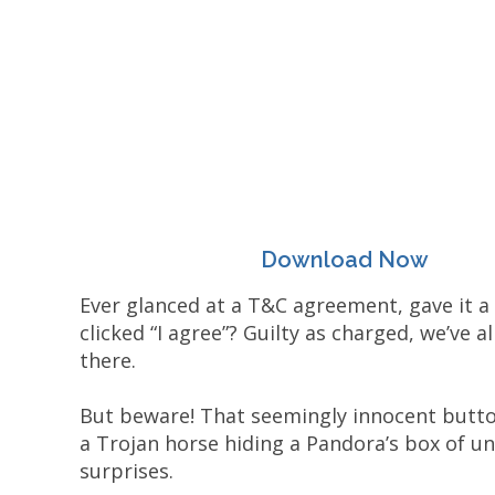
Download Now
Ever glanced at a T&C agreement, gave it a 
clicked “I agree”? Guilty as charged, we’ve a
there.
But beware! That seemingly innocent butt
a Trojan horse hiding a Pandora’s box of u
surprises.