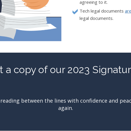
agreeing to it.
Tech legal documents
ar
legal documents.
 a copy of our 2023 Signatu
reading between the lines with confidence and peace o
again.