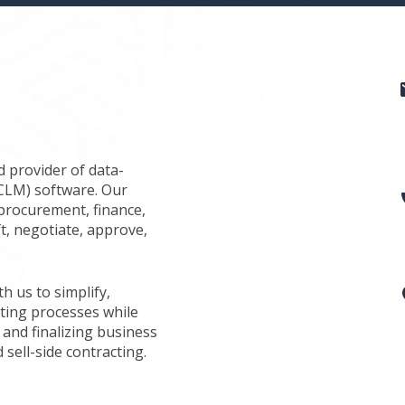
d provider of data-
(CLM) software. Our
procurement, finance,
ft, negotiate, approve,
 us to simplify,
ting processes while
 and finalizing business
 sell-side contracting.