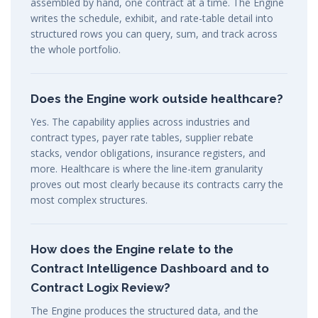
assembled by hand, one contract at a time. The Engine
writes the schedule, exhibit, and rate-table detail into
structured rows you can query, sum, and track across
the whole portfolio.
Does the Engine work outside healthcare?
Yes. The capability applies across industries and
contract types, payer rate tables, supplier rebate
stacks, vendor obligations, insurance registers, and
more. Healthcare is where the line-item granularity
proves out most clearly because its contracts carry the
most complex structures.
How does the Engine relate to the
Contract Intelligence Dashboard and to
Contract Logix Review?
The Engine produces the structured data, and the