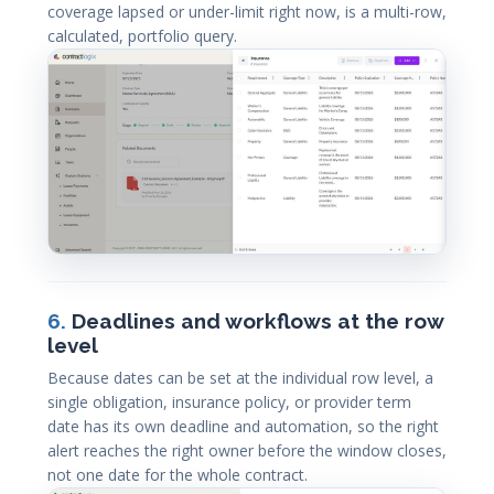
coverage lapsed or under-limit right now, is a multi-row,
calculated, portfolio query.
6.
Deadlines and workflows at the row
level
Because dates can be set at the individual row level, a
single obligation, insurance policy, or provider term
date has its own deadline and automation, so the right
alert reaches the right owner before the window closes,
not one date for the whole contract.