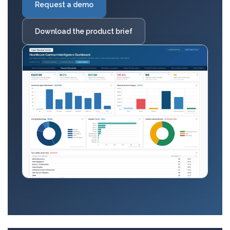
Request a demo
Download the product brief