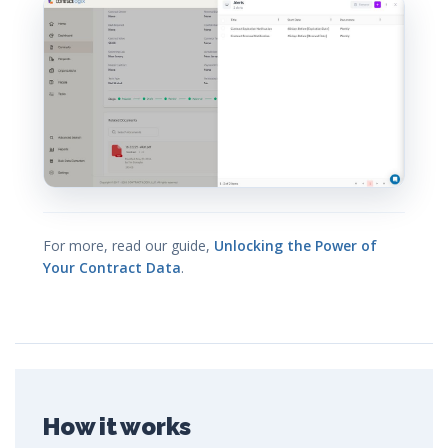
For more, read our guide,
Unlocking the Power of
Your Contract Data
.
How it works