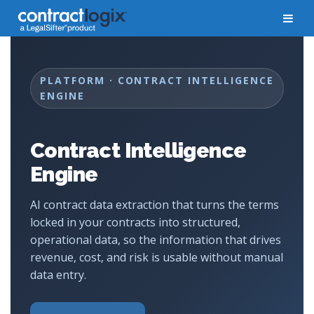
PLATFORM · CONTRACT INTELLIGENCE
ENGINE
Contract Intelligence
Engine
AI contract data extraction that turns the terms
locked in your contracts into structured,
operational data, so the information that drives
revenue, cost, and risk is usable without manual
data entry.