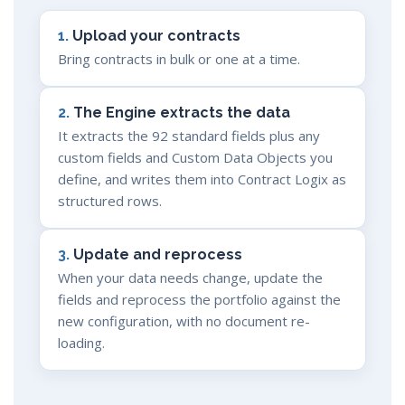
1.
Upload your contracts
Bring contracts in bulk or one at a time.
2.
The Engine extracts the data
It extracts the 92 standard fields plus any
custom fields and Custom Data Objects you
define, and writes them into Contract Logix as
structured rows.
3.
Update and reprocess
When your data needs change, update the
fields and reprocess the portfolio against the
new configuration, with no document re-
loading.