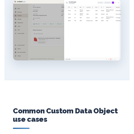
Common Custom Data Object
use cases