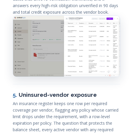
answers every high-risk obligation unverified in 90 days
and total credit exposure across the vendor book.
5.
Uninsured-vendor exposure
An insurance register keeps one row per required
coverage per vendor, flagging any policy whose carried
limit drops under the requirement, with a row-level
expiration per policy. The question that protects the
balance sheet, every active vendor with any required