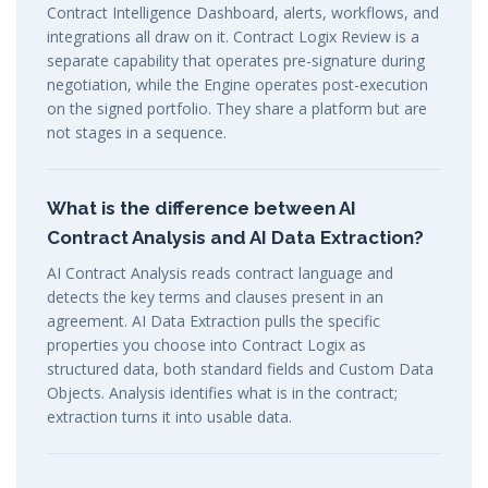
Contract Intelligence Dashboard, alerts, workflows, and
integrations all draw on it. Contract Logix Review is a
separate capability that operates pre-signature during
negotiation, while the Engine operates post-execution
on the signed portfolio. They share a platform but are
not stages in a sequence.
What is the difference between AI
Contract Analysis and AI Data Extraction?
AI Contract Analysis reads contract language and
detects the key terms and clauses present in an
agreement. AI Data Extraction pulls the specific
properties you choose into Contract Logix as
structured data, both standard fields and Custom Data
Objects. Analysis identifies what is in the contract;
extraction turns it into usable data.