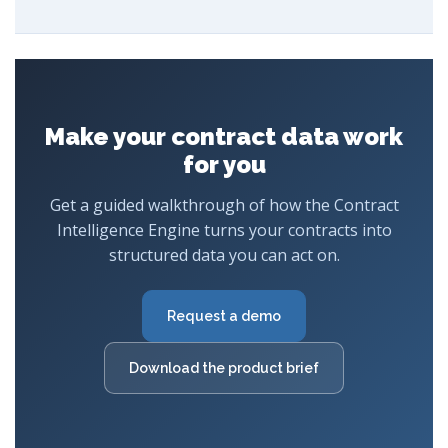
Make your contract data work
for you
Get a guided walkthrough of how the Contract
Intelligence Engine turns your contracts into
structured data you can act on.
Request a demo
Download the product brief