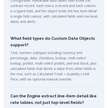
Configurable, repeatable data tables held inside the
contract record. Each row is a record and each column
is a typed field, and the object holds the line-item detail
a single field cannot, with calculated fields and row-level
dates and alerts.
What field types do Custom Data Objects
support?
Text, numeric subtypes including currency and
percentage, date, checkbox, lookup, multi-select
lookup, picklist, multi-select picklist, and text block, plus
calculated fields that derive a value from other fields in
the row, such as Calculated Total = Quantity x Unit
Price, with an optional manual override.
Can the Engine extract line-item detail like
rate tables, not just top-level fields?