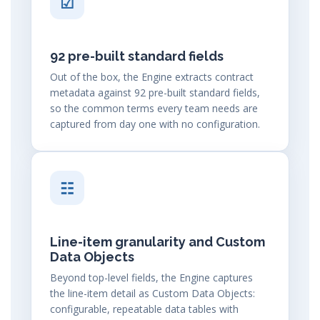
☑
92 pre-built standard fields
Out of the box, the Engine extracts contract
metadata against 92 pre-built standard fields,
so the common terms every team needs are
captured from day one with no configuration.
☷
Line-item granularity and Custom
Data Objects
Beyond top-level fields, the Engine captures
the line-item detail as Custom Data Objects:
configurable, repeatable data tables with