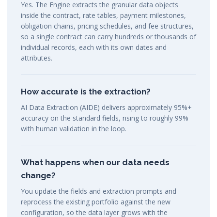
Yes. The Engine extracts the granular data objects
inside the contract, rate tables, payment milestones,
obligation chains, pricing schedules, and fee structures,
so a single contract can carry hundreds or thousands of
individual records, each with its own dates and
attributes.
How accurate is the extraction?
AI Data Extraction (AIDE) delivers approximately 95%+
accuracy on the standard fields, rising to roughly 99%
with human validation in the loop.
What happens when our data needs
change?
You update the fields and extraction prompts and
reprocess the existing portfolio against the new
configuration, so the data layer grows with the