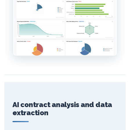
AI contract analysis and data
extraction