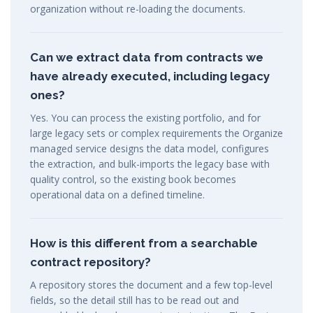
organization without re-loading the documents.
Can we extract data from contracts we
have already executed, including legacy
ones?
Yes. You can process the existing portfolio, and for
large legacy sets or complex requirements the Organize
managed service designs the data model, configures
the extraction, and bulk-imports the legacy base with
quality control, so the existing book becomes
operational data on a defined timeline.
How is this different from a searchable
contract repository?
A repository stores the document and a few top-level
fields, so the detail still has to be read out and