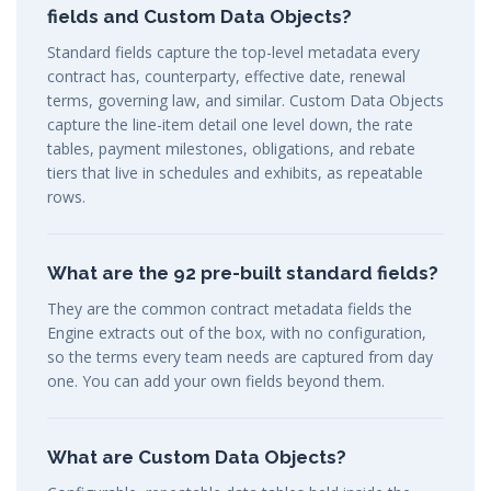
fields and Custom Data Objects?
Standard fields capture the top-level metadata every
contract has, counterparty, effective date, renewal
terms, governing law, and similar. Custom Data Objects
capture the line-item detail one level down, the rate
tables, payment milestones, obligations, and rebate
tiers that live in schedules and exhibits, as repeatable
rows.
What are the 92 pre-built standard fields?
They are the common contract metadata fields the
Engine extracts out of the box, with no configuration,
so the terms every team needs are captured from day
one. You can add your own fields beyond them.
What are Custom Data Objects?