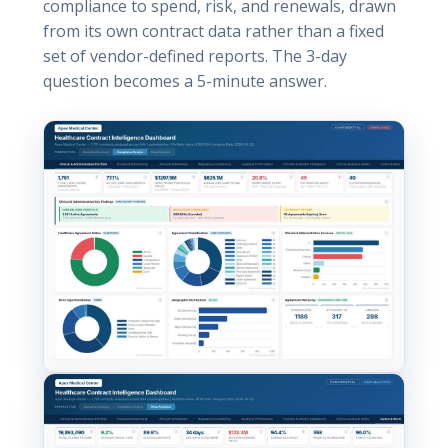
compliance to spend, risk, and renewals, drawn
from its own contract data rather than a fixed
set of vendor-defined reports. The 3-day
question becomes a 5-minute answer.