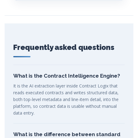
Frequently asked questions
What is the Contract Intelligence Engine?
It is the AI extraction layer inside Contract Logix that
reads executed contracts and writes structured data,
both top-level metadata and line-item detail, into the
platform, so contract data is usable without manual
data entry.
What is the difference between standard