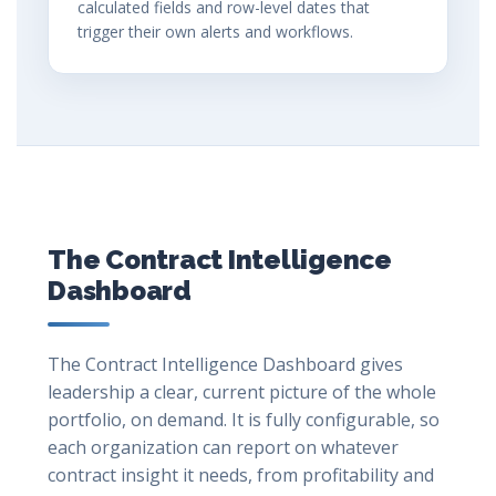
calculated fields and row-level dates that
trigger their own alerts and workflows.
The Contract Intelligence
Dashboard
The Contract Intelligence Dashboard gives
leadership a clear, current picture of the whole
portfolio, on demand. It is fully configurable, so
each organization can report on whatever
contract insight it needs, from profitability and