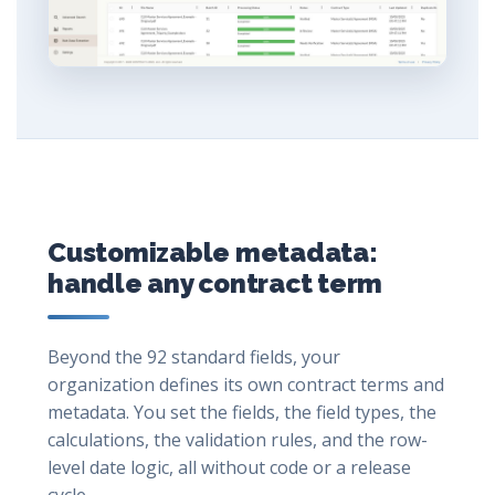
Customizable metadata:
handle any contract term
Beyond the 92 standard fields, your
organization defines its own contract terms and
metadata. You set the fields, the field types, the
calculations, the validation rules, and the row-
level date logic, all without code or a release