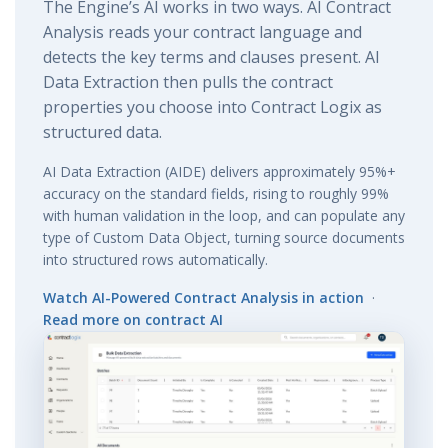
The Engine’s AI works in two ways. AI Contract
Analysis reads your contract language and
detects the key terms and clauses present. AI
Data Extraction then pulls the contract
properties you choose into Contract Logix as
structured data.
AI Data Extraction (AIDE) delivers approximately 95%+
accuracy on the standard fields, rising to roughly 99%
with human validation in the loop, and can populate any
type of Custom Data Object, turning source documents
into structured rows automatically.
Watch AI-Powered Contract Analysis in action
·
Read more on contract AI