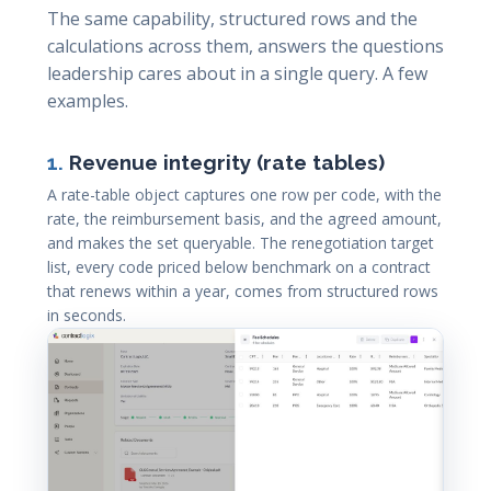
The same capability, structured rows and the
calculations across them, answers the questions
leadership cares about in a single query. A few
examples.
1.
Revenue integrity (rate tables)
A rate-table object captures one row per code, with the
rate, the reimbursement basis, and the agreed amount,
and makes the set queryable. The renegotiation target
list, every code priced below benchmark on a contract
that renews within a year, comes from structured rows
in seconds.