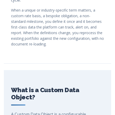
cycle.
When a unique or industry-specific term matters, a
custom rate basis, a bespoke obligation, a non-
standard milestone, you define it once and it becomes
first-class data the platform can track, alert on, and
report. When the definitions change, you reprocess the
existing portfolio against the new configuration, with no
document re-loading.
What is a Custom Data
Object?
A Custom Data Object is a configurable,