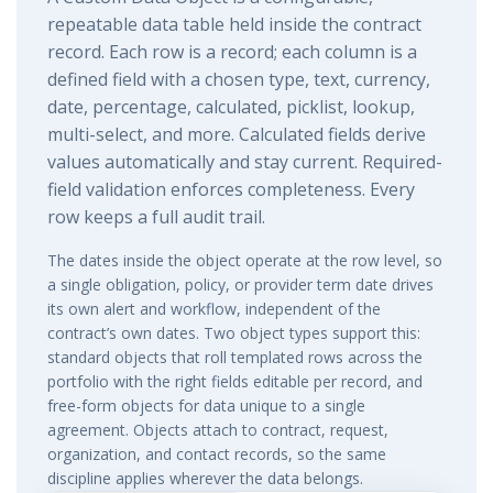
repeatable data table held inside the contract
record. Each row is a record; each column is a
defined field with a chosen type, text, currency,
date, percentage, calculated, picklist, lookup,
multi-select, and more. Calculated fields derive
values automatically and stay current. Required-
field validation enforces completeness. Every
row keeps a full audit trail.
The dates inside the object operate at the row level, so
a single obligation, policy, or provider term date drives
its own alert and workflow, independent of the
contract’s own dates. Two object types support this:
standard objects that roll templated rows across the
portfolio with the right fields editable per record, and
free-form objects for data unique to a single
agreement. Objects attach to contract, request,
organization, and contact records, so the same
discipline applies wherever the data belongs.