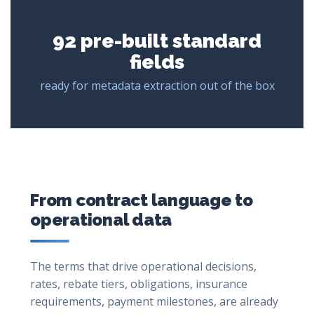
92 pre-built standard
fields
ready for metadata extraction out of the box
From contract language to
operational data
The terms that drive operational decisions,
rates, rebate tiers, obligations, insurance
requirements, payment milestones, are already