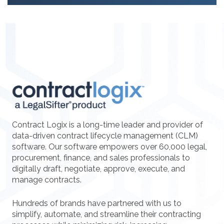
Contract Logix is a long-time leader and provider of
data-driven contract lifecycle management (CLM)
software. Our software empowers over 60,000 legal,
procurement, finance, and sales professionals to
digitally draft, negotiate, approve, execute, and
manage contracts.
Hundreds of brands have partnered with us to
simplify, automate, and streamline their contracting