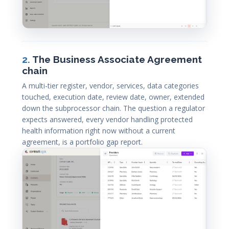
2.
The Business Associate Agreement
chain
A multi-tier register, vendor, services, data categories
touched, execution date, review date, owner, extended
down the subprocessor chain. The question a regulator
expects answered, every vendor handling protected
health information right now without a current
agreement, is a portfolio gap report.