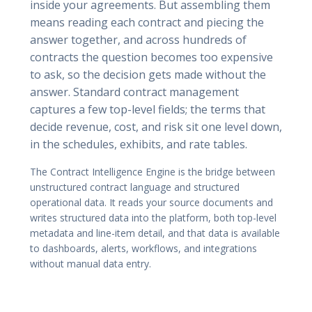
inside your agreements. But assembling them
means reading each contract and piecing the
answer together, and across hundreds of
contracts the question becomes too expensive
to ask, so the decision gets made without the
answer. Standard contract management
captures a few top-level fields; the terms that
decide revenue, cost, and risk sit one level down,
in the schedules, exhibits, and rate tables.
The Contract Intelligence Engine is the bridge between
unstructured contract language and structured
operational data. It reads your source documents and
writes structured data into the platform, both top-level
metadata and line-item detail, and that data is available
to dashboards, alerts, workflows, and integrations
without manual data entry.