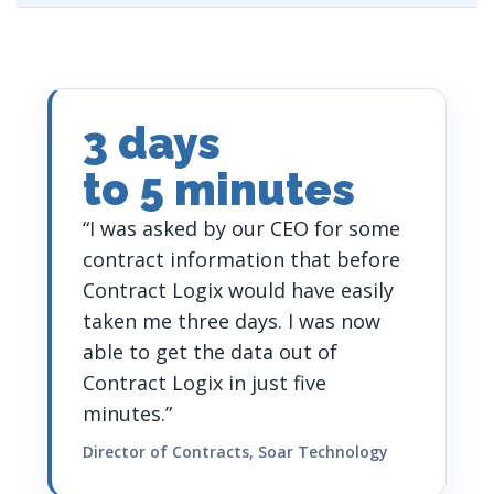
3 days
to 5 minutes
“I was asked by our CEO for some
contract information that before
Contract Logix would have easily
taken me three days. I was now
able to get the data out of
Contract Logix in just five
minutes.”
Director of Contracts, Soar Technology