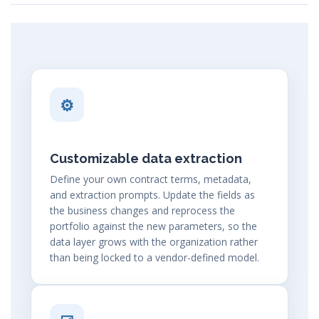
⚙
Customizable data extraction
Define your own contract terms, metadata,
and extraction prompts. Update the fields as
the business changes and reprocess the
portfolio against the new parameters, so the
data layer grows with the organization rather
than being locked to a vendor-defined model.