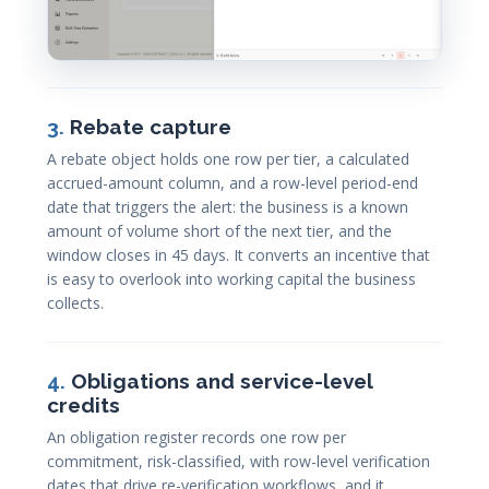
3.
Rebate capture
A rebate object holds one row per tier, a calculated
accrued-amount column, and a row-level period-end
date that triggers the alert: the business is a known
amount of volume short of the next tier, and the
window closes in 45 days. It converts an incentive that
is easy to overlook into working capital the business
collects.
4.
Obligations and service-level
credits
An obligation register records one row per
commitment, risk-classified, with row-level verification
dates that drive re-verification workflows, and it