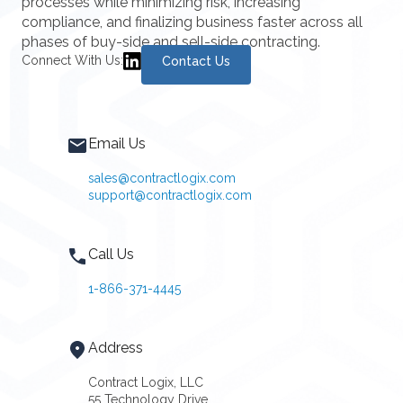
processes while minimizing risk, increasing
compliance, and finalizing business faster across all
phases of buy-side and sell-side contracting.
Connect With Us:
Contact Us
Email Us
sales@contractlogix.com
support@contractlogix.com
Call Us
1-866-371-4445
Address
Contract Logix, LLC
55 Technology Drive