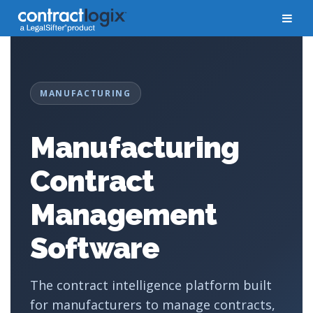
MANUFACTURING
Manufacturing
Contract
Management
Software
The contract intelligence platform built
for manufacturers to manage contracts,