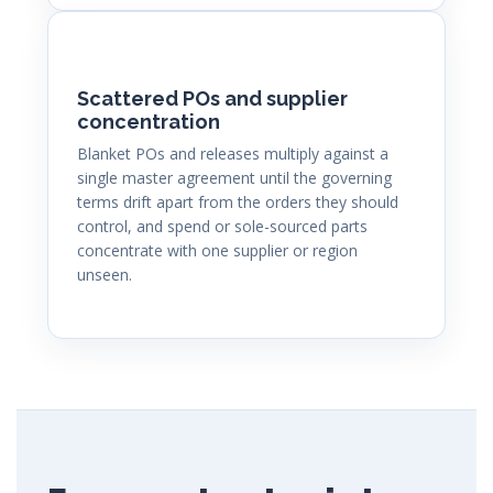
Scattered POs and supplier
concentration
Blanket POs and releases multiply against a
single master agreement until the governing
terms drift apart from the orders they should
control, and spend or sole-sourced parts
concentrate with one supplier or region
unseen.