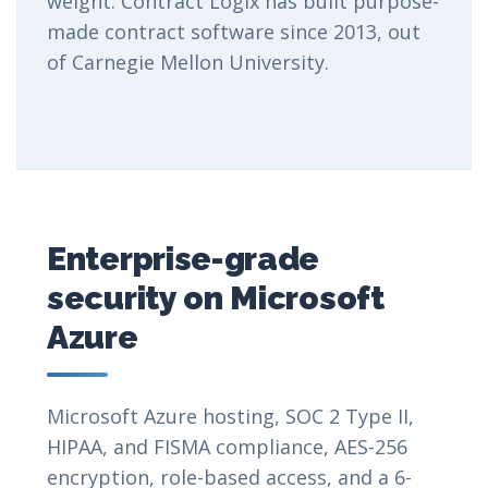
weight. Contract Logix has built purpose-
made contract software since 2013, out
of Carnegie Mellon University.
Enterprise-grade
security on Microsoft
Azure
Microsoft Azure hosting, SOC 2 Type II,
HIPAA, and FISMA compliance, AES-256
encryption, role-based access, and a 6-