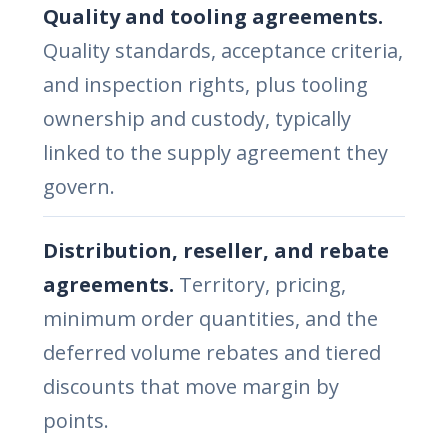
Quality and tooling agreements.
Quality standards, acceptance criteria,
and inspection rights, plus tooling
ownership and custody, typically
linked to the supply agreement they
govern.
Distribution, reseller, and rebate
agreements.
Territory, pricing,
minimum order quantities, and the
deferred volume rebates and tiered
discounts that move margin by
points.