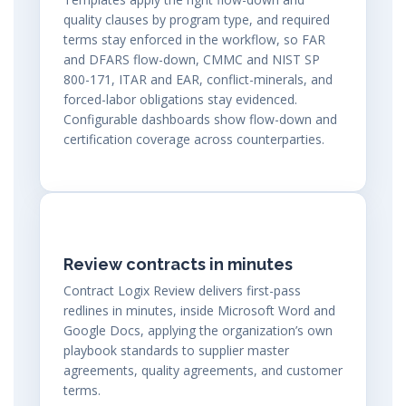
quality clauses by program type, and required
terms stay enforced in the workflow, so FAR
and DFARS flow-down, CMMC and NIST SP
800-171, ITAR and EAR, conflict-minerals, and
forced-labor obligations stay evidenced.
Configurable dashboards show flow-down and
certification coverage across counterparties.
Review contracts in minutes
Contract Logix Review delivers first-pass
redlines in minutes, inside Microsoft Word and
Google Docs, applying the organization’s own
playbook standards to supplier master
agreements, quality agreements, and customer
terms.