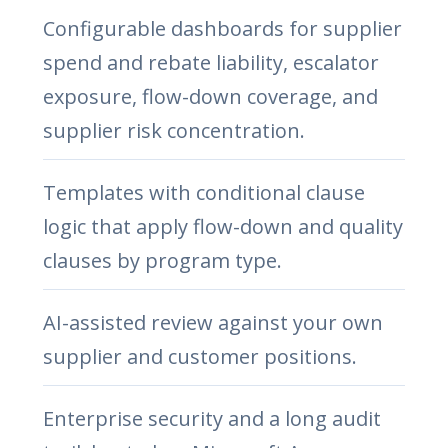
Configurable dashboards for supplier
spend and rebate liability, escalator
exposure, flow-down coverage, and
supplier risk concentration.
Templates with conditional clause
logic that apply flow-down and quality
clauses by program type.
AI-assisted review against your own
supplier and customer positions.
Enterprise security and a long audit