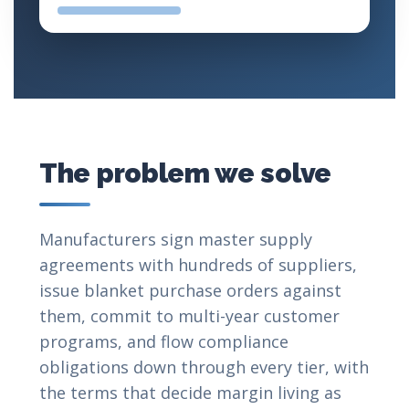
The problem we solve
Manufacturers sign master supply
agreements with hundreds of suppliers,
issue blanket purchase orders against
them, commit to multi-year customer
programs, and flow compliance
obligations down through every tier, with
the terms that decide margin living as