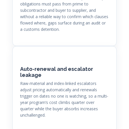
obligations must pass from prime to
subcontractor and buyer to supplier, and
without a reliable way to confirm which clauses
flowed where, gaps surface during an audit or
a customs detention.
Auto-renewal and escalator
leakage
Raw-material and index-linked escalators
adjust pricing automatically and renewals
trigger on dates no one is watching, so a multi-
year program’s cost climbs quarter over
quarter while the buyer absorbs increases
unchallenged.