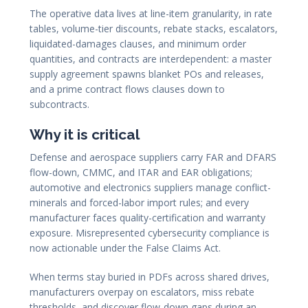
The operative data lives at line-item granularity, in rate
tables, volume-tier discounts, rebate stacks, escalators,
liquidated-damages clauses, and minimum order
quantities, and contracts are interdependent: a master
supply agreement spawns blanket POs and releases,
and a prime contract flows clauses down to
subcontracts.
Why it is critical
Defense and aerospace suppliers carry FAR and DFARS
flow-down, CMMC, and ITAR and EAR obligations;
automotive and electronics suppliers manage conflict-
minerals and forced-labor import rules; and every
manufacturer faces quality-certification and warranty
exposure. Misrepresented cybersecurity compliance is
now actionable under the False Claims Act.
When terms stay buried in PDFs across shared drives,
manufacturers overpay on escalators, miss rebate
thresholds, and discover flow-down gaps during an