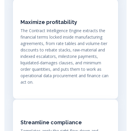
Maximize profitability
The Contract Intelligence Engine extracts the
financial terms locked inside manufacturing
agreements, from rate tables and volume-tier
discounts to rebate stacks, raw-material and
indexed escalators, milestone payments,
liquidated-damages clauses, and minimum
order quantities, and puts them to work as
operational data procurement and finance can
act on.
Streamline compliance
Templates apply the right flow-down and