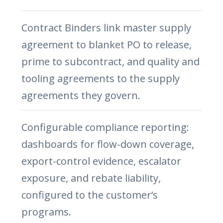
Contract Binders link master supply
agreement to blanket PO to release,
prime to subcontract, and quality and
tooling agreements to the supply
agreements they govern.
Configurable compliance reporting:
dashboards for flow-down coverage,
export-control evidence, escalator
exposure, and rebate liability,
configured to the customer’s
programs.