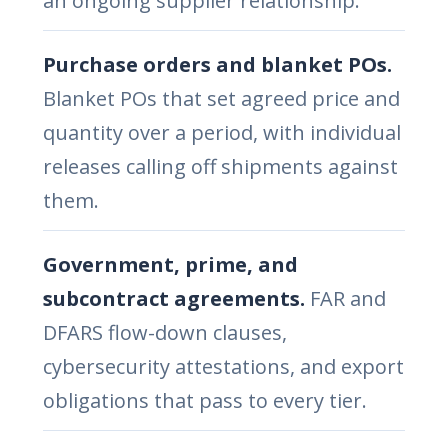
an ongoing supplier relationship.
Purchase orders and blanket POs.
Blanket POs that set agreed price and
quantity over a period, with individual
releases calling off shipments against
them.
Government, prime, and
subcontract agreements.
FAR and
DFARS flow-down clauses,
cybersecurity attestations, and export
obligations that pass to every tier.