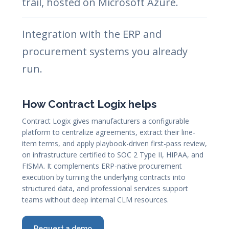
trail, hosted on Microsoft Azure.
Integration with the ERP and
procurement systems you already
run.
How Contract Logix helps
Contract Logix gives manufacturers a configurable
platform to centralize agreements, extract their line-
item terms, and apply playbook-driven first-pass review,
on infrastructure certified to SOC 2 Type II, HIPAA, and
FISMA. It complements ERP-native procurement
execution by turning the underlying contracts into
structured data, and professional services support
teams without deep internal CLM resources.
Request a demo