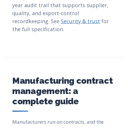
year audit trail that supports supplier,
quality, and export-control
recordkeeping. See
Security & trust
for
the full specification.
Manufacturing contract
management: a
complete guide
Manufacturers run on contracts, and the