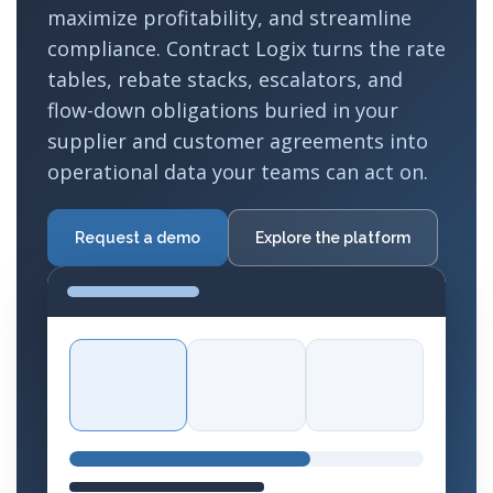
maximize profitability, and streamline
compliance. Contract Logix turns the rate
tables, rebate stacks, escalators, and
flow-down obligations buried in your
supplier and customer agreements into
operational data your teams can act on.
Request a demo
Explore the platform