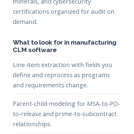
minerals, and cybersecurity
certifications organized for audit on
demand.
What to look for in manufacturing
CLM software
Line-item extraction with fields you
define and reprocess as programs
and requirements change.
Parent-child modeling for MSA-to-PO-
to-release and prime-to-subcontract
relationships.