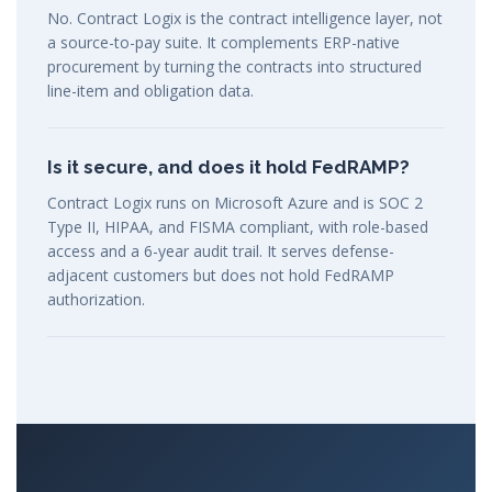
No. Contract Logix is the contract intelligence layer, not
a source-to-pay suite. It complements ERP-native
procurement by turning the contracts into structured
line-item and obligation data.
Is it secure, and does it hold FedRAMP?
Contract Logix runs on Microsoft Azure and is SOC 2
Type II, HIPAA, and FISMA compliant, with role-based
access and a 6-year audit trail. It serves defense-
adjacent customers but does not hold FedRAMP
authorization.