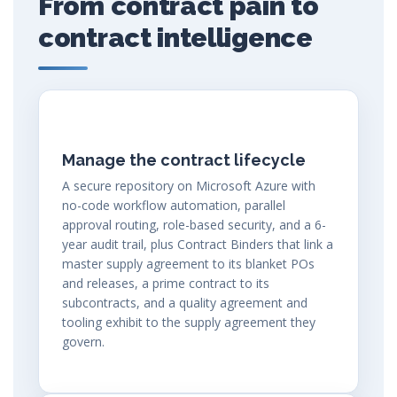
From contract pain to
contract intelligence
Manage the contract lifecycle
A secure repository on Microsoft Azure with
no-code workflow automation, parallel
approval routing, role-based security, and a 6-
year audit trail, plus Contract Binders that link a
master supply agreement to its blanket POs
and releases, a prime contract to its
subcontracts, and a quality agreement and
tooling exhibit to the supply agreement they
govern.