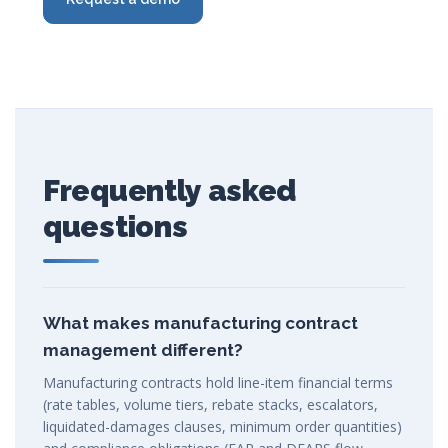
Frequently asked
questions
What makes manufacturing contract
management different?
Manufacturing contracts hold line-item financial terms
(rate tables, volume tiers, rebate stacks, escalators,
liquidated-damages clauses, minimum order quantities)