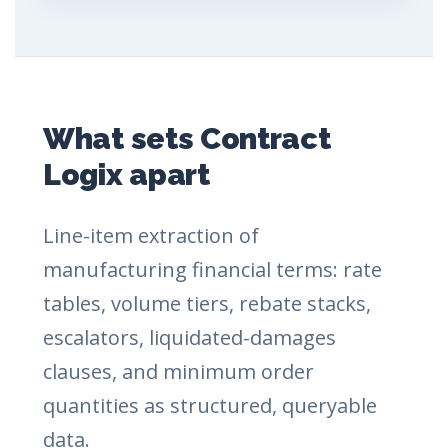
What sets Contract
Logix apart
Line-item extraction of
manufacturing financial terms: rate
tables, volume tiers, rebate stacks,
escalators, liquidated-damages
clauses, and minimum order
quantities as structured, queryable
data.