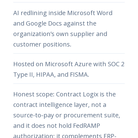
AI redlining inside Microsoft Word
and Google Docs against the
organization’s own supplier and
customer positions.
Hosted on Microsoft Azure with SOC 2
Type II, HIPAA, and FISMA.
Honest scope: Contract Logix is the
contract intelligence layer, not a
source-to-pay or procurement suite,
and it does not hold FedRAMP
authorization; it complements ERP-