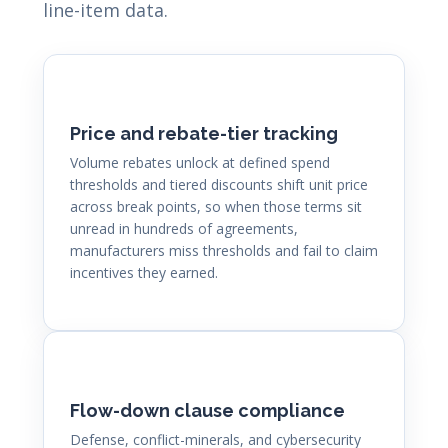
line-item data.
Price and rebate-tier tracking
Volume rebates unlock at defined spend
thresholds and tiered discounts shift unit price
across break points, so when those terms sit
unread in hundreds of agreements,
manufacturers miss thresholds and fail to claim
incentives they earned.
Flow-down clause compliance
Defense, conflict-minerals, and cybersecurity