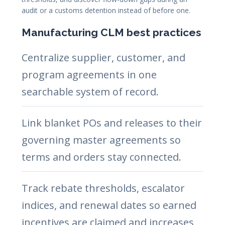
audit or a customs detention instead of before one.
Manufacturing CLM best practices
Centralize supplier, customer, and
program agreements in one
searchable system of record.
Link blanket POs and releases to their
governing master agreements so
terms and orders stay connected.
Track rebate thresholds, escalator
indices, and renewal dates so earned
incentives are claimed and increases