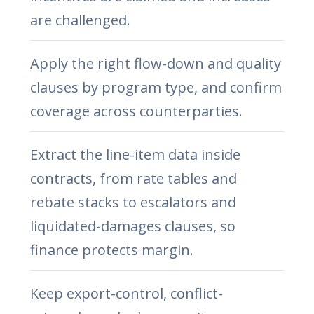
are challenged.
Apply the right flow-down and quality
clauses by program type, and confirm
coverage across counterparties.
Extract the line-item data inside
contracts, from rate tables and
rebate stacks to escalators and
liquidated-damages clauses, so
finance protects margin.
Keep export-control, conflict-