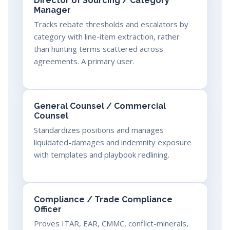
Director of Sourcing / Category
Manager
Tracks rebate thresholds and escalators by
category with line-item extraction, rather
than hunting terms scattered across
agreements. A primary user.
General Counsel / Commercial
Counsel
Standardizes positions and manages
liquidated-damages and indemnity exposure
with templates and playbook redlining.
Compliance / Trade Compliance
Officer
Proves ITAR, EAR, CMMC, conflict-minerals,