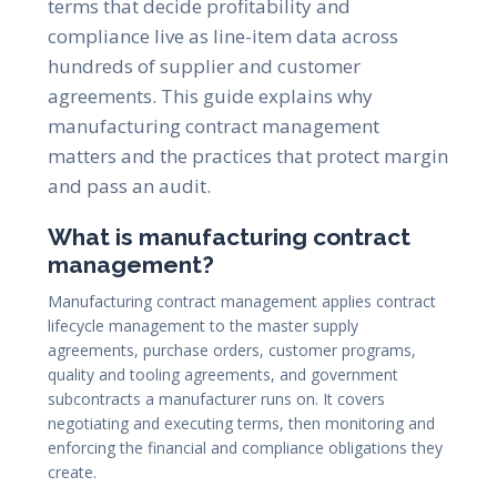
terms that decide profitability and
compliance live as line-item data across
hundreds of supplier and customer
agreements. This guide explains why
manufacturing contract management
matters and the practices that protect margin
and pass an audit.
What is manufacturing contract
management?
Manufacturing contract management applies contract
lifecycle management to the master supply
agreements, purchase orders, customer programs,
quality and tooling agreements, and government
subcontracts a manufacturer runs on. It covers
negotiating and executing terms, then monitoring and
enforcing the financial and compliance obligations they
create.