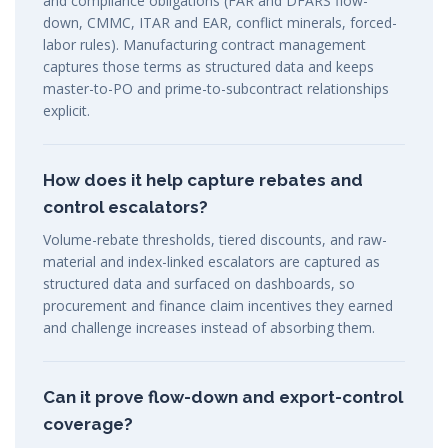
and compliance obligations (FAR and DFARS flow-
down, CMMC, ITAR and EAR, conflict minerals, forced-
labor rules). Manufacturing contract management
captures those terms as structured data and keeps
master-to-PO and prime-to-subcontract relationships
explicit.
How does it help capture rebates and
control escalators?
Volume-rebate thresholds, tiered discounts, and raw-
material and index-linked escalators are captured as
structured data and surfaced on dashboards, so
procurement and finance claim incentives they earned
and challenge increases instead of absorbing them.
Can it prove flow-down and export-control
coverage?