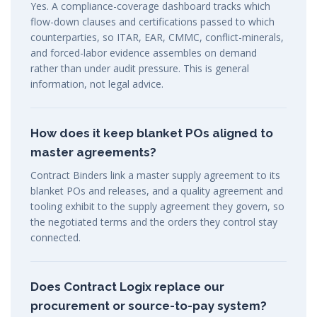
Yes. A compliance-coverage dashboard tracks which
flow-down clauses and certifications passed to which
counterparties, so ITAR, EAR, CMMC, conflict-minerals,
and forced-labor evidence assembles on demand
rather than under audit pressure. This is general
information, not legal advice.
How does it keep blanket POs aligned to
master agreements?
Contract Binders link a master supply agreement to its
blanket POs and releases, and a quality agreement and
tooling exhibit to the supply agreement they govern, so
the negotiated terms and the orders they control stay
connected.
Does Contract Logix replace our
procurement or source-to-pay system?