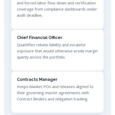
and forced-labor flow-down and certification
coverage from compliance dashboards under
audit deadline.
Chief Financial Officer
Quantifies rebate liability and escalator
exposure that would otherwise erode margin
quietly across the portfolio.
Contracts Manager
Keeps blanket POs and releases aligned to
their governing master agreements with
Contract Binders and obligation tracking.