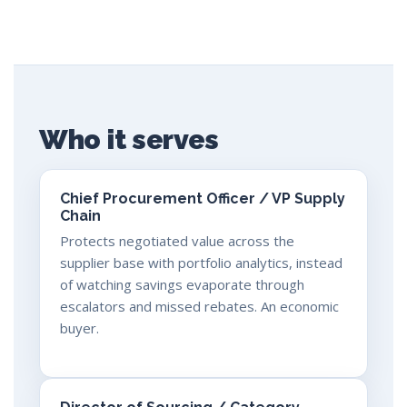
Who it serves
Chief Procurement Officer / VP Supply
Chain
Protects negotiated value across the
supplier base with portfolio analytics, instead
of watching savings evaporate through
escalators and missed rebates. An economic
buyer.