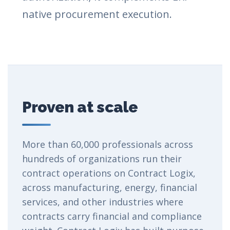
native procurement execution.
Proven at scale
More than 60,000 professionals across
hundreds of organizations run their
contract operations on Contract Logix,
across manufacturing, energy, financial
services, and other industries where
contracts carry financial and compliance