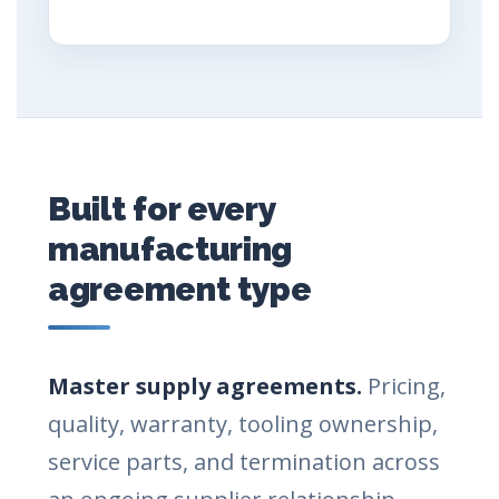
Built for every
manufacturing
agreement type
Master supply agreements.
Pricing,
quality, warranty, tooling ownership,
service parts, and termination across