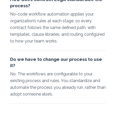
process?
No-code workflow automation applies your
organization’s rules at each stage, so every
contract follows the same defined path, with
templates, clause libraries, and routing configured
to how your team works.
Do we have to change our process to use
it?
No. The workflows are configurable to your
existing process and rules. You standardize and
automate the process you already run, rather than
adopt someone else’s.