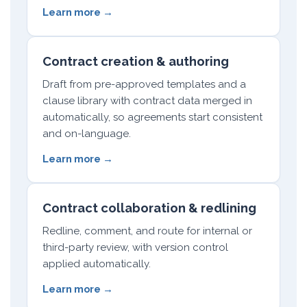
Learn more →
Contract creation & authoring
Draft from pre-approved templates and a
clause library with contract data merged in
automatically, so agreements start consistent
and on-language.
Learn more →
Contract collaboration & redlining
Redline, comment, and route for internal or
third-party review, with version control
applied automatically.
Learn more →