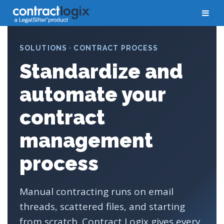
SOLUTIONS · CONTRACT PROCESS
Standardize and
automate your
contract
management
process
Manual contracting runs on email
threads, scattered files, and starting
from scratch. Contract Logix gives every