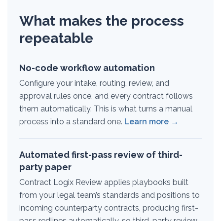
What makes the process
repeatable
No-code workflow automation
Configure your intake, routing, review, and
approval rules once, and every contract follows
them automatically. This is what turns a manual
process into a standard one.
Learn more →
Automated first-pass review of third-
party paper
Contract Logix Review applies playbooks built
from your legal team’s standards and positions to
incoming counterparty contracts, producing first-
pass redlines automatically, so third-party review