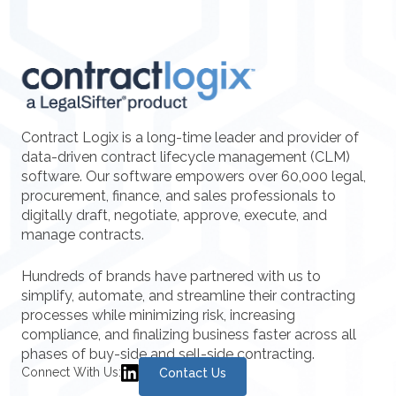
Contract Logix is a long-time leader and provider of
data-driven contract lifecycle management (CLM)
software. Our software empowers over 60,000 legal,
procurement, finance, and sales professionals to
digitally draft, negotiate, approve, execute, and
manage contracts.
Hundreds of brands have partnered with us to
simplify, automate, and streamline their contracting
processes while minimizing risk, increasing
compliance, and finalizing business faster across all
phases of buy-side and sell-side contracting.
Connect With Us:
Contact Us