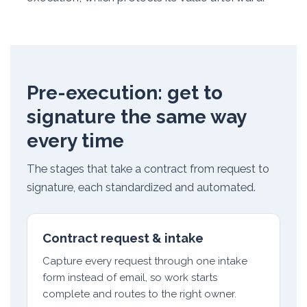
Pre-execution: get to
signature the same way
every time
The stages that take a contract from request to
signature, each standardized and automated.
Contract request & intake
Capture every request through one intake
form instead of email, so work starts
complete and routes to the right owner.