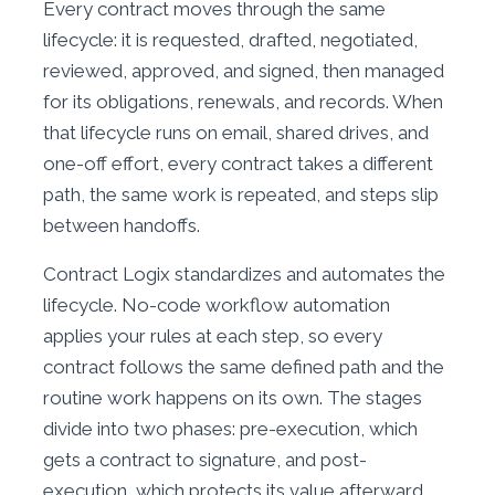
Every contract moves through the same
lifecycle: it is requested, drafted, negotiated,
reviewed, approved, and signed, then managed
for its obligations, renewals, and records. When
that lifecycle runs on email, shared drives, and
one-off effort, every contract takes a different
path, the same work is repeated, and steps slip
between handoffs.
Contract Logix standardizes and automates the
lifecycle. No-code workflow automation
applies your rules at each step, so every
contract follows the same defined path and the
routine work happens on its own. The stages
divide into two phases: pre-execution, which
gets a contract to signature, and post-
execution, which protects its value afterward.