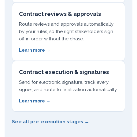
Contract reviews & approvals
Route reviews and approvals automatically
by your rules, so the right stakeholders sign
off in order without the chase.
Learn more →
Contract execution & signatures
Send for electronic signature, track every
signer, and route to finalization automatically.
Learn more →
See all pre-execution stages →