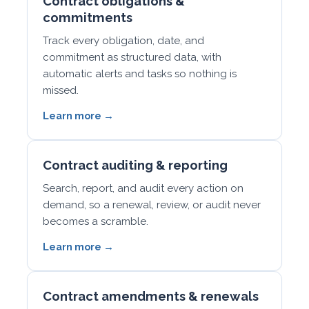
Contract obligations &
commitments
Track every obligation, date, and
commitment as structured data, with
automatic alerts and tasks so nothing is
missed.
Learn more →
Contract auditing & reporting
Search, report, and audit every action on
demand, so a renewal, review, or audit never
becomes a scramble.
Learn more →
Contract amendments & renewals