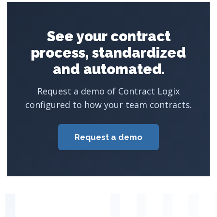
See your contract
process, standardized
and automated.
Request a demo of Contract Logix
configured to how your team contracts.
Request a demo