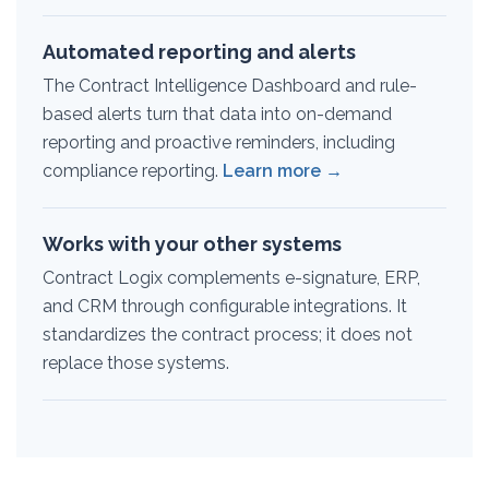
Automated reporting and alerts
The Contract Intelligence Dashboard and rule-
based alerts turn that data into on-demand
reporting and proactive reminders, including
compliance reporting.
Learn more →
Works with your other systems
Contract Logix complements e-signature, ERP,
and CRM through configurable integrations. It
standardizes the contract process; it does not
replace those systems.