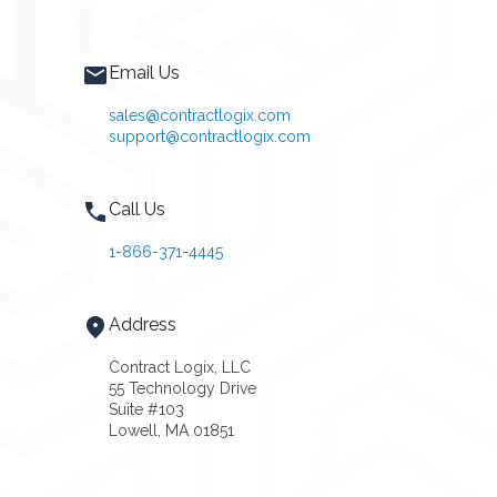
Email Us
sales@contractlogix.com
support@contractlogix.com
Call Us
1-866-371-4445
Address
Contract Logix, LLC
55 Technology Drive
Suite #103
Lowell, MA 01851