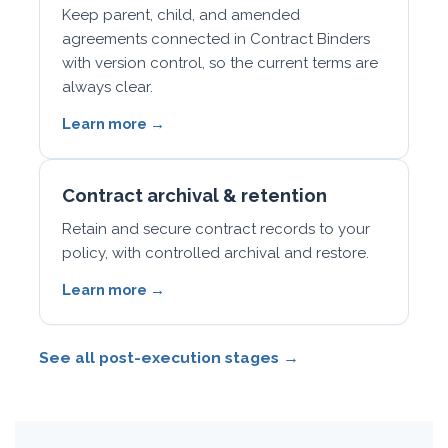
Keep parent, child, and amended
agreements connected in Contract Binders
with version control, so the current terms are
always clear.
Learn more →
Contract archival & retention
Retain and secure contract records to your
policy, with controlled archival and restore.
Learn more →
See all post-execution stages →