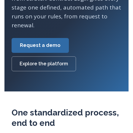
stage one defined, automated path that
runs on your rules, from request to
renewal.
Request a demo
Explore the platform
One standardized process,
end to end