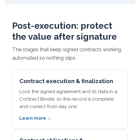
Post-execution: protect
the value after signature
The stages that keep signed contracts working,
automated so nothing slips.
Contract execution & finalization
Lock the signed agreement and its data in a
Contract Binder, so the record is complete
and correct from day one.
Learn more →