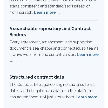
starts consistent and standardized instead of
from scratch.
Learn more →
A searchable repository and Contract
Binders
Every agreement, amendment, and supporting
document is searchable and connected, so teams
always work from the current version.
Learn more
→
Structured contract data
The Contract Intelligence Engine captures terms,
dates, and obligations as data, so the platform
can act on them, not just store them.
Learn more
→