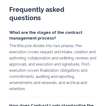
Frequently asked
questions
What are the stages of the contract
management process?
The lifecycle divides into two phases. Pre-
execution covers request and intake, creation and
authoring, collaboration and redlining, reviews and
approvals, and execution and signatures. Post-
execution covers finalization, obligations and
commitments, auditing and reporting,
amendments and renewals, and archival and
retention.
How does Contract Logix standardize the