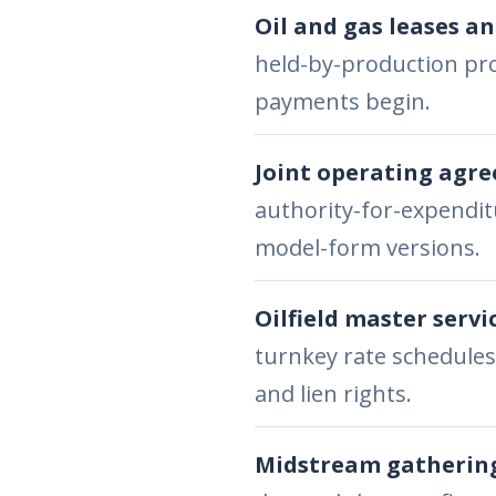
Oil and gas leases an
held-by-production pro
payments begin.
Joint operating agr
authority-for-expenditu
model-form versions.
Oilfield master servi
turnkey rate schedules
and lien rights.
Midstream gathering