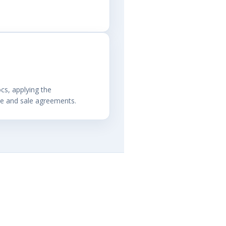
cs, applying the
se and sale agreements.