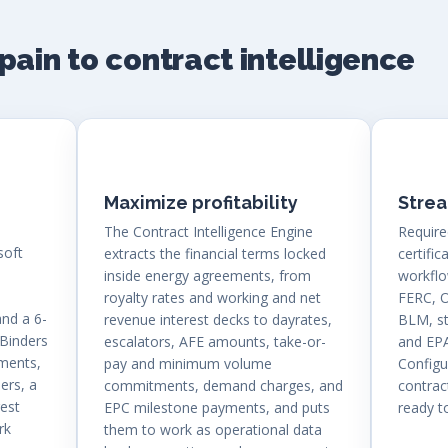
pain to contract intelligence
Maximize profitability
Stre
The Contract Intelligence Engine
Require
soft
extracts the financial terms locked
certific
inside energy agreements, from
workflo
royalty rates and working and net
FERC, 
and a 6-
revenue interest decks to dayrates,
BLM, s
 Binders
escalators, AFE amounts, take-or-
and EPA
dments,
pay and minimum volume
Config
ers, a
commitments, demand charges, and
contract
rest
EPC milestone payments, and puts
ready 
rk
them to work as operational data