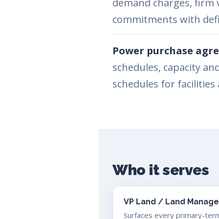
demand charges, firm 
commitments with defi
Power purchase agre
schedules, capacity an
schedules for facilitie
Who it serves
VP Land / Land Manage
Surfaces every primary-ter