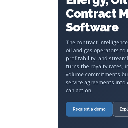
Contract 
Software
The contract intelligence
oil and gas operators to
profitability, and stream
turns the royalty rates, 
volume commitments buri
service agreements into 
can act on.
Request a demo
Expl