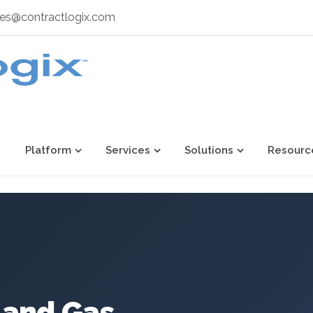
les@contractlogix.com
Platform
Services
Solutions
Resourc
l and Gas