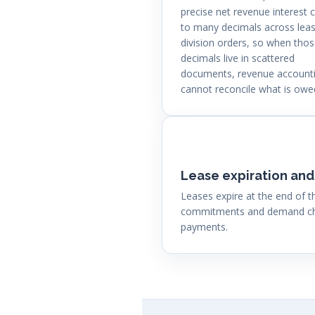
precise net revenue interest c
to many decimals across lea
division orders, so when tho
decimals live in scattered
documents, revenue account
cannot reconcile what is owe
Lease expiration and
Leases expire at the end of
commitments and demand char
payments.