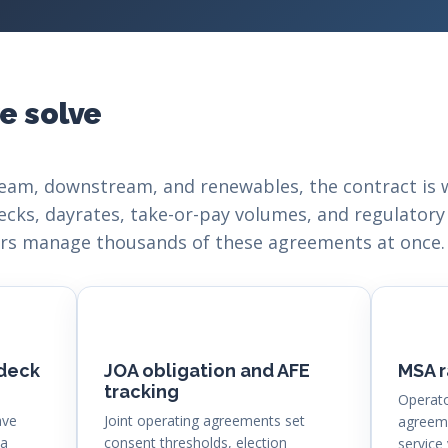
e solve
eam, downstream, and renewables, the contract is 
ecks, dayrates, take-or-pay volumes, and regulatory
tors manage thousands of these agreements at once.
 deck
JOA obligation and AFE
MSA r
tracking
Operato
ave
Joint operating agreements set
agreeme
 a
consent thresholds, election
service