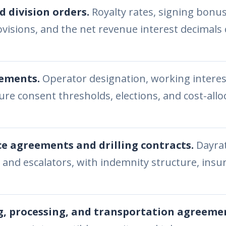
d division orders.
Royalty rates, signing bonu
visions, and the net revenue interest decimals
eements.
Operator designation, working interes
re consent thresholds, elections, and cost-allo
ce agreements and drilling contracts.
Dayrat
 and escalators, with indemnity structure, ins
, processing, and transportation agreeme