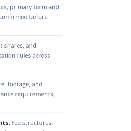
ses, primary term and
 confirmed before
t shares, and
cation rules across
e, footage, and
urance requirements,
nts.
Fee structures,