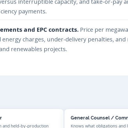
versus interruptible capacity, and take-or-pa
ciency payments.
ements and EPC contracts.
Price per megawat
d energy charges, under-delivery penalties, an
s and renewables projects.
r
General Counsel / Comm
m and held-by-production
Knows what obligations and lia