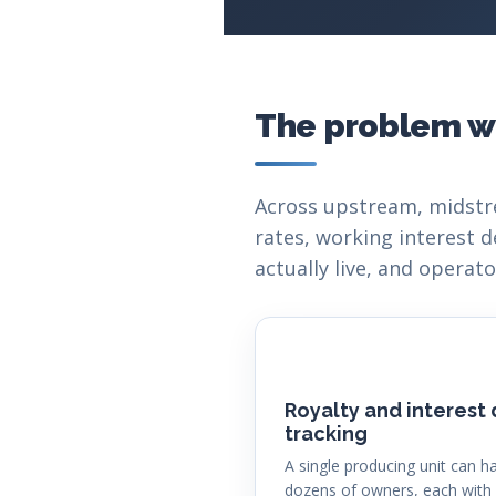
The problem w
Across upstream, midstr
rates, working interest d
actually live, and opera
Royalty and interest
tracking
A single producing unit can h
dozens of owners, each with