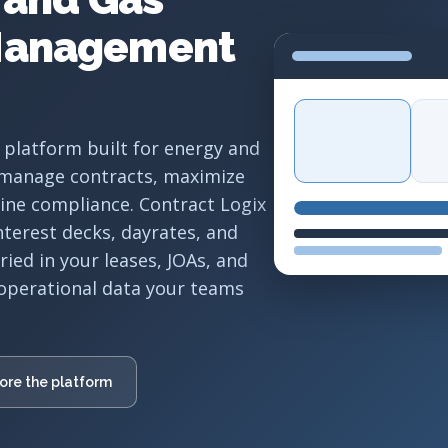
Management
 platform built for energy and
 manage contracts, maximize
line compliance. Contract Logix
interest decks, dayrates, and
ed in your leases, JOAs, and
operational data your teams
ore the platform