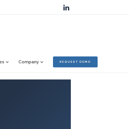
es
Company
REQUEST DEMO