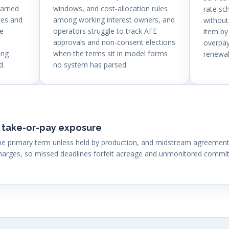
arried
windows, and cost-allocation rules
rate sc
ses and
among working interest owners, and
without
se
operators struggle to track AFE
item by
approvals and non-consent elections
overpay
ing
when the terms sit in model forms
renewal
d.
no system has parsed.
 take-or-pay exposure
 the primary term unless held by production, and midstream agreeme
ges, so missed deadlines forfeit acreage and unmonitored commitm