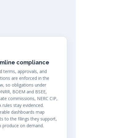
amline compliance
d terms, approvals, and
ations are enforced in the
w, so obligations under
ONRR, BOEM and BSEE,
tate commissions, NERC CIP,
 rules stay evidenced.
urable dashboards map
s to the filings they support,
to produce on demand.