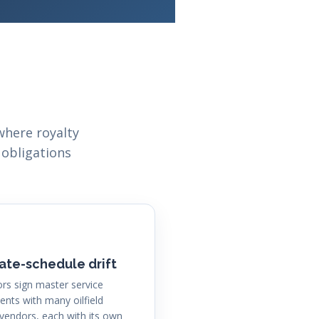
where royalty
 obligations
ate-schedule drift
rs sign master service
nts with many oilfield
 vendors, each with its own