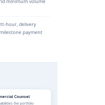
y and minimum volume
t-hour, delivery
d milestone payment
ercial Counsel
bilities the portfolio