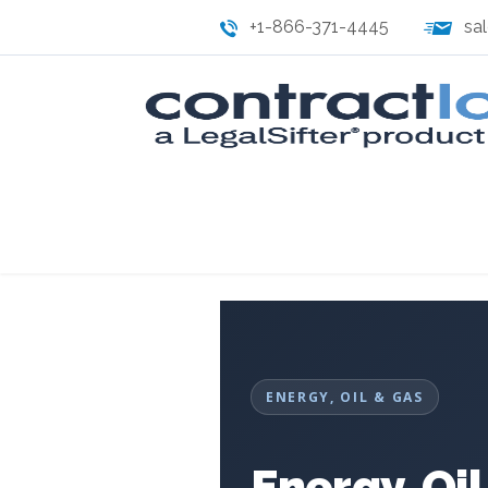
+1-866-371-4445
sa
ENERGY, OIL & GAS
Energy, Oi