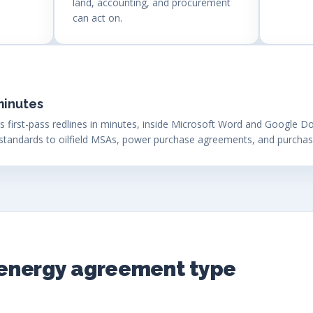
land, accounting, and procurement
can act on.
minutes
s first-pass redlines in minutes, inside Microsoft Word and Google Do
standards to oilfield MSAs, power purchase agreements, and purcha
y energy agreement type