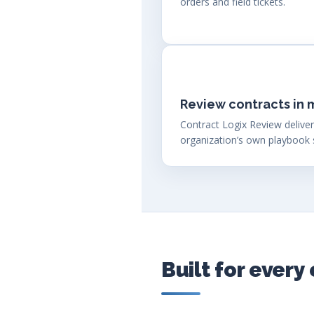
orders and field tickets.
Review contracts in 
Contract Logix Review deliver
organization’s own playbook 
Built for ever