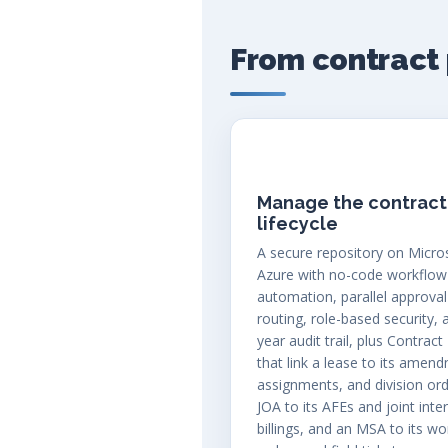
From contract 
Manage the contract
lifecycle
A secure repository on Micro
Azure with no-code workflow
automation, parallel approval
routing, role-based security, 
year audit trail, plus Contract
that link a lease to its amen
assignments, and division ord
JOA to its AFEs and joint inte
billings, and an MSA to its wo