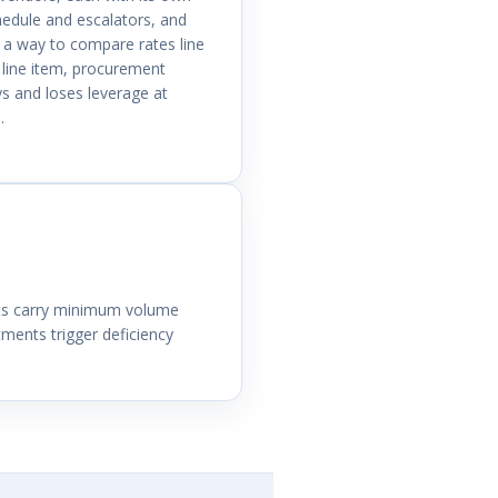
hedule and escalators, and
 a way to compare rates line
 line item, procurement
s and loses leverage at
.
nts carry minimum volume
ents trigger deficiency