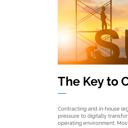
The Key to 
Contracting and in-house le
pressure to digitally transf
operating environment. Most