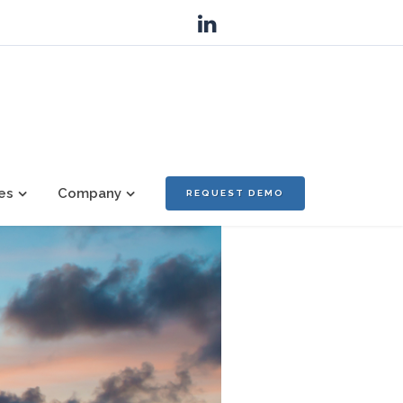
es
Company
REQUEST DEMO