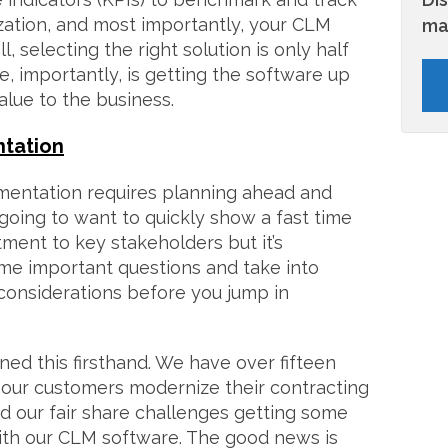
ization, and most importantly, your CLM
ma
, selecting the right solution is only half
re, importantly, is getting the software up
alue to the business.
ntation
mentation requires planning ahead and
 going to want to quickly show a fast time
tment to key stakeholders but it’s
ome important questions and take into
onsiderations before you jump in
ned this firsthand. We have over fifteen
 our customers modernize their contracting
d our fair share challenges getting some
ith our CLM software. The good news is