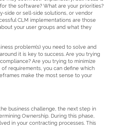
for the software? What are your priorities?
-side or sell-side solutions, or vendor
essful CLM implementations are those
 about your user groups and what they
iness problem(s) you need to solve and
 around it is key to success. Are you trying
r compliance? Are you trying to minimize
on of requirements, you can define which
eframes make the most sense to your
the business challenge, the next step in
rmining Ownership. During this phase,
volved in your contracting processes. This