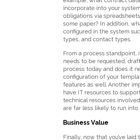
example, what contract data 
incorporate into your syste
obligations via spreadsheets?
some paper? In addition, wha
configured in the system suc
types, and contact types.
From a process standpoint, i
needs to be requested, draf
process today and does it ne
configuration of your templ
features as well. Another imp
have IT resources to support
technical resources involved
are far less likely to run int
Business Value
Finally, now that you’ve lai