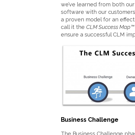
we’ve learned from both our
software with our customers
a proven model for an effec
call it the
CLM Success Map™
ensure a successful CLM imp
Business Challenge
The Business Challenge phas