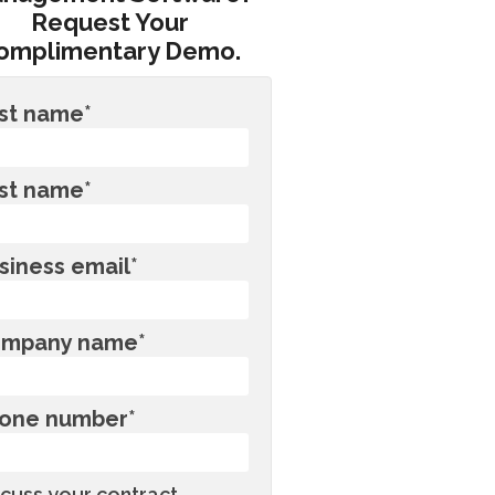
Request Your
omplimentary Demo.
rst name
*
st name
*
siness email
*
mpany name
*
one number
*
scuss your contract