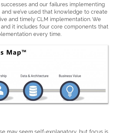
 successes and our failures implementing
 and we’ve used that knowledge to create
tive and timely CLM implementation. We
and it includes four core components that
lementation every time.
e may seem self-explanatory, but focus is