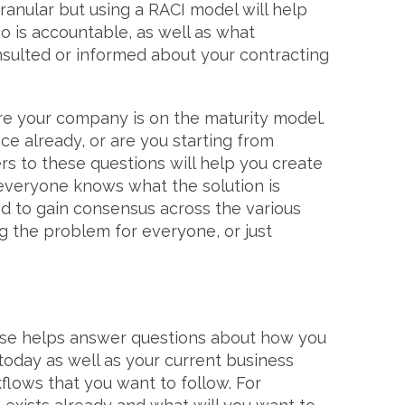
granular but using a RACI model will help
o is accountable, as well as what
sulted or informed about your contracting
re your company is on the maturity model.
ce already, or are you starting from
s to these questions will help you create
everyone knows what the solution is
d to gain consensus across the various
ng the problem for everyone, or just
ase helps answer questions about how you
oday as well as your current business
lows that you want to follow. For