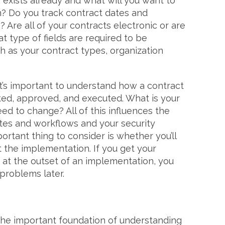
exists already and what will you want to
m? Do you track contract dates and
 Are all of your contracts electronic or are
t type of fields are required to be
h as your contract types, organization
t’s important to understand how a contract
ted, approved, and executed. What is your
ed to change? All of this influences the
ates and workflows and your security
ortant thing to consider is whether you’ll
 the implementation. If you get your
 at the outset of an implementation, you
o problems later.
d the important foundation of understanding