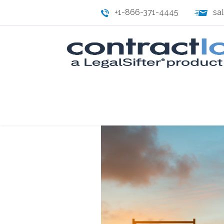
+1-866-371-4445
sa