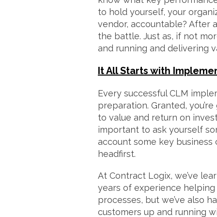
to hold yourself, your organ
vendor, accountable? After all
the battle. Just as, if not mo
and running and delivering v
It All Starts with Impleme
Every successful CLM imple
preparation. Granted, you’re
to value and return on inves
important to ask yourself s
account some key business c
headfirst.
At Contract Logix, we’ve lear
years of experience helping
processes, but we’ve also ha
customers up and running w