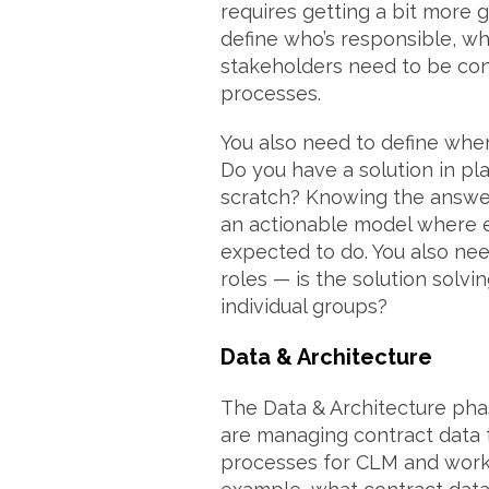
requires getting a bit more 
define who’s responsible, wh
stakeholders need to be con
processes.
You also need to define whe
Do you have a solution in pla
scratch? Knowing the answer
an actionable model where 
expected to do. You also nee
roles — is the solution solvi
individual groups?
Data & Architecture
The Data & Architecture ph
are managing contract data t
processes for CLM and workf