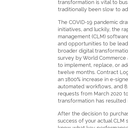
transformation is vital to bu
traditionally been slow to ad
The COVID-19 pandemic dras
initiatives, and luckily, the 
management (CLM) software 
and opportunities to be lead
broader digital transformatio
survey by World Commerce a
to implement, replace, or ad
twelve months. Contract Lo
an 1800% increase in e-signe
automated workflows, and 8
requests from March 2020 to 
transformation has resulted
After the decision to purch
success of your actual CLM
know what key performance 