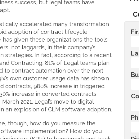
siness success, but legal teams have
apt.
C
tically accelerated many transformation
Fi
rapid adoption of contract lifecycle
has given these organizations the tools
ers, not laggards, in their company’s
La
n strategies. In fact, according to a recent
nd Contracting, 81% of Legal teams plan
d to contract automation over the next
Bu
gix’s own customer usage data has shown
d contracts, 980% increase in triggered
30% increase in converted contracts
Co
March 2021. Legal’s move to digital
 in an explosion of CLM software adoption.
Ph
ase, though, how do you measure the
 software implementation? How do you
indicators (KPIs) to benchmark and track
Di