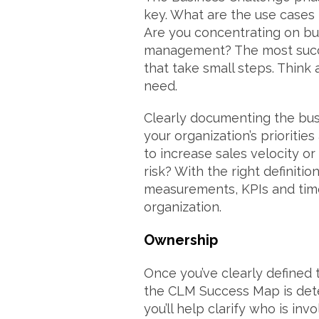
key. What are the use cases 
Are you concentrating on buy
management? The most succ
that take small steps. Think
need.
Clearly documenting the bus
your organization’s priorities
to increase sales velocity o
risk? With the right definiti
measurements, KPIs and tim
organization.
Ownership
Once you’ve clearly defined 
the CLM Success Map is dete
you’ll help clarify who is in