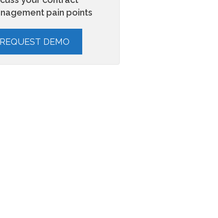
nagement pain points