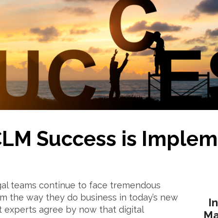
CLM Success is Implem
gal teams continue to face tremendous
orm the way they do business in today’s new
I
 experts agree by now that digital
Ma