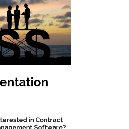
entation
nterested in Contract
nagement Software?