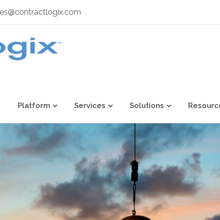
les@contractlogix.com
Platform
Services
Solutions
Resourc