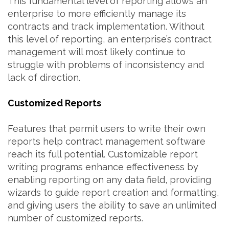
This fundamental level of reporting allows an
enterprise to more efficiently manage its
contracts and track implementation. Without
this level of reporting, an enterprise’s contract
management will most likely continue to
struggle with problems of inconsistency and
lack of direction.
Customized Reports
Features that permit users to write their own
reports help contract management software
reach its full potential. Customizable report
writing programs enhance effectiveness by
enabling reporting on any data field, providing
wizards to guide report creation and formatting,
and giving users the ability to save an unlimited
number of customized reports.