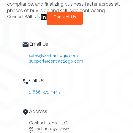
compliance, and finalizing business faster across all
phases of buy-side and sell-side contracting.
Connect With Us:
Contact Us
Email Us
sales@contractlogix.com
support@contractlogix.com
Call Us
1-866-371-4445
Address
Contract Logix, LLC
55 Technology Drive