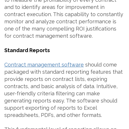
and to identify areas for improvement in
contract execution. This capability to constantly
monitor and analyze contract performance is
one of the many compelling ROI justifications
for contract management software.
Standard Reports
Contract management software
should come
packaged with standard reporting features that
provide reports on contract lists, expiring
contracts, and basic analysis of data. Intuitive,
user-friendly criteria filtering can make
generating reports easy. The software should
support exporting of reports to Excel
spreadsheets, PDFs, and other formats.