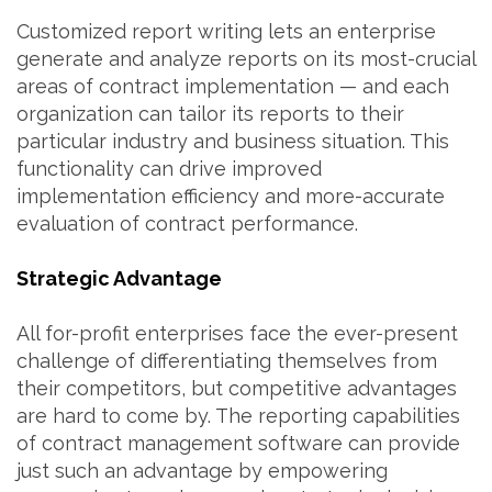
Customized report writing lets an enterprise
generate and analyze reports on its most-crucial
areas of contract implementation — and each
organization can tailor its reports to their
particular industry and business situation. This
functionality can drive improved
implementation efficiency and more-accurate
evaluation of contract performance.
Strategic Advantage
All for-profit enterprises face the ever-present
challenge of differentiating themselves from
their competitors, but competitive advantages
are hard to come by. The reporting capabilities
of contract management software can provide
just such an advantage by empowering