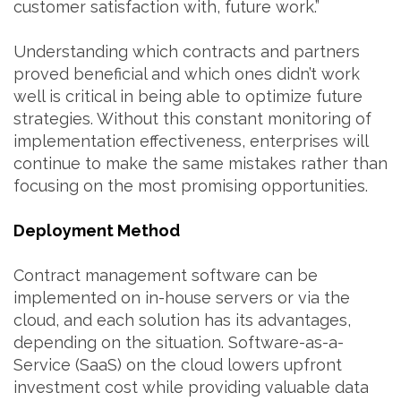
customer satisfaction with, future work.”
Understanding which contracts and partners
proved beneficial and which ones didn’t work
well is critical in being able to optimize future
strategies. Without this constant monitoring of
implementation effectiveness, enterprises will
continue to make the same mistakes rather than
focusing on the most promising opportunities.
Deployment Method
Contract management software can be
implemented on in-house servers or via the
cloud, and each solution has its advantages,
depending on the situation. Software-as-a-
Service (SaaS) on the cloud lowers upfront
investment cost while providing valuable data