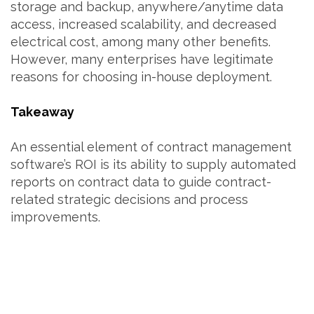
storage and backup, anywhere/anytime data
access, increased scalability, and decreased
electrical cost, among many other benefits.
However, many enterprises have legitimate
reasons for choosing in-house deployment.
Takeaway
An essential element of contract management
software’s ROI is its ability to supply automated
reports on contract data to guide contract-
related strategic decisions and process
improvements.