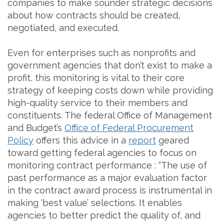
companies to make sounder strategic decisions
about how contracts should be created,
negotiated, and executed.
Even for enterprises such as nonprofits and
government agencies that don’t exist to make a
profit, this monitoring is vital to their core
strategy of keeping costs down while providing
high-quality service to their members and
constituents. The federal Office of Management
and Budget’s
Office of Federal Procurement
Policy
offers this advice in a
report
geared
toward getting federal agencies to focus on
monitoring contract performance : “The use of
past performance as a major evaluation factor
in the contract award process is instrumental in
making ‘best value’ selections. It enables
agencies to better predict the quality of, and