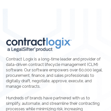
Contract Logix is a long-time leader and provider of
data-driven contract lifecycle management (CLM)
software. Our software empowers over 60,000 legal,
procurement, finance, and sales professionals to
digitally draft, negotiate, approve, execute, and
manage contracts.
Hundreds of brands have partnered with us to
simplify, automate, and streamline their contracting
processes while minimizing risk, increasing