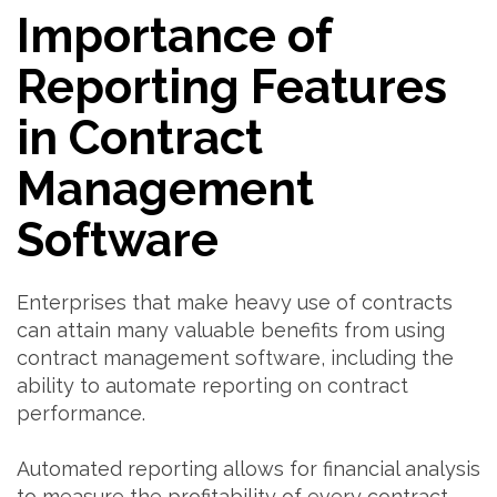
Importance of
Reporting Features
in Contract
Management
Software
Enterprises that make heavy use of contracts
can attain many valuable benefits from using
contract management software, including the
ability to automate reporting on contract
performance.
Automated reporting allows for financial analysis
to measure the profitability of every contract