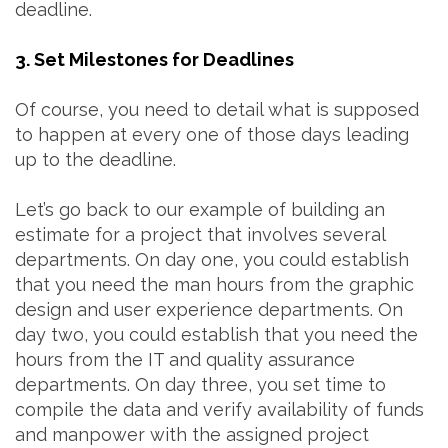
deadline.
3. Set Milestones for Deadlines
Of course, you need to detail what is supposed
to happen at every one of those days leading
up to the deadline.
Let’s go back to our example of building an
estimate for a project that involves several
departments. On day one, you could establish
that you need the man hours from the graphic
design and user experience departments. On
day two, you could establish that you need the
hours from the IT and quality assurance
departments. On day three, you set time to
compile the data and verify availability of funds
and manpower with the assigned project