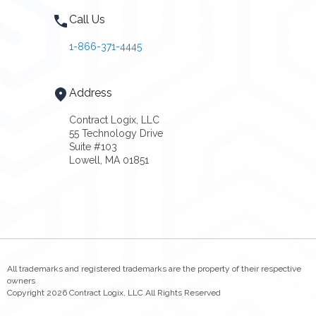
Call Us
1-866-371-4445
Address
Contract Logix, LLC
55 Technology Drive
Suite #103
Lowell, MA 01851
All trademarks and registered trademarks are the property of their respective
owners
Copyright 2026 Contract Logix, LLC All Rights Reserved