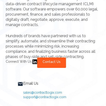
data-driven contract lifecycle management (CLM)
software. Our software empowers over 60,000 legal,
procurement, finance, and sales professionals to
digitally draft, negotiate, approve, execute, and
manage contracts.
Hundreds of brands have partnered with us to
simplify, automate, and streamline their contracting
processes while minimizing risk, increasing
compliance, and finalizing business faster across all
phases of buy-side and sell-side contracting.
Connect With Us:
Contact Us
Email Us
sales@contractlogix.com
support@contractlogix.com