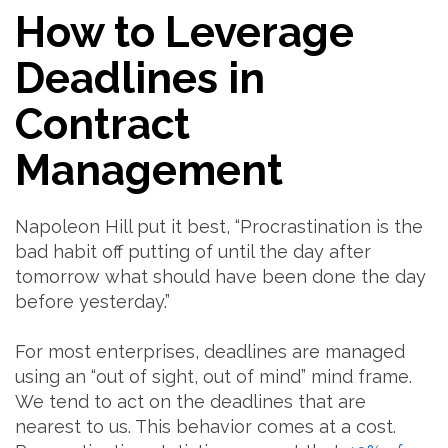
How to Leverage
Deadlines in
Contract
Management
Napoleon Hill put it best, “Procrastination is the
bad habit off putting of until the day after
tomorrow what should have been done the day
before yesterday.”
For most enterprises, deadlines are managed
using an “out of sight, out of mind” mind frame.
We tend to act on the deadlines that are
nearest to us. This behavior comes at a cost.