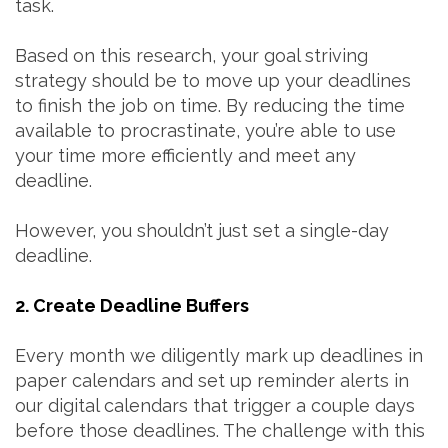
task.
Based on this research, your goal striving
strategy should be to move up your deadlines
to finish the job on time. By reducing the time
available to procrastinate, you’re able to use
your time more efficiently and meet any
deadline.
However, you shouldn’t just set a single-day
deadline.
2. Create Deadline Buffers
Every month we diligently mark up deadlines in
paper calendars and set up reminder alerts in
our digital calendars that trigger a couple days
before those deadlines. The challenge with this