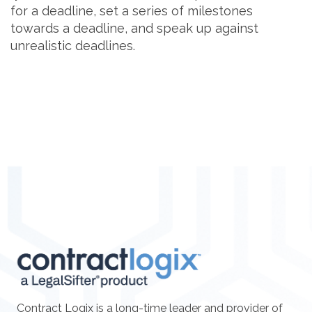
for a deadline, set a series of milestones
towards a deadline, and speak up against
unrealistic deadlines.
Contract Logix is a long-time leader and provider of