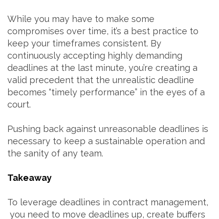
While you may have to make some
compromises over time, it’s a best practice to
keep your timeframes consistent. By
continuously accepting highly demanding
deadlines at the last minute, you’re creating a
valid precedent that the unrealistic deadline
becomes “timely performance” in the eyes of a
court.
Pushing back against unreasonable deadlines is
necessary to keep a sustainable operation and
the sanity of any team.
Takeaway
To leverage deadlines in contract management,
you need to move deadlines up, create buffers