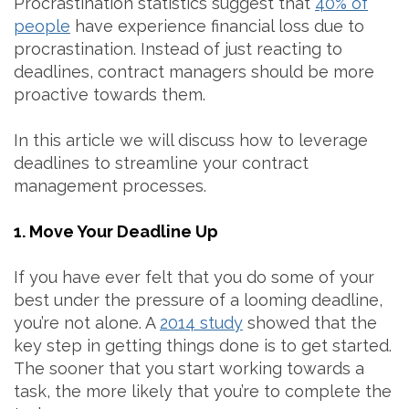
Procrastination statistics suggest that
40% of
people
have experience financial loss due to
procrastination. Instead of just reacting to
deadlines, contract managers should be more
proactive towards them.
In this article we will discuss how to leverage
deadlines to streamline your contract
management processes.
1. Move Your Deadline Up
If you have ever felt that you do some of your
best under the pressure of a looming deadline,
you’re not alone. A
2014 study
showed that the
key step in getting things done is to get started.
The sooner that you start working towards a
task, the more likely that you’re to complete the