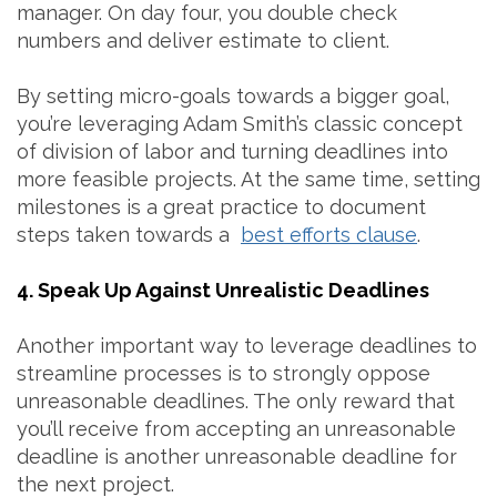
manager. On day four, you double check
numbers and deliver estimate to client.
By setting micro-goals towards a bigger goal,
you’re leveraging Adam Smith’s classic concept
of division of labor and turning deadlines into
more feasible projects. At the same time, setting
milestones is a great practice to document
steps taken towards a
best efforts clause
.
4. Speak Up Against Unrealistic Deadlines
Another important way to leverage deadlines to
streamline processes is to strongly oppose
unreasonable deadlines. The only reward that
you’ll receive from accepting an unreasonable
deadline is another unreasonable deadline for
the next project.