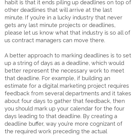
habit is that it ends piling up deadlines on top of
other deadlines that will arrive at the last
minute. If you’re in a lucky industry that never
gets any last minute projects or deadlines,
please let us know what that industry is so all of
us contract managers can move there.
A better approach to marking deadlines is to set
up a string of days as a deadline, which would
better represent the necessary work to meet
that deadline. For example, if building an
estimate for a digital marketing project requires
feedback from several departments and it takes
about four days to gather that feedback, then
you should mark up your calendar for the four
days leading to that deadline. By creating a
deadline buffer, way you’re more cognizant of
the required work preceding the actual