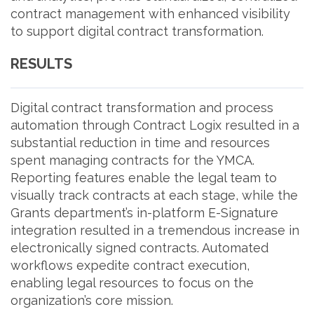
contract management with enhanced visibility
to support digital contract transformation.
RESULTS
Digital contract transformation and process
automation through Contract Logix resulted in a
substantial reduction in time and resources
spent managing contracts for the YMCA.
Reporting features enable the legal team to
visually track contracts at each stage, while the
Grants department’s in-platform E-Signature
integration resulted in a tremendous increase in
electronically signed contracts. Automated
workflows expedite contract execution,
enabling legal resources to focus on the
organization’s core mission.