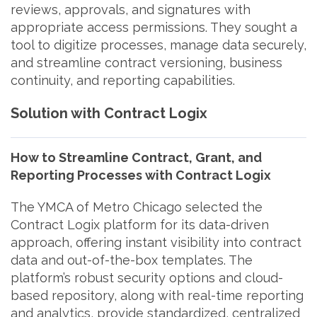
reviews, approvals, and signatures with
appropriate access permissions. They sought a
tool to digitize processes, manage data securely,
and streamline contract versioning, business
continuity, and reporting capabilities.
Solution with Contract Logix
How to Streamline Contract, Grant, and
Reporting Processes with Contract Logix
The YMCA of Metro Chicago selected the
Contract Logix platform for its data-driven
approach, offering instant visibility into contract
data and out-of-the-box templates. The
platform’s robust security options and cloud-
based repository, along with real-time reporting
and analytics, provide standardized, centralized