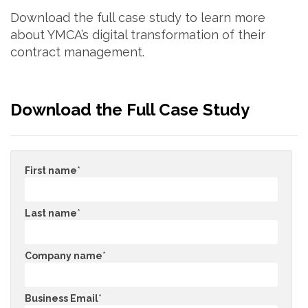
Download the full case study to learn more
about YMCA’s digital transformation of their
contract management.
Download the Full Case Study
First name
*
Last name
*
Company name
*
Business Email
*