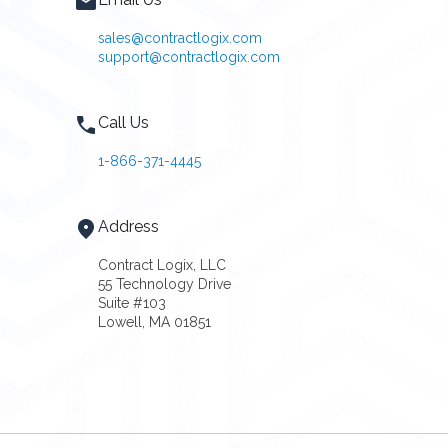
sales@contractlogix.com
support@contractlogix.com
Call Us
1-866-371-4445
Address
Contract Logix, LLC
55 Technology Drive
Suite #103
Lowell, MA 01851