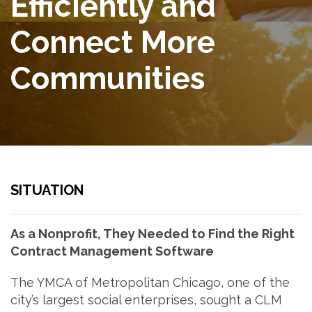
Efficiently and
Connect More
Communities
SITUATION
As a Nonprofit, They Needed to Find the Right
Contract Management Software
The YMCA of Metropolitan Chicago, one of the
city’s largest social enterprises, sought a CLM