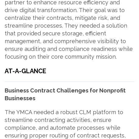
partner to enhance resource efficiency and
drive digital transformation. Their goal was to
centralize their contracts, mitigate risk, and
streamline processes. They needed a solution
that provided secure storage, efficient
management, and comprehensive visibility to
ensure auditing and compliance readiness while
focusing on their core community mission.
AT-A-GLANCE
Business Contract Challenges for Nonprofit
Businesses
The YMCA needed a robust CLM platform to
streamline contracting activities, ensure
compliance, and automate processes while
ensuring proper routing of contract requests,