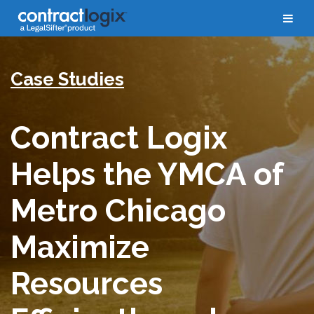
Case Studies
Contract Logix
Helps the YMCA of
Metro Chicago
Maximize
Resources