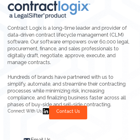
Contract Logix is a long-time leader and provider of
data-driven contract lifecycle management (CLM)
software. Our software empowers over 60,000 legal,
procurement, finance, and sales professionals to
digitally draft, negotiate, approve, execute, and
manage contracts.
Hundreds of brands have partnered with us to
simplify, automate, and streamline their contracting
processes while minimizing risk, increasing
compliance, and finalizing business faster across all
phases of buy-side and sell-side contracting.
Connect With Us:
Contact Us
Email Us