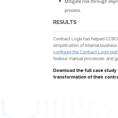
Mitigate risk through imp
process.
RESULTS
Contract Logix has helped CCBCU 
simplification of internal busine
configure the Contract Logix pla
tedious manual processes, and get
Download the full case study 
transformation of their con