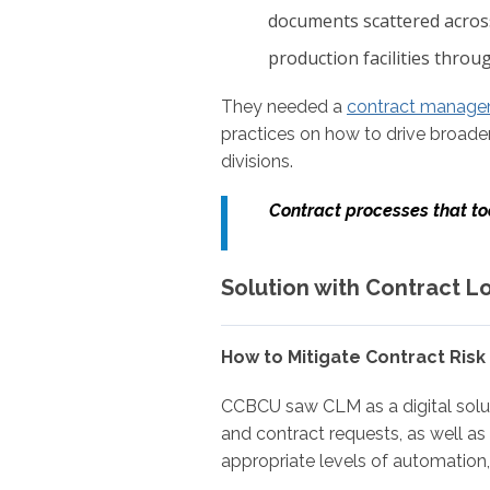
documents scattered across
production facilities throug
They needed a
contract manage
practices on how to drive broader
divisions.
C
ontract processes that t
Solution with Contract L
How to Mitigate Contract Risk
CCBCU saw CLM as a digital soluti
and contract requests, as well as 
appropriate levels of automation, 