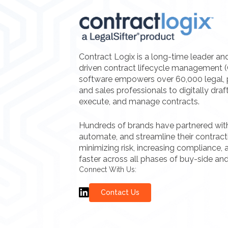
Contract Logix is a long-time leader an
driven contract lifecycle management 
software empowers over 60,000 legal, 
and sales professionals to digitally draf
execute, and manage contracts.
Hundreds of brands have partnered with 
automate, and streamline their contrac
minimizing risk, increasing compliance, a
faster across all phases of buy-side and
Connect With Us:
Contact Us