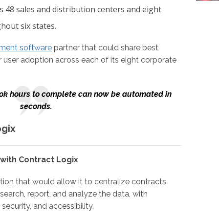
 48 sales and distribution centers and eight
hout six states.
ment software
partner that could share best
 user adoption across each of its eight corporate
ook hours to complete can now be automated in
seconds.
ogix
 with Contract Logix
on that would allow it to centralize contracts
search, report, and analyze the data, with
security, and accessibility.