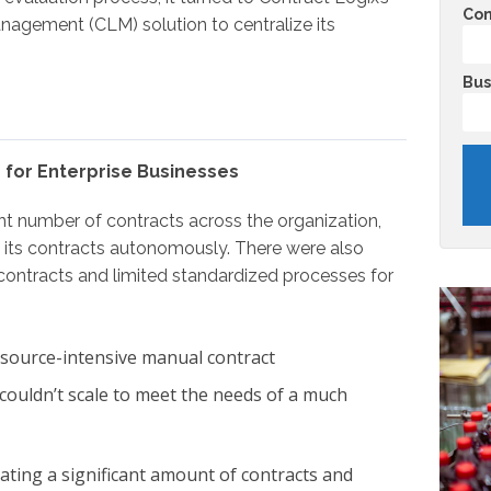
Co
anagement (CLM) solution to centralize its
Bus
 for Enterprise Businesses
t number of contracts across the organization,
 its contracts autonomously. There were also
ontracts and limited standardized processes for
resource-intensive manual contract
ouldn’t scale to meet the needs of a much
ating a significant amount of contracts and