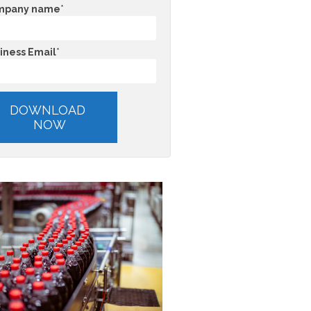
mpany name
*
iness Email
*