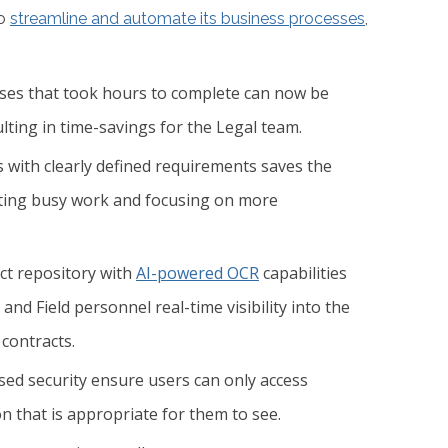
to
streamline and automate its business processes
,
ses that took hours to complete can now be
lting in time-savings for the Legal team.
 with clearly defined requirements saves the
ating busy work and focusing on more
act repository with
AI-powered OCR
capabilities
and Field personnel real-time visibility into the
 contracts.
ed security ensure users can only access
n that is appropriate for them to see.