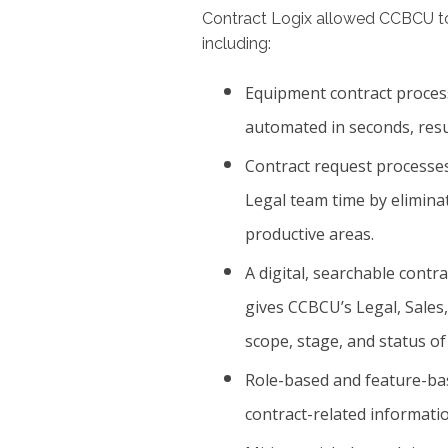
Contract Logix allowed CCBCU 
including:
Equipment contract proces
automated in seconds, resu
Contract request processes
Legal team time by elimin
productive areas.
A digital, searchable contr
gives CCBCU’s Legal, Sales, 
scope, stage, and status of
Role-based and feature-bas
contract-related informatio