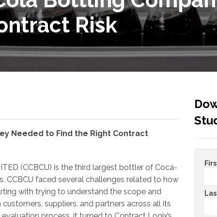
ontract Risk
Dow
Stu
ey Needed to Find the Right Contract
Fir
ED (CCBCU) is the third largest bottler of Coca-
es. CCBCU faced several challenges related to how
arting with trying to understand the scope and
Las
 customers, suppliers, and partners across all its
d evaluation process, it turned to Contract Logix’s