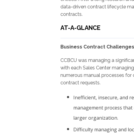
data-driven contract lifecycle m
contracts.
AT-A-GLANCE
Business Contract Challenges
CCBCU was managing a significan
with each Sales Center managing
numerous manual processes for c
contract requests.
Inefficient, insecure, and 
management process that c
larger organization.
Difficulty managing and loc