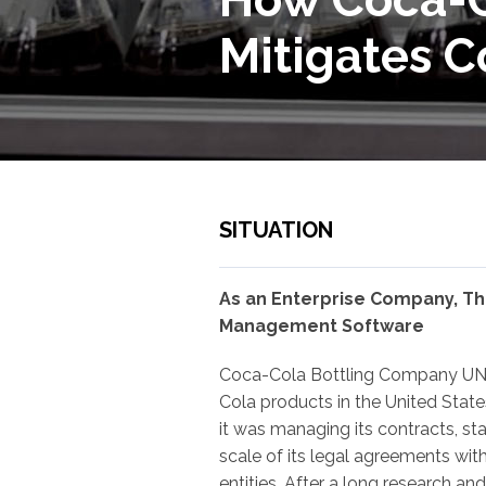
Mitigates C
SITUATION
As an Enterprise Company, Th
Management Software
Coca-Cola Bottling Company UNIT
Cola products in the United Stat
it was managing its contracts, st
scale of its legal agreements with
entities. After a long research an