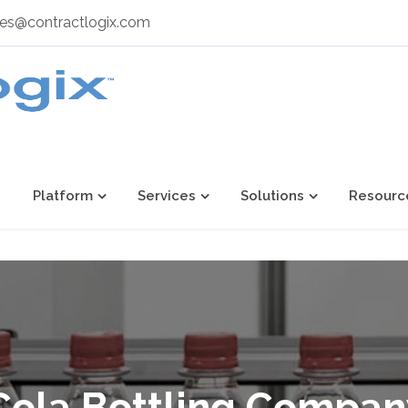
les@contractlogix.com
Platform
Services
Solutions
Resourc
ola Bottling Compa