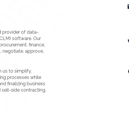
d provider of data-
(CLM) software. Our
procurement, finance,
t, negotiate, approve,
us to simplify,
ting processes while
nd finalizing business
 sell-side contracting.