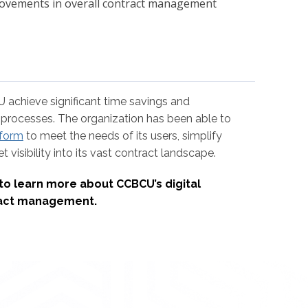
rovements in overall contract management
achieve significant time savings and
ss processes. The organization has been able to
tform
to meet the needs of its users, simplify
 visibility into its vast contract landscape.
to learn more about CCBCU’s digital
tract management.