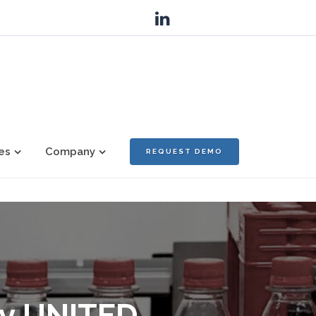
es
Company
REQUEST DEMO
ny UNITED