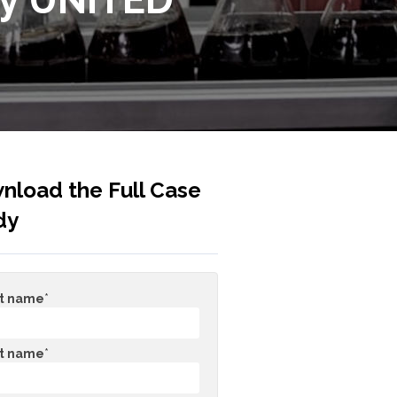
nload the Full Case
dy
st name
*
t name
*