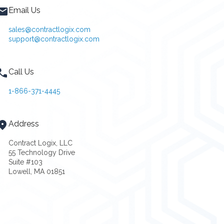
Email Us
sales@contractlogix.com
support@contractlogix.com
Call Us
1-866-371-4445
Address
Contract Logix, LLC
55 Technology Drive
Suite #103
Lowell, MA 01851