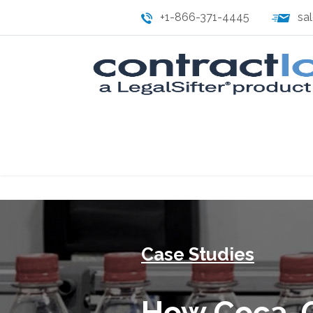
+1-866-371-4445
sa
Case Studies
How Coca-C