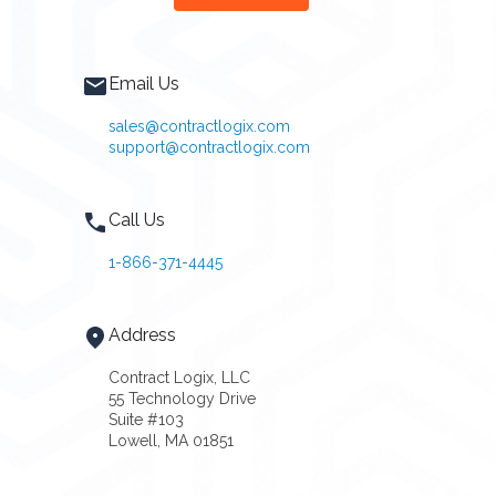
Email Us
sales@contractlogix.com
support@contractlogix.com
Call Us
1-866-371-4445
Address
Contract Logix, LLC
55 Technology Drive
Suite #103
Lowell, MA 01851