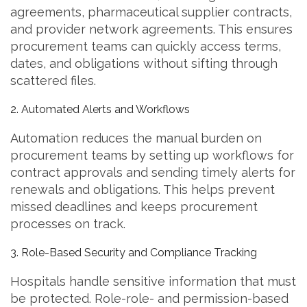
agreements, pharmaceutical supplier contracts,
and provider network agreements. This ensures
procurement teams can quickly access terms,
dates, and obligations without sifting through
scattered files.
2. Automated Alerts and Workflows
Automation reduces the manual burden on
procurement teams by setting up workflows for
contract approvals and sending timely alerts for
renewals and obligations. This helps prevent
missed deadlines and keeps procurement
processes on track.
3. Role-Based Security and Compliance Tracking
Hospitals handle sensitive information that must
be protected. Role-role- and permission-based