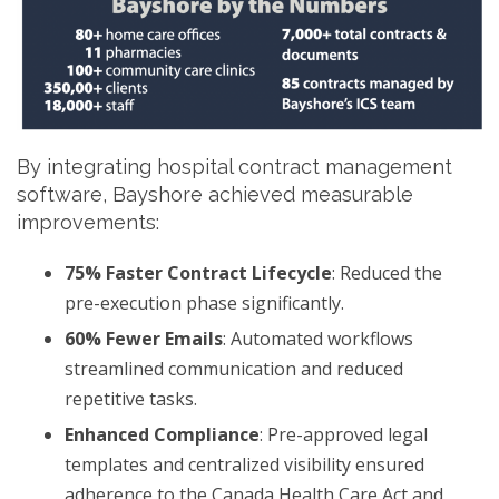
By integrating hospital contract management
software, Bayshore achieved measurable
improvements:
75% Faster Contract Lifecycle
: Reduced the
pre-execution phase significantly.
60% Fewer Emails
: Automated workflows
streamlined communication and reduced
repetitive tasks.
Enhanced Compliance
: Pre-approved legal
templates and centralized visibility ensured
adherence to the Canada Health Care Act and