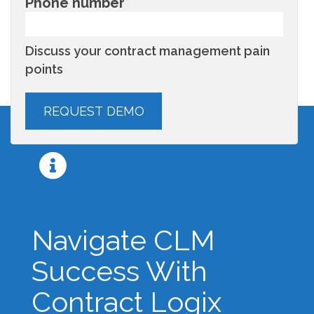
Phone number
*
Discuss your contract management pain
points
Navigate CLM
Success With
Contract Logix