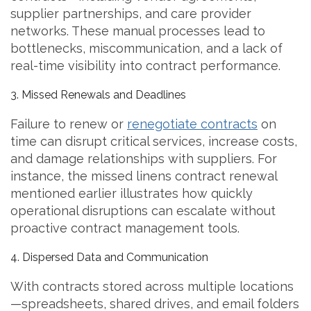
supplier partnerships, and care provider
networks. These manual processes lead to
bottlenecks, miscommunication, and a lack of
real-time visibility into contract performance.
3. Missed Renewals and Deadlines
Failure to renew or
renegotiate contracts
on
time can disrupt critical services, increase costs,
and damage relationships with suppliers. For
instance, the missed linens contract renewal
mentioned earlier illustrates how quickly
operational disruptions can escalate without
proactive contract management tools.
4. Dispersed Data and Communication
With contracts stored across multiple locations
—spreadsheets, shared drives, and email folders