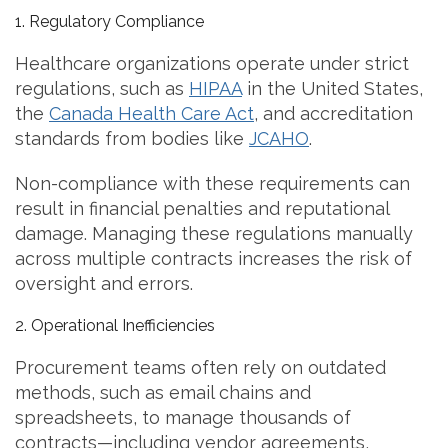
1. Regulatory Compliance
Healthcare organizations operate under strict
regulations, such as
HIPAA
in the United States,
the
Canada Health Care Act
, and accreditation
standards from bodies like
JCAHO
.
Non-compliance with these requirements can
result in financial penalties and reputational
damage. Managing these regulations manually
across multiple contracts increases the risk of
oversight and errors.
2. Operational Inefficiencies
Procurement teams often rely on outdated
methods, such as email chains and
spreadsheets, to manage thousands of
contracts—including vendor agreements,