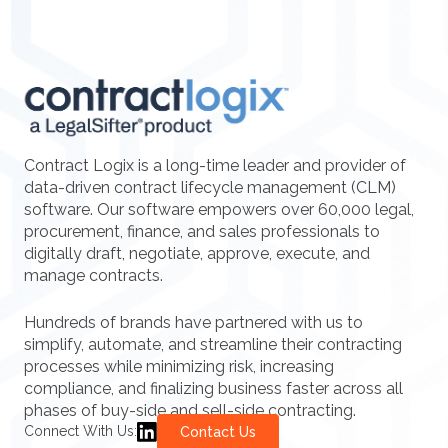
Contract Logix is a long-time leader and provider of
data-driven contract lifecycle management (CLM)
software. Our software empowers over 60,000 legal,
procurement, finance, and sales professionals to
digitally draft, negotiate, approve, execute, and
manage contracts.
Hundreds of brands have partnered with us to
simplify, automate, and streamline their contracting
processes while minimizing risk, increasing
compliance, and finalizing business faster across all
phases of buy-side and sell-side contracting.
Connect With Us:
Contact Us