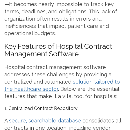
—it becomes nearly impossible to track key
terms, deadlines, and obligations. This lack of
organization often results in errors and
inefficiencies that impact patient care and
operational budgets.
Key Features of Hospital Contract
Management Software
Hospital contract management software
addresses these challenges by providing a
centralized and automated
solution tailored to
the healthcare sector
. Below are the essential
features that make it a vital tool for hospitals:
1. Centralized Contract Repository
A
secure, searchable database
consolidates all
contracts in one location, including vendor