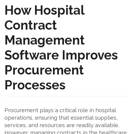
How Hospital
Contract
Management
Software Improves
Procurement
Processes
Procurement plays a critical role in hospital
operations, ensuring that essential supplies,
services, and resources are readily available.
However, managing contracts in the healthcare