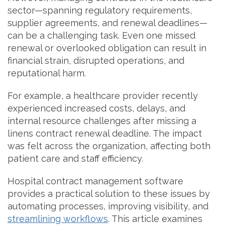
sector—spanning regulatory requirements,
supplier agreements, and renewal deadlines—
can be a challenging task. Even one missed
renewal or overlooked obligation can result in
financial strain, disrupted operations, and
reputational harm.
For example, a healthcare provider recently
experienced increased costs, delays, and
internal resource challenges after missing a
linens contract renewal deadline. The impact
was felt across the organization, affecting both
patient care and staff efficiency.
Hospital contract management software
provides a practical solution to these issues by
automating processes, improving visibility, and
streamlining workflows
. This article examines