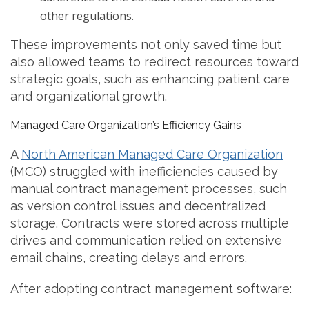
other regulations.
These improvements not only saved time but
also allowed teams to redirect resources toward
strategic goals, such as enhancing patient care
and organizational growth.
Managed Care Organization’s Efficiency Gains
A
North American Managed Care Organization
(MCO) struggled with inefficiencies caused by
manual contract management processes, such
as version control issues and decentralized
storage. Contracts were stored across multiple
drives and communication relied on extensive
email chains, creating delays and errors.
After adopting contract management software: