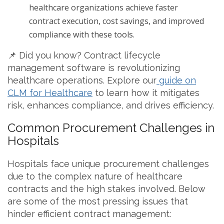
healthcare organizations achieve faster
contract execution, cost savings, and improved
compliance with these tools.
📌 Did you know? Contract lifecycle
management software is revolutionizing
healthcare operations. Explore our
guide on
CLM for Healthcare
to learn how it mitigates
risk, enhances compliance, and drives efficiency.
Common Procurement Challenges in
Hospitals
Hospitals face unique procurement challenges
due to the complex nature of healthcare
contracts and the high stakes involved. Below
are some of the most pressing issues that
hinder efficient contract management: