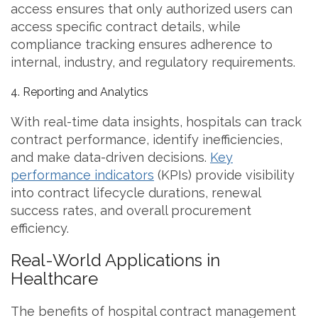
access ensures that only authorized users can
access specific contract details, while
compliance tracking ensures adherence to
internal, industry, and regulatory requirements.
4. Reporting and Analytics
With real-time data insights, hospitals can track
contract performance, identify inefficiencies,
and make data-driven decisions.
Key
performance indicators
(KPIs) provide visibility
into contract lifecycle durations, renewal
success rates, and overall procurement
efficiency.
Real-World Applications in
Healthcare
The benefits of hospital contract management