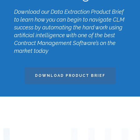
Download our Data Extraction Product Brief
to learn how you can begin to navigate CLM
success by automating the hard work using
artificial intelligence with one of the best
Contract Management Software’s on the
market today
DOWNLOAD PRODUCT BRIEF