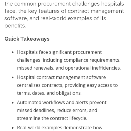
the common procurement challenges hospitals
face, the key features of contract management
software, and real-world examples of its
benefits.
Quick Takeaways
Hospitals face significant procurement
challenges, including compliance requirements,
missed renewals, and operational inefficiencies.
Hospital contract management software
centralizes contracts, providing easy access to
terms, dates, and obligations.
Automated workflows and alerts prevent
missed deadlines, reduce errors, and
streamline the contract lifecycle.
Real-world examples demonstrate how