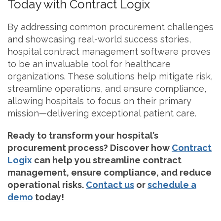
Today with Contract Logix
By addressing common procurement challenges
and showcasing real-world success stories,
hospital contract management software proves
to be an invaluable tool for healthcare
organizations. These solutions help mitigate risk,
streamline operations, and ensure compliance,
allowing hospitals to focus on their primary
mission—delivering exceptional patient care.
Ready to transform your hospital’s
procurement process? Discover how
Contract
Logix
can help you streamline contract
management, ensure compliance, and reduce
operational risks.
Contact us
or
schedule a
demo
today!