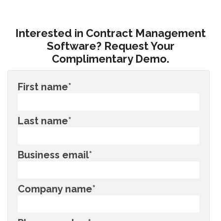
Interested in Contract Management
Software? Request Your
Complimentary Demo.
First name
*
Last name
*
Business email
*
Company name
*