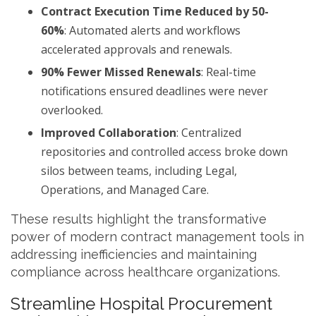
Contract Execution Time Reduced by 50-
60%
: Automated alerts and workflows
accelerated approvals and renewals.
90% Fewer Missed Renewals
: Real-time
notifications ensured deadlines were never
overlooked.
Improved Collaboration
: Centralized
repositories and controlled access broke down
silos between teams, including Legal,
Operations, and Managed Care.
These results highlight the transformative
power of modern contract management tools in
addressing inefficiencies and maintaining
compliance across healthcare organizations.
Streamline Hospital Procurement