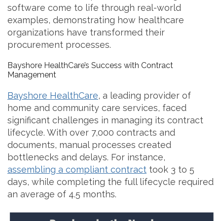
software come to life through real-world
examples, demonstrating how healthcare
organizations have transformed their
procurement processes.
Bayshore HealthCare’s Success with Contract
Management
Bayshore HealthCare
, a leading provider of
home and community care services, faced
significant challenges in managing its contract
lifecycle. With over 7,000 contracts and
documents, manual processes created
bottlenecks and delays. For instance,
assembling a compliant contract
took 3 to 5
days, while completing the full lifecycle required
an average of 4.5 months.