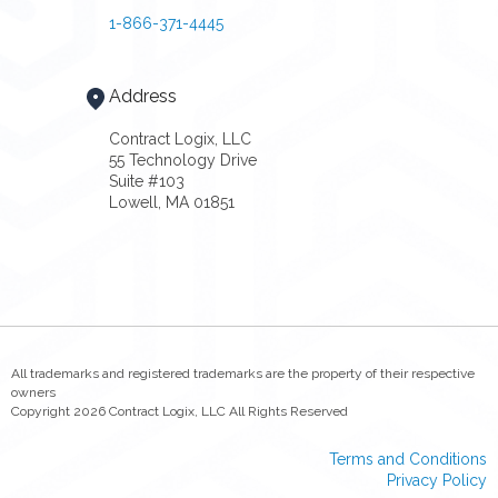
1-866-371-4445
Address
Contract Logix, LLC
55 Technology Drive
Suite #103
Lowell, MA 01851
All trademarks and registered trademarks are the property of their respective
owners
Copyright 2026 Contract Logix, LLC All Rights Reserved
Terms and Conditions
Privacy Policy