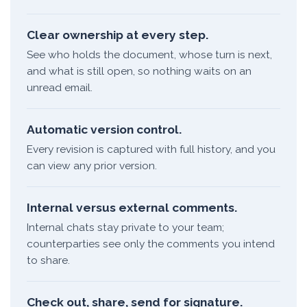
Clear ownership at every step.
See who holds the document, whose turn is next,
and what is still open, so nothing waits on an
unread email.
Automatic version control.
Every revision is captured with full history, and you
can view any prior version.
Internal versus external comments.
Internal chats stay private to your team;
counterparties see only the comments you intend
to share.
Check out, share, send for signature.