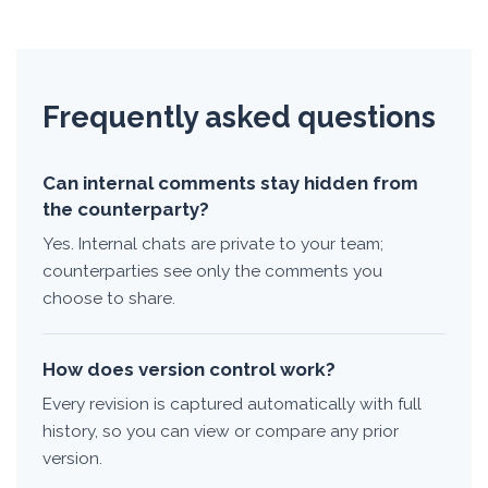
Frequently asked questions
Can internal comments stay hidden from
the counterparty?
Yes. Internal chats are private to your team;
counterparties see only the comments you
choose to share.
How does version control work?
Every revision is captured automatically with full
history, so you can view or compare any prior
version.