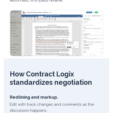
automatic first-pass redline.
How Contract Logix
standardizes negotiation
Redlining and markup.
Edit with track changes and comments as the
discussion happens.