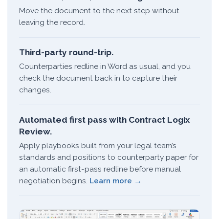
Move the document to the next step without
leaving the record.
Third-party round-trip.
Counterparties redline in Word as usual, and you
check the document back in to capture their
changes.
Automated first pass with Contract Logix
Review.
Apply playbooks built from your legal team’s
standards and positions to counterparty paper for
an automatic first-pass redline before manual
negotiation begins.
Learn more →