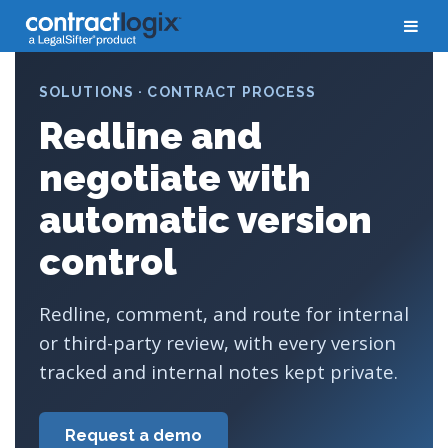
SOLUTIONS · CONTRACT PROCESS
Redline and
negotiate with
automatic version
control
Redline, comment, and route for internal
or third-party review, with every version
tracked and internal notes kept private.
Request a demo