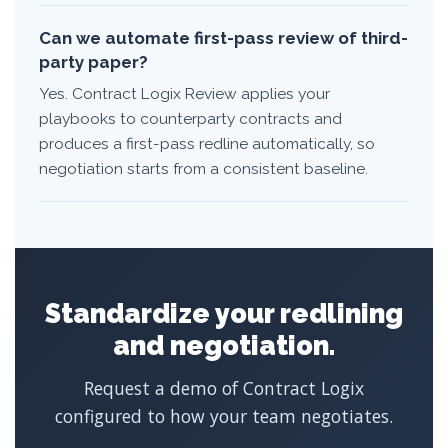
Can we automate first-pass review of third-
party paper?
Yes. Contract Logix Review applies your
playbooks to counterparty contracts and
produces a first-pass redline automatically, so
negotiation starts from a consistent baseline.
Standardize your redlining
and negotiation.
Request a demo of Contract Logix
configured to how your team negotiates.