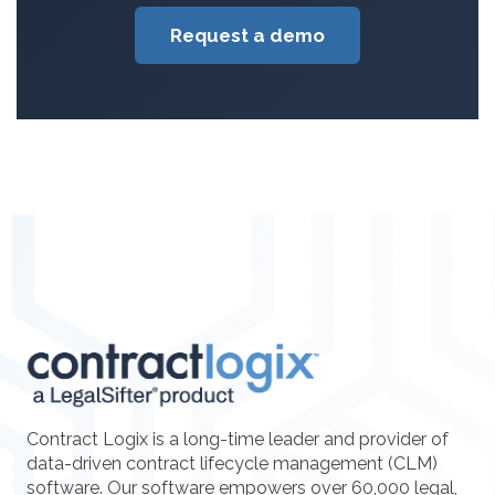
Request a demo
Contract Logix is a long-time leader and provider of
data-driven contract lifecycle management (CLM)
software. Our software empowers over 60,000 legal,