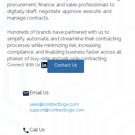
procurement, finance, and sales professionals to
digitally draft, negotiate, approve, execute, and
manage contracts.
Hundreds of brands have partnered with us to
simplify, automate, and streamline their contracting
processes while minimizing risk, increasing
compliance, and finalizing business faster across all
phases of buy-side and sell-side contracting.
Connect With Us:
Contact Us
Email Us
sales@contractlogix.com
support@contractlogix.com
Call Us