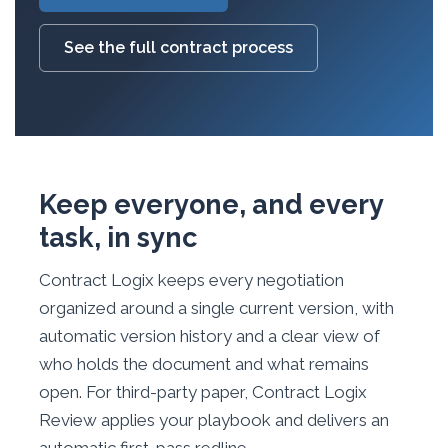
See the full contract process
Keep everyone, and every
task, in sync
Contract Logix keeps every negotiation
organized around a single current version, with
automatic version history and a clear view of
who holds the document and what remains
open. For third-party paper, Contract Logix
Review applies your playbook and delivers an