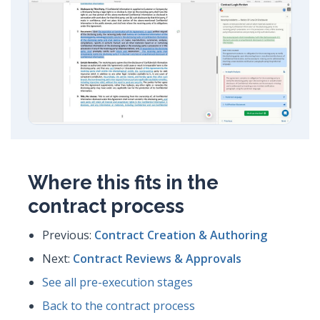
Where this fits in the
contract process
Previous:
Contract Creation & Authoring
Next:
Contract Reviews & Approvals
See all pre-execution stages
Back to the contract process